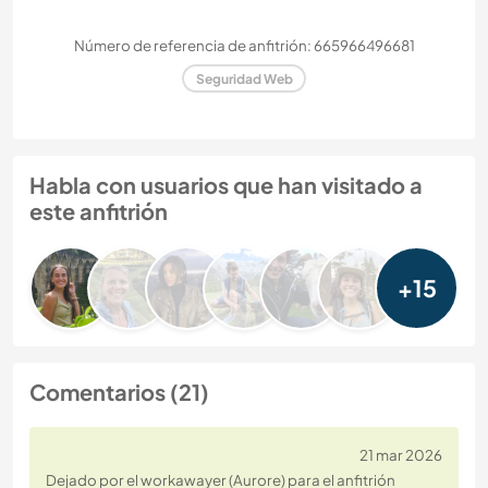
Número de referencia de anfitrión: 665966496681
Seguridad Web
Habla con usuarios que han visitado a
este anfitrión
+15
Comentarios (21)
21 mar 2026
Dejado por el workawayer (Aurore) para el anfitrión