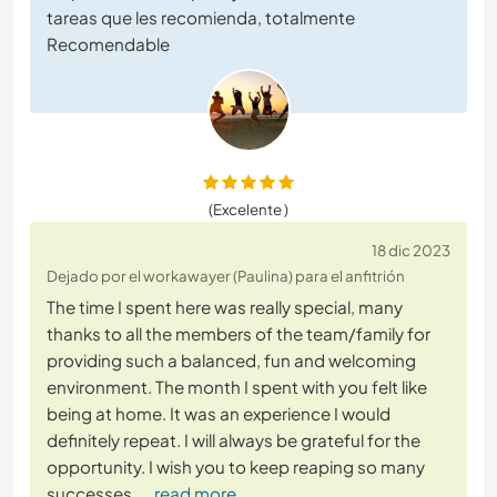
tareas que les recomienda, totalmente
Recomendable
(Excelente )
18 dic 2023
Dejado por el workawayer (Paulina) para el anfitrión
The time I spent here was really special, many
thanks to all the members of the team/family for
providing such a balanced, fun and welcoming
environment. The month I spent with you felt like
being at home. It was an experience I would
definitely repeat. I will always be grateful for the
opportunity. I wish you to keep reaping so many
successes.
… read more