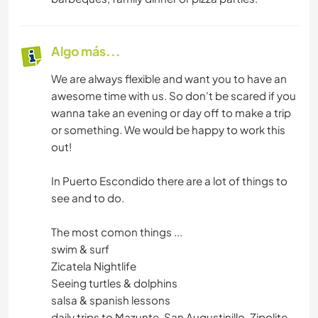
Algo más...
We are always flexible and want you to have an
awesome time with us. So don't be scared if you
wanna take an evening or day off to make a trip
or something. We would be happy to work this
out!
In Puerto Escondido there are a lot of things to
see and to do.
The most comon things ...
swim & surf
Zicatela Nightlife
Seeing turtles & dolphins
salsa & spanish lessons
daily trips to Mazunte, San Augustinillo, Zipolite,