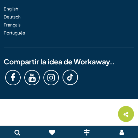
English
Deutsch
Français
Português
Compartir la idea de Workaway..