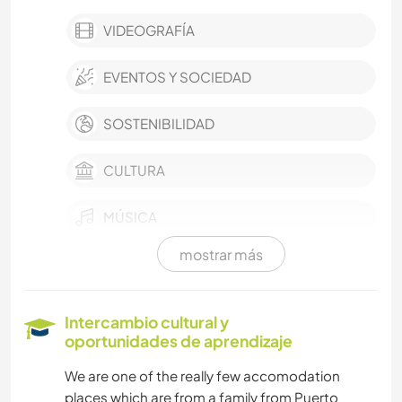
VIDEOGRAFÍA
EVENTOS Y SOCIEDAD
SOSTENIBILIDAD
CULTURA
MÚSICA
mostrar más
IDIOMAS
COCINA Y ALIMENTACIÓN
Intercambio cultural y
oportunidades de aprendizaje
DIBUJO Y PINTURA
We are one of the really few accomodation
places which are from a family from Puerto