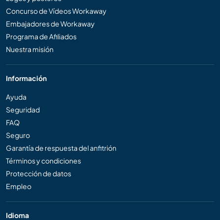
Concurso de Vídeos Workaway
Embajadores de Workaway
Programa de Afiliados
Nuestra misión
Información
Ayuda
Seguridad
FAQ
Seguro
Garantía de respuesta del anfitrión
Términos y condiciones
Protección de datos
Empleo
Idioma