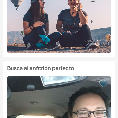
Busca al anfitrión perfecto