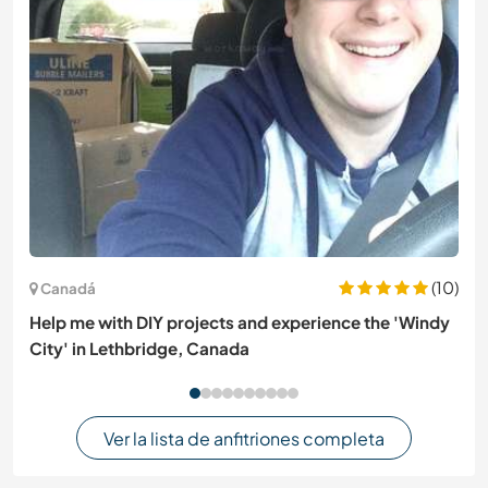
(10)
Canadá
Help me with DIY projects and experience the 'Windy
City' in Lethbridge, Canada
Ver la lista de anfitriones completa