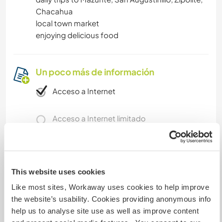
Chacahua
local town market
enjoying delicious food
Un poco más de información
Acceso a Internet
Acceso a Internet limitado
Tenemos animales
This website uses cookies
Somos fumadores
Like most sites, Workaway uses cookies to help improve
the website’s usability. Cookies providing anonymous info
Puede alojar familias
help us to analyse site use as well as improve content