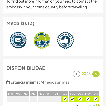
To find out more information you need to contact the
embassy in your home country before travelling.
Medallas (3)
DISPONIBILIDAD
2026
Estancia mínima:
Al menos un mes
E
ne
F
eb
M
ar
A
br
M
ay
J
un
J
ul
A
go
S
ep
O
ct
N
ov
D
ic