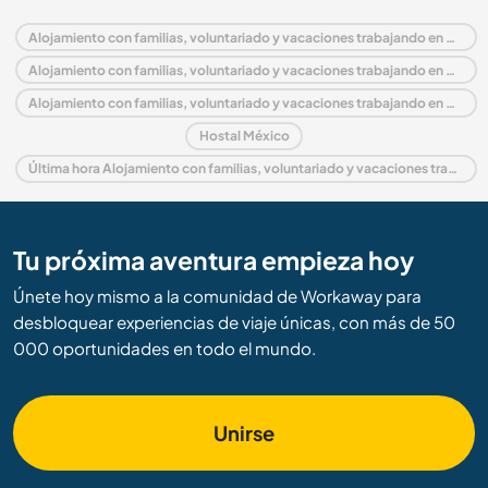
Alojamiento con familias, voluntariado y vacaciones trabajando en México
Alojamiento con familias, voluntariado y vacaciones trabajando en América del Norte
Alojamiento con familias, voluntariado y vacaciones trabajando en Oaxaca
Hostal México
Última hora Alojamiento con familias, voluntariado y vacaciones trabajando en México
Tu próxima aventura empieza hoy
Únete hoy mismo a la comunidad de Workaway para
desbloquear experiencias de viaje únicas, con más de 50
000 oportunidades en todo el mundo.
Unirse