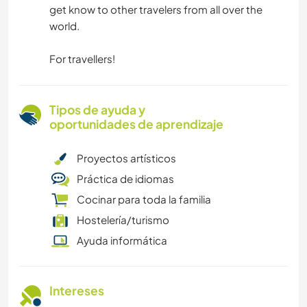
get know to other travelers from all over the
world.
For travellers!
Tipos de ayuda y
oportunidades de aprendizaje
Proyectos artísticos
Práctica de idiomas
Cocinar para toda la familia
Hostelería/turismo
Ayuda informática
Intereses