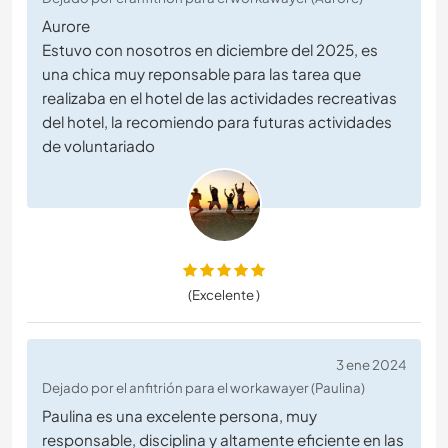
Aurore
Estuvo con nosotros en diciembre del 2025, es
una chica muy reponsable para las tarea que
realizaba en el hotel de las actividades recreativas
del hotel, la recomiendo para futuras actividades
de voluntariado
(Excelente )
3 ene 2024
Dejado por el anfitrión para el workawayer (Paulina)
Paulina es una excelente persona, muy
responsable, disciplina y altamente eficiente en las