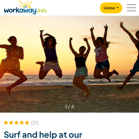
Skip to:
CONTENT
MAIN NAVIGATION
FOOTER
Unirse
1
/
4
(21)
Surf and help at our