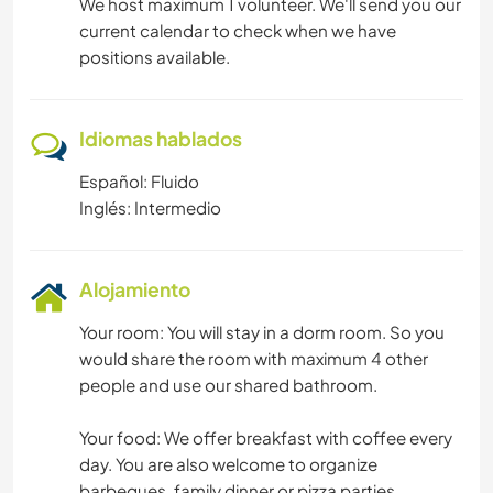
We host maximum 1 volunteer. We'll send you our
current calendar to check when we have
positions available.
Idiomas hablados
Español: Fluido
Inglés: Intermedio
Alojamiento
Your room: You will stay in a dorm room. So you
would share the room with maximum 4 other
people and use our shared bathroom.
Your food: We offer breakfast with coffee every
day. You are also welcome to organize
barbeques, family dinner or pizza parties.