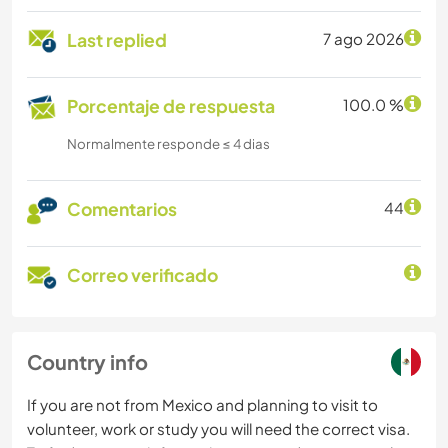
Last replied
7 ago 2026
Porcentaje de respuesta
100.0 %
Normalmente responde ≤ 4 dias
Comentarios
44
Correo verificado
Country info
If you are not from Mexico and planning to visit to
volunteer, work or study you will need the correct visa.