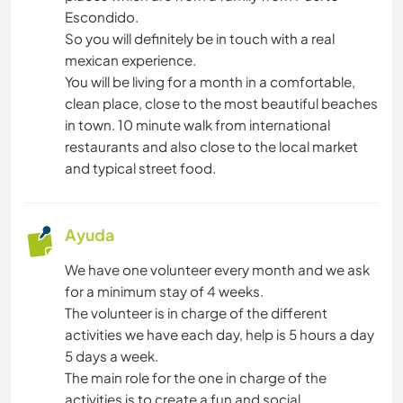
NATURALEZA
Escondido.
So you will definitely be in touch with a real
ACTIVIDADES AL AIRE LIBRE
mexican experience.
You will be living for a month in a comfortable,
PLAYA
clean place, close to the most beautiful beaches
in town. 10 minute walk from international
BAILE
restaurants and also close to the local market
and typical street food.
CICLISMO
Ayuda
We have one volunteer every month and we ask
for a minimum stay of 4 weeks.
The volunteer is in charge of the different
activities we have each day, help is 5 hours a day
5 days a week.
The main role for the one in charge of the
activities is to create a fun and social