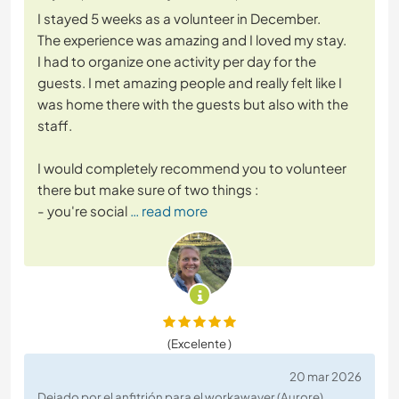
I stayed 5 weeks as a volunteer in December.
The experience was amazing and I loved my stay.
I had to organize one activity per day for the
guests. I met amazing people and really felt like I
was home there with the guests but also with the
staff.
I would completely recommend you to volunteer
there but make sure of two things :
- you're social
… read more
(Excelente )
20 mar 2026
Dejado por el anfitrión para el workawayer (Aurore)