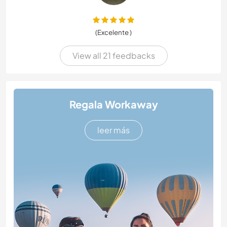
(Excelente )
View all 21 feedbacks
Regala Workaway
leer más