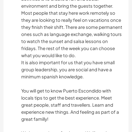
environment and bring the guests together.
Most people that stay here work remotely so
they are looking to really feel on vacations once
they finish their shift. There are some permanent
ones such as language exchange, walking tours
to watch the sunset and salsa lessons on
fridays. The rest of the week you can choose
what you would like to do.
It is also important for us that you have small
group leadership, you are social and have a
minimum spanish knowledge.
You will get to know Puerto Escondido with
locals tips to get the best experience. Meet
great people, staff and travellers. Learn and
experience new things. And feeling as part of a
great familly!