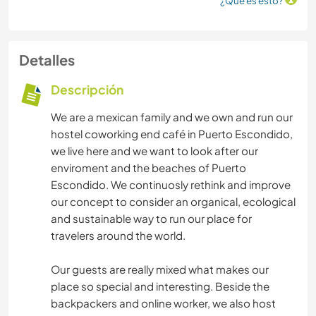
¿Qué es esto?
Detalles
Descripción
We are a mexican family and we own and run our
hostel coworking end café in Puerto Escondido,
we live here and we want to look after our
enviroment and the beaches of Puerto
Escondido. We continuosly rethink and improve
our concept to consider an organical, ecological
and sustainable way to run our place for
travelers around the world.
Our guests are really mixed what makes our
place so special and interesting. Beside the
backpackers and online worker, we also host