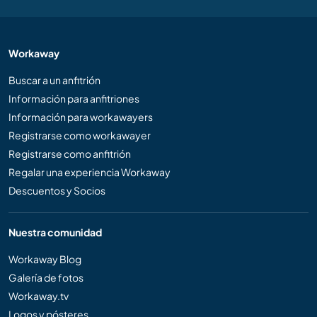
Workaway
Buscar a un anfitrión
Información para anfitriones
Información para workawayers
Registrarse como workawayer
Registrarse como anfitrión
Regalar una experiencia Workaway
Descuentos y Socios
Nuestra comunidad
Workaway Blog
Galería de fotos
Workaway.tv
Logos y pósteres