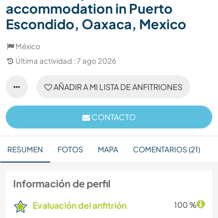
accommodation in Puerto
Escondido, Oaxaca, Mexico
México
Última actividad : 7 ago 2026
AÑADIR A MI LISTA DE ANFITRIONES
CONTACTO
RESUMEN
FOTOS
MAPA
COMENTARIOS (21)
Información de perfil
Evaluación del anfitrión
100 %