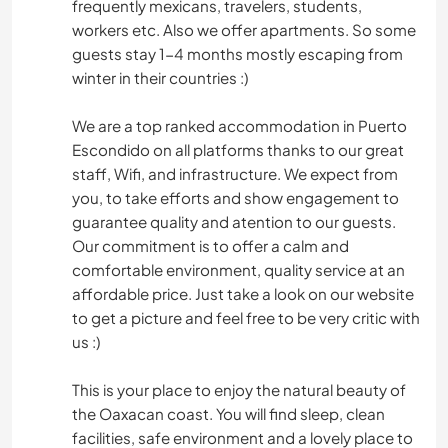
frequently mexicans, travelers, students,
workers etc. Also we offer apartments. So some
guests stay 1-4 months mostly escaping from
winter in their countries :)
We are a top ranked accommodation in Puerto
Escondido on all platforms thanks to our great
staff, Wifi, and infrastructure. We expect from
you, to take efforts and show engagement to
guarantee quality and atention to our guests.
Our commitment is to offer a calm and
comfortable environment, quality service at an
affordable price. Just take a look on our website
to get a picture and feel free to be very critic with
us :)
This is your place to enjoy the natural beauty of
the Oaxacan coast. You will find sleep, clean
facilities, safe environment and a lovely place to