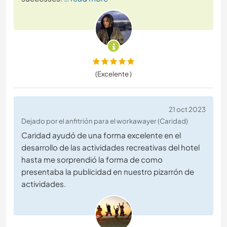
(Excelente )
21 oct 2023
Dejado por el anfitrión para el workawayer (Caridad)
Caridad ayudó de una forma excelente en el
desarrollo de las actividades recreativas del hotel
hasta me sorprendió la forma de como
presentaba la publicidad en nuestro pizarrón de
actividades.