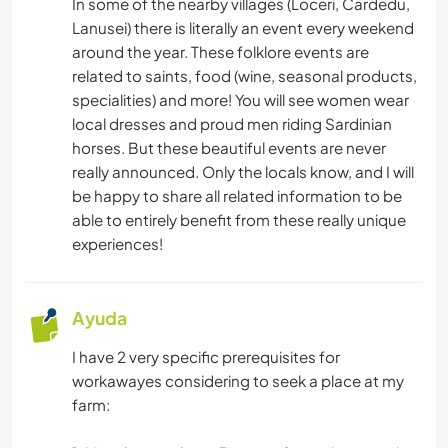
In some of the nearby villages (Loceri, Cardedu,
Lanusei) there is literally an event every weekend
around the year. These folklore events are
related to saints, food (wine, seasonal products,
specialities) and more! You will see women wear
local dresses and proud men riding Sardinian
horses. But these beautiful events are never
really announced. Only the locals know, and I will
be happy to share all related information to be
able to entirely benefit from these really unique
experiences!
Ayuda
I have 2 very specific prerequisites for
workawayes considering to seek a place at my
farm: