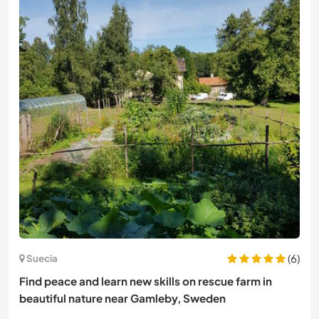
(6)
Suecia
Find peace and learn new skills on rescue farm in
beautiful nature near Gamleby, Sweden