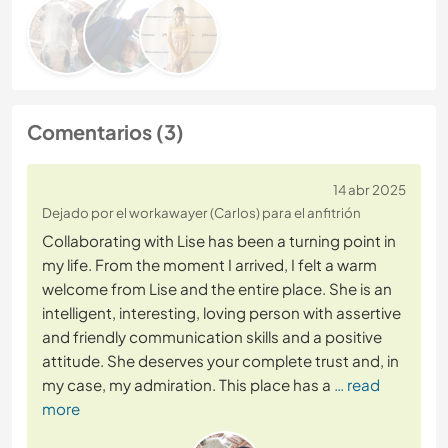
Comentarios (3)
14 abr 2025
Dejado por el workawayer (Carlos) para el anfitrión
Collaborating with Lise has been a turning point in
my life. From the moment I arrived, I felt a warm
welcome from Lise and the entire place. She is an
intelligent, interesting, loving person with assertive
and friendly communication skills and a positive
attitude. She deserves your complete trust and, in
my case, my admiration. This place has a
… read
more