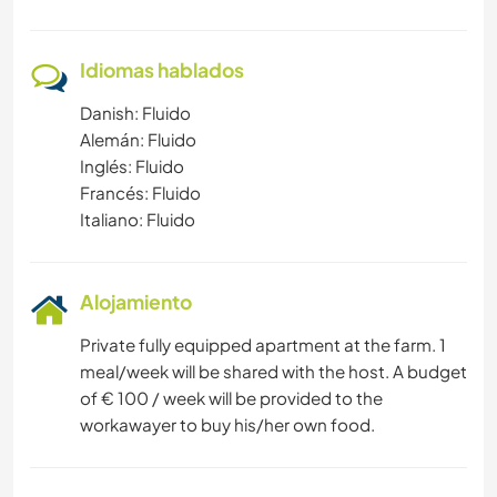
Idiomas hablados
Danish: Fluido
Alemán: Fluido
Inglés: Fluido
Francés: Fluido
Italiano: Fluido
Alojamiento
Private fully equipped apartment at the farm. 1
meal/week will be shared with the host. A budget
of € 100 / week will be provided to the
workawayer to buy his/her own food.