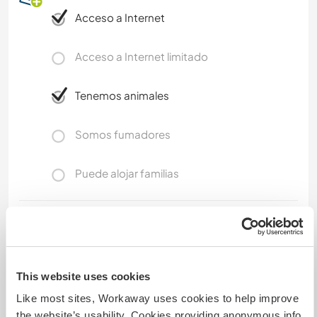
Acceso a Internet
Acceso a Internet limitado
Tenemos animales
Somos fumadores
Puede alojar familias
Espacio para aparcar
autocaravanas
There is ample space to park a campervan in a
This website uses cookies
private spot in my farm with a view on the sea
Like most sites, Workaway uses cookies to help improve
and the mountains.
the website’s usability. Cookies providing anonymous info