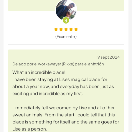
(Excelente )
19 sept 2024
Dejado por el workawayer (Rikke) para el anfitrión
What an incredible place!
I have been staying at Lises magical place for
about a year now, and everyday has been just as
exciting and incredible as my first.
I immediately felt welcomed by Lise and all of her
sweet animals! From the start I could tell that this
place is something for itself and the same goes for
Lise as a person.