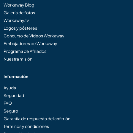
Workaway Blog
Galería de fotos
Workaway.tv
Logos y pósteres
Concurso de Vídeos Workaway
Embajadores de Workaway
Programa de Afiliados
Nuestra misión
Información
Ayuda
Seguridad
FAQ
Seguro
Garantía de respuesta del anfitrión
Términos y condiciones