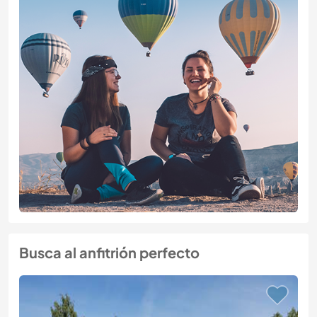
Busca al anfitrión perfecto