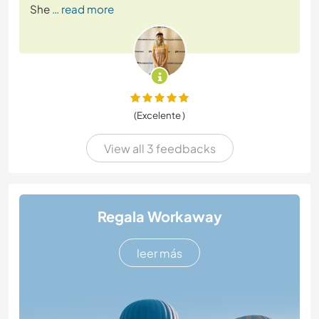
She
… read more
(Excelente )
View all 3 feedbacks
Regala Workaway
leer más