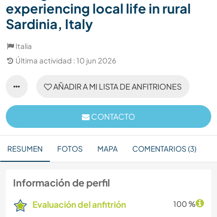
experiencing local life in rural
Sardinia, Italy
Italia
Última actividad : 10 jun 2026
AÑADIR A MI LISTA DE ANFITRIONES
CONTACTO
RESUMEN
FOTOS
MAPA
COMENTARIOS (3)
Información de perfil
Evaluación del anfitrión
100 %