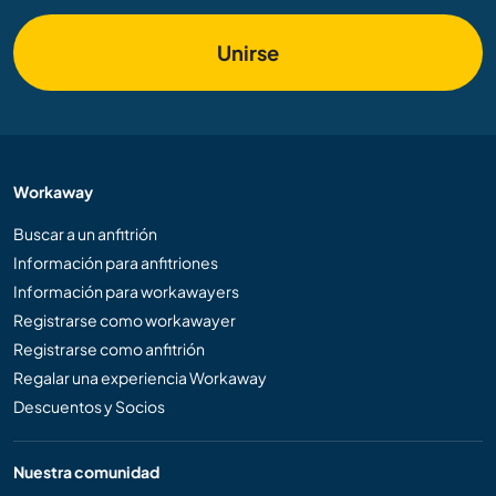
Unirse
Workaway
Buscar a un anfitrión
Información para anfitriones
Información para workawayers
Registrarse como workawayer
Registrarse como anfitrión
Regalar una experiencia Workaway
Descuentos y Socios
Nuestra comunidad