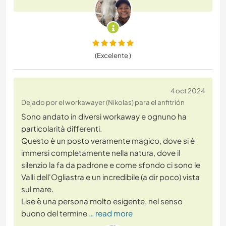
(Excelente )
4 oct 2024
Dejado por el workawayer (Nikolas) para el anfitrión
Sono andato in diversi workaway e ognuno ha
particolarità differenti.
Questo è un posto veramente magico, dove si è
immersi completamente nella natura, dove il
silenzio la fa da padrone e come sfondo ci sono le
Valli dell'Ogliastra e un incredibile (a dir poco) vista
sul mare.
Lise è una persona molto esigente, nel senso
buono del termine
… read more