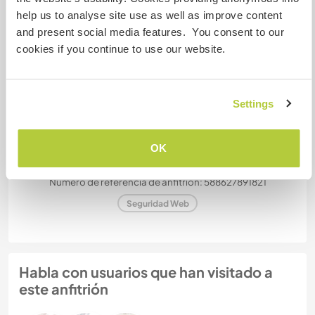
help us to analyse site use as well as improve content
and present social media features. You consent to our
¿Cuántos voluntarios puedes
cookies if you continue to use our website.
hospedar?
Uno
Settings
Mis animales / mascotas
OK
Número de referencia de anfitrión: 588627891821
Seguridad Web
Habla con usuarios que han visitado a
este anfitrión