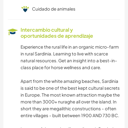
Cuidado de animales
Intercambio cultural y
oportunidades de aprendizaje
Experience the rural life in an organic micro-farm
in rural Sardinia. Learning to live with scarce
natural resources. Get an insight into a best-in-
class place for horse wellness and care.
Apart from the white amazing beaches, Sardinia
is said to be one of the best kept cultural secrets
in Europe. The most known attraction maybe the
more than 3000+ nuraghe all over the island. In
short they are megalithic constructions - often
entire villages - built between 1900 AND 730 BC.