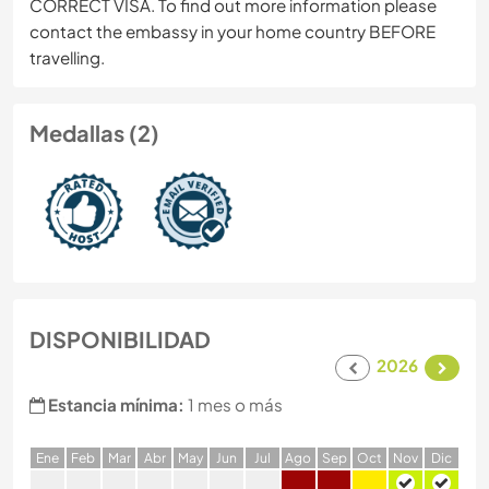
CORRECT VISA. To find out more information please
contact the embassy in your home country BEFORE
travelling.
Medallas (2)
DISPONIBILIDAD
2026
Estancia mínima:
1 mes o más
E
ne
F
eb
M
ar
A
br
M
ay
J
un
J
ul
A
go
S
ep
O
ct
N
ov
D
ic