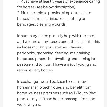
1. Must have at least 5 years of experience caring
for horses (see below description).
2. Must be able to provide simple first aid to
horses incl. muscle injections, putting on
bandages, cleaning wounds.
In summary I need primarily help with the care
and welfare of my horses and other animals. This
includes mucking out stables, cleaning
paddocks, grooming, feeding, maintaining
horse equipment, handwalking and turning into
pasture and turnout. I have a mix of young and
retired elderly horses.
In exchange I would be keen to learn new
horsemanship techniques and benefit from
horse wellness practises such as T-Touch (that I
practice myself) and horse massage from the
workawayers.