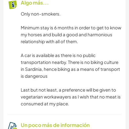
Algo más...
Only non-smokers.
Minimum stay is 6 months in order to get to know
my horses and build a good and harmonious
relationship with all of them.
A car is available as there is no public
transportation nearby. There is no biking culture
in Sardinia, hence biking as a means of transport
is dangerous
Last but not least, a preference will be given to
vegetarian workawayers as I wish that no meat is
consumed at my place.
Un poco más de información