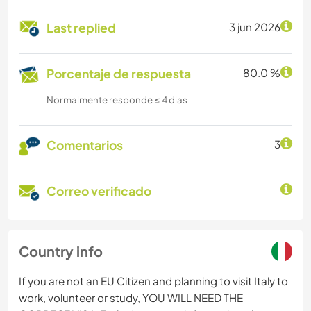
Last replied
3 jun 2026
Porcentaje de respuesta
80.0 %
Normalmente responde ≤ 4 dias
Comentarios
3
Correo verificado
Country info
If you are not an EU Citizen and planning to visit Italy to
work, volunteer or study, YOU WILL NEED THE