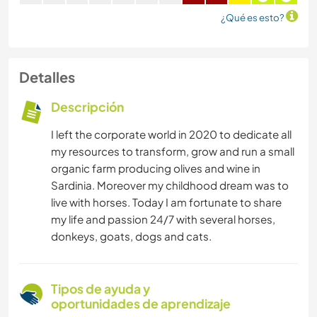
¿Qué es esto?
Detalles
Descripción
I left the corporate world in 2020 to dedicate all
my resources to transform, grow and run a small
organic farm producing olives and wine in
Sardinia. Moreover my childhood dream was to
live with horses. Today I am fortunate to share
my life and passion 24/7 with several horses,
donkeys, goats, dogs and cats.
Tipos de ayuda y
oportunidades de aprendizaje