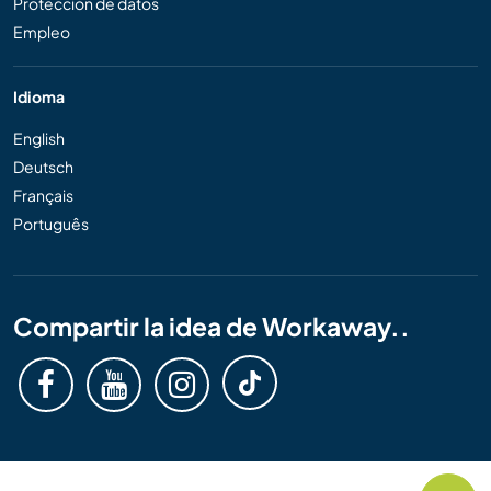
Protección de datos
Empleo
Idioma
English
Deutsch
Français
Português
Compartir la idea de Workaway..