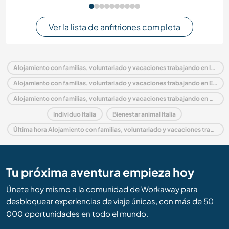
Ver la lista de anfitriones completa
Alojamiento con familias, voluntariado y vacaciones trabajando en Italia
Alojamiento con familias, voluntariado y vacaciones trabajando en Europa
Alojamiento con familias, voluntariado y vacaciones trabajando en Sardinia
Individuo Italia
Bienestar animal Italia
Última hora Alojamiento con familias, voluntariado y vacaciones trabajando en Italia
Tu próxima aventura empieza hoy
Únete hoy mismo a la comunidad de Workaway para
desbloquear experiencias de viaje únicas, con más de 50
000 oportunidades en todo el mundo.