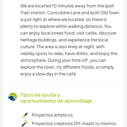
We are located 10 minutes away from the Ipoh
Train station, Concubine Lane and Ipoh Old Town
is just right at where we located, so there is
plenty to explore within walking distance. You
can enjoy local street food, visit cafés, discover
heritage buildings, and experience the local
culture. The area is also lively at night, with
nearby spots to relax, have drinks, and enjoy the
atmosphere. During your time off, you can
explore the town, try different foods, or simply
enjoy a slow day in the café.
Tipos de ayuda y
oportunidades de aprendizaje
Proyectos artísticos
Proyectos creativos DIY «hazlo tú mismo»