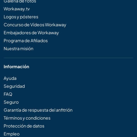
Galería de fotos
Workaway.tv
Logos y pósteres
Concurso de Vídeos Workaway
Embajadores de Workaway
Programa de Afiliados
Nuestra misión
Información
Ayuda
Seguridad
FAQ
Seguro
Garantía de respuesta del anfitrión
Términos y condiciones
Protección de datos
Empleo