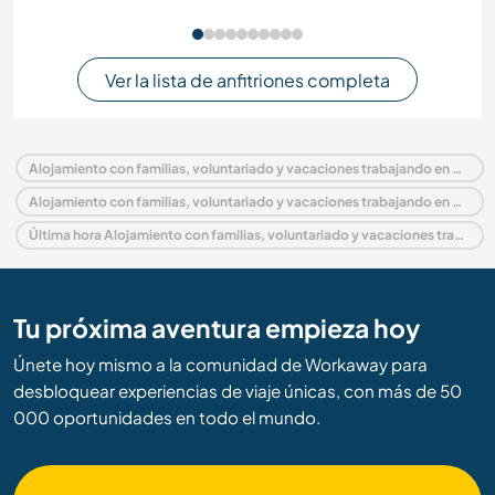
Ver la lista de anfitriones completa
Alojamiento con familias, voluntariado y vacaciones trabajando en Malasia
Alojamiento con familias, voluntariado y vacaciones trabajando en Asia
Última hora Alojamiento con familias, voluntariado y vacaciones trabajando en Malasia
Tu próxima aventura empieza hoy
Únete hoy mismo a la comunidad de Workaway para
desbloquear experiencias de viaje únicas, con más de 50
000 oportunidades en todo el mundo.