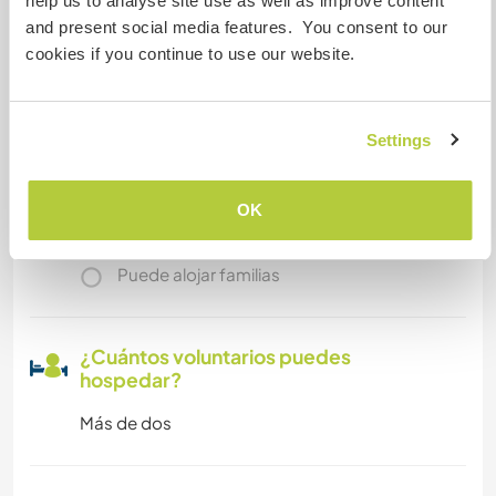
help us to analyse site use as well as improve content
and present social media features. You consent to our
Acceso a Internet
cookies if you continue to use our website.
Acceso a Internet limitado
Settings
Tenemos animales
OK
Somos fumadores
Puede alojar familias
¿Cuántos voluntarios puedes
hospedar?
Más de dos