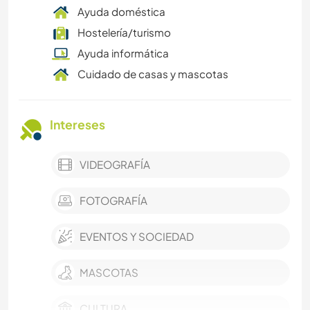
Ayuda doméstica
Hostelería/turismo
Ayuda informática
Cuidado de casas y mascotas
Intereses
VIDEOGRAFÍA
FOTOGRAFÍA
EVENTOS Y SOCIEDAD
MASCOTAS
CULTURA