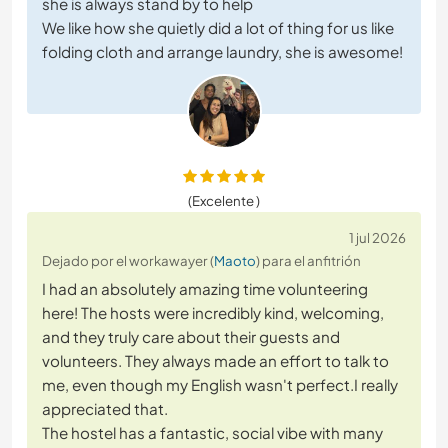
she is always stand by to help
We like how she quietly did a lot of thing for us like
folding cloth and arrange laundry, she is awesome!
(Excelente )
1 jul 2026
Dejado por el workawayer (
Maoto
) para el anfitrión
I had an absolutely amazing time volunteering
here! The hosts were incredibly kind, welcoming,
and they truly care about their guests and
volunteers. They always made an effort to talk to
me, even though my English wasn't perfect.I really
appreciated that.
The hostel has a fantastic, social vibe with many