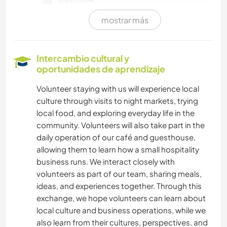
mostrar más
PELÍCULAS Y TELEVISIÓN
ANIMALES
Intercambio cultural y
oportunidades de aprendizaje
DIBUJO Y PINTURA
Volunteer staying with us will experience local
culture through visits to night markets, trying
JARDINERÍA
local food, and exploring everyday life in the
community. Volunteers will also take part in the
BRICOLAJE Y MANUALIDADES
daily operation of our café and guesthouse,
allowing them to learn how a small hospitality
ARTE Y DISEÑO
business runs. We interact closely with
volunteers as part of our team, sharing meals,
FITNESS
ideas, and experiences together. Through this
exchange, we hope volunteers can learn about
SENDERISMO
local culture and business operations, while we
also learn from their cultures, perspectives, and