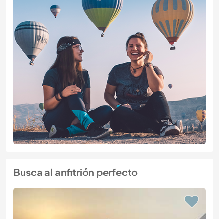
Busca al anfitrión perfecto