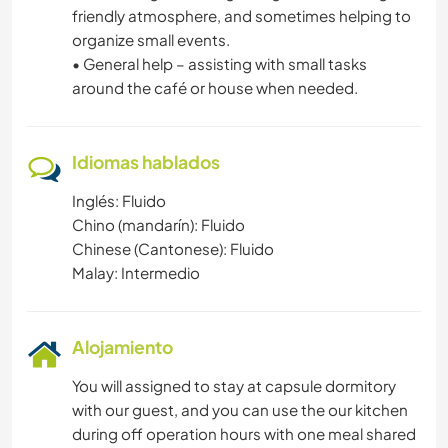
friendly atmosphere, and sometimes helping to
organize small events.
• General help – assisting with small tasks
around the café or house when needed.
Idiomas hablados
Inglés: Fluido
Chino (mandarín): Fluido
Chinese (Cantonese): Fluido
Malay: Intermedio
Alojamiento
You will assigned to stay at capsule dormitory
with our guest, and you can use the our kitchen
during off operation hours with one meal shared