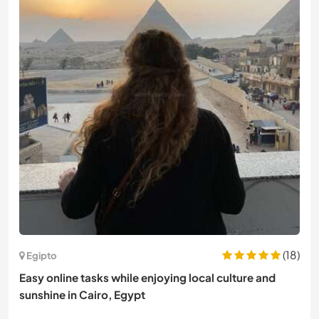
(18)
Egipto
Easy online tasks while enjoying local culture and
sunshine in Cairo, Egypt