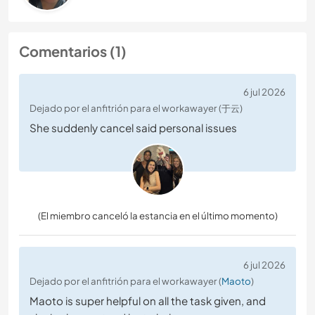
Comentarios (1)
6 jul 2026
Dejado por el anfitrión para el workawayer (于云)
She suddenly cancel said personal issues
(El miembro canceló la estancia en el último momento)
6 jul 2026
Dejado por el anfitrión para el workawayer (
Maoto
)
Maoto is super helpful on all the task given, and