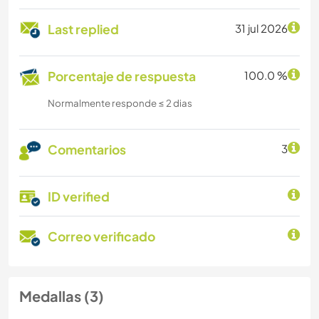
Last replied
31 jul 2026
Porcentaje de respuesta
100.0 %
Normalmente responde ≤ 2 dias
Comentarios
3
ID verified
Correo verificado
Medallas (3)