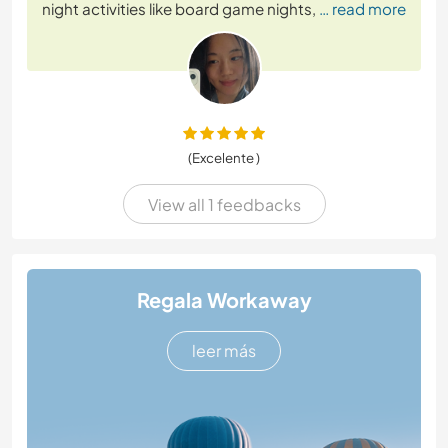
night activities like board game nights,
… read more
(Excelente )
View all 1 feedbacks
Regala Workaway
leer más