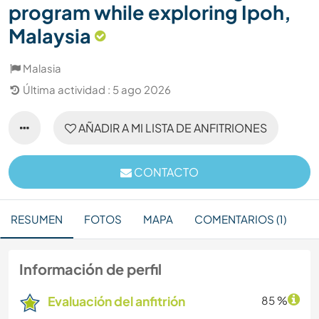
program while exploring Ipoh,
Malaysia
Malasia
Última actividad : 5 ago 2026
AÑADIR A MI LISTA DE ANFITRIONES
CONTACTO
RESUMEN
FOTOS
MAPA
COMENTARIOS (1)
Información de perfil
Evaluación del anfitrión
85 %