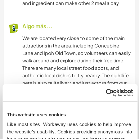
and ingredient can make other 2 meal a day
Algo más...
We are located very close to some of the main
attractions in the area, including Concubine
Lane and Ipoh Old Town, so volunteers can easily
walk around and explore during their free time.
There are many local street food spots, and
authentic local dishes to try nearby. The nightlife
here is also quite lively, and just across from our
hostel you can find local places where you can
try traditional drinks like rice wine and coconut
wine. It’s a great area to experience the local
culture, food, and atmosphere.
This website uses cookies
Like most sites, Workaway uses cookies to help improve
the website’s usability. Cookies providing anonymous info
Un poco más de información