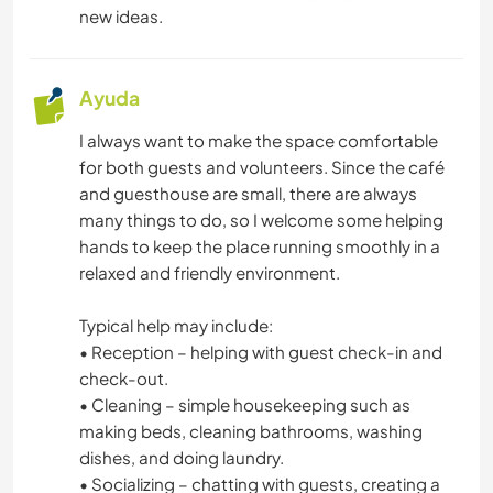
new ideas.
COCINA Y ALIMENTACIÓN
DEPORTES DE EQUIPO
Ayuda
I always want to make the space comfortable
for both guests and volunteers. Since the café
and guesthouse are small, there are always
many things to do, so I welcome some helping
hands to keep the place running smoothly in a
relaxed and friendly environment.
Typical help may include:
• Reception – helping with guest check-in and
check-out.
• Cleaning – simple housekeeping such as
making beds, cleaning bathrooms, washing
dishes, and doing laundry.
• Socializing – chatting with guests, creating a