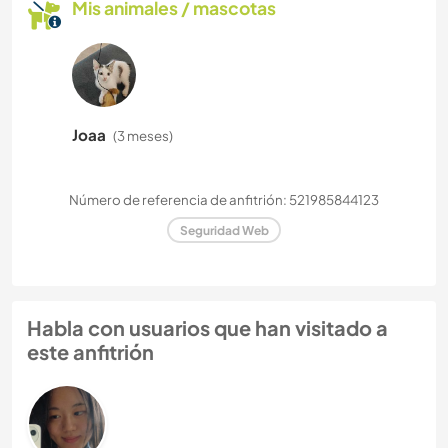
Mis animales / mascotas
Joaa
(3 meses)
Número de referencia de anfitrión: 521985844123
Seguridad Web
Habla con usuarios que han visitado a
este anfitrión