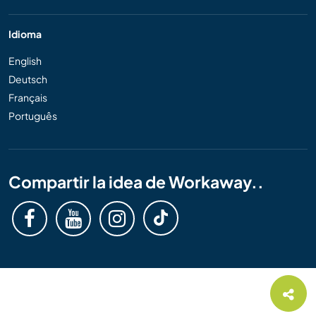
Idioma
English
Deutsch
Français
Português
Compartir la idea de Workaway..