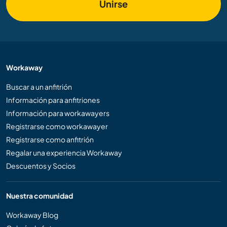
Unirse
Workaway
Buscar a un anfitrión
Información para anfitriones
Información para workawayers
Registrarse como workawayer
Registrarse como anfitrión
Regalar una experiencia Workaway
Descuentos y Socios
Nuestra comunidad
Workaway Blog