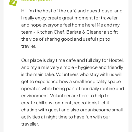
Hi! I’m the host of the café and guesthouse, and
I really enjoy create great moment for traveller
and hope everyone feel home here! Me and my
team - Kitchen Chef, Barista & Cleaner also fit
the vibe of sharing good and useful tips to
travller.
Our place is day time cafe and full day for Hostel,
and my aim is very simple - hygience and friendly
is the main take. Volunteers who stay with us will
get to experience how a small hospitality space
operates while being part of our daily routine and
environment. Volunteer are here to help to
create chill environment, receotionist, chit
chating with guest and also organisesome small
activities at night time to have fun with our
traveller.