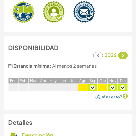
DISPONIBILIDAD
2026
Estancia mínima:
Al menos 2 semanas
E
ne
F
eb
M
ar
A
br
M
ay
J
un
J
ul
A
go
S
ep
O
ct
N
ov
D
ic
¿Qué es esto?
Detalles
Descripción