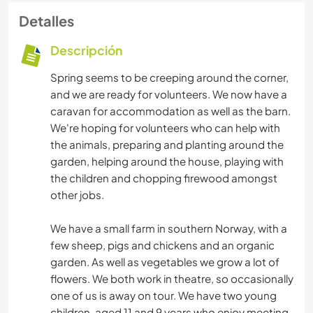
Detalles
Descripción
Spring seems to be creeping around the corner,
and we are ready for volunteers. We now have a
caravan for accommodation as well as the barn.
We're hoping for volunteers who can help with
the animals, preparing and planting around the
garden, helping around the house, playing with
the children and chopping firewood amongst
other jobs.
We have a small farm in southern Norway, with a
few sheep, pigs and chickens and an organic
garden. As well as vegetables we grow a lot of
flowers. We both work in theatre, so occasionally
one of us is away on tour. We have two young
children, aged 11 and 9 years who enjoy meeting