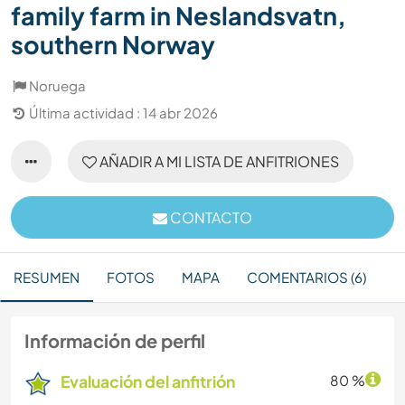
family farm in Neslandsvatn,
southern Norway
Noruega
Última actividad : 14 abr 2026
AÑADIR A MI LISTA DE ANFITRIONES
CONTACTO
RESUMEN
FOTOS
MAPA
COMENTARIOS (6)
Información de perfil
Evaluación del anfitrión
80 %