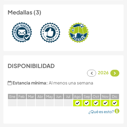
Medallas (3)
DISPONIBILIDAD
2026
Estancia mínima:
Al menos una semana
E
ne
F
eb
M
ar
A
br
M
ay
J
un
J
ul
A
go
S
ep
O
ct
N
ov
D
ic
¿Qué es esto?