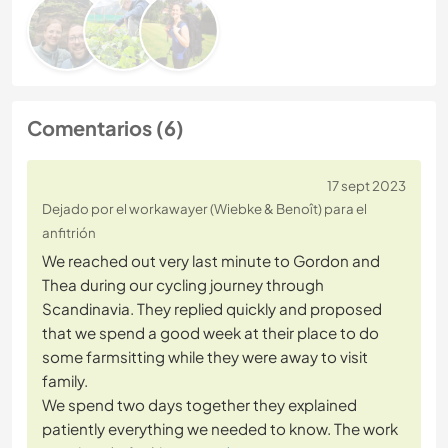
Comentarios (6)
17 sept 2023
Dejado por el workawayer (Wiebke & Benoît) para el
anfitrión
We reached out very last minute to Gordon and
Thea during our cycling journey through
Scandinavia. They replied quickly and proposed
that we spend a good week at their place to do
some farmsitting while they were away to visit
family.
We spend two days together they explained
patiently everything we needed to know. The work