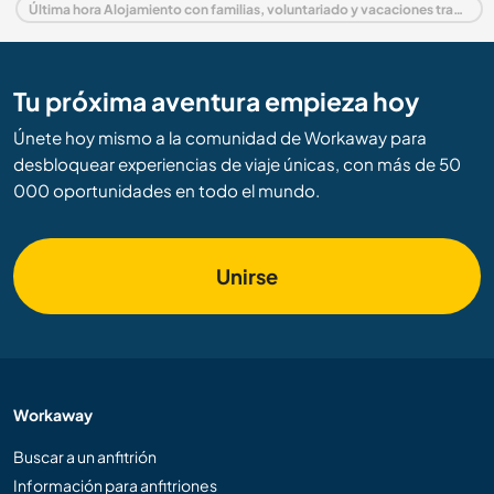
Última hora Alojamiento con familias, voluntariado y vacaciones trabajando en Noruega
Tu próxima aventura empieza hoy
Únete hoy mismo a la comunidad de Workaway para
desbloquear experiencias de viaje únicas, con más de 50
000 oportunidades en todo el mundo.
Unirse
Workaway
Buscar a un anfitrión
Información para anfitriones