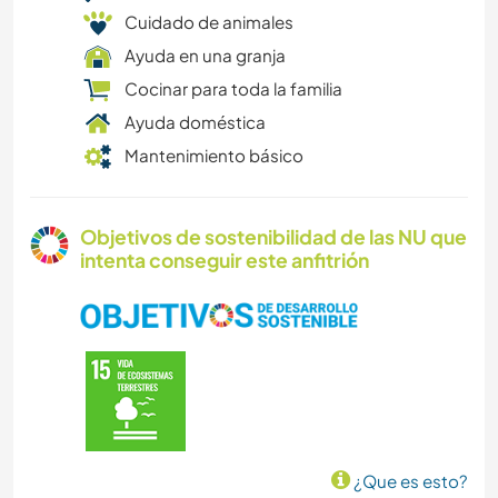
Cuidado de animales
Ayuda en una granja
Cocinar para toda la familia
Ayuda doméstica
Mantenimiento básico
Objetivos de sostenibilidad de las NU que
intenta conseguir este anfitrión
¿Que es esto?