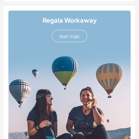
Regala Workaway
leer más