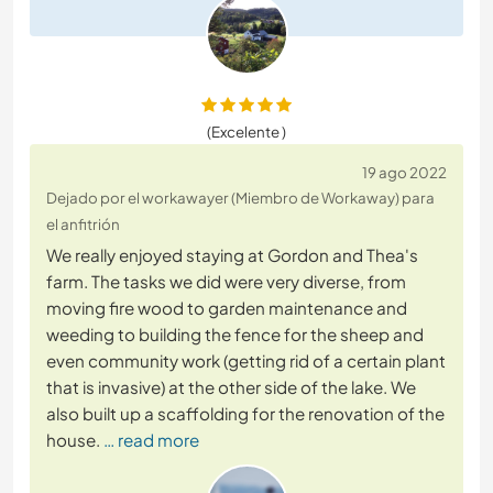
(Excelente )
19 ago 2022
Dejado por el workawayer (Miembro de Workaway) para
el anfitrión
We really enjoyed staying at Gordon and Thea's
farm. The tasks we did were very diverse, from
moving fire wood to garden maintenance and
weeding to building the fence for the sheep and
even community work (getting rid of a certain plant
that is invasive) at the other side of the lake. We
also built up a scaffolding for the renovation of the
house.
… read more