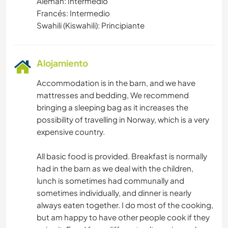
Alemán: Intermedio
Francés: Intermedio
Swahili (Kiswahili): Principiante
Alojamiento
Accommodation is in the barn, and we have
mattresses and bedding, We recommend
bringing a sleeping bag as it increases the
possibility of travelling in Norway, which is a very
expensive country.
All basic food is provided. Breakfast is normally
had in the barn as we deal with the children,
lunch is sometimes had communally and
sometimes individually, and dinner is nearly
always eaten together. I do most of the cooking,
but am happy to have other people cook if they