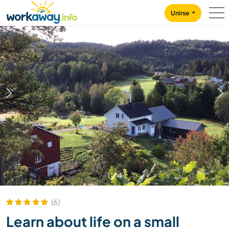
Skip to:
CONTENT
MAIN NAVIGATION
FOOTER
Unirse
1
/
4
(6)
Learn about life on a small