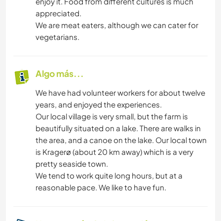
enjoy it. Food from different cultures is much
appreciated.
We are meat eaters, although we can cater for
vegetarians.
Algo más...
We have had volunteer workers for about twelve
years, and enjoyed the experiences.
Our local village is very small, but the farm is
beautifully situated on a lake. There are walks in
the area, and a canoe on the lake. Our local town
is Kragerø (about 20 km away) which is a very
pretty seaside town.
We tend to work quite long hours, but at a
reasonable pace. We like to have fun.