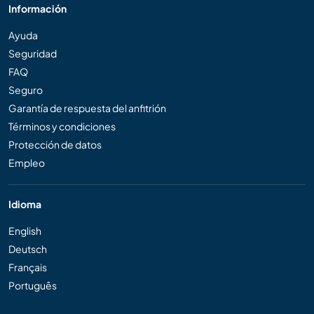
Información
Ayuda
Seguridad
FAQ
Seguro
Garantía de respuesta del anfitrión
Términos y condiciones
Protección de datos
Empleo
Idioma
English
Deutsch
Français
Português