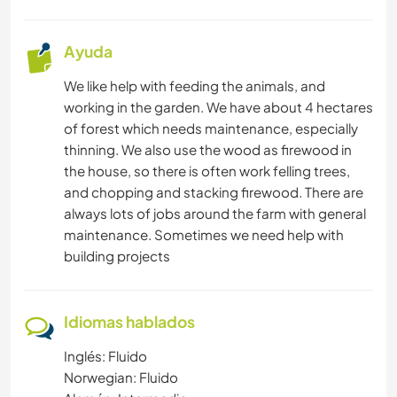
Ayuda
We like help with feeding the animals, and
working in the garden. We have about 4 hectares
of forest which needs maintenance, especially
thinning. We also use the wood as firewood in
the house, so there is often work felling trees,
and chopping and stacking firewood. There are
always lots of jobs around the farm with general
maintenance. Sometimes we need help with
building projects
Idiomas hablados
Inglés: Fluido
Norwegian: Fluido