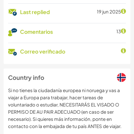
Last replied
19 jun 2025
Comentarios
13
Correo verificado
Country info
Si no tienes la ciudadanía europea ni noruega y vas a
viajar a Europa para trabajar, hacer tareas de
voluntariado o estudiar, NECESITARÁS EL VISADO O
PERMISO DE AU PAIR ADECUADO (en caso de ser
necesario). Si quieres más información, ponte en
contacto con la embajada de tu país ANTES de viajar.