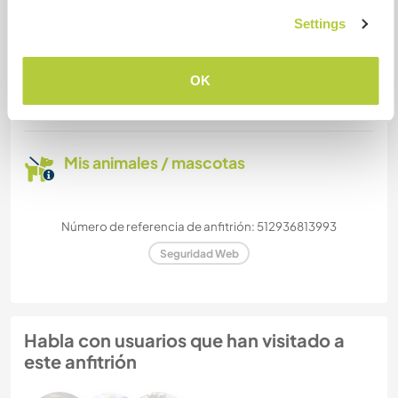
Settings
¿Cuántos voluntarios puedes
hospedar?
OK
Más de dos
Mis animales / mascotas
Número de referencia de anfitrión: 512936813993
Seguridad Web
Habla con usuarios que han visitado a
este anfitrión