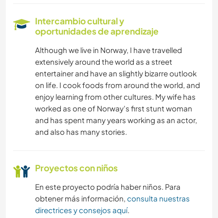
Intercambio cultural y
oportunidades de aprendizaje
Although we live in Norway, I have travelled
extensively around the world as a street
entertainer and have an slightly bizarre outlook
on life. I cook foods from around the world, and
enjoy learning from other cultures. My wife has
worked as one of Norway's first stunt woman
and has spent many years working as an actor,
and also has many stories.
Proyectos con niños
En este proyecto podría haber niños. Para
obtener más información,
consulta nuestras
directrices y consejos aquí
.