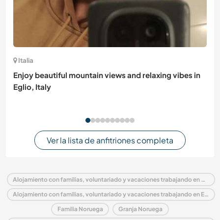
Italia
Enjoy beautiful mountain views and relaxing vibes in
Eglio, Italy
Ver la lista de anfitriones completa
Alojamiento con familias, voluntariado y vacaciones trabajando en Noruega
Alojamiento con familias, voluntariado y vacaciones trabajando en Europa
Familia Noruega
Granja Noruega