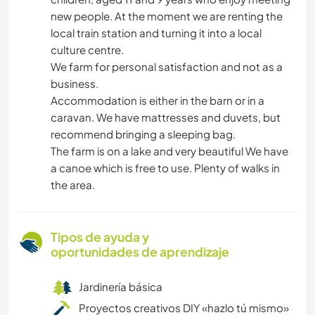
new people. At the moment we are renting the
local train station and turning it into a local
culture centre.
We farm for personal satisfaction and not as a
business.
Accommodation is either in the barn or in a
caravan. We have mattresses and duvets, but
recommend bringing a sleeping bag.
The farm is on a lake and very beautiful We have
a canoe which is free to use. Plenty of walks in
the area.
Tipos de ayuda y
oportunidades de aprendizaje
Jardinería básica
Proyectos creativos DIY «hazlo tú mismo»