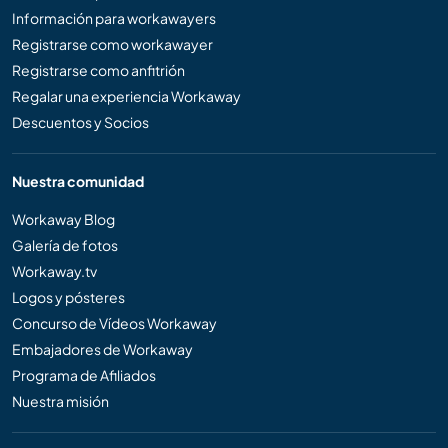
Información para workawayers
Registrarse como workawayer
Registrarse como anfitrión
Regalar una experiencia Workaway
Descuentos y Socios
Nuestra comunidad
Workaway Blog
Galería de fotos
Workaway.tv
Logos y pósteres
Concurso de Vídeos Workaway
Embajadores de Workaway
Programa de Afiliados
Nuestra misión