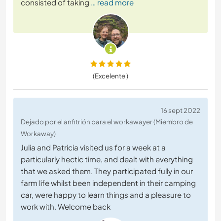
consisted of taking
… read more
(Excelente )
16 sept 2022
Dejado por el anfitrión para el workawayer (Miembro de
Workaway)
Julia and Patricia visited us for a week at a
particularly hectic time, and dealt with everything
that we asked them. They participated fully in our
farm life whilst been independent in their camping
car, were happy to learn things and a pleasure to
work with. Welcome back