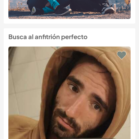
Busca al anfitrión perfecto