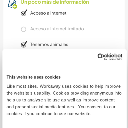
Un poco más de información
Acceso a Internet
Acceso a Internet limitado
Tenemos animales
Somos fumadores
Puede alojar familias
This website uses cookies
Like most sites, Workaway uses cookies to help improve
the website’s usability. Cookies providing anonymous info
Espacio para aparcar
help us to analyse site use as well as improve content
autocaravanas
and present social media features. You consent to our
cookies if you continue to use our website.
Este anfitrión puede proporcionar un sitio para
autocaravanas.