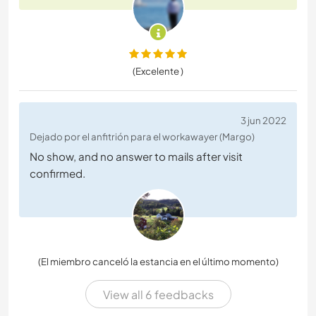
(Excelente )
3 jun 2022
Dejado por el anfitrión para el workawayer (Margo)
No show, and no answer to mails after visit
confirmed.
(El miembro canceló la estancia en el último momento)
View all 6 feedbacks