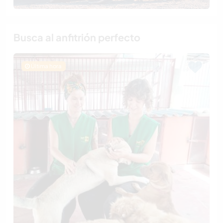
Busca al anfitrión perfecto
Última hora