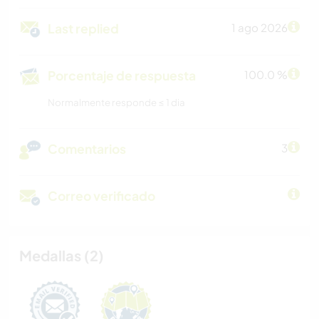
Last replied
1 ago 2026
Porcentaje de respuesta
100.0 %
Normalmente responde ≤ 1 dia
Comentarios
3
Correo verificado
Medallas (2)