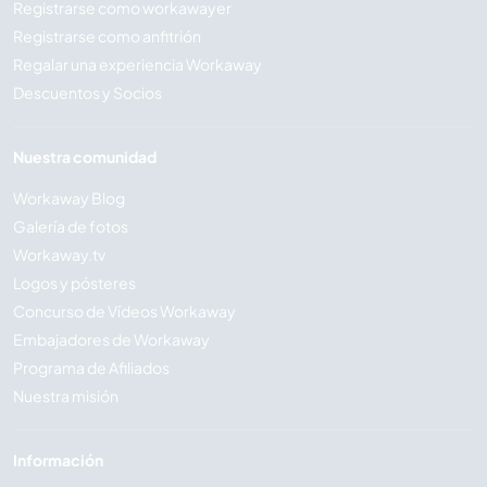
Registrarse como workawayer
Registrarse como anfitrión
Regalar una experiencia Workaway
Descuentos y Socios
Nuestra comunidad
Workaway Blog
Galería de fotos
Workaway.tv
Logos y pósteres
Concurso de Vídeos Workaway
Embajadores de Workaway
Programa de Afiliados
Nuestra misión
Información