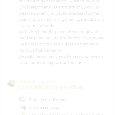
beautiful part of the world, 15 min from Gold
Coast airport and 30 min north of Byron Bay.
We love travelling and lived overseas for many
years and we are missing meeting people from
all around the world.
We have a beautiful place on a acreage and
need help managing the garden and the house.
We have two dogs and a goat who are really
much part of our family.
We really recommend you to have your own car
as our public transports are not ideal.
Tipos de ayuda y
oportunidades de aprendizaje
Práctica de idiomas
Jardinería básica
Proyectos creativos DIY «hazlo tú mismo»