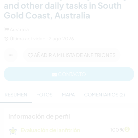
and other daily tasks in South
Gold Coast, Australia
Australia
Última actividad : 2 ago 2026
AÑADIR A MI LISTA DE ANFITRIONES
CONTACTO
RESUMEN
FOTOS
MAPA
COMENTARIOS (2)
Información de perfil
Evaluación del anfitrión
100 %