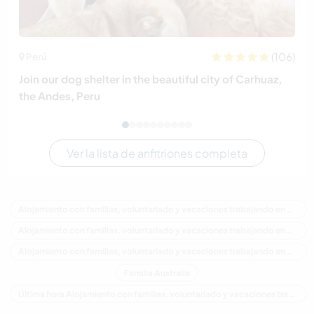
(106)
Perú
Join our dog shelter in the beautiful city of Carhuaz,
the Andes, Peru
Ver la lista de anfitriones completa
Alojamiento con familias, voluntariado y vacaciones trabajando en Australia
Alojamiento con familias, voluntariado y vacaciones trabajando en Oceania
Alojamiento con familias, voluntariado y vacaciones trabajando en New South Wales
Familia Australia
Última hora Alojamiento con familias, voluntariado y vacaciones trabajando en Australia