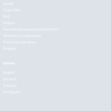
Ayuda
Seguridad
FAQ
Seguro
Garantía de respuesta del anfitrión
Términos y condiciones
Protección de datos
Empleo
Idioma
English
Deutsch
Français
Português