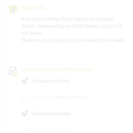
Algo más...
If you love surfing, this is the place! Snapper
Rocks, Rainbow Bay and DBar Beach are just 15
min away.
There is a bus stop just up the street (15 min walk)
.
Un poco más de información
Acceso a Internet
Acceso a Internet limitado
Tenemos animales
Somos fumadores