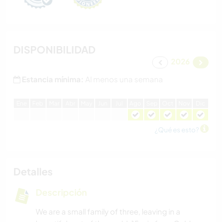
DISPONIBILIDAD
2026
Estancia mínima:
Al menos una semana
E
ne
F
eb
M
ar
A
br
M
ay
J
un
J
ul
A
go
S
ep
O
ct
N
ov
D
ic
¿Qué es esto?
Detalles
Descripción
We are a small family of three, leaving in a