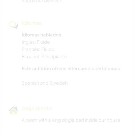
needs her own car.
Idiomas
Idiomas hablados
Inglés: Fluido
Francés: Fluido
Español: Principiante
Este anfitrión ofrece intercambio de idiomas
Alojamiento
A room with a king single bed inside our house