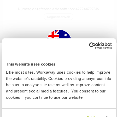
Número de referencia de anfitrión: 427244797816
Seguridad Web
Habla con usuarios que han visitado a
este anfitrión
Australia
This website uses cookies
Like most sites, Workaway uses cookies to help improve
Si no eres ciudadano australiano ni neozelandés y
the website’s usability. Cookies providing anonymous info
quieres ir a esos países para trabajar, hacer tareas de
help us to analyse site use as well as improve content
voluntariado o estudiar, NECESITARÁS EL VISADO
and present social media features. You consent to our
Comentarios (2)
ADECUADO. Si quieres más información, ponte en
cookies if you continue to use our website.
contacto con la embajada de tu país ANTES de viajar.
18 ene 2025
Dejado por el workawayer (Ylva E E) para el anfitrión