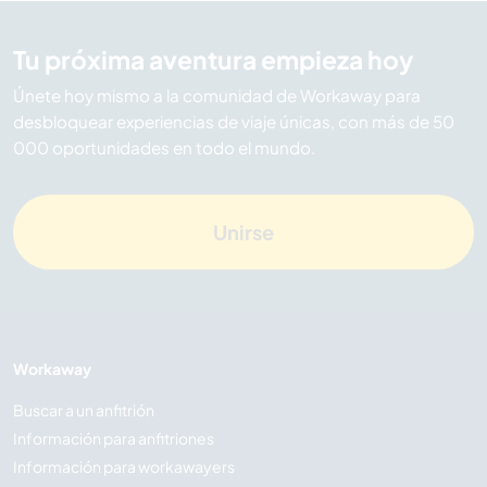
Tu próxima aventura empieza hoy
Únete hoy mismo a la comunidad de Workaway para
desbloquear experiencias de viaje únicas, con más de 50
000 oportunidades en todo el mundo.
Unirse
Workaway
Buscar a un anfitrión
Información para anfitriones
Información para workawayers