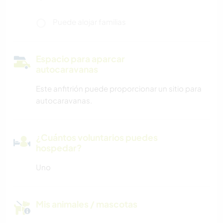
Puede alojar familias
Espacio para aparcar
autocaravanas
Este anfitrión puede proporcionar un sitio para
autocaravanas.
¿Cuántos voluntarios puedes
hospedar?
Uno
Mis animales / mascotas