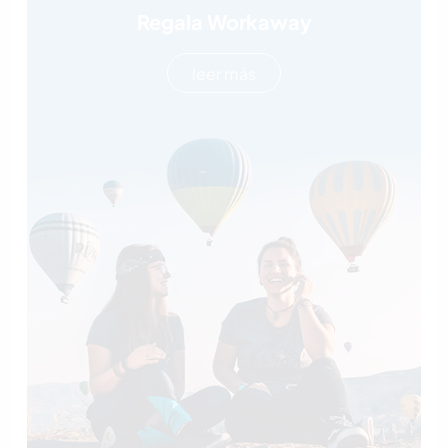
Regala Workaway
leer más