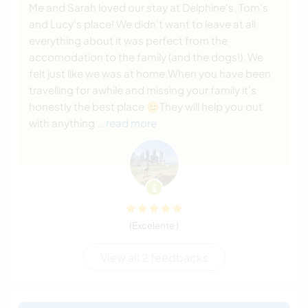
Me and Sarah loved our stay at Delphine's, Tom's
and Lucy's place! We didn't want to leave at all
everything about it was perfect from the
accomodation to the family (and the dogs!). We
felt just like we was at home.When you have been
travelling for awhile and missing your family it's
honestly the best place 😊They will help you out
with anything
… read more
(Excelente )
View all 2 feedbacks