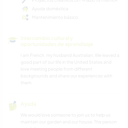
Ayuda doméstica
Mantenimiento básico
Intercambio cultural y
oportunidades de aprendizaje
I am French, my husband Australian. We leaved a
good part of our life in the United States and
love meeting people from different
backgrounds and share our experiences with
them.
Ayuda
We would love someone to join us to help us
maintain our garden and our house. The person