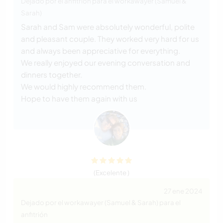
Dejado por el anfitrión para el workawayer (Samuel &
Sarah)
Sarah and Sam were absolutely wonderful, polite
and pleasant couple. They worked very hard for us
and always been appreciative for everything.
We really enjoyed our evening conversation and
dinners together.
We would highly recommend them.
Hope to have them again with us
(Excelente )
27 ene 2024
Dejado por el workawayer (Samuel & Sarah) para el
anfitrión