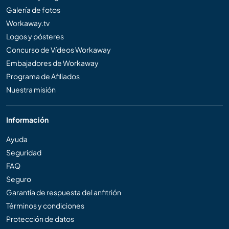
Galería de fotos
Workaway.tv
Logos y pósteres
Concurso de Vídeos Workaway
Embajadores de Workaway
Programa de Afiliados
Nuestra misión
Información
Ayuda
Seguridad
FAQ
Seguro
Garantía de respuesta del anfitrión
Términos y condiciones
Protección de datos