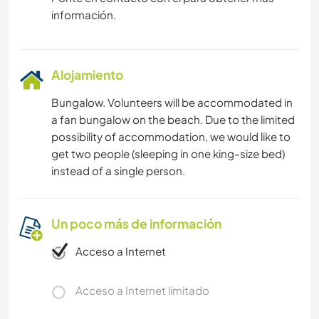
información.
Alojamiento
Bungalow. Volunteers will be accommodated in
a fan bungalow on the beach. Due to the limited
possibility of accommodation, we would like to
get two people (sleeping in one king-size bed)
instead of a single person.
Un poco más de información
Acceso a Internet
Acceso a Internet limitado