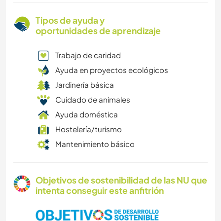
Tipos de ayuda y
oportunidades de aprendizaje
Trabajo de caridad
Ayuda en proyectos ecológicos
Jardinería básica
Cuidado de animales
Ayuda doméstica
Hostelería/turismo
Mantenimiento básico
Objetivos de sostenibilidad de las NU que
intenta conseguir este anfitrión