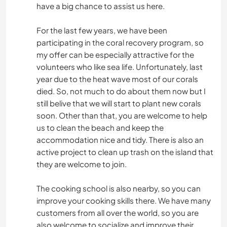
have a big chance to assist us here.
For the last few years, we have been
participating in the coral recovery program, so
my offer can be especially attractive for the
volunteers who like sea life. Unfortunately, last
year due to the heat wave most of our corals
died. So, not much to do about them now but I
still belive that we will start to plant new corals
soon. Other than that, you are welcome to help
us to clean the beach and keep the
accommodation nice and tidy. There is also an
active project to clean up trash on the island that
they are welcome to join.
The cooking school is also nearby, so you can
improve your cooking skills there. We have many
customers from all over the world, so you are
also welcome to socialize and improve their