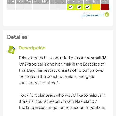
E
ne
F
eb
M
ar
A
br
M
ay
J
un
J
ul
A
go
S
ep
O
ct
N
ov
D
ic
¿Qué es esto?
Detalles
Descripción
This is located in a secluded part of the small (16
km2) tropical island Koh Mak in the East side of
Thai Bay. This resort consists of 10 bungalows
located on the beach with nice, energetic
sunrise, live coral reef.
I look for volunteers who would like to help us in
the small tourist resort on Koh Mak island /
Thailand in exchange for free accommodation.