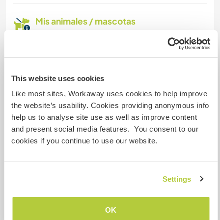
Mis animales / mascotas
This website uses cookies
Atlas and Obi
Like most sites, Workaway uses cookies to help improve
the website’s usability. Cookies providing anonymous info
help us to analyse site use as well as improve content
and present social media features. You consent to our
cookies if you continue to use our website.
Atlas and Obi
Settings
Atlas and Obi
OK