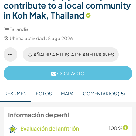
contribute to a local community
in Koh Mak, Thailand
Tailandia
Última actividad : 8 ago 2026
AÑADIR A MI LISTA DE ANFITRIONES
CONTACTO
RESUMEN
FOTOS
MAPA
COMENTARIOS (15)
Información de perfil
Evaluación del anfitrión
100 %