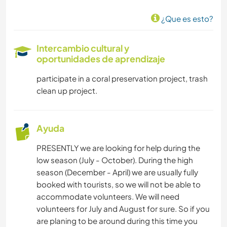
¿Que es esto?
Intercambio cultural y
oportunidades de aprendizaje
participate in a coral preservation project, trash
clean up project.
Ayuda
PRESENTLY we are looking for help during the
low season (July - October). During the high
season (December - April) we are usually fully
booked with tourists, so we will not be able to
accommodate volunteers. We will need
volunteers for July and August for sure. So if you
are planing to be around during this time you