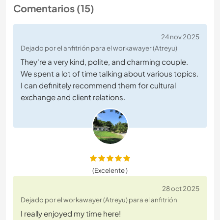
Comentarios (15)
24 nov 2025
Dejado por el anfitrión para el workawayer (Atreyu)
They're a very kind, polite, and charming couple.
We spent a lot of time talking about various topics.
I can definitely recommend them for cultural
exchange and client relations.
(Excelente )
28 oct 2025
Dejado por el workawayer (Atreyu) para el anfitrión
I really enjoyed my time here!