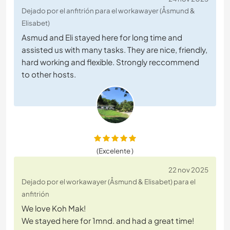
Dejado por el anfitrión para el workawayer (Åsmund &
Elisabet)
Asmud and Eli stayed here for long time and
assisted us with many tasks. They are nice, friendly,
hard working and flexible. Strongly reccommend
to other hosts.
(Excelente )
22 nov 2025
Dejado por el workawayer (Åsmund & Elisabet) para el
anfitrión
We love Koh Mak!
We stayed here for 1mnd. and had a great time!