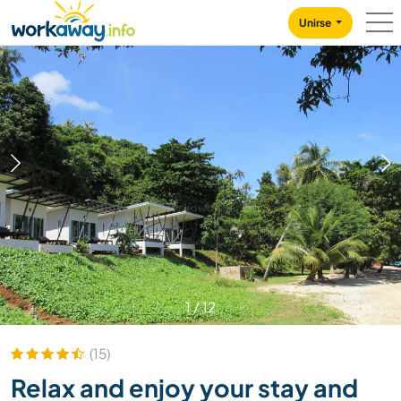
Skip to:
CONTENT
MAIN NAVIGATION
FOOTER
Unirse
1
/
12
(15)
Relax and enjoy your stay and