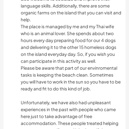
language skills. Additionally, there are some
organic farms on the island that you can visit and
help.
The place is managed by me and my Thai wife
who is an animal lover. She spends about two
hours every day preparing food for our 4 dogs
and delivering it to the other 15 homeless dogs
on the island everyday day. So, if you wish you
can participate in this activity as well.
Please be aware that part of our envinromental
tasks is keeping the beach clean. Sometimes
you will have to work in the sun so you have to be
ready and fit to do this kind of job.
Unfortunately, we have also had unpleasant
experiences in the past with people who came
here just to take advantage of free
accommodation. These people treated helping