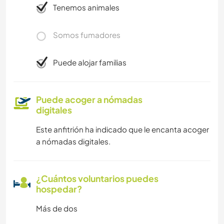
Tenemos animales
Somos fumadores
Puede alojar familias
Puede acoger a nómadas
digitales
Este anfitrión ha indicado que le encanta acoger
a nómadas digitales.
¿Cuántos voluntarios puedes
hospedar?
Más de dos