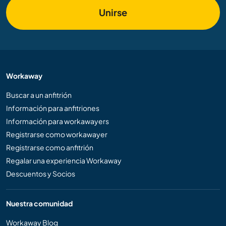
Unirse
Workaway
Buscar a un anfitrión
Información para anfitriones
Información para workawayers
Registrarse como workawayer
Registrarse como anfitrión
Regalar una experiencia Workaway
Descuentos y Socios
Nuestra comunidad
Workaway Blog