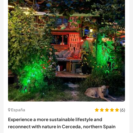
(6)
España
Experience a more sustainable lifestyle and
reconnect with nature in Cerceda, northern Spain