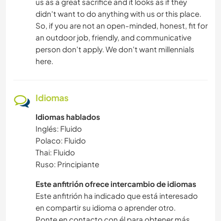
us as a great sacrifice and it looks as if they
didn't want to do anything with us or this place.
So, if you are not an open-minded, honest, fit for
an outdoor job, friendly, and communicative
person don't apply. We don't want millennials
here.
Idiomas
Idiomas hablados
Inglés: Fluido
Polaco: Fluido
Thai: Fluido
Ruso: Principiante
Este anfitrión ofrece intercambio de idiomas
Este anfitrión ha indicado que está interesado
en compartir su idioma o aprender otro.
Ponte en contacto con él para obtener más