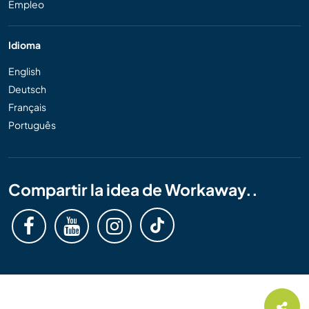
Empleo
Idioma
English
Deutsch
Français
Português
Compartir la idea de Workaway..