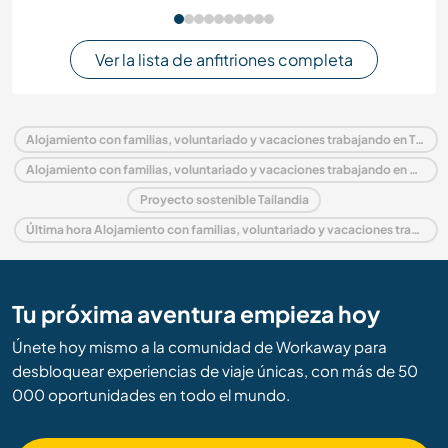
Ver la lista de anfitriones completa
Alojamiento con familias, voluntariado y vacaciones trabajando en Tailandia
Alojamiento con familias, voluntariado y vacaciones trabajando en Asia
Proyecto sostenible Tailandia
Última hora Alojamiento con familias, voluntariado y vacaciones trabajando en Tailandia
Tu próxima aventura empieza hoy
Únete hoy mismo a la comunidad de Workaway para
desbloquear experiencias de viaje únicas, con más de 50
000 oportunidades en todo el mundo.