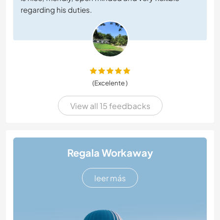
regarding his duties.
(Excelente )
View all 15 feedbacks
Regala Workaway
leer más