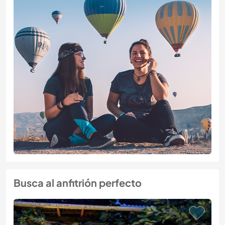
Busca al anfitrión perfecto