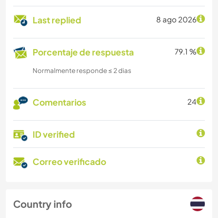
Last replied
8 ago 2026
Porcentaje de respuesta
79.1 %
Normalmente responde ≤ 2 dias
Comentarios
24
ID verified
Correo verificado
Country info