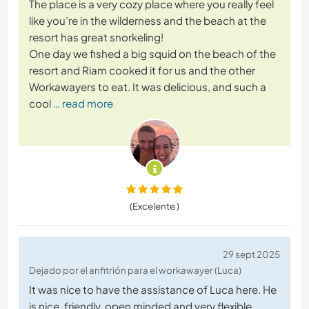
The place is a very cozy place where you really feel
like you’re in the wilderness and the beach at the
resort has great snorkeling!
One day we fished a big squid on the beach of the
resort and Riam cooked it for us and the other
Workawayers to eat. It was delicious, and such a
cool
… read more
(Excelente )
29 sept 2025
Dejado por el anfitrión para el workawayer (Luca)
It was nice to have the assistance of Luca here. He
is nice, friendly, open minded and very flexible