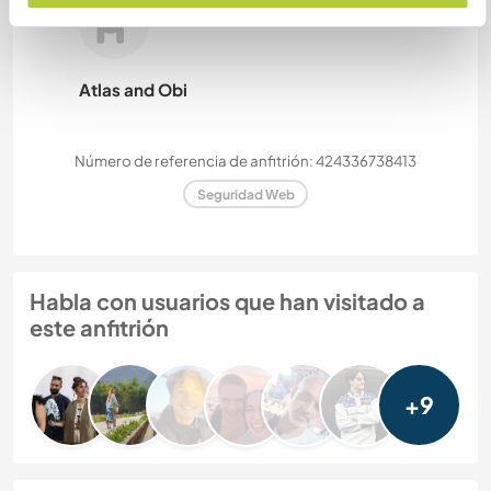
Atlas and Obi
Número de referencia de anfitrión: 424336738413
Seguridad Web
Habla con usuarios que han visitado a
este anfitrión
+9