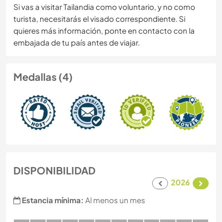
Si vas a visitar Tailandia como voluntario, y no como
turista, necesitarás el visado correspondiente. Si
quieres más información, ponte en contacto con la
embajada de tu país antes de viajar.
Medallas (4)
DISPONIBILIDAD
2026
Estancia mínima:
Al menos un mes