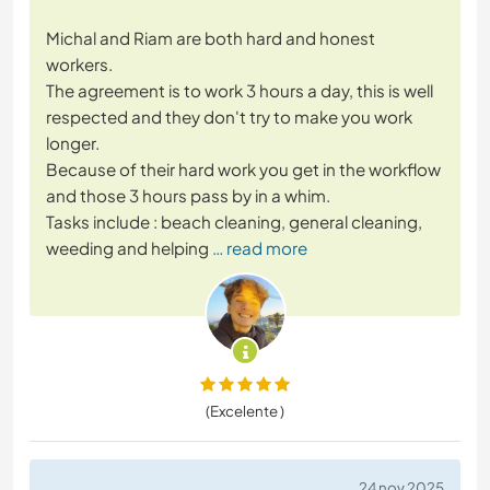
Michal and Riam are both hard and honest
workers.
The agreement is to work 3 hours a day, this is well
respected and they don't try to make you work
longer.
Because of their hard work you get in the workflow
and those 3 hours pass by in a whim.
Tasks include : beach cleaning, general cleaning,
weeding and helping
… read more
(Excelente )
24 nov 2025