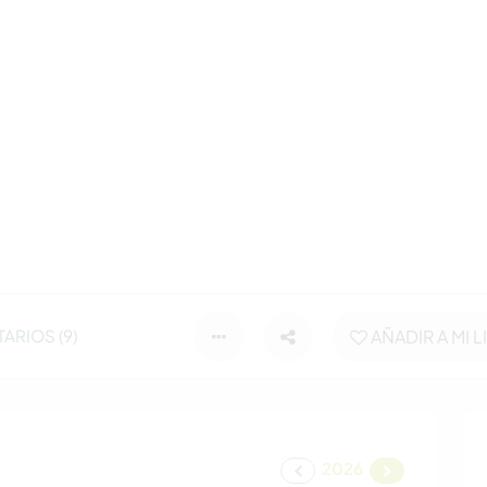
ARIOS (9)
AÑADIR A MI L
2026