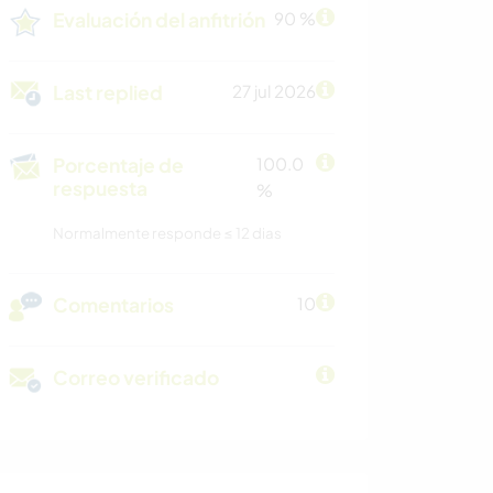
Evaluación del anfitrión
90 %
Last replied
27 jul 2026
Porcentaje de
100.0
respuesta
%
Normalmente responde ≤ 12 dias
Comentarios
10
Correo verificado