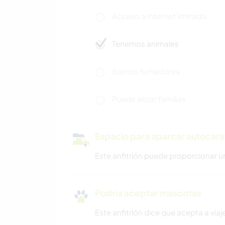
Acceso a Internet limitado
Tenemos animales
Somos fumadores
Puede alojar familias
Espacio para aparcar autocar
Este anfitrión puede proporcionar u
Podría aceptar mascotas
Este anfitrión dice que acepta a vi