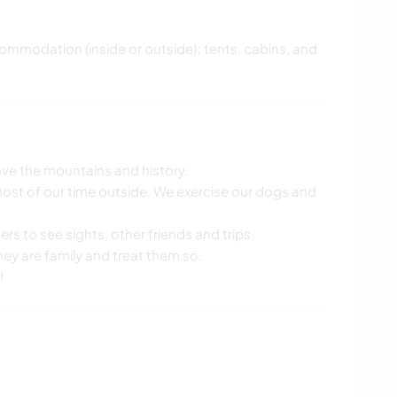
commodation (inside or outside); tents, cabins, and
 love the mountains and history.
most of our time outside. We exercise our dogs and
ers to see sights, other friends and trips.
they are family and treat them so.
!