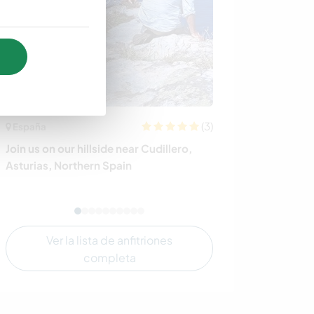
(3)
España
Irlanda
Join us on our hillside near Cudillero,
Help with gard
Asturias, Northern Spain
sitting at a Yog
Ver la lista de anfitriones
completa