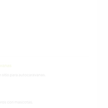
avanas
n sitio para autocaravanas.
ajeros con mascotas.