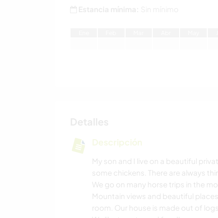
Estancia mínima:
Sin mínimo
E
ne
F
eb
M
ar
A
br
M
ay
Detalles
Descripción
My son and I live on a beautiful pri
some chickens. There are always thin
We go on many horse trips in the mou
Mountain views and beautiful places
room. Our house is made out of logs