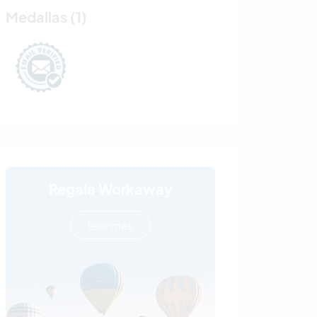
Medallas (1)
Regala Workaway
leer más