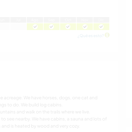
J
un
J
ul
A
go
S
ep
O
ct
N
ov
D
ic
¿Qué es esto?
vate acreage. We have horses, dogs, one cat and
gs to do. We build log cabins.
ntains and walk on the trails where we live.
 to see nearby. We have cabins, a sauna and lots of
 and is heated by wood and very cozy.