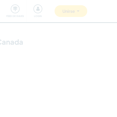
Comunidad
Nos implicamos
Unirse
FEED DE VIAJES
LOGIN
 Canada