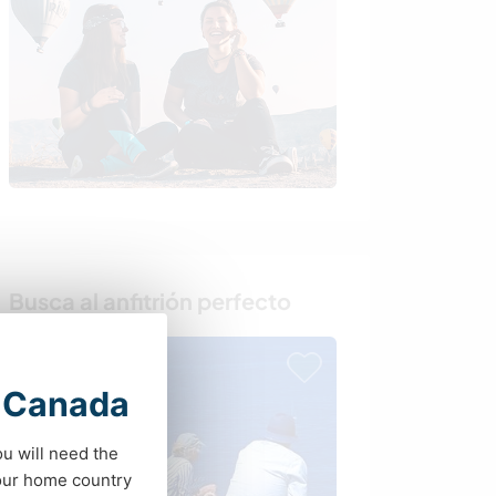
Busca al anfitrión perfecto
t Canada
ou will need the
your home country