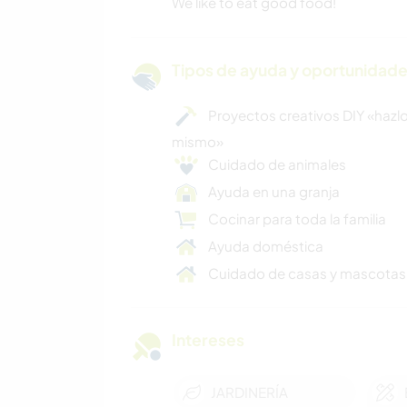
We like to eat good food!
Tipos de ayuda y oportunidade
Proyectos creativos DIY «hazlo
mismo»
Cuidado de animales
Ayuda en una granja
Cocinar para toda la familia
Ayuda doméstica
Cuidado de casas y mascotas
Intereses
JARDINERÍA