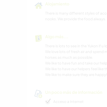
Alojamiento
There is many different styles of ac
nooks. We provide the food always.
Algo más...
There is lots to see in the Yukon if u
We love lots of fresh air and spend 
horses as much as possible.
We like to have fun and take our help
We like to have our helpers feel like 
We like to make sure they are happy!
Un poco más de información
Acceso a Internet