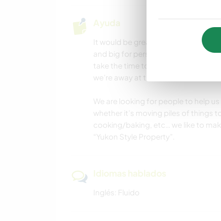
Ayuda
It would be great if you like to help
and big for personal projects around
take the time to organise things as 
we’re away at times.
We are looking for people to help us
whether it’s moving piles of things 
cooking/baking, etc… we like to make
“Yukon Style Property”.
Idiomas hablados
Inglés: Fluido