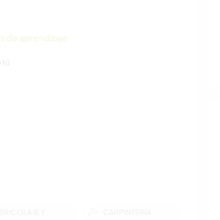
s de aprendizaje
 tú
BRICOLAJE Y
CARPINTERÍA