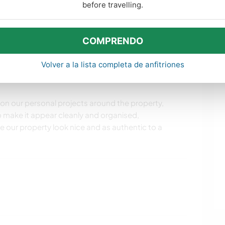
before travelling.
COMPRENDO
 with wood. There are always wood projects here small
 the property. We also look for people who like to
Volver a la lista completa de anfitriones
well as cleaning. Possibly someone to house sit while
 on our personal projects around the property,
to make it appear cleanly and organised,
 our property look nice and as authentic to a