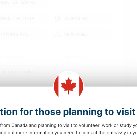
MANUALIDADES
ARQUITECTURA
ANIMALES
NATURALEZA
MONTAÑA
ACAMPADA
MASCOTAS
mostrar más
idades de aprendizaje
.
tion for those planning to visi
onal horse trips and other scenic spots around the
re around Whitehorse, museums, monumental
from Canada and planning to visit to volunteer, work or study y
ngs and lakes, gold mining history etc...
 find out more information you need to contact the embassy in 