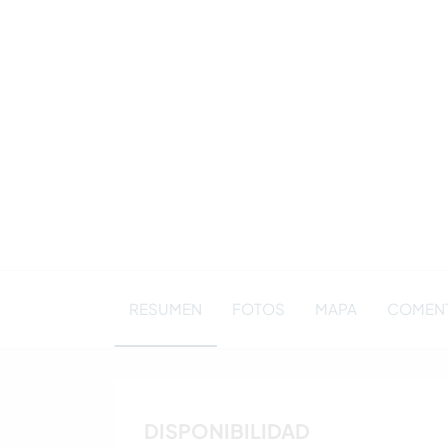
RESUMEN
FOTOS
MAPA
COMENT
DISPONIBILIDAD