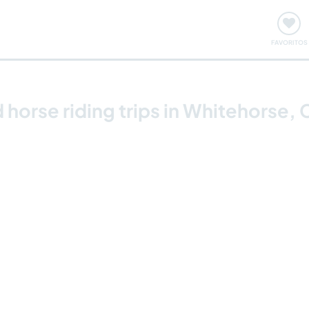
ómo funciona
Quedadas y eventos
Viajar y aprender
FAVORITOS
 horse riding trips in Whitehorse,