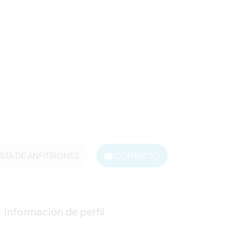
ISTA DE ANFITRIONES
CONTACTO
Información de perfil