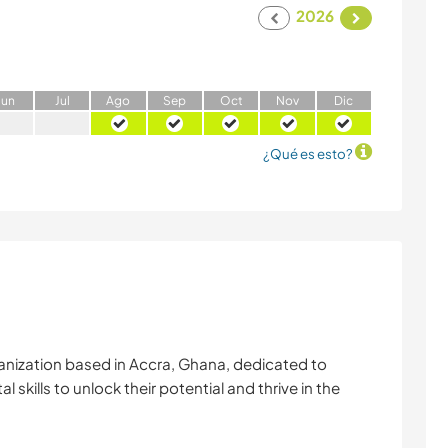
2026
J
un
J
ul
A
go
S
ep
O
ct
N
ov
D
ic
¿Qué es esto?
anization based in Accra, Ghana, dedicated to
skills to unlock their potential and thrive in the