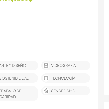
ARTE Y DISEÑO
VIDEOGRAFÍA
SOSTENIBILIDAD
TECNOLOGÍA
TRABAJO DE
SENDERISMO
CARIDAD