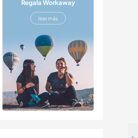
Regala Workaway
leer más