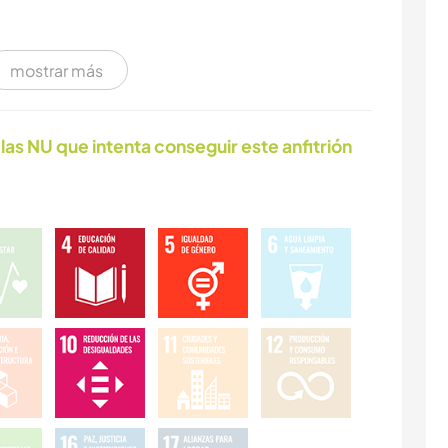
mostrar más
las NU que intenta conseguir este anfitrión