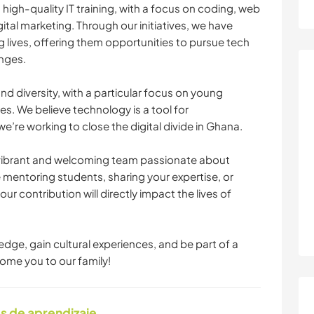
 high-quality IT training, with a focus on coding, web
al marketing. Through our initiatives, we have
lives, offering them opportunities to pursue tech
nges.
d diversity, with a particular focus on young
 We believe technology is a tool for
re working to close the digital divide in Ghana.
 a vibrant and welcoming team passionate about
 mentoring students, sharing your expertise, or
r contribution will directly impact the lives of
edge, gain cultural experiences, and be part of a
ome you to our family!
s de aprendizaje