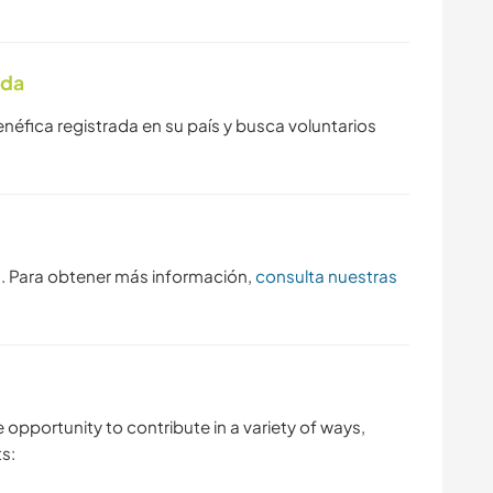
ada
enéfica registrada en su país y busca voluntarios
s. Para obtener más información,
consulta nuestras
e opportunity to contribute in a variety of ways,
s: