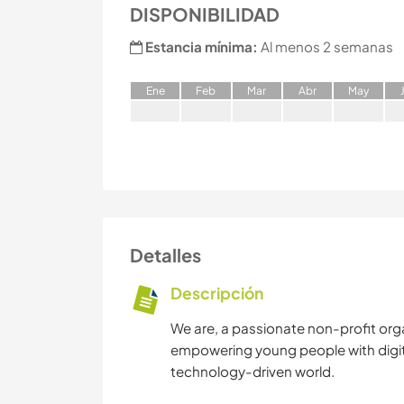
DISPONIBILIDAD
Estancia mínima:
Al menos 2 semanas
E
ne
F
eb
M
ar
A
br
M
ay
Detalles
Descripción
We are, a passionate non-profit org
empowering young people with digital 
technology-driven world.