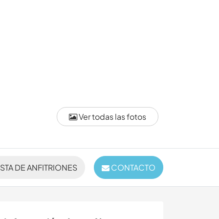
Ver todas las fotos
ISTA DE ANFITRIONES
CONTACTO