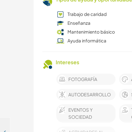
Trabajo de caridad
Enseñanza
Mantenimiento básico
Ayuda informática
Intereses
FOTOGRAFÍA
AUTODESARROLLO
EVENTOS Y
SOCIEDAD