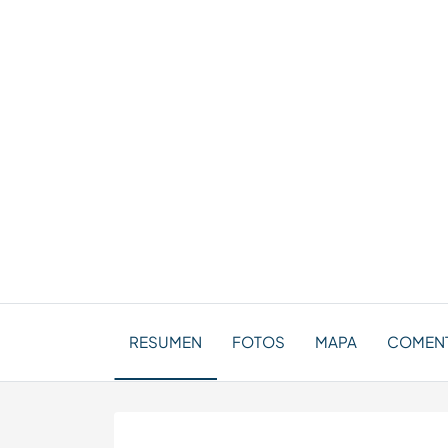
RESUMEN
FOTOS
MAPA
COMENT