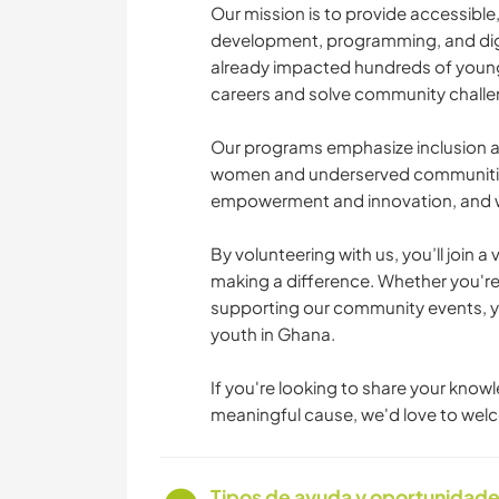
Our mission is to provide accessible,
development, programming, and digit
already impacted hundreds of young 
careers and solve community challe
Our programs emphasize inclusion an
women and underserved communities.
empowerment and innovation, and we’
By volunteering with us, you’ll join
making a difference. Whether you're
supporting our community events, you
youth in Ghana.
If you're looking to share your knowl
meaningful cause, we'd love to welc
Tipos de ayuda y oportunidade