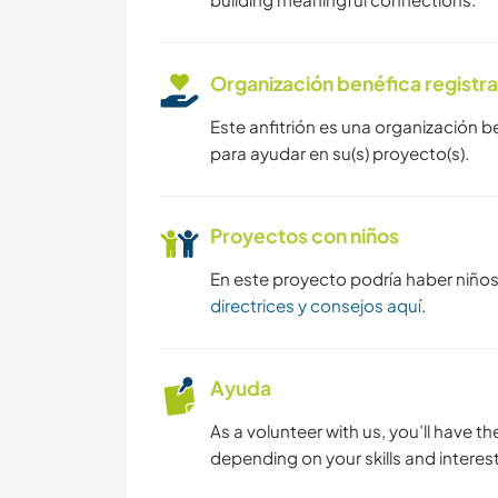
Organización benéfica registr
Este anfitrión es una organización b
para ayudar en su(s) proyecto(s).
Proyectos con niños
En este proyecto podría haber niño
directrices y consejos aquí
.
Ayuda
As a volunteer with us, you’ll have th
depending on your skills and interest