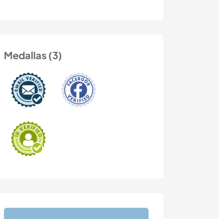
Medallas (3)