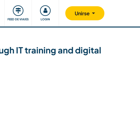
Comunidad
Nos implicamos
Unirse
FEED DE VIAJES
LOGIN
gh IT training and digital