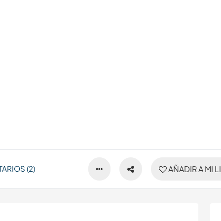
ARIOS (2)
AÑADIR A MI L