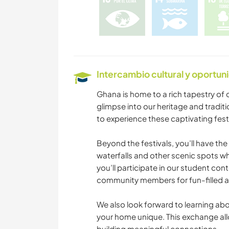
Intercambio cultural y oportun
Ghana is home to a rich tapestry of c
glimpse into our heritage and traditi
to experience these captivating fest
Beyond the festivals, you’ll have th
waterfalls and other scenic spots wh
you’ll participate in our student con
community members for fun-filled 
We also look forward to learning abou
your home unique. This exchange allo
building meaningful connections.