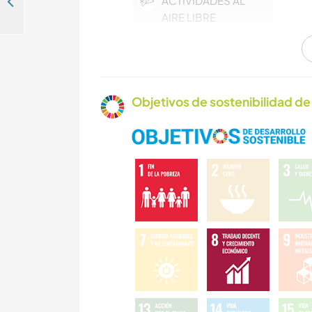
ACTIVIDADES AL
Get creatively involved with eco-cultural tourism and 'legacy education' projects in Accra, Ghana
AIRE LIBRE
Objetivos de sostenibilidad de 