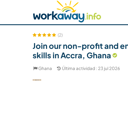
Skip to:
CONTENT
MAIN NAVIGATION
FOOTER
Buscar anfitrión
Busca un compañero
C
Seguridad
(2)
Join our non-profit and e
skills in Accra, Ghana
Ghana
Última actividad : 23 jul 2026