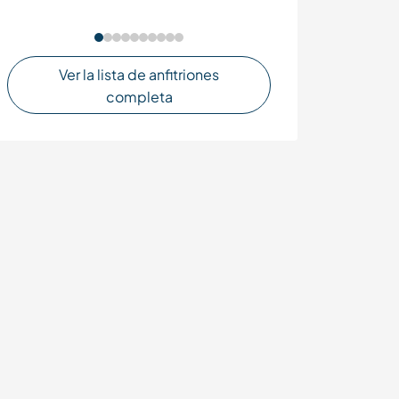
Ver la lista de anfitriones
completa