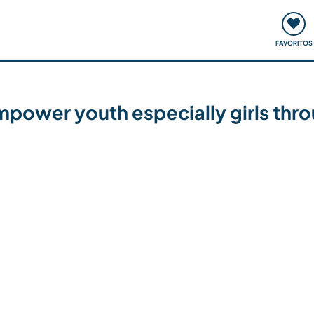
ómo funciona
Quedadas y eventos
Viajar y aprender
FAVORITOS
mpower youth especially girls throu