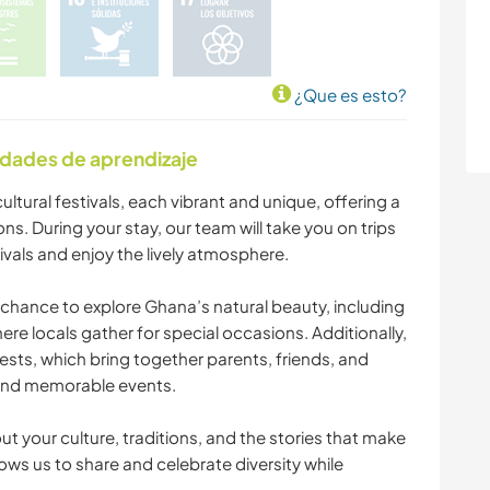
¿Que es esto?
idades de aprendizaje
ultural festivals, each vibrant and unique, offering a
ons. During your stay, our team will take you on trips
ivals and enjoy the lively atmosphere.
e chance to explore Ghana’s natural beauty, including
ere locals gather for special occasions. Additionally,
tests, which bring together parents, friends, and
and memorable events.
t your culture, traditions, and the stories that make
ws us to share and celebrate diversity while