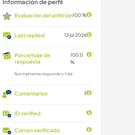
Información de perfil
Evaluación del anfitrión
100 %
Last replied
13 jul 2026
Porcentaje de
100.0
respuesta
%
Normalmente responde ≤ 1 dia
Comentarios
3
ID verified
Correo verificado