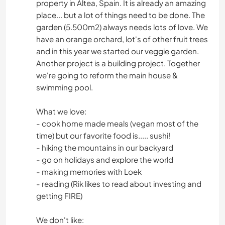
property in Altea, Spain. It is already an amazing
place... but a lot of things need to be done. The
garden (5.500m2) always needs lots of love. We
have an orange orchard, lot's of other fruit trees
and in this year we started our veggie garden.
Another project is a building project. Together
we're going to reform the main house &
swimming pool.
What we love:
- cook home made meals (vegan most of the
time) but our favorite food is..... sushi!
- hiking the mountains in our backyard
- go on holidays and explore the world
- making memories with Loek
- reading (Rik likes to read about investing and
getting FIRE)
We don't like: