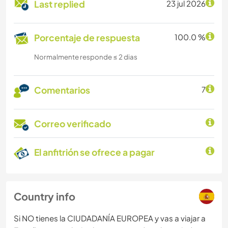
Last replied
23 jul 2026
Porcentaje de respuesta
100.0 %
Normalmente responde ≤ 2 dias
Comentarios
7
Correo verificado
El anfitrión se ofrece a pagar
Country info
Si NO tienes la CIUDADANÍA EUROPEA y vas a viajar a