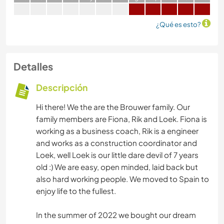
¿Qué es esto?
Detalles
Descripción
Hi there! We the are the Brouwer family. Our
family members are Fiona, Rik and Loek. Fiona is
working as a business coach, Rik is a engineer
and works as a construction coordinator and
Loek, well Loek is our little dare devil of 7 years
old :) We are easy, open minded, laid back but
also hard working people. We moved to Spain to
enjoy life to the fullest.
In the summer of 2022 we bought our dream