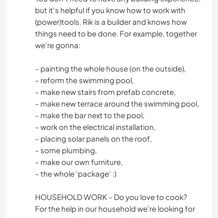
but it's helpful if you know how to work with
(power)tools. Rik is a builder and knows how
things need to be done. For example, together
we're gonna:
- painting the whole house (on the outside),
- reform the swimming pool,
- make new stairs from prefab concrete,
- make new terrace around the swimming pool,
- make the bar next to the pool,
- work on the electrical installation,
- placing solar panels on the roof,
- some plumbing,
- make our own furniture,
- the whole 'package' :)
HOUSEHOLD WORK - Do you love to cook?
For the help in our household we're looking for