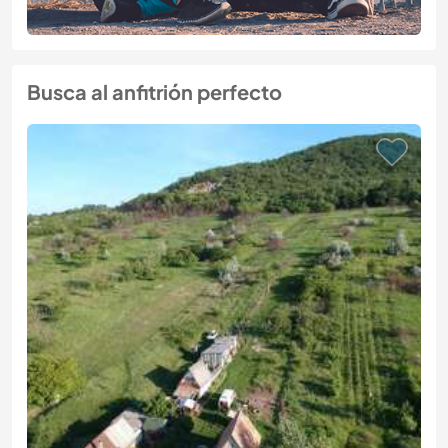
Busca al anfitrión perfecto