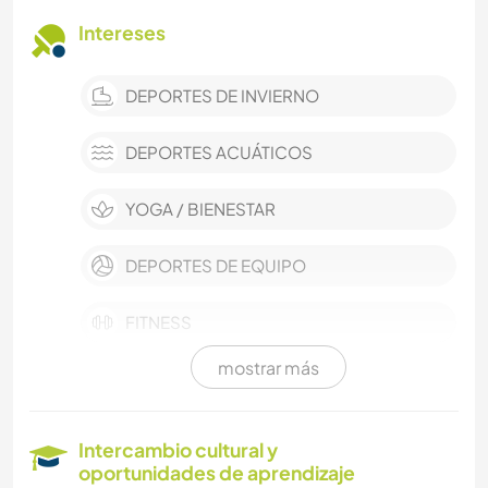
Intereses
DEPORTES DE INVIERNO
DEPORTES ACUÁTICOS
YOGA / BIENESTAR
DEPORTES DE EQUIPO
FITNESS
mostrar más
ARQUITECTURA
AGRICULTURA
Intercambio cultural y
oportunidades de aprendizaje