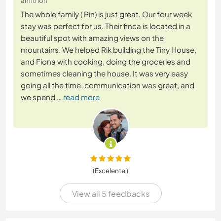
anfitrión
The whole family ( Pin) is just great. Our four week
stay was perfect for us. Their finca is located in a
beautiful spot with amazing views on the
mountains. We helped Rik building the Tiny House,
and Fiona with cooking, doing the groceries and
sometimes cleaning the house. It was very easy
going all the time, communication was great, and
we spend
… read more
(Excelente )
View all 5 feedbacks