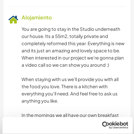
Alojamiento
You are going to stay in the Studio underneath
our house. Its a 55m2, totally private and
completely reformed this year. Everything is new
and its just an amazing and lovely space to be.
When interested in our project we're gonna plan
a video call so we can show you around :)
When staying with us we'll provide you with all
the food you love. There is a kitchen with
everything you'll need. And feel free to ask us
anything you like.
In the mornings we all have our own breakfast
and on most days lunch & dinner we will have
together. You're really gonna be part of the