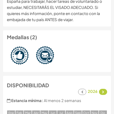
España para trabajar, hacer tareas de voluntariado o
estudiar, NECESITARÁS EL VISADO ADECUADO. Si
quieres más información, ponte en contacto con la
embajada de tu país ANTES de viajar.
Medallas (2)
DISPONIBILIDAD
2026
Estancia mínima:
Al menos 2 semanas
E
ne
F
eb
M
ar
A
br
M
ay
J
un
J
ul
A
go
S
ep
O
ct
N
ov
D
ic