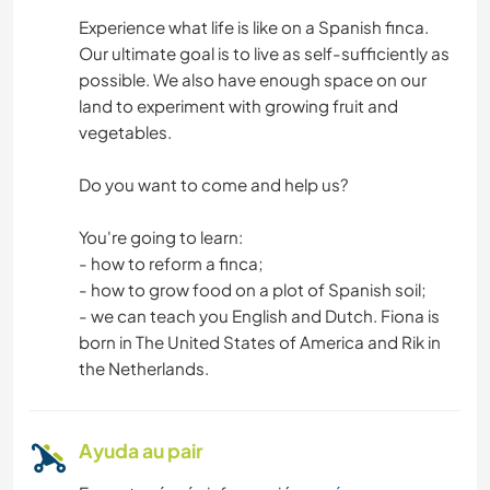
SOSTENIBILIDAD
Experience what life is like on a Spanish finca.
Our ultimate goal is to live as self-sufficiently as
AUTODESARROLLO
possible. We also have enough space on our
land to experiment with growing fruit and
LIBROS
vegetables.
ANIMALES
Do you want to come and help us?
JARDINERÍA
You're going to learn:
- how to reform a finca;
CARPINTERÍA
- how to grow food on a plot of Spanish soil;
- we can teach you English and Dutch. Fiona is
born in The United States of America and Rik in
BRICOLAJE Y MANUALIDADES
the Netherlands.
MONTAÑA
Ayuda au pair
ACAMPADA