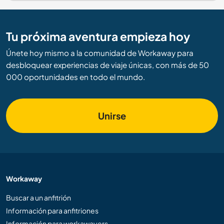
Tu próxima aventura empieza hoy
Únete hoy mismo a la comunidad de Workaway para
desbloquear experiencias de viaje únicas, con más de 50
000 oportunidades en todo el mundo.
Unirse
Workaway
Buscar a un anfitrión
Información para anfitriones
Información para workawayers