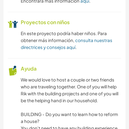
Encontrará más información
aquí
.
NATURALEZA
Proyectos con niños
ACTIVIDADES AL AIRE LIBRE
En este proyecto podría haber niños. Para
SENDERISMO
obtener más información,
consulta nuestras
directrices y consejos aquí
.
CICLISMO
DEPORTES DE AVENTURA
Ayuda
We would love to host a couple or two friends
who are traveling together. One of you will help
Rik with the building projects and one of you will
be the helping hand in our household.
BUILDING - Do you want to learn how to reform
a house?
You don't need to have any building experience,