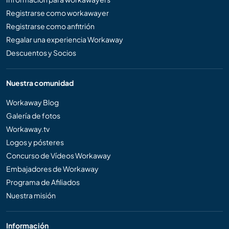
Registrarse como workawayer
Registrarse como anfitrión
Regalar una experiencia Workaway
Descuentos y Socios
Nuestra comunidad
Workaway Blog
Galería de fotos
Workaway.tv
Logos y pósteres
Concurso de Vídeos Workaway
Embajadores de Workaway
Programa de Afiliados
Nuestra misión
Información