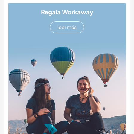
Regala Workaway
leer más