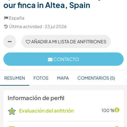
our finca in Altea, Spain
España
Última actividad : 23 jul 2026
AÑADIR A MI LISTA DE ANFITRIONES
CONTACTO
RESUMEN
FOTOS
MAPA
COMENTARIOS (5)
Información de perfil
Evaluación del anfitrión
100 %