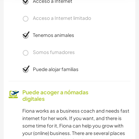
Acceso a Internet
Acceso a Internet limitado
Tenemos animales
Somos fumadores
Puede alojar familias
Puede acoger a nómadas
digitales
Fiona works as a business coach and needs fast
internet for her work. If you want, and there is
some time for it, Fiona can help you grow with
your (online) business. There are several places