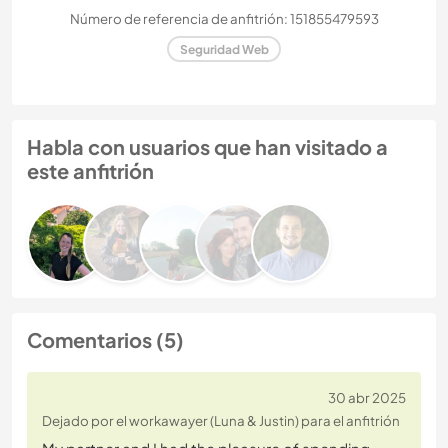
Número de referencia de anfitrión: 151855479593
Seguridad Web
Habla con usuarios que han visitado a
este anfitrión
Comentarios (5)
30 abr 2025
Dejado por el workawayer (Luna & Justin) para el anfitrión