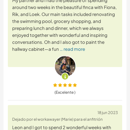
My partner and I had the pleasure of spending
around two weeks in the beautiful finca with Fiona,
Rik, and Loek. Our main tasks included renovating
the swimming pool, grocery shopping, and
preparing lunch and dinner, which we always
enjoyed together with wonderful and inspiring
conversations. Oh and I also got to paint the
hallway cabinet—a fun
… read more
(Excelente )
18 jun 2023
Dejado por el workawayer (Marie) para el anfitrión
Leon and I got to spend 2 wonderful weeks with