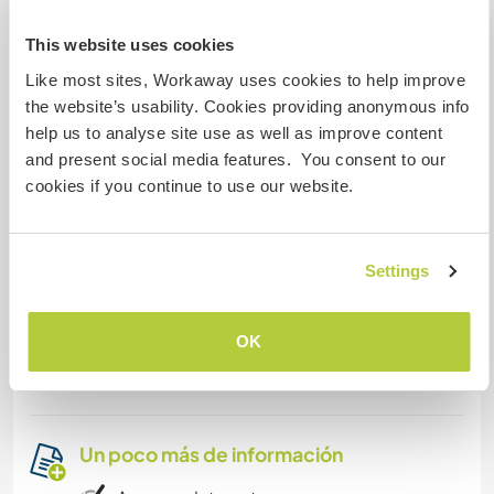
family for a while.
This website uses cookies
Like most sites, Workaway uses cookies to help improve
Algo más...
the website’s usability. Cookies providing anonymous info
help us to analyse site use as well as improve content
When you have some time off you can go the
and present social media features. You consent to our
beach, go hiking in the mountains in our back
cookies if you continue to use our website.
yard, take our bike for a spin or just chill at our
swimming pool.
If you want, you can use our car or grab our
Settings
motorbike (when you have your licence A1/A2) to
go to the beaches or explore the surrounding
OK
towns. Towns like Moraira, Benissa, Calpe or
Benidorm are just 30 minutes form the finca.
Un poco más de información