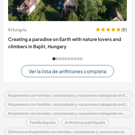
(8)
Hungría
Creating a paradise on Earth with nature lovers and
climbers in Bajót, Hungary
Ver la lista de anfitriones completa
Alojamiento con familias, voluntariado y vacaciones trabajando en España
Alojamiento con familias, voluntariado y vacaciones trabajando en Europa
Alojamiento con familias, voluntariado y vacaciones trabajando en Comunidad Valenciana
Familia España
Anfitrión au pair España
Última hora Alojamiento con familias, voluntariado y vacaciones trabajando en España