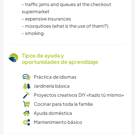
- traffic jams and queues at the checkout
supermarket
- expensive insurances
- mosquitoes (what is the use of them!?)
- smoking
Tipos de ayuda y
oportunidades de aprendizaje
Práctica de idiomas
Jardinería básica
Proyectos creativos DIY «hazlo tú mismo»
Cocinar para toda la familia
Ayuda doméstica
Mantenimiento básico