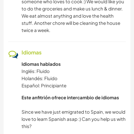
someone who loves to cook :) We would like you
to do the groceries and make us lunch & dinner.
We eat almost anything and love the health
stuff. Another chore will be cleaning the house
twice a week.
Idiomas
Idiomas hablados
Inglés: Fluido
Holandés: Fluido
Español: Principiante
Este anfitrión ofrece intercambio de idiomas
Since we have just emigrated to Spain, we would
love to learn Spanish asap :) Can you help us with