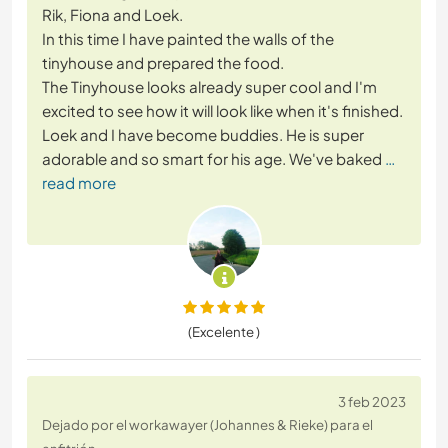
Rik, Fiona and Loek.
In this time I have painted the walls of the
tinyhouse and prepared the food.
The Tinyhouse looks already super cool and I'm
excited to see how it will look like when it's finished.
Loek and I have become buddies. He is super
adorable and so smart for his age. We've baked
…
read more
(Excelente )
3 feb 2023
Dejado por el workawayer (Johannes & Rieke) para el