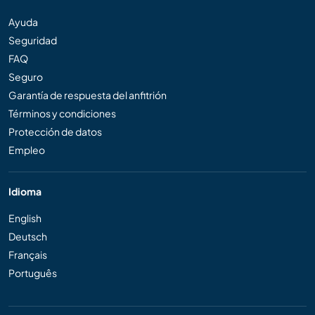
Ayuda
Seguridad
FAQ
Seguro
Garantía de respuesta del anfitrión
Términos y condiciones
Protección de datos
Empleo
Idioma
English
Deutsch
Français
Português