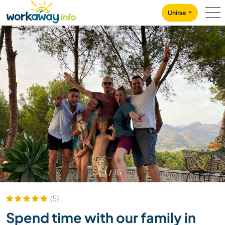
Skip to:
CONTENT
MAIN NAVIGATION
FOOTER
Unirse
1
/
15
(5)
Spend time with our family in