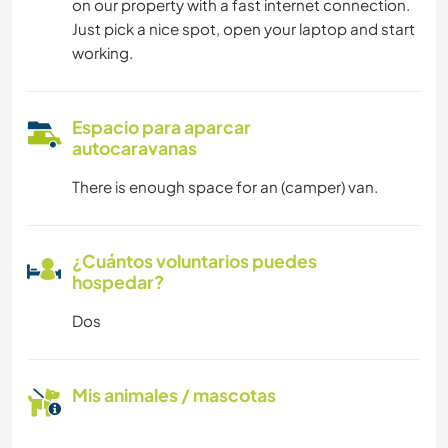
on our property with a fast internet connection.
Just pick a nice spot, open your laptop and start
working.
Espacio para aparcar
autocaravanas
There is enough space for an (camper) van.
¿Cuántos voluntarios puedes
hospedar?
Dos
Mis animales / mascotas