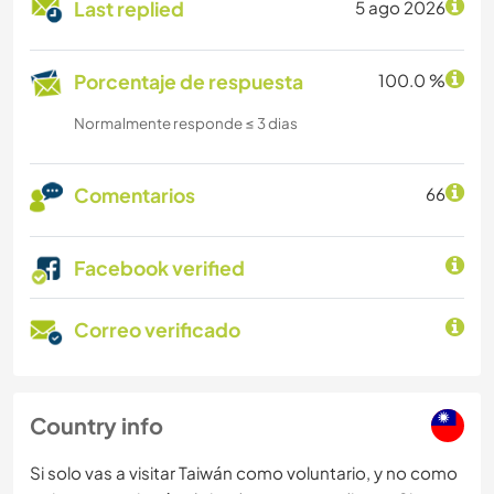
Last replied
5 ago 2026
Porcentaje de respuesta
100.0 %
Normalmente responde ≤ 3 dias
Comentarios
66
Facebook verified
Correo verificado
Country info
Si solo vas a visitar Taiwán como voluntario, y no como