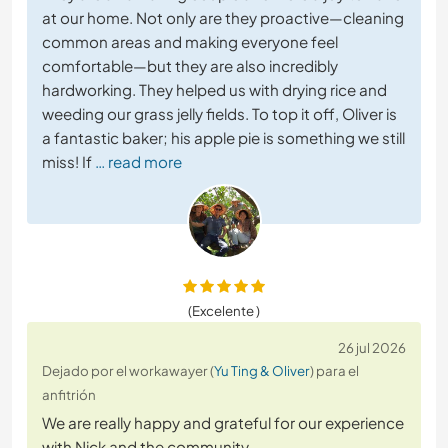
at our home. Not only are they proactive—cleaning
common areas and making everyone feel
comfortable—but they are also incredibly
hardworking. They helped us with drying rice and
weeding our grass jelly fields. To top it off, Oliver is
a fantastic baker; his apple pie is something we still
miss! If
… read more
(Excelente )
26 jul 2026
Dejado por el workawayer (
Yu Ting & Oliver
) para el
anfitrión
We are really happy and grateful for our experience
with Nick and the community.