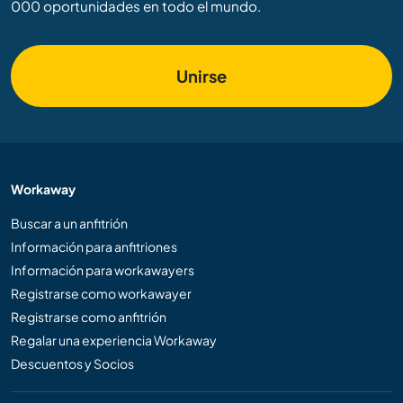
000 oportunidades en todo el mundo.
Unirse
Workaway
Buscar a un anfitrión
Información para anfitriones
Información para workawayers
Registrarse como workawayer
Registrarse como anfitrión
Regalar una experiencia Workaway
Descuentos y Socios