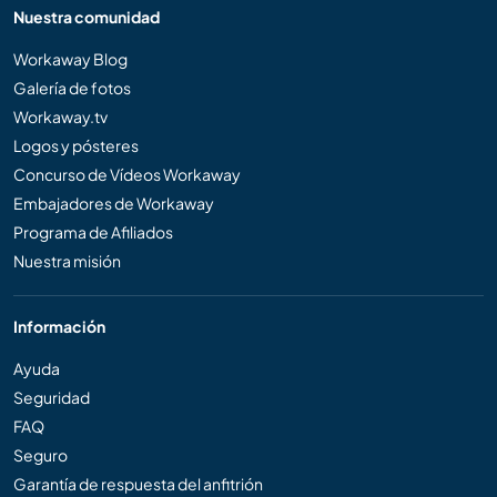
Nuestra comunidad
Workaway Blog
Galería de fotos
Workaway.tv
Logos y pósteres
Concurso de Vídeos Workaway
Embajadores de Workaway
Programa de Afiliados
Nuestra misión
Información
Ayuda
Seguridad
FAQ
Seguro
Garantía de respuesta del anfitrión