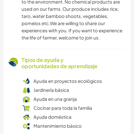
to the environment. No chemical products are
used on our farms. Our produce includes rice,
taro, water bamboo shoots, vegetables,
pomelos etc.We are willing to share our
experiences with you. If you want to experience
the life of farmer, welcome to join us.
Tipos de ayuda y
oportunidades de aprendizaje
Ayuda en proyectos ecológicos
Jardinería básica
Ayuda en una granja
Cocinar para toda la familia
Ayuda doméstica
Mantenimiento básico