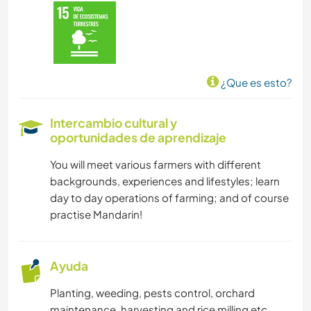
¿Que es esto?
Intercambio cultural y
oportunidades de aprendizaje
You will meet various farmers with different
backgrounds, experiences and lifestyles; learn
day to day operations of farming; and of course
practise Mandarin!
Ayuda
Planting, weeding, pests control, orchard
maintenance, harvesting and rice milling etc.