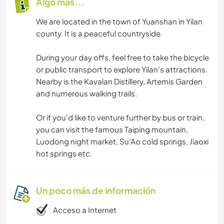
Algo más...
We are located in the town of Yuanshan in Yilan
county. It is a peaceful countryside.
During your day offs, feel free to take the bicycle
or public transport to explore Yilan's attractions.
Nearby is the Kavalan Distillery, Artemis Garden
and numerous walking trails.
Or if you'd like to venture further by bus or train,
you can visit the famous Taiping mountain,
Luodong night market, Su'Ao cold springs, Jiaoxi
hot springs etc.
Un poco más de información
Acceso a Internet