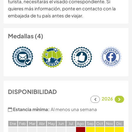
turista, necesitarás el visado correspondiente. Si
quieres más información, ponte en contacto con la
embajada de tu país antes de viajar.
Medallas (4)
DISPONIBILIDAD
2026
Estancia mínima:
Al menos una semana
E
ne
F
eb
M
ar
A
br
M
ay
J
un
J
ul
A
go
S
ep
O
ct
N
ov
D
ic