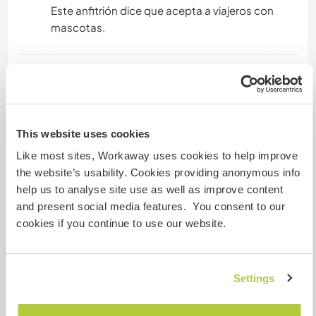
Este anfitrión dice que acepta a viajeros con
mascotas.
¿Cuántos voluntarios puedes
hospedar?
Dos
This website uses cookies
Like most sites, Workaway uses cookies to help improve
the website’s usability. Cookies providing anonymous info
Mis animales / mascotas
help us to analyse site use as well as improve content
and present social media features. You consent to our
cookies if you continue to use our website.
小乖
Settings
Número de referencia de anfitrión: 894826855728