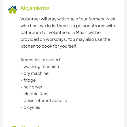
Alojamiento
Volunteer will stay with one of our farmers, Nick
who has two kids.There is a personal room with
bathroom for volunteers. 3 Meals will be
provided on workdays. You may also use the
kitchen to cook for yourself.
Amenities provided
- washing machine
- dry machine
- fridge
- hair dryer
- electric fans
- basic internet access
- bicycles