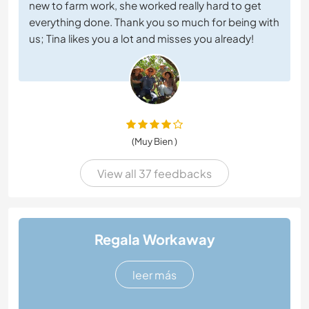
new to farm work, she worked really hard to get
everything done. Thank you so much for being with
us; Tina likes you a lot and misses you already!
(Muy Bien )
View all 37 feedbacks
Regala Workaway
leer más