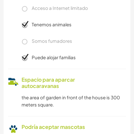
Acceso a Internet limitado
Tenemos animales
Somos fumadores
Puede alojar familias
Espacio para aparcar
autocaravanas
the area of garden in front of the house is 300
meters square.
Podría aceptar mascotas