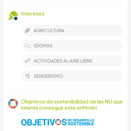
Intereses
AGRICULTURA
IDIOMAS
ACTIVIDADES AL AIRE LIBRE
SENDERISMO
Objetivos de sostenibilidad de las NU que
intenta conseguir este anfitrión