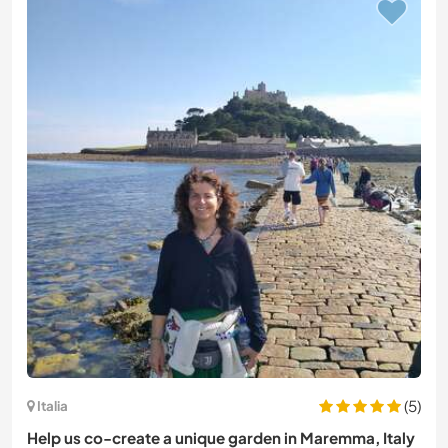
(5)
Italia
Help us co-create a unique garden in Maremma, Italy