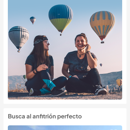
Busca al anfitrión perfecto