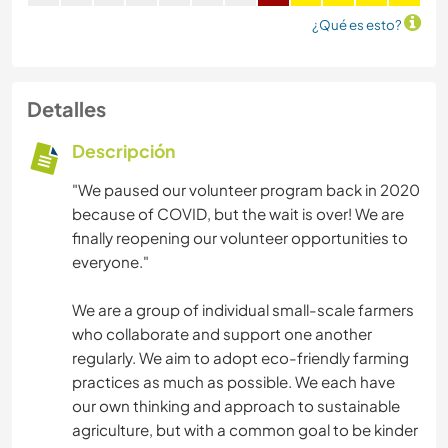
¿Qué es esto?
Detalles
Descripción
"We paused our volunteer program back in 2020
because of COVID, but the wait is over! We are
finally reopening our volunteer opportunities to
everyone."
We are a group of individual small-scale farmers
who collaborate and support one another
regularly. We aim to adopt eco-friendly farming
practices as much as possible. We each have
our own thinking and approach to sustainable
agriculture, but with a common goal to be kinder