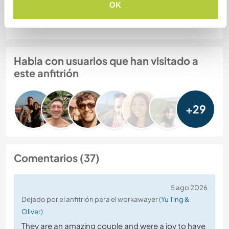
OK
Seguridad Web
Habla con usuarios que han visitado a
este anfitrión
+29
Comentarios (37)
5 ago 2026
Dejado por el anfitrión para el workawayer (
Yu Ting &
Oliver
)
They are an amazing couple and were a joy to have