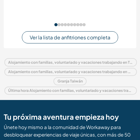
Ver la lista de anfitriones completa
Alojamiento con familias, voluntariado y vacaciones trabajando en Taiwán
Alojamiento con familias, voluntariado y vacaciones trabajando en Asia
Granja Taiwán
Última hora Alojamiento con familias, voluntariado y vacaciones trabajando en Taiwán
Tu próxima aventura empieza hoy
Únete hoy mismo a la comunidad de Workaway para
desbloquear experiencias de viaje únicas, con más de 50