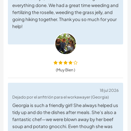
everything done. We had a great time weeding and
fertilizing the roselle, weeding the grass jelly, and
going hiking together. Thank you so much for your
help!
(Muy Bien )
18 jul 2026
Dejado por el anfitrión para el workawayer (Georgia)
Georgia is such a friendly girl! She always helped us
tidy up and do the dishes after meals. She’s also a
fantastic chef—we were blown away by her beef
soup and potato gnocchi. Even though she was