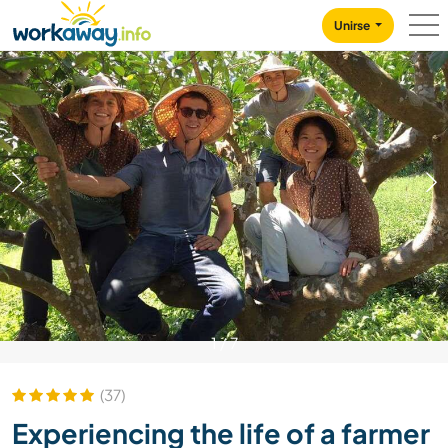
Skip to:
CONTENT
MAIN NAVIGATION
FOOTER
Unirse
1
/
7
(37)
Experiencing the life of a farmer