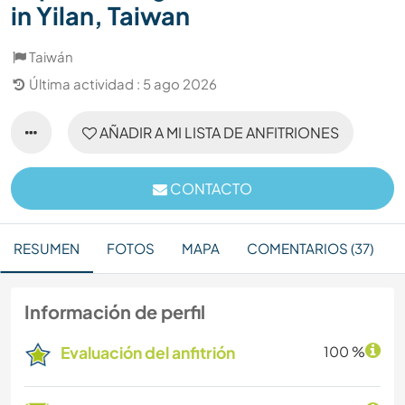
in Yilan, Taiwan
Taiwán
Última actividad : 5 ago 2026
AÑADIR A MI LISTA DE ANFITRIONES
CONTACTO
RESUMEN
FOTOS
MAPA
COMENTARIOS (37)
Información de perfil
Evaluación del anfitrión
100 %