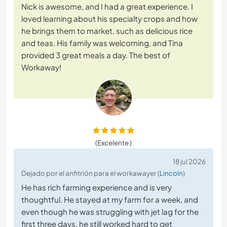
Nick is awesome, and I had a great experience. I
loved learning about his specialty crops and how
he brings them to market, such as delicious rice
and teas. His family was welcoming, and Tina
provided 3 great meals a day. The best of
Workaway!
(Excelente )
18 jul 2026
Dejado por el anfitrión para el workawayer (
Lincoln
)
He has rich farming experience and is very
thoughtful. He stayed at my farm for a week, and
even though he was struggling with jet lag for the
first three days, he still worked hard to get