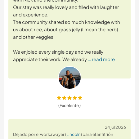
Our stay was really lovely and filled with laughter
and experience.
The community shared so much knowledge with
us about rice, about grass jelly (I mean the herb)
and other veggies.
We enjoied every single day and we really
appreciate their work. We already
… read more
(Excelente )
24 jul 2026
Dejado por el workawayer (
Lincoln
) para el anfitrión