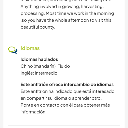
Anything involved in growing, harvesting,
processing. Most time we work in the morning
,so you have the whole afternoon to visit this
beautiful county.
Idiomas
Idiomas hablados
Chino (mandarín): Fluido
Inglés: Intermedio
Este anfitrión ofrece intercambio de idiomas
Este anfitrión ha indicado que está interesado
en compartir su idioma o aprender otro.
Ponte en contacto con él para obtener más
información.