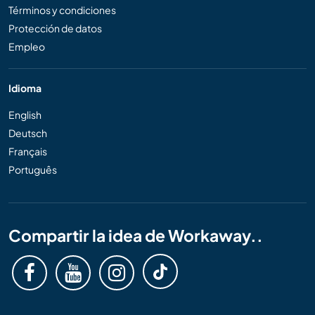
Términos y condiciones
Protección de datos
Empleo
Idioma
English
Deutsch
Français
Português
Compartir la idea de Workaway..