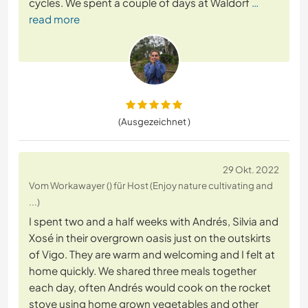
cycles. We spent a couple of days at Waldorf
…
read more
(Ausgezeichnet )
29 Okt. 2022
Vom Workawayer () für Host (Enjoy nature cultivating and
...)
I spent two and a half weeks with Andrés, Silvia and
Xosé in their overgrown oasis just on the outskirts
of Vigo. They are warm and welcoming and I felt at
home quickly. We shared three meals together
each day, often Andrés would cook on the rocket
stove using home grown vegetables and other