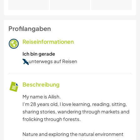
Profilangaben
Reiseinformationen
Ich bin gerade
unterwegs auf Reisen
Beschreibung
My name is Ailish.
I'm 28 years old, I love learning, reading, sitting,
sharing stories, wandering through markets and
frolicking through forests.
Nature and exploring the natural environment