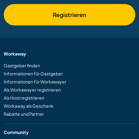
Registrieren
Workaway
Gastgeber finden
Informationen für Gastgeber
Informationen für Workawayer
Als Workawayer registrieren
Als Host registrieren
Workaway als Geschenk
Rabatte und Partner
Community