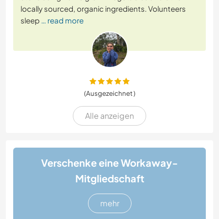
locally sourced, organic ingredients. Volunteers
sleep
… read more
(Ausgezeichnet )
Alle anzeigen
Verschenke eine Workaway-
Mitgliedschaft
mehr