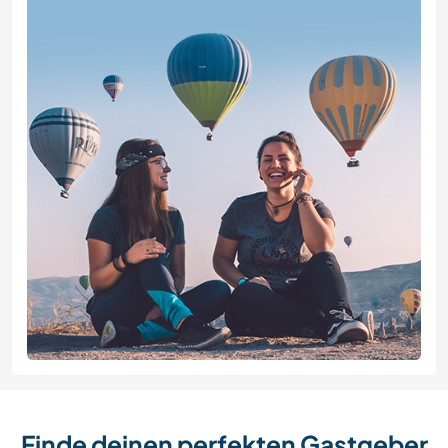
Finde deinen perfekten Gastgeber