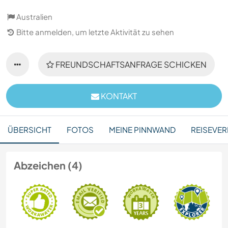
Australien
Bitte anmelden, um letzte Aktivität zu sehen
FREUNDSCHAFTSANFRAGE SCHICKEN
KONTAKT
ÜBERSICHT
FOTOS
MEINE PINNWAND
REISEVER
Abzeichen (4)