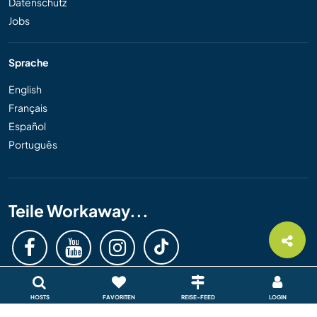
Datenschutz
Jobs
Sprache
English
Français
Español
Português
Teile Workaway...
HOSTS
FAVORITEN
REISE-FEED
LOGIN