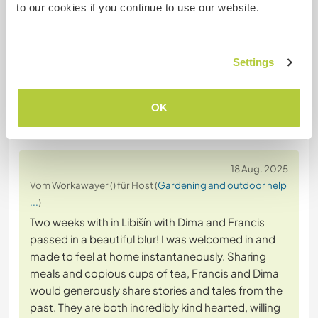
to our cookies if you continue to use our website.
Website-Sicherheit
Settings
OK
Feedback
18 Aug. 2025
Vom Workawayer () für Host (
Gardening and outdoor help
...
)
Two weeks with in Libišín with Dima and Francis
passed in a beautiful blur! I was welcomed in and
made to feel at home instantaneously. Sharing
meals and copious cups of tea, Francis and Dima
would generously share stories and tales from the
past. They are both incredibly kind hearted, willing