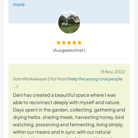
more
(Ausgezeichnet )
15 Nov. 2022
Vom Workawayer () für Host (
Help the young rural people
...
)
Dani has created a beautiful space where I was
able to reconnect deeply with myself and nature.
Days spent in the garden, collecting, gathering and
drying herbs, sharing meals, harvesting honey, bird
watching, preserving and fermenting, living simply,
within our means and in sync with our natural