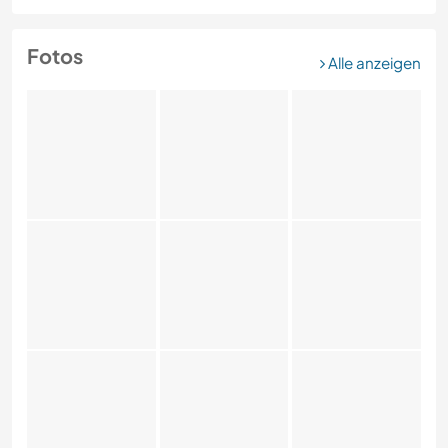
Fotos
Alle anzeigen