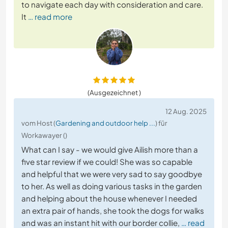
to navigate each day with consideration and care.
It
… read more
(Ausgezeichnet )
12 Aug. 2025
vom Host (
Gardening and outdoor help ...
) für
Workawayer ()
What can I say - we would give Ailish more than a
five star review if we could! She was so capable
and helpful that we were very sad to say goodbye
to her. As well as doing various tasks in the garden
and helping about the house whenever I needed
an extra pair of hands, she took the dogs for walks
and was an instant hit with our border collie,
… read