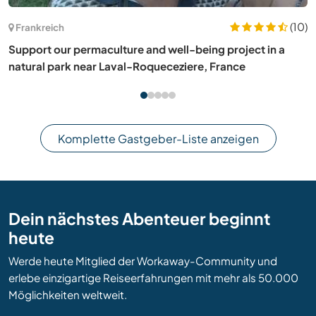
Frankreich
Care for our pets and enjoy learning languages with us in
Gironcourt-sur-Vraine, France
Komplette Gastgeber-Liste anzeigen
Dein nächstes Abenteuer beginnt
heute
Werde heute Mitglied der Workaway-Community und
erlebe einzigartige Reiseerfahrungen mit mehr als 50.000
Möglichkeiten weltweit.