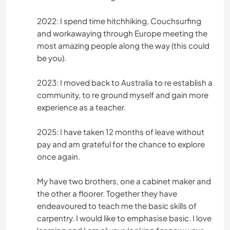
2022: I spend time hitchhiking, Couchsurfing
and workawaying through Europe meeting the
most amazing people along the way (this could
be you).
2023: I moved back to Australia to re establish a
community, to re ground myself and gain more
experience as a teacher.
2025: I have taken 12 months of leave without
pay and am grateful for the chance to explore
once again.
My have two brothers, one a cabinet maker and
the other a floorer. Together they have
endeavoured to teach me the basic skills of
carpentry. I would like to emphasise basic. I love