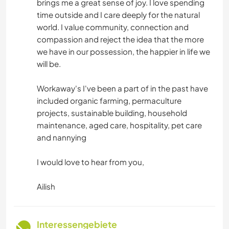
brings me a great sense of joy. I love spending
time outside and I care deeply for the natural
world. I value community, connection and
compassion and reject the idea that the more
we have in our possession, the happier in life we
will be.
Workaway's I've been a part of in the past have
included organic farming, permaculture
projects, sustainable building, household
maintenance, aged care, hospitality, pet care
and nannying
I would love to hear from you,
Ailish
Interessengebiete