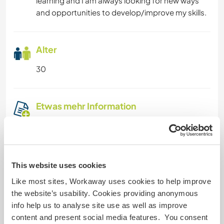
learning and I am always looking for new ways
and opportunities to develop/improve my skills.
Alter
30
Etwas mehr Information
Raucher
Führerschein
This website uses cookies
Allergien
Like most sites, Workaway uses cookies to help improve
the website’s usability. Cookies providing anonymous
info help us to analyse site use as well as improve
Spezielle Ernährung
content and present social media features. You consent
vegan