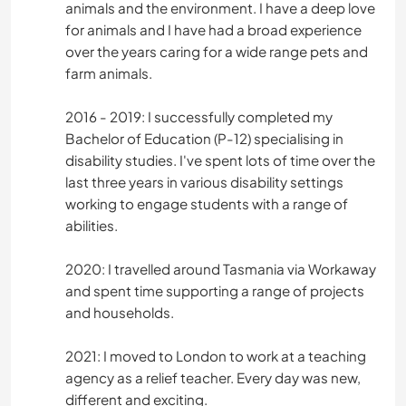
animals and the environment. I have a deep love
for animals and I have had a broad experience
over the years caring for a wide range pets and
farm animals.
2016 - 2019: I successfully completed my
Bachelor of Education (P-12) specialising in
disability studies. I've spent lots of time over the
last three years in various disability settings
working to engage students with a range of
abilities.
2020: I travelled around Tasmania via Workaway
and spent time supporting a range of projects
and households.
2021: I moved to London to work at a teaching
agency as a relief teacher. Every day was new,
different and exciting.