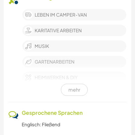
LEBEN IM CAMPER-VAN
KARITATIVE ARBEITEN
MUSIK
GARTENARBEITEN
HEIMWERKEN & DIY
mehr
CAMPING
TRAMPEN
Gesprochene Sprachen
Englisch: Fließend
SCHREIBEN