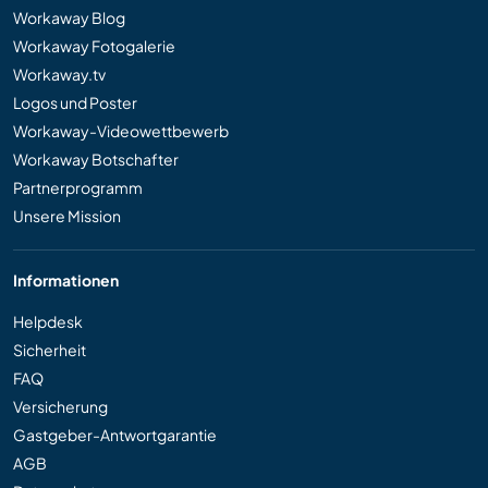
Workaway Blog
Workaway Fotogalerie
Workaway.tv
Logos und Poster
Workaway-Videowettbewerb
Workaway Botschafter
Partnerprogramm
Unsere Mission
Informationen
Helpdesk
Sicherheit
FAQ
Versicherung
Gastgeber-Antwortgarantie
AGB