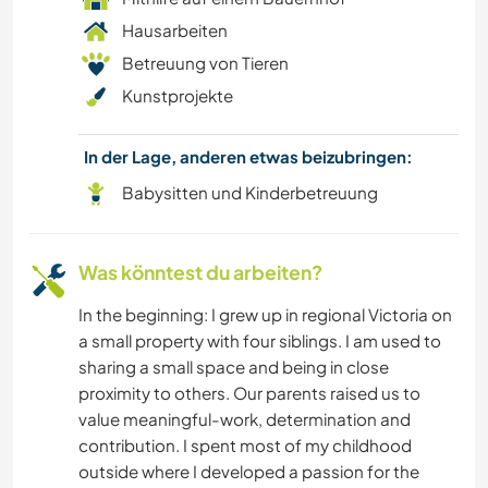
Hausarbeiten
Betreuung von Tieren
Kunstprojekte
In der Lage, anderen etwas beizubringen:
Babysitten und Kinderbetreuung
Was könntest du arbeiten?
In the beginning: I grew up in regional Victoria on
a small property with four siblings. I am used to
sharing a small space and being in close
proximity to others. Our parents raised us to
value meaningful-work, determination and
contribution. I spent most of my childhood
outside where I developed a passion for the