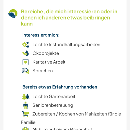
WANDERN
Bereiche, die mich interessieren oder in
denen ich anderen etwas beibringen
NACHHALTIGKEIT
kann
Interessiert mich:
VEGETARIER / VEGANER
Leichte Instandhaltungsarbeiten
BÜCHER
Ökoprojekte
Karitative Arbeit
YOGA / WELLNESS
Sprachen
POLITIK & SOZIALES
Bereits etwas Erfahrung vorhanden
NATUR
Leichte Gartenarbeit
Seniorenbetreuung
FARMARBEIT
Zubereiten / Kochen von Mahlzeiten für die
Familie
KULTUR
Mithilfe auf einem Bauernhof