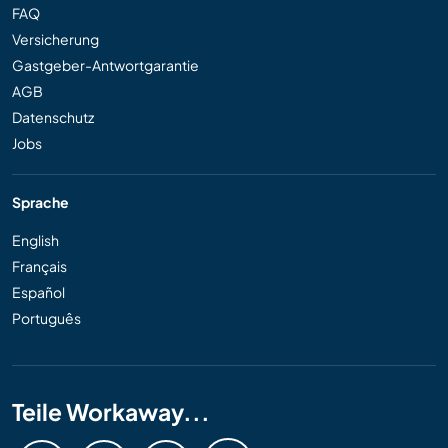
FAQ
Versicherung
Gastgeber-Antwortgarantie
AGB
Datenschutz
Jobs
Sprache
English
Français
Español
Português
Teile Workaway...