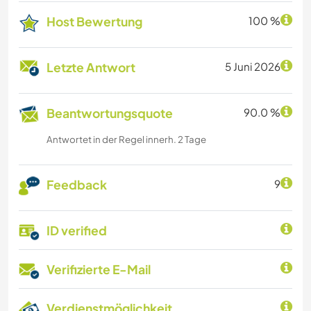
Host Bewertung
100 %
Letzte Antwort
5 Juni 2026
Beantwortungsquote
90.0 %
Antwortet in der Regel innerh. 2 Tage
Feedback
9
ID verified
Verifizierte E-Mail
Verdienstmöglichkeit