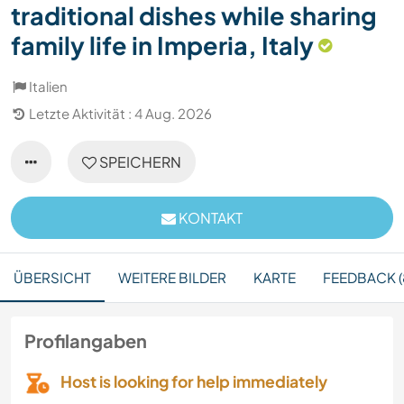
traditional dishes while sharing
family life in Imperia, Italy
Italien
Letzte Aktivität : 4 Aug. 2026
SPEICHERN
KONTAKT
ÜBERSICHT
WEITERE BILDER
KARTE
FEEDBACK (
Profilangaben
Host is looking for help immediately