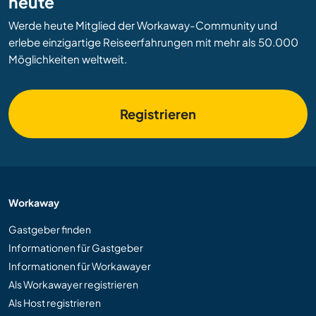
heute
Werde heute Mitglied der Workaway-Community und
erlebe einzigartige Reiseerfahrungen mit mehr als 50.000
Möglichkeiten weltweit.
Registrieren
Workaway
Gastgeber finden
Informationen für Gastgeber
Informationen für Workawayer
Als Workawayer registrieren
Als Host registrieren