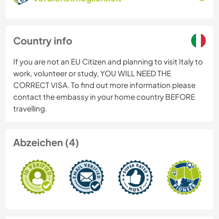
Country info
If you are not an EU Citizen and planning to visit Italy to
work, volunteer or study, YOU WILL NEED THE
CORRECT VISA. To find out more information please
contact the embassy in your home country BEFORE
travelling.
Abzeichen (4)