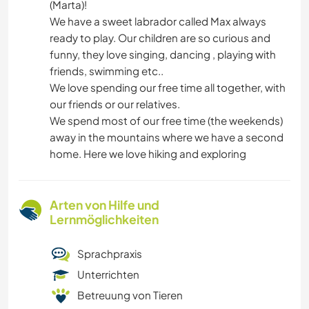
(Marta)!
We have a sweet labrador called Max always
ready to play. Our children are so curious and
funny, they love singing, dancing , playing with
friends, swimming etc..
We love spending our free time all together, with
our friends or our relatives.
We spend most of our free time (the weekends)
away in the mountains where we have a second
home. Here we love hiking and exploring
Arten von Hilfe und
Lernmöglichkeiten
Sprachpraxis
Unterrichten
Betreuung von Tieren