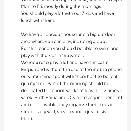
Mon to Fri, mostly during the mornings
You should play a lot with our 3 kids and have
lunch with them.
We have a spacious house and a big outdoor
area where you can play, including a pool.
For this reason you should be able to swim and
play with the kids in the water .
We require to play a lot and have fun...all in
English and without the use of the mobile phone
or tv. Your time spent with them hast to be real
quality time. Part of the morning should be
dedicated to school-works at least 1 or 2 times a
week. Both Emilia and Olivia are very indipendent
and responsable, they organize their time and
studies very well, so you should just assist
Mattia.