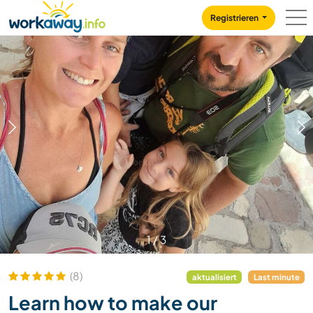
Skip to:
CONTENT
MAIN NAVIGATION
FOOTER
Registrieren
1
/
3
(8)
aktualisiert
Last minute
Learn how to make our