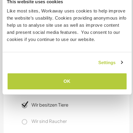
This website uses cookies
Lorenzo) and all the others ending in Sanremo.
We provide the use of a bicycle and, in addition,
Like most sites, Workaway uses cookies to help improve
bikes and motorscooters for rental are available
the website’s usability. Cookies providing anonymous info
everywhere in Imperia area (Piani included). You
help us to analyse site use as well as improve content
can easly rent using your mobile phone, with an
and present social media features. You consent to our
app and an electronical payment.
cookies if you continue to use our website.
Etwas mehr Information
Settings
Internet Zugang
OK
Eingeschränkter Internet Zugang
Wir besitzen Tiere
Wir sind Raucher