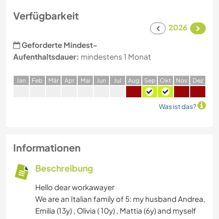
Verfügbarkeit
2026
Geforderte Mindest-
Aufenthaltsdauer:
mindestens 1 Monat
J
an
F
eb
M
är
A
pr
M
ai
J
un
J
ul
A
ug
S
ep
O
kt
N
ov
D
ez
Was ist das?
Informationen
Beschreibung
Hello dear workawayer
We are an Italian family of 5: my husband Andrea,
Emilia (13y) , Olivia ( 10y) , Mattia (6y) and myself