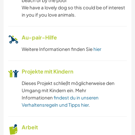
beach or by the pool
We have a lovely dog so this could be of interest
in you if you love animals.
Au-pair-Hilfe
Weitere Informationen finden Sie
hier
Projekte mit Kindern
Dieses Projekt schließt möglicherweise den
Umgang mit Kindern ein. Mehr
Informationen
findest du in unseren
Verhaltensregeln und Tipps hier
.
Arbeit