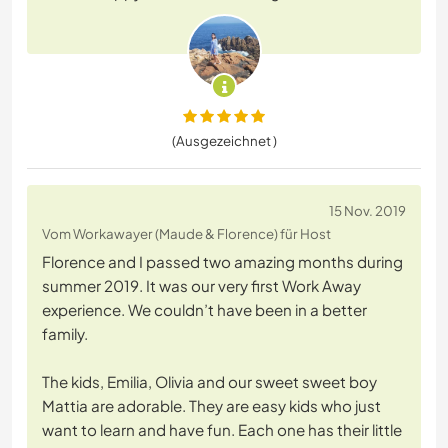
(Ausgezeichnet )
15 Nov. 2019
Vom Workawayer (Maude & Florence) für Host
Florence and I passed two amazing months during
summer 2019. It was our very first Work Away
experience. We couldn’t have been in a better
family.
The kids, Emilia, Olivia and our sweet sweet boy
Mattia are adorable. They are easy kids who just
want to learn and have fun. Each one has their little