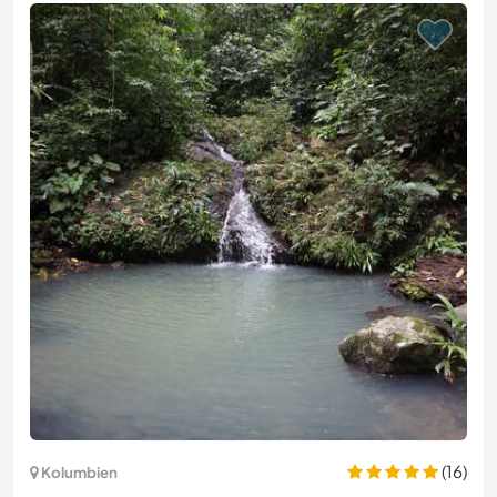
(16)
Kolumbien