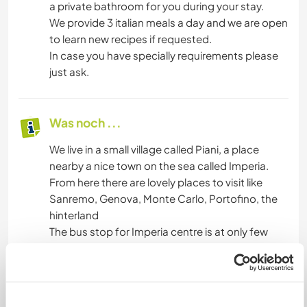
a private bathroom for you during your stay.
We provide 3 italian meals a day and we are open
to learn new recipes if requested.
In case you have specially requirements please
just ask.
Was noch ...
We live in a small village called Piani, a place
nearby a nice town on the sea called Imperia.
From here there are lovely places to visit like
Sanremo, Genova, Monte Carlo, Portofino, the
hinterland
The bus stop for Imperia centre is at only few
metres from our home.
A cycle path is at a few metres too and is
connected to the centre of Imperia and, on the
opposite direction, to the next village (San