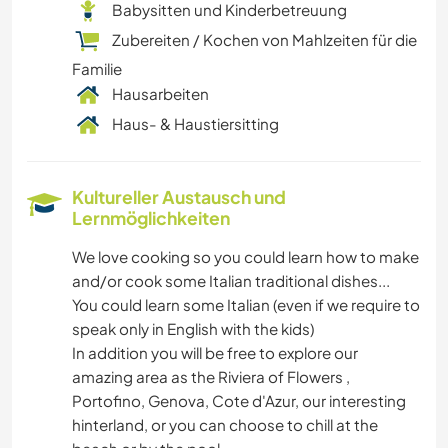
Babysitten und Kinderbetreuung
Zubereiten / Kochen von Mahlzeiten für die
Familie
Hausarbeiten
Haus- & Haustiersitting
Kultureller Austausch und
Lernmöglichkeiten
We love cooking so you could learn how to make
and/or cook some Italian traditional dishes...
You could learn some Italian (even if we require to
speak only in English with the kids)
In addition you will be free to explore our
amazing area as the Riviera of Flowers ,
Portofino, Genova, Cote d'Azur, our interesting
hinterland, or you can choose to chill at the