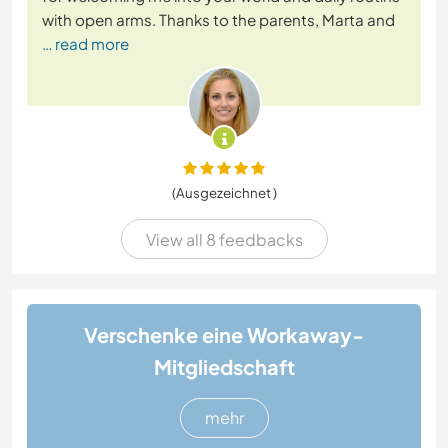
with open arms. Thanks to the parents, Marta and
… read more
(Ausgezeichnet )
View all 8 feedbacks
Verschenke eine Workaway-
Mitgliedschaft
mehr