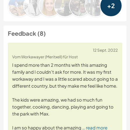
+2
Feedback (8)
12 Sept. 2022
Vom Workawayer (Meritxell) für Host
I spend more than 2 months with this amazing
family and I couldn't ask for more. It was my first
workaway and I was a little scared about going to a
different country, but they make me feel like home.
The kids were amazing, we had so much fun
together, cooking, dancing, playing and going to
the park with Max.
I am so happy about the amazing
… read more