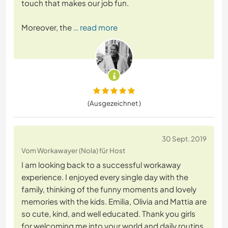
touch that makes our job fun.
Moreover, the
… read more
(Ausgezeichnet )
30 Sept. 2019
Vom Workawayer (Nola) für Host
I am looking back to a successful workaway
experience. I enjoyed every single day with the
family, thinking of the funny moments and lovely
memories with the kids. Emilia, Olivia and Mattia are
so cute, kind, and well educated. Thank you girls
for welcoming me into your world and daily routins