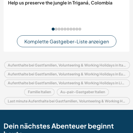
Help us preserve the jungle in Triganá, Colombia
Komplette Gastgeber-Liste anzeigen
Aufenthalte bei Gastfamilien, Volunteering & Working Holidays in Italien
Aufenthalte bei Gastfamilien, Volunteering & Working Holidays in Europa
Aufenthalte bei Gastfamilien, Volunteering & Working Holidays in Ligurien
Familie Italien
Au-pair-Gastgeber Italien
Last minute Aufenthalte bei Gastfamilien, Volunteering & Working Holidays in Italien
Dein nächstes Abenteuer beginnt