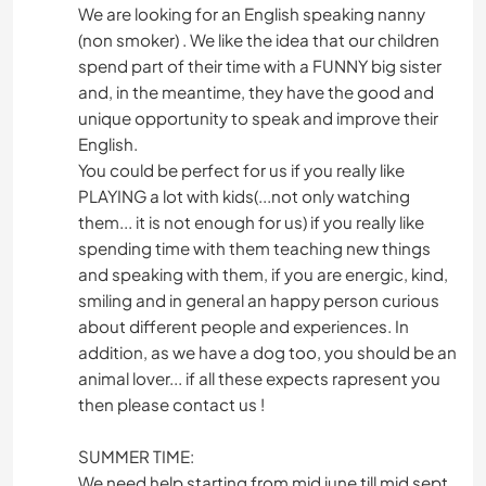
We are looking for an English speaking nanny
(non smoker) . We like the idea that our children
spend part of their time with a FUNNY big sister
and, in the meantime, they have the good and
unique opportunity to speak and improve their
English.
You could be perfect for us if you really like
PLAYING a lot with kids(...not only watching
them... it is not enough for us) if you really like
spending time with them teaching new things
and speaking with them, if you are energic, kind,
smiling and in general an happy person curious
about different people and experiences. In
addition, as we have a dog too, you should be an
animal lover... if all these expects rapresent you
then please contact us !
SUMMER TIME:
We need help starting from mid june till mid sept,