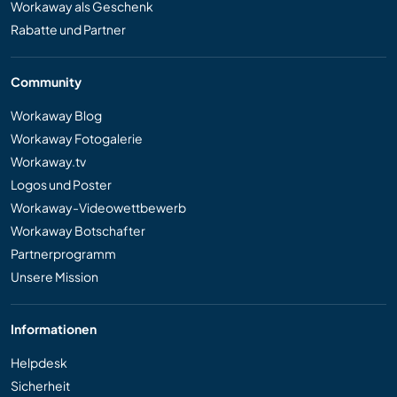
Workaway als Geschenk
Rabatte und Partner
Community
Workaway Blog
Workaway Fotogalerie
Workaway.tv
Logos und Poster
Workaway-Videowettbewerb
Workaway Botschafter
Partnerprogramm
Unsere Mission
Informationen
Helpdesk
Sicherheit