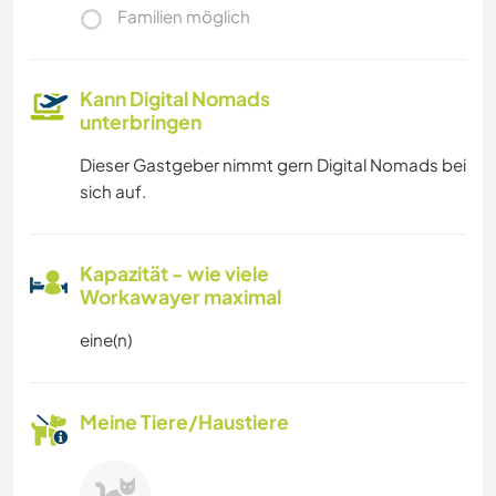
Familien möglich
Kann Digital Nomads
unterbringen
Dieser Gastgeber nimmt gern Digital Nomads bei
sich auf.
Kapazität - wie viele
Workawayer maximal
eine(n)
Meine Tiere/Haustiere