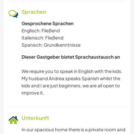
Sprachen
Gesprochene Sprachen
Englisch: Fließend
Italienisch: Fließend
Spanisch: Grundkenntnisse
Dieser Gastgeber bietet Sprachaustausch an
We require you to speak in English with the kids.
My husband Andrea speaks Spanish whilst the
kids and I are just beginners, we are all open to
Unterkunft
In our spacious home there is a private room and