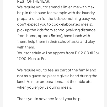
REST OF THE YEAR:
We require you to: spend a little time with Max,
help in the house for example with the laundry,
prepare lunch for the kids (something easy, we
don't expect you to cook elaborated meals),
pick up the kids from school (walking distance
from home, approx 5mins), have lunch with
them, help them in their school tasks and play
with them.
Your schedule will be approx from 11/12.00 till 16/
17.00, Mon to Fri.
We require you to feel as part of the family and
not as a guest so please give a hand during the
lunch/dinner preparations, set the table etc..
when you enjoy us during meals.
Thank you in advance for all your help!