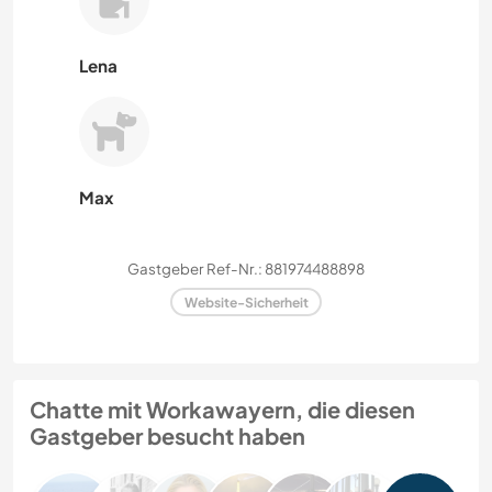
Lena
Max
Gastgeber Ref-Nr.: 881974488898
Website-Sicherheit
Chatte mit Workawayern, die diesen
Gastgeber besucht haben