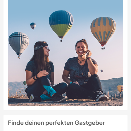
Finde deinen perfekten Gastgeber