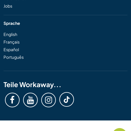
Jobs
Sprache
English
Français
Español
Português
Teile Workaway...