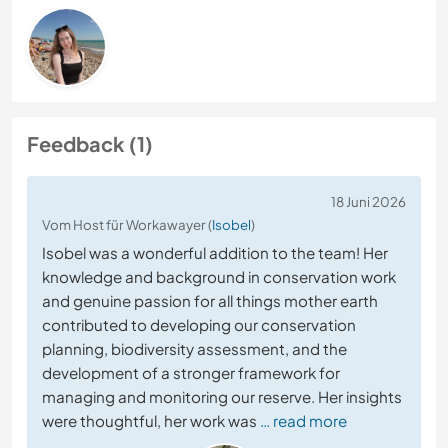
Feedback (1)
18 Juni 2026
Vom Host für Workawayer (
Isobel
)
Isobel was a wonderful addition to the team! Her
knowledge and background in conservation work
and genuine passion for all things mother earth
contributed to developing our conservation
planning, biodiversity assessment, and the
development of a stronger framework for
managing and monitoring our reserve. Her insights
were thoughtful, her work was
… read more