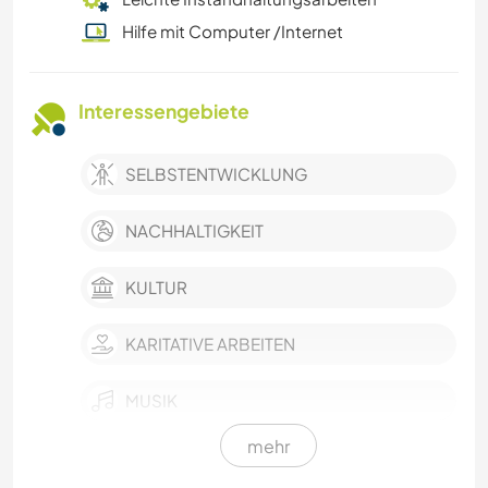
Hilfe mit Computer /Internet
Interessengebiete
SELBSTENTWICKLUNG
NACHHALTIGKEIT
KULTUR
KARITATIVE ARBEITEN
MUSIK
mehr
FOTOGRAFIE