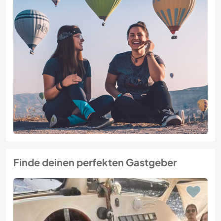
Finde deinen perfekten Gastgeber