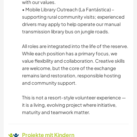
with our values.
• Mobile Library Outreach (La Fantástica) –
supporting rural community visits; experienced
drivers may apply to help operate our manual
transmission library bus on jungle roads.
All roles are integrated into the life of the reserve.
While each position has a primary focus, we
value flexibility and collaboration. Creative skills
are welcome, but the core of the exchange
remains land restoration, responsible hosting
and community support.
This is not a resort-style volunteer experience —
it is a living, evolving project where initiative,
maturity and teamwork matter.
Projekte mit Kindern