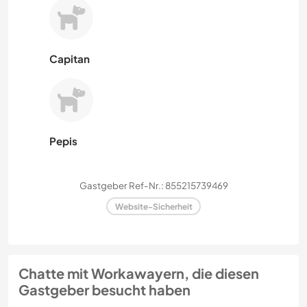
Capitan
Pepis
Gastgeber Ref-Nr.: 855215739469
Website-Sicherheit
Chatte mit Workawayern, die diesen
Gastgeber besucht haben