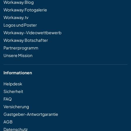
Workaway Blog
Workaway Fotogalerie
Workaway.tv
Logos und Poster
Workaway-Videowettbewerb
Workaway Botschafter
Partnerprogramm
Unsere Mission
Informationen
Helpdesk
Sicherheit
FAQ
Versicherung
Gastgeber-Antwortgarantie
AGB
Datenschutz