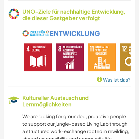
TISCHLERARBEITEN
UNO-Ziele für nachhaltige Entwicklung,
die dieser Gastgeber verfolgt
TIERE
RADFAHREN
WANDERN
OUTDOOR-AKTIVITÄTEN
Was ist das?
YOGA / WELLNESS
Kultureller Austausch und
Lernmöglichkeiten
CAMPING
We are looking for grounded, proactive people
NATUR
to support our jungle-based Living Lab through
a structured work-exchange rooted in rewilding,
shared responsibility and community life.