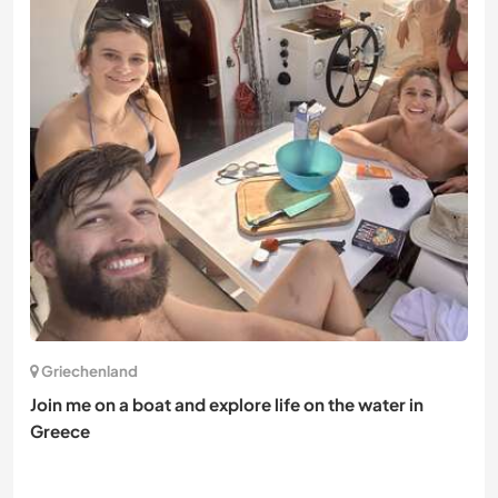
Griechenland
Join me on a boat and explore life on the water in
Greece