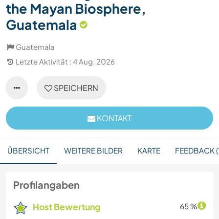
the Mayan Biosphere,
Guatemala
Guatemala
Letzte Aktivität : 4 Aug. 2026
SPEICHERN
KONTAKT
ÜBERSICHT
WEITERE BILDER
KARTE
FEEDBACK (1
Profilangaben
Host Bewertung
65 %