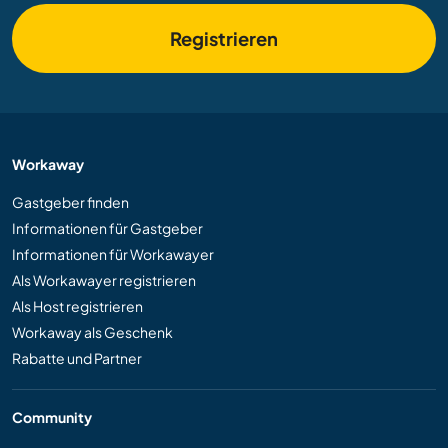
Registrieren
Workaway
Gastgeber finden
Informationen für Gastgeber
Informationen für Workawayer
Als Workawayer registrieren
Als Host registrieren
Workaway als Geschenk
Rabatte und Partner
Community