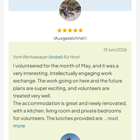
(Ausgezeichnet )
15 Juni 2026
Vom Workawayer (
Isobel
) für Host
I volunteered for the month of May, and it was a
very interesting, intellectually engaging work
exchange. The work going on here and the future
plans are super exciting, and volunteers are
treated very well.
The accommodation is great and newly renovated,
with a kitchen, living room and private bedrooms
for volunteers. The lunches provided are
… read
more