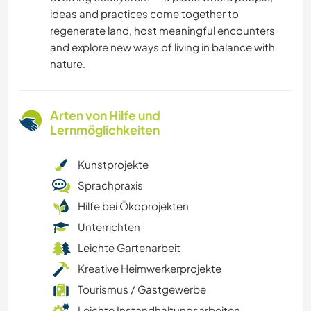
ideas and practices come together to
regenerate land, host meaningful encounters
and explore new ways of living in balance with
nature.
Arten von Hilfe und
Lernmöglichkeiten
Kunstprojekte
Sprachpraxis
Hilfe bei Ökoprojekten
Unterrichten
Leichte Gartenarbeit
Kreative Heimwerkerprojekte
Tourismus / Gastgewerbe
Leichte Instandhaltungsarbeiten