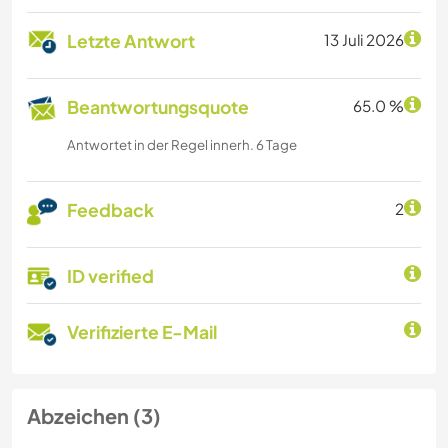
Letzte Antwort
13 Juli 2026
Beantwortungsquote
65.0 %
Antwortet in der Regel innerh. 6 Tage
Feedback
2
ID verified
Verifizierte E-Mail
Abzeichen (3)