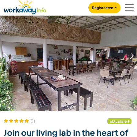
Skip to:
CONTENT
MAIN NAVIGATION
FOOTER
Registrieren
1
/
5
(1)
aktualisiert
Join our living lab in the heart of