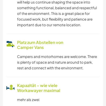
will help us continue shaping the space into
something functional, balanced and respectful
of the environment. This is a great place for
focused work, but flexibility and patience are
important due to our remote location.
Platz zum Abstellen von
Camper Vans
Campers and motorhomes are welcome. There
is plenty of space and nature around to park,
rest and connect with the environment.
Kapazität - wie viele
Workawayer maximal
mehr als zwei