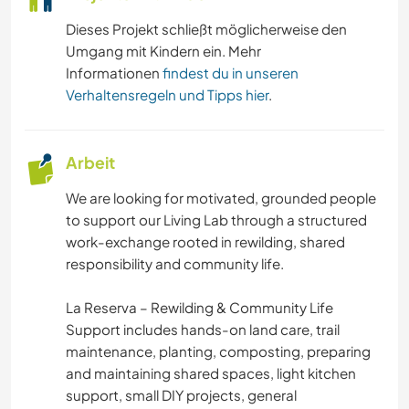
Dieses Projekt schließt möglicherweise den
Umgang mit Kindern ein. Mehr
Informationen
findest du in unseren
Verhaltensregeln und Tipps hier
.
Arbeit
We are looking for motivated, grounded people
to support our Living Lab through a structured
work-exchange rooted in rewilding, shared
responsibility and community life.
La Reserva – Rewilding & Community Life
Support includes hands-on land care, trail
maintenance, planting, composting, preparing
and maintaining shared spaces, light kitchen
support, small DIY projects, general