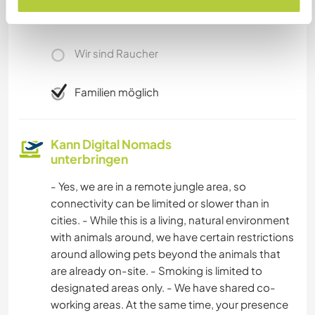
Wir besitzen Tiere
Wir sind Raucher
Familien möglich
Kann Digital Nomads
unterbringen
- Yes, we are in a remote jungle area, so
connectivity can be limited or slower than in
cities. - While this is a living, natural environment
with animals around, we have certain restrictions
around allowing pets beyond the animals that
are already on-site. - Smoking is limited to
designated areas only. - We have shared co-
working areas. At the same time, your presence