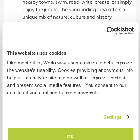
nearby towns, swim, read, write, create, or simply
enjoy the jungle. The surrounding area offers a
unique mix of nature, culture and history,
including access to lakes, forest trails and
nearby communities.
Because of our remote location, we encourage
This website uses cookies
people who enjoy calm environments,
meaningful routines and intentional living. This is
Like most sites, Workaway uses cookies to help improve
not a party place, but a space for learning,
the website’s usability. Cookies providing anonymous info
contribution and genuine exchange.
help us to analyse site use as well as improve content
and present social media features. You consent to our
cookies if you continue to use our website.
Etwas mehr Information
Internet Zugang
Settings
Eingeschränkter Internet Zugang
OK