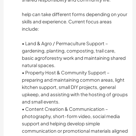
help can take different forms depending on your
skills and experience. Current focus areas
include:
• Land & Agro / Permaculture Support –
gardening, planting, composting, trail care,
basic agroforestry work and maintaining shared
natural spaces.
• Property Host & Community Support –
preparing and maintaining common areas, light
kitchen support, small DIY projects, general
upkeep, and assisting with the hosting of groups
and small events.
• Content Creation & Communication –
photography, short-form video, social media
support and helping develop simple
communication or promotional materials aligned