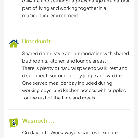
daily life and see language exchange as a natural
part of living and working together in a
Unterkunft
Shared dorm-style accommodation with shared
bathrooms, kitchen and lounge areas.
There is plenty of natural space to walk, rest and
disconnect, surrounded by jungle and wildlife.
One served meal per day included during
working days, and kitchen access with supplies
for the rest of the time and meals
Was noch ...
On days off, Workawayers can rest, explore