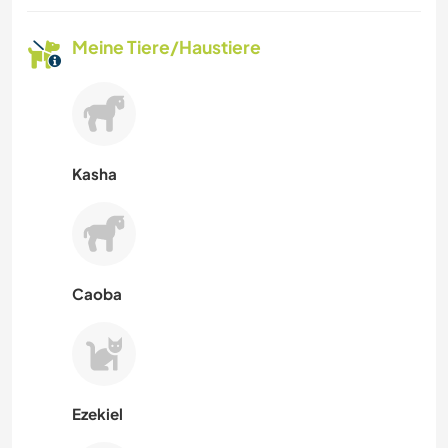
Meine Tiere/Haustiere
Kasha
Caoba
Ezekiel