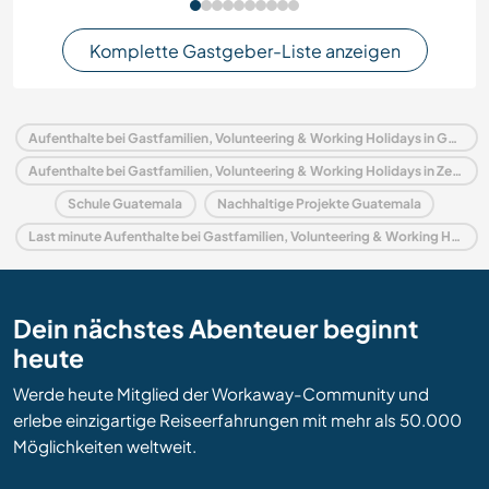
Komplette Gastgeber-Liste anzeigen
Aufenthalte bei Gastfamilien, Volunteering & Working Holidays in Guatemala
Aufenthalte bei Gastfamilien, Volunteering & Working Holidays in Zentralamerika
Schule Guatemala
Nachhaltige Projekte Guatemala
Last minute Aufenthalte bei Gastfamilien, Volunteering & Working Holidays in Guatemala
Dein nächstes Abenteuer beginnt
heute
Werde heute Mitglied der Workaway-Community und
erlebe einzigartige Reiseerfahrungen mit mehr als 50.000
Möglichkeiten weltweit.