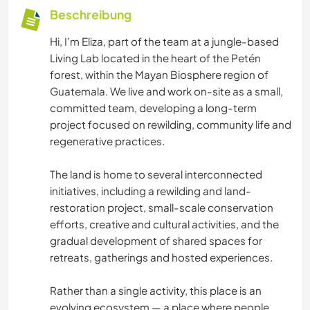
Beschreibung
Hi, I’m Eliza, part of the team at a jungle-based
Living Lab located in the heart of the Petén
forest, within the Mayan Biosphere region of
Guatemala. We live and work on-site as a small,
committed team, developing a long-term
project focused on rewilding, community life and
regenerative practices.
The land is home to several interconnected
initiatives, including a rewilding and land-
restoration project, small-scale conservation
efforts, creative and cultural activities, and the
gradual development of shared spaces for
retreats, gatherings and hosted experiences.
Rather than a single activity, this place is an
evolving ecosystem — a place where people,