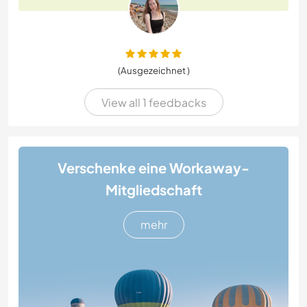
(Ausgezeichnet )
View all 1 feedbacks
Verschenke eine Workaway-
Mitgliedschaft
mehr