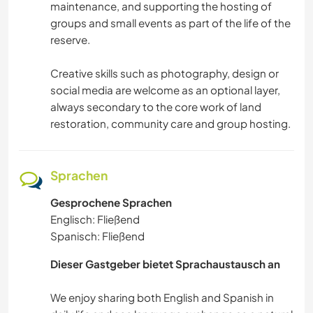
maintenance, and supporting the hosting of
groups and small events as part of the life of the
reserve.
Creative skills such as photography, design or
social media are welcome as an optional layer,
always secondary to the core work of land
restoration, community care and group hosting.
Sprachen
Gesprochene Sprachen
Englisch: Fließend
Spanisch: Fließend
Dieser Gastgeber bietet Sprachaustausch an
We enjoy sharing both English and Spanish in