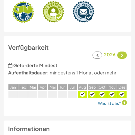
Verfügbarkeit
2026
Geforderte Mindest-
Aufenthaltsdauer:
mindestens 1 Monat oder mehr
J
an
F
eb
M
är
A
pr
M
ai
J
un
J
ul
A
ug
S
ep
O
kt
N
ov
D
ez
Was ist das?
Informationen