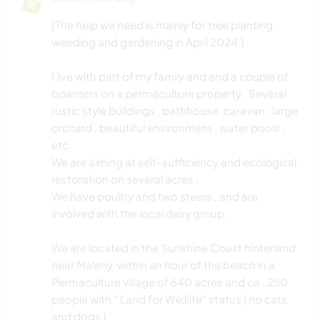
[The help we need is mainly for tree planting ,
weeding and gardening in April 2024.]
I live with part of my family and and a couple of
boarders on a permaculture property . Several
rustic style buildings , bathhouse ,caravan , large
orchard , beautiful environment , water pools ,
etc
We are aiming at self-sufficiency and ecological
restoration on several acres .
We have poultry and two steers , and are
involved with the local dairy group .
We are located in the Sunshine Coast hinterland
near Maleny, within an hour of the beach in a
Permaculture village of 640 acres and ca . 250
people with " Land for Wildlife" status ( no cats
and dogs )