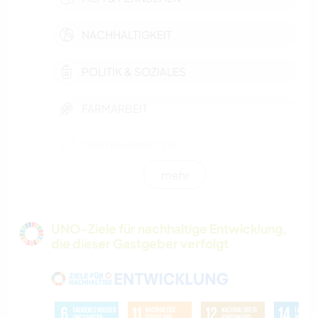
NACHHALTIGKEIT
POLITIK & SOZIALES
FARMARBEIT
GARTENARBEITEN
mehr
MUSIK
GÄRTNERN
UNO-Ziele für nachhaltige Entwicklung,
die dieser Gastgeber verfolgt
GESCHICHTE
BÜCHER