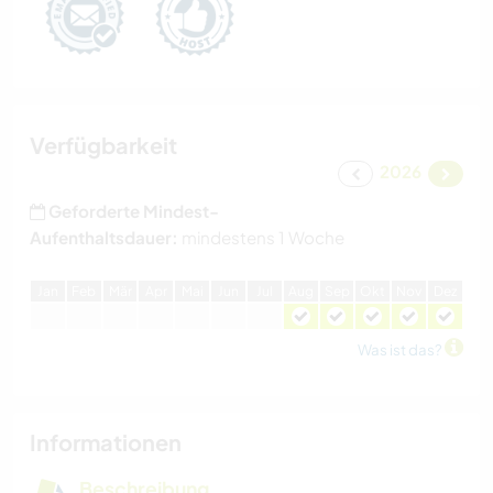
Verfügbarkeit
2026
Geforderte Mindest-
Aufenthaltsdauer:
mindestens 1 Woche
J
an
F
eb
M
är
A
pr
M
ai
J
un
J
ul
A
ug
S
ep
O
kt
N
ov
D
ez
Was ist das?
Informationen
Beschreibung