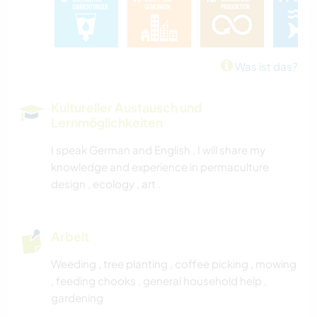
KUNST & DESIGN
YOGA / WELLNESS
Was ist das?
OUTDOOR-AKTIVITÄTEN
Kultureller Austausch und
Lernmöglichkeiten
NATUR
I speak German and English , I will share my
knowledge and experience in permaculture
design , ecology , art .
Arbeit
Weeding , tree planting , coffee picking , mowing
, feeding chooks , general household help ,
gardening