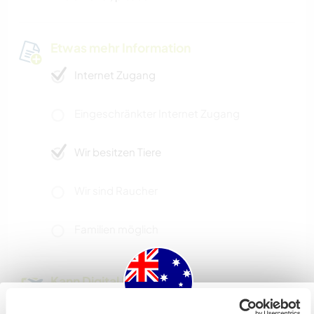
Etwas mehr Information
Internet Zugang
Eingeschränkter Internet Zugang
Wir besitzen Tiere
Wir sind Raucher
Familien möglich
Kann Digital Nomads
unterbringen