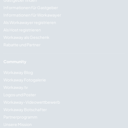
Gastgeber finden
Informationen für Gastgeber
Informationen für Workawayer
Als Workawayer registrieren
Als Host registrieren
Workaway als Geschenk
Rabatte und Partner
Community
Workaway Blog
Workaway Fotogalerie
Workaway.tv
Logos und Poster
Workaway-Videowettbewerb
Workaway Botschafter
Partnerprogramm
Unsere Mission