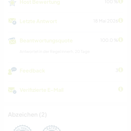
Host Bewertung
100 %
Letzte Antwort
18 Mai 2026
Beantwortungsquote
100.0 %
Antwortet in der Regel innerh. 20 Tage
Feedback
3
Verifizierte E-Mail
Abzeichen (2)