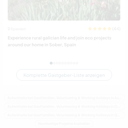
(44)
Spanien
Experience rural galician life and join eco projects
around our home in Sober, Spain
Komplette Gastgeber-Liste anzeigen
Aufenthalte bei Gastfamilien, Volunteering & Working Holidays in Australien
Aufenthalte bei Gastfamilien, Volunteering & Working Holidays in Ozeanien
Aufenthalte bei Gastfamilien, Volunteering & Working Holidays in Queensland
Nachhaltige Projekte Australien