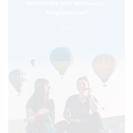
Verschenke eine Workaway-
Mitgliedschaft
mehr