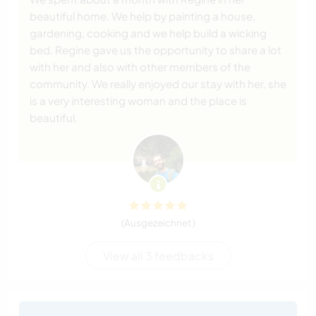
beautiful home. We help by painting a house,
gardening, cooking and we help build a wicking
bed. Regine gave us the opportunity to share a lot
with her and also with other members of the
community. We really enjoyed our stay with her, she
is a very interesting woman and the place is
beautiful.
(Ausgezeichnet )
View all 3 feedbacks