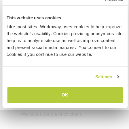
Good wifi but no mobile phone reception at
Australia
home.
This website uses cookies
Wenn du nicht australischer oder neuseeländischer
Like most sites, Workaway uses cookies to help improve
Staatsbürger bist und du während deines Besuchs
Kapazität - wie viele
the website’s usability. Cookies providing anonymous info
arbeiten, studieren oder als Volunteer tätig sein willst,
Workawayer maximal
help us to analyse site use as well as improve content
BRAUCHST DU DAS ENTSPRECHENDE VISUM. Um mehr
and present social media features. You consent to our
darüber zu erfahren, solltest du dich VOR DEINER
zwei
cookies if you continue to use our website.
ABREISE von zu Hause an die Botschaft in deinem Land
wenden.
Meine Tiere/Haustiere
Settings
VERSTANDEN
OK
Zurück zur vollständigen Gastgeberliste
Chickens
We have a couple of chickens