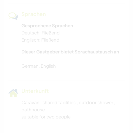
Sprachen
Gesprochene Sprachen
Deutsch: Fließend
Englisch: Fließend
Dieser Gastgeber bietet Sprachaustausch an
Unterkunft
Caravan , shared facilities , outdoor shower ,
bathhouse
suitable for two people