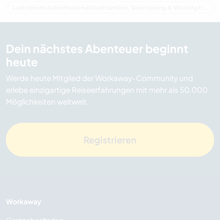
Last minute Aufenthalte bei Gastfamilien, Volunteering & Working Holidays in Australien
Dein nächstes Abenteuer beginnt
heute
Werde heute Mitglied der Workaway-Community und
erlebe einzigartige Reiseerfahrungen mit mehr als 50.000
Möglichkeiten weltweit.
Registrieren
Workaway