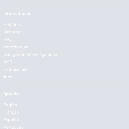
Informationen
Helpdesk
Sicherheit
FAQ
Versicherung
Gastgeber-Antwortgarantie
AGB
Datenschutz
Jobs
Sprache
English
Français
Español
Português