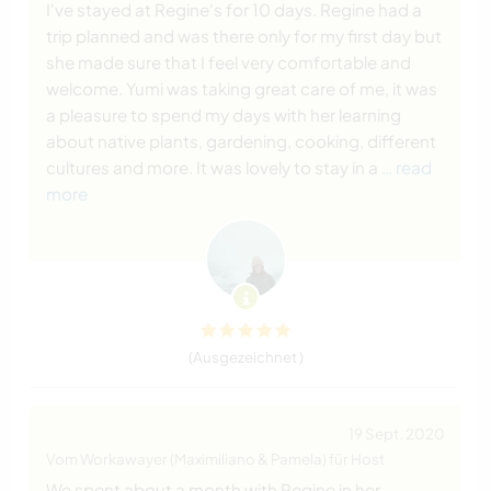
I've stayed at Regine's for 10 days. Regine had a
trip planned and was there only for my first day but
she made sure that I feel very comfortable and
welcome. Yumi was taking great care of me, it was
a pleasure to spend my days with her learning
about native plants, gardening, cooking, different
cultures and more. It was lovely to stay in a
… read
more
(Ausgezeichnet )
19 Sept. 2020
Vom Workawayer (Maximiliano & Pamela) für Host
We spent about a month with Regine in her