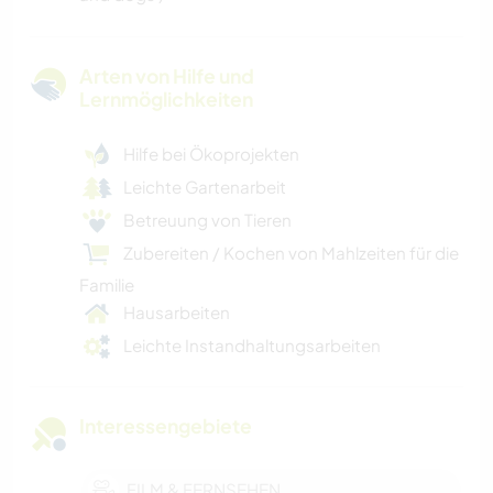
Arten von Hilfe und
Lernmöglichkeiten
Hilfe bei Ökoprojekten
Leichte Gartenarbeit
Betreuung von Tieren
Zubereiten / Kochen von Mahlzeiten für die
Familie
Hausarbeiten
Leichte Instandhaltungsarbeiten
Interessengebiete
FILM & FERNSEHEN