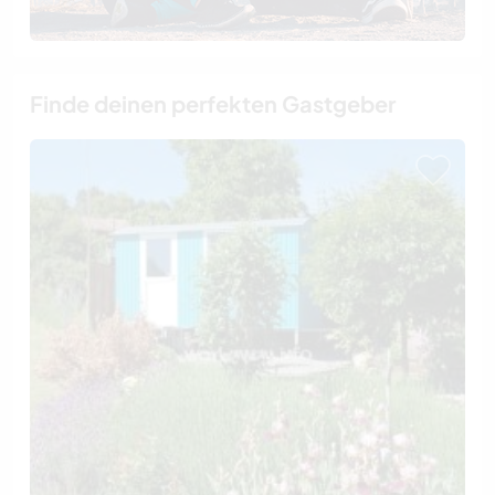
Finde deinen perfekten Gastgeber