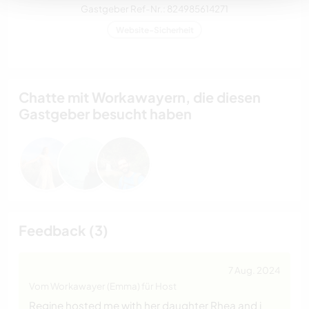
Gastgeber Ref-Nr.: 824985614271
Website-Sicherheit
Chatte mit Workawayern, die diesen
Gastgeber besucht haben
Feedback (3)
7 Aug. 2024
Vom Workawayer (Emma) für Host
Regine hosted me with her daughter Rhea and i