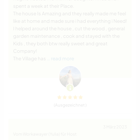
spent a week at their Place.
The house Is Amazing and they really made me feel
like at home and made sure i had everything i Need!
I helped around the house , cut the wood , general
garden maintenance , cook and stayed with the
Kids , they both btw really sweet and great
Company!
The Village has
… read more
(Ausgezeichnet )
3 März 2023
Vom Workawayer (Yulia) für Host