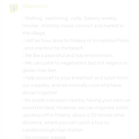
Was noch ...
-Walking , swimming , cafe , bakery, weekly
movies , monthly music concert and market in
the village.
-Half an hour drive to Maleny or to national Parks
, and one hour to the beach .
-We like a peaceful and tidy environment.
-We can cater to vegetarians but not vegans or
gluten free diet.
-Help yourself to your breakfast and lunch from
our supplies, and we normally cook and have
dinner together.
-No public transport nearby, having your own car
would be ideal. However, we can organise a pick
up/drop off in Maleny, about a 25 minute drive
distance, where you can catch a bus to
Landsborough train station.
-No smoker, please.