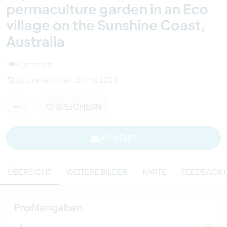
permaculture garden in an Eco
village on the Sunshine Coast,
Australia
Australien
Letzte Aktivität : 21 Mai 2026
SPEICHERN
KONTAKT
ÜBERSICHT
WEITERE BILDER
KARTE
FEEDBACK (
Profilangaben