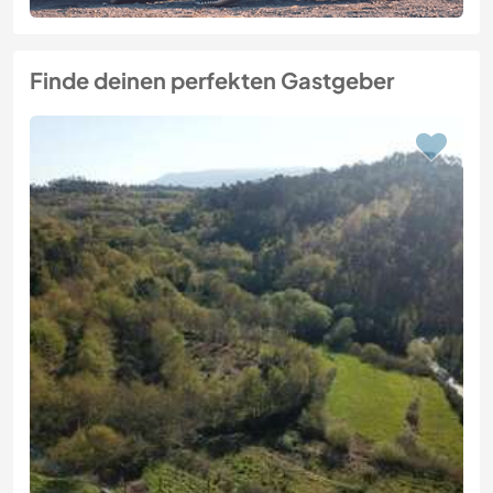
Finde deinen perfekten Gastgeber