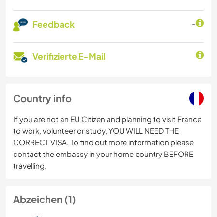
Feedback
-
Verifizierte E-Mail
Country info
If you are not an EU Citizen and planning to visit France
to work, volunteer or study, YOU WILL NEED THE
CORRECT VISA. To find out more information please
contact the embassy in your home country BEFORE
travelling.
Abzeichen (1)