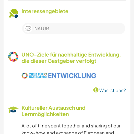
Interessengebiete
NATUR
UNO-Ziele für nachhaltige Entwicklung,
die dieser Gastgeber verfolgt
Was ist das?
Kultureller Austausch und
Lernmöglichkeiten
A lot of time spent together and sharing of our
know-how, and exchange of European and