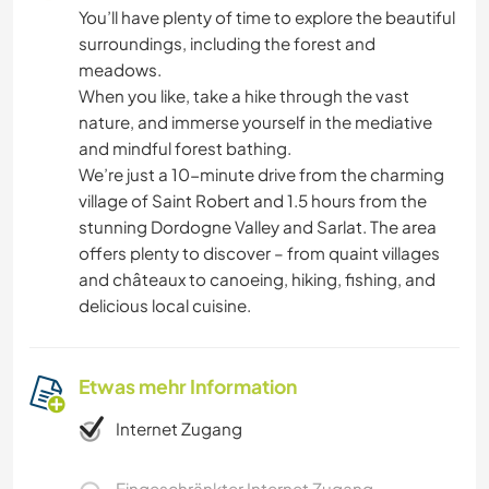
You’ll have plenty of time to explore the beautiful
surroundings, including the forest and
meadows.
When you like, take a hike through the vast
nature, and immerse yourself in the mediative
and mindful forest bathing.
We’re just a 10-minute drive from the charming
village of Saint Robert and 1.5 hours from the
stunning Dordogne Valley and Sarlat. The area
offers plenty to discover – from quaint villages
and châteaux to canoeing, hiking, fishing, and
delicious local cuisine.
Etwas mehr Information
Internet Zugang
Eingeschränkter Internet Zugang