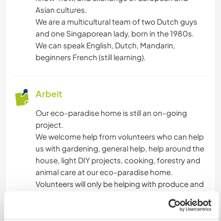
Asian cultures.
We are a multicultural team of two Dutch guys
and one Singaporean lady, born in the 1980s.
We can speak English, Dutch, Mandarin,
beginners French (still learning).
Arbeit
Our eco-paradise home is still an on-going
project.
We welcome help from volunteers who can help
us with gardening, general help, help around the
house, light DIY projects, cooking, forestry and
animal care at our eco-paradise home.
Volunteers will only be helping with produce and
general maintenance/help around the house,
that are used by volunteers and for us. They are
not requested to help with maintenance of the