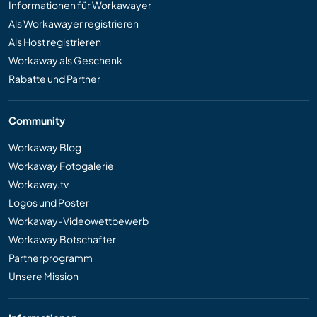
Informationen für Workawayer
Als Workawayer registrieren
Als Host registrieren
Workaway als Geschenk
Rabatte und Partner
Community
Workaway Blog
Workaway Fotogalerie
Workaway.tv
Logos und Poster
Workaway-Videowettbewerb
Workaway Botschafter
Partnerprogramm
Unsere Mission