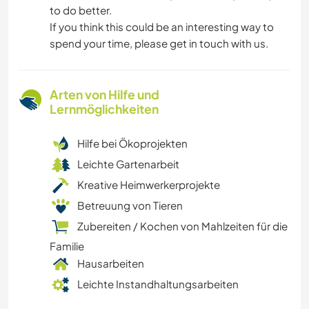
to do better.
If you think this could be an interesting way to
spend your time, please get in touch with us.
Arten von Hilfe und
Lernmöglichkeiten
Hilfe bei Ökoprojekten
Leichte Gartenarbeit
Kreative Heimwerkerprojekte
Betreuung von Tieren
Zubereiten / Kochen von Mahlzeiten für die
Familie
Hausarbeiten
Leichte Instandhaltungsarbeiten