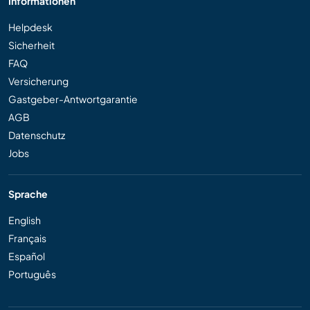
Informationen
Helpdesk
Sicherheit
FAQ
Versicherung
Gastgeber-Antwortgarantie
AGB
Datenschutz
Jobs
Sprache
English
Français
Español
Português