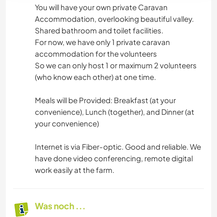
You will have your own private Caravan
Accommodation, overlooking beautiful valley.
Shared bathroom and toilet facilities.
For now, we have only 1 private caravan
accommodation for the volunteers
So we can only host 1 or maximum 2 volunteers
(who know each other) at one time.
Meals will be Provided: Breakfast (at your
convenience), Lunch (together), and Dinner (at
your convenience)
Internet is via Fiber-optic. Good and reliable. We
have done video conferencing, remote digital
work easily at the farm.
Was noch ...