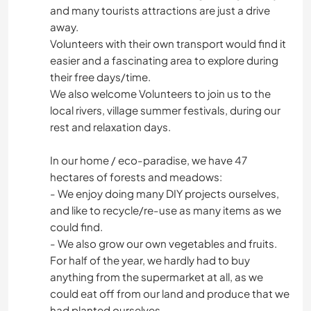
and many tourists attractions are just a drive
away.
Volunteers with their own transport would find it
easier and a fascinating area to explore during
their free days/time.
We also welcome Volunteers to join us to the
local rivers, village summer festivals, during our
rest and relaxation days.
In our home / eco-paradise, we have 47
hectares of forests and meadows:
- We enjoy doing many DIY projects ourselves,
and like to recycle/re-use as many items as we
could find.
- We also grow our own vegetables and fruits.
For half of the year, we hardly had to buy
anything from the supermarket at all, as we
could eat off from our land and produce that we
had planted ourselves.