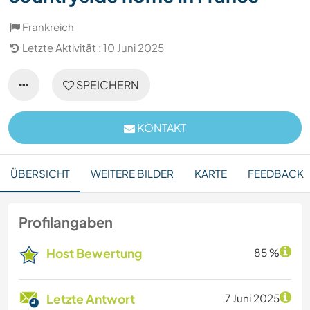
Frankreich
Letzte Aktivität : 10 Juni 2025
SPEICHERN
KONTAKT
ÜBERSICHT
WEITERE BILDER
KARTE
FEEDBACK
Profilangaben
Host Bewertung
85 %
Letzte Antwort
7 Juni 2025