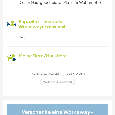
Dieser Gastgeber bietet Platz für Wohnmobile.
Kapazität - wie viele
Workawayer maximal
zwei
Meine Tiere/Haustiere
Gastgeber Ref-Nr.: 815642723871
Website-Sicherheit
Verschenke eine Workaway-