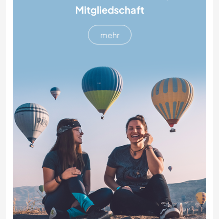
Mitgliedschaft
mehr