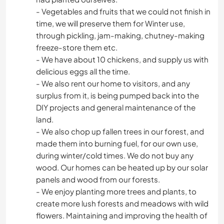
- Vegetables and fruits that we could not finish in
time, we will preserve them for Winter use,
through pickling, jam-making, chutney-making
freeze-store them etc.
- We have about 10 chickens, and supply us with
delicious eggs all the time.
- We also rent our home to visitors, and any
surplus from it, is being pumped back into the
DIY projects and general maintenance of the
land.
- We also chop up fallen trees in our forest, and
made them into burning fuel, for our own use,
during winter/cold times. We do not buy any
wood. Our homes can be heated up by our solar
panels and wood from our forests.
- We enjoy planting more trees and plants, to
create more lush forests and meadows with wild
flowers. Maintaining and improving the health of