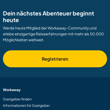
Dein nächstes Abenteuer beginnt
heute
Werde heute Mitglied der Workaway-Community und
erlebe einzigartige Reiseerfahrungen mit mehr als 50.000
Möglichkeiten weltweit.
Registrieren
Workaway
Gastgeber finden
Informationen für Gastgeber