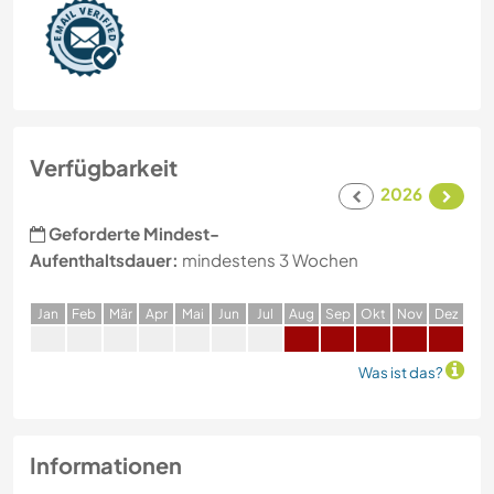
Verfügbarkeit
2026
Geforderte Mindest-
Aufenthaltsdauer:
mindestens 3 Wochen
J
an
F
eb
M
är
A
pr
M
ai
J
un
J
ul
A
ug
S
ep
O
kt
N
ov
D
ez
Was ist das?
Informationen