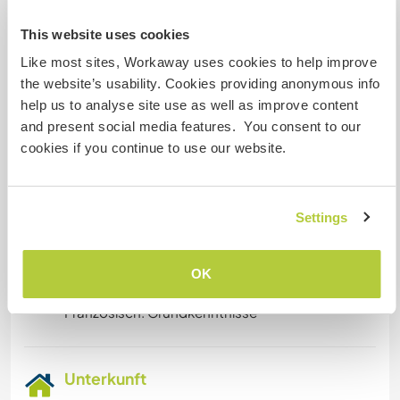
house used by paying guests.
This website uses cookies
If you have a special skill that you like to offer,
please let us know. We are open to that too.
Like most sites, Workaway uses cookies to help improve
We are still experimenting and learning on ways
the website’s usability. Cookies providing anonymous info
to do better.
help us to analyse site use as well as improve content
If you think this could be an interesting way to
and present social media features. You consent to our
spend your time, please get in touch with us.
cookies if you continue to use our website.
Gesprochene Sprachen
Settings
Englisch: Fließend
Niederländisch: Fließend
OK
Chinesisch (Mandarin): Fließend
Französisch: Grundkenntnisse
Unterkunft