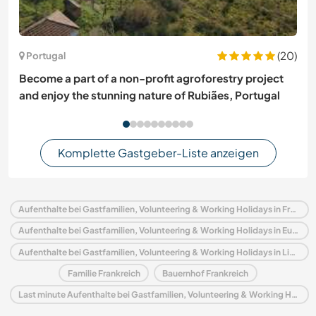
(20)
Portugal
Become a part of a non-profit agroforestry project
and enjoy the stunning nature of Rubiães, Portugal
Komplette Gastgeber-Liste anzeigen
Aufenthalte bei Gastfamilien, Volunteering & Working Holidays in Frankreich
Aufenthalte bei Gastfamilien, Volunteering & Working Holidays in Europa
Aufenthalte bei Gastfamilien, Volunteering & Working Holidays in Limousin
Familie Frankreich
Bauernhof Frankreich
Last minute Aufenthalte bei Gastfamilien, Volunteering & Working Holidays in Frankreich