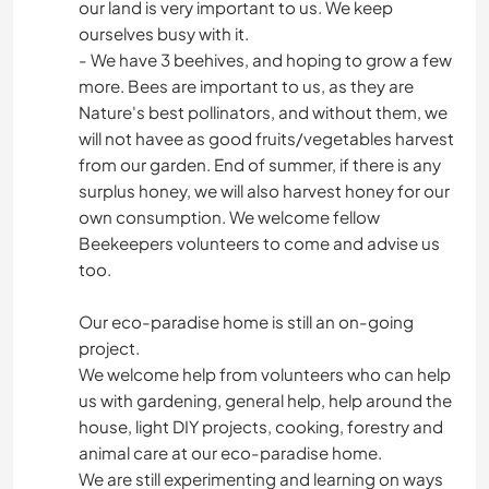
our land is very important to us. We keep
ourselves busy with it.
- We have 3 beehives, and hoping to grow a few
more. Bees are important to us, as they are
Nature's best pollinators, and without them, we
will not havee as good fruits/vegetables harvest
from our garden. End of summer, if there is any
surplus honey, we will also harvest honey for our
own consumption. We welcome fellow
Beekeepers volunteers to come and advise us
too.
Our eco-paradise home is still an on-going
project.
We welcome help from volunteers who can help
us with gardening, general help, help around the
house, light DIY projects, cooking, forestry and
animal care at our eco-paradise home.
We are still experimenting and learning on ways