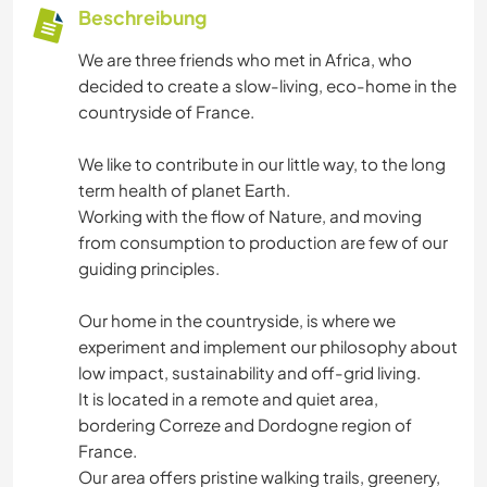
Beschreibung
We are three friends who met in Africa, who
decided to create a slow-living, eco-home in the
countryside of France.
We like to contribute in our little way, to the long
term health of planet Earth.
Working with the flow of Nature, and moving
from consumption to production are few of our
guiding principles.
Our home in the countryside, is where we
experiment and implement our philosophy about
low impact, sustainability and off-grid living.
It is located in a remote and quiet area,
bordering Correze and Dordogne region of
France.
Our area offers pristine walking trails, greenery,