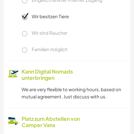
Wir besitzen Tiere
Wir sind Raucher
Familien möglich
Kann Digital Nomads
unterbringen
We are very flexible to working hours, based on
mutual agreement. Just discuss with us.
Platz zum Abstellen von
Camper Vans