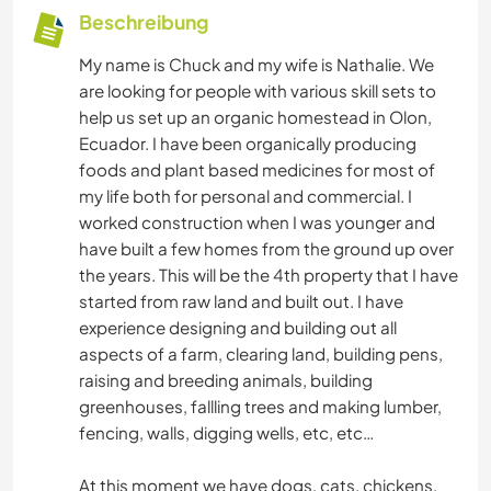
Beschreibung
My name is Chuck and my wife is Nathalie. We
are looking for people with various skill sets to
help us set up an organic homestead in Olon,
Ecuador. I have been organically producing
foods and plant based medicines for most of
my life both for personal and commercial. I
worked construction when I was younger and
have built a few homes from the ground up over
the years. This will be the 4th property that I have
started from raw land and built out. I have
experience designing and building out all
aspects of a farm, clearing land, building pens,
raising and breeding animals, building
greenhouses, fallling trees and making lumber,
fencing, walls, digging wells, etc, etc…
At this moment we have dogs, cats, chickens,