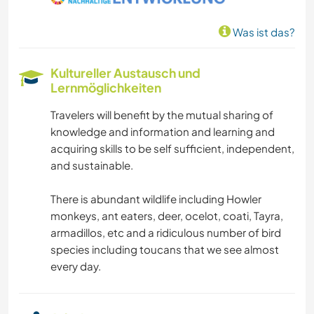
FOTOGRAFIE
Was ist das?
GESCHICHTE
Kultureller Austausch und
GARTENARBEITEN
Lernmöglichkeiten
Travelers will benefit by the mutual sharing of
TISCHLERARBEITEN
knowledge and information and learning and
acquiring skills to be self sufficient, independent,
TIERE
and sustainable.
YOGA / WELLNESS
There is abundant wildlife including Howler
monkeys, ant eaters, deer, ocelot, coati, Tayra,
WINTERSPORT
armadillos, etc and a ridiculous number of bird
species including toucans that we see almost
every day.
WASSERSPORT
SEGELN / BOOTE