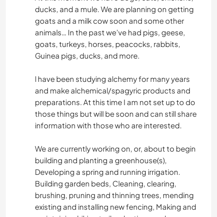
ducks, and a mule. We are planning on getting
goats and a milk cow soon and some other
animals… In the past we’ve had pigs, geese,
goats, turkeys, horses, peacocks, rabbits,
Guinea pigs, ducks, and more.
l have been studying alchemy for many years
and make alchemical/spagyric products and
preparations. At this time I am not set up to do
those things but will be soon and can still share
information with those who are interested.
We are currently working on, or, about to begin
building and planting a greenhouse(s),
Developing a spring and running irrigation.
Building garden beds, Cleaning, clearing,
brushing, pruning and thinning trees, mending
existing and installing new fencing, Making and