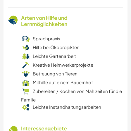
Arten von Hilfe und
Lernmöglichkeiten
Sprachpraxis
Hilfe bei Ökoprojekten
Leichte Gartenarbeit
Kreative Heimwerkerprojekte
Betreuung von Tieren
Mithilfe auf einem Bauernhof
Zubereiten / Kochen von Mahlzeiten für die
Familie
Leichte Instandhaltungsarbeiten
Interessengebiete