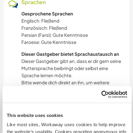
Sprachen
Gesprochene Sprachen
Englisch: Fließend
Französisch: Fließend
Persian (Farsi): Gute Kenntnisse
Faroese: Gute Kenntnisse
Dieser Gastgeber bietet Sprachaustausch an
Dieser Gastgeber gibt an, dass er dir gern seine
Muttersprache beibringt oder selbst eine
Sprache lernen möchte.
Bitte wende dich direkt an ihn, um weitere
Auskünfte zu erhalten.
Unterkunft
This website uses cookies
Like most sites, Workaway uses cookies to help improve
A rustic house, Building cabanas, tent spaces,
the website’s usability. Cookies providing anonymous info