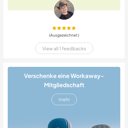
(Ausgezeichnet )
View all 1 feedbacks
Verschenke eine Workaway-
Mitgliedschaft
mehr