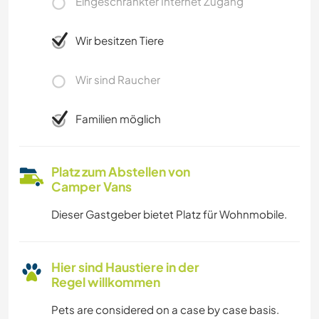
Eingeschränkter Internet Zugang
Wir besitzen Tiere
Wir sind Raucher
Familien möglich
Platz zum Abstellen von
Camper Vans
Dieser Gastgeber bietet Platz für Wohnmobile.
Hier sind Haustiere in der
Regel willkommen
Pets are considered on a case by case basis.