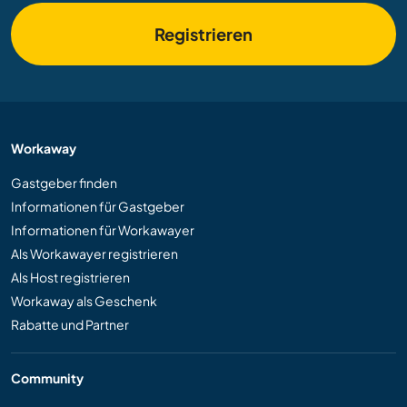
Registrieren
Workaway
Gastgeber finden
Informationen für Gastgeber
Informationen für Workawayer
Als Workawayer registrieren
Als Host registrieren
Workaway als Geschenk
Rabatte und Partner
Community