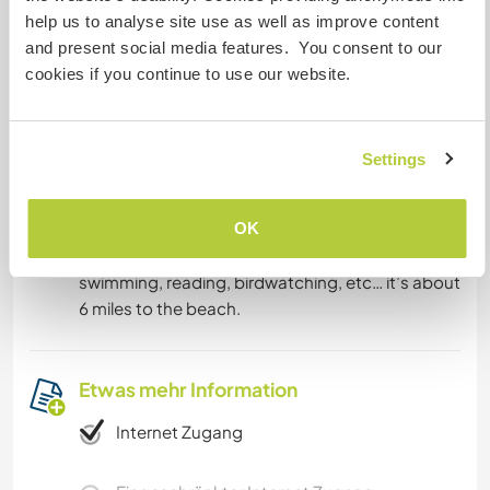
common area
help us to analyse site use as well as improve content
and present social media features. You consent to our
We encourage everyone to cook and participate
cookies if you continue to use our website.
in as many ways as possible. We wish to learn
from our guests in addition to sharing what we
know.
Settings
Was noch ...
OK
There is plenty to do in the off time. Hiking,
swimming, reading, birdwatching, etc… it’s about
6 miles to the beach.
Etwas mehr Information
Internet Zugang