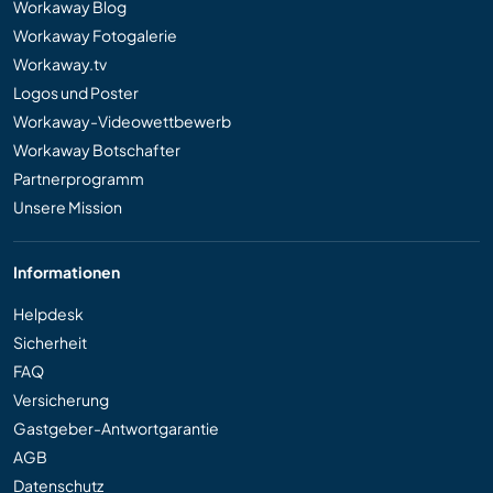
Workaway Blog
Workaway Fotogalerie
Workaway.tv
Logos und Poster
Workaway-Videowettbewerb
Workaway Botschafter
Partnerprogramm
Unsere Mission
Informationen
Helpdesk
Sicherheit
FAQ
Versicherung
Gastgeber-Antwortgarantie
AGB
Datenschutz