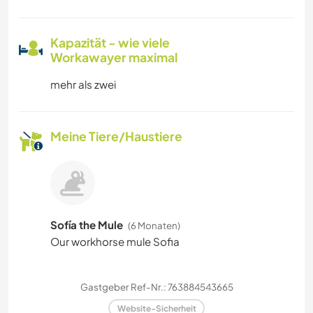
Kapazität - wie viele
Workawayer maximal
mehr als zwei
Meine Tiere/Haustiere
Sofía the Mule
(6 Monaten)
Our workhorse mule Sofia
Gastgeber Ref-Nr.: 763884543665
Website-Sicherheit