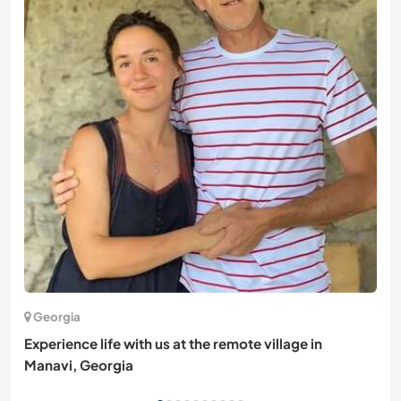
Georgia
Experience life with us at the remote village in
Manavi, Georgia