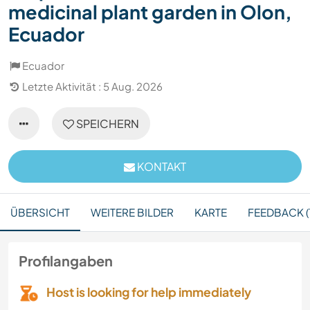
medicinal plant garden in Olon,
Ecuador
Ecuador
Letzte Aktivität : 5 Aug. 2026
SPEICHERN
KONTAKT
ÜBERSICHT
WEITERE BILDER
KARTE
FEEDBACK (1
Profilangaben
Host is looking for help immediately