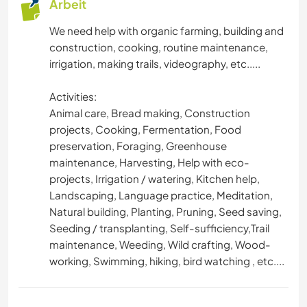
Arbeit
OUTDOOR-AKTIVITÄTEN
We need help with organic farming, building and
construction, cooking, routine maintenance,
NATUR
irrigation, making trails, videography, etc.....
Activities:
GEBIRGE
Animal care, Bread making, Construction
projects, Cooking, Fermentation, Food
WANDERN
preservation, Foraging, Greenhouse
maintenance, Harvesting, Help with eco-
RADFAHREN
projects, Irrigation / watering, Kitchen help,
Landscaping, Language practice, Meditation,
CAMPING
Natural building, Planting, Pruning, Seed saving,
Seeding / transplanting, Self-sufficiency,Trail
STRAND
maintenance, Weeding, Wild crafting, Wood-
working, Swimming, hiking, bird watching , etc....
ERLEBNISSPORTARTEN