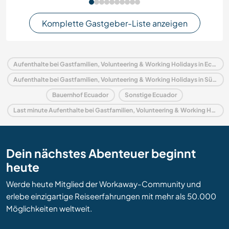
Komplette Gastgeber-Liste anzeigen
Aufenthalte bei Gastfamilien, Volunteering & Working Holidays in Ecuador
Aufenthalte bei Gastfamilien, Volunteering & Working Holidays in Südamerika
Bauernhof Ecuador
Sonstige Ecuador
Last minute Aufenthalte bei Gastfamilien, Volunteering & Working Holidays in Ecuador
Dein nächstes Abenteuer beginnt
heute
Werde heute Mitglied der Workaway-Community und
erlebe einzigartige Reiseerfahrungen mit mehr als 50.000
Möglichkeiten weltweit.