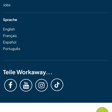
Jobs
Sprache
English
Français
Español
Português
Teile Workaway...