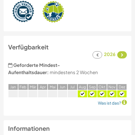
Verfügbarkeit
2026
Geforderte Mindest-
Aufenthaltsdauer:
mindestens 2 Wochen
J
an
F
eb
M
är
A
pr
M
ai
J
un
J
ul
A
ug
S
ep
O
kt
N
ov
D
ez
Was ist das?
Informationen