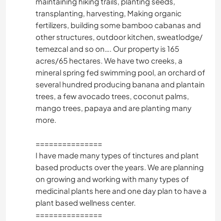
maintaining hiking trails, planting seeds,
transplanting, harvesting, Making organic
fertilizers, building some bamboo cabanas and
other structures, outdoor kitchen, sweatlodge/
temezcal and so on…. Our property is 165
acres/65 hectares. We have two creeks, a
mineral spring fed swimming pool, an orchard of
several hundred producing banana and plantain
trees, a few avocado trees, coconut palms,
mango trees, papaya and are planting many
more.
===============
I have made many types of tinctures and plant
based products over the years. We are planning
on growing and working with many types of
medicinal plants here and one day plan to have a
plant based wellness center.
===============