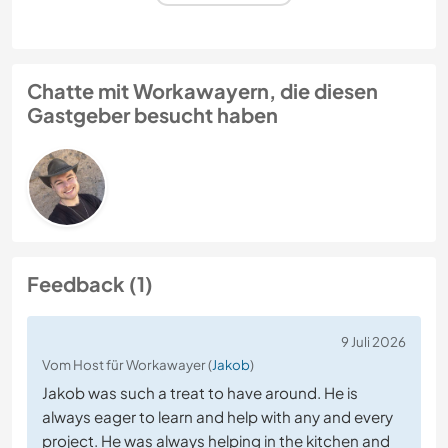
Chatte mit Workawayern, die diesen
Gastgeber besucht haben
Feedback (1)
9 Juli 2026
Vom Host für Workawayer (
Jakob
)
Jakob was such a treat to have around. He is
always eager to learn and help with any and every
project. He was always helping in the kitchen and