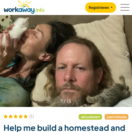
Skip to:
CONTENT
MAIN NAVIGATION
FOOTER
Registrieren
1
/
15
(1)
aktualisiert
Last minute
Help me build a homestead and