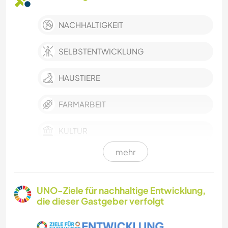
NACHHALTIGKEIT
SELBSTENTWICKLUNG
HAUSTIERE
FARMARBEIT
KULTUR
mehr
ASTRONOMIE
KOCHEN & BACKEN
UNO-Ziele für nachhaltige Entwicklung,
die dieser Gastgeber verfolgt
GÄRTNERN