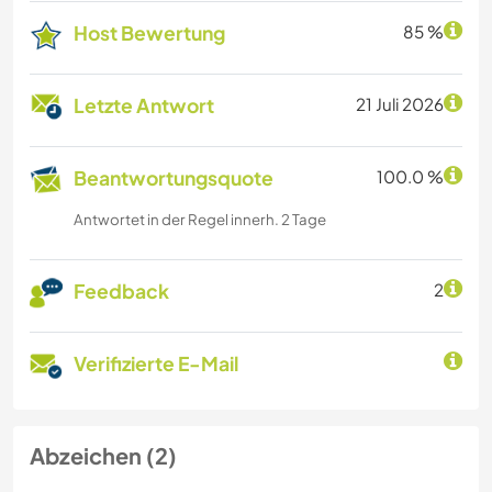
Host Bewertung
85 %
Letzte Antwort
21 Juli 2026
Beantwortungsquote
100.0 %
Antwortet in der Regel innerh. 2 Tage
Feedback
2
Verifizierte E-Mail
Abzeichen (2)