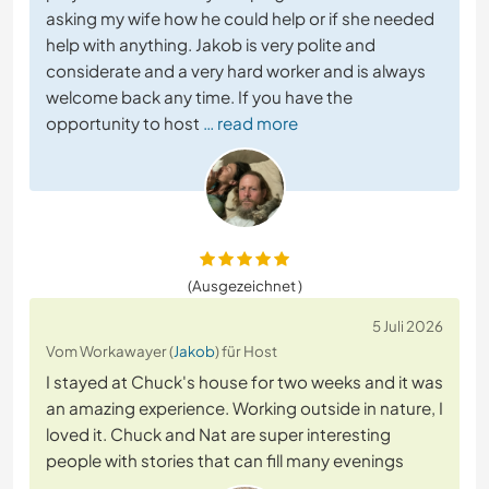
asking my wife how he could help or if she needed
help with anything. Jakob is very polite and
considerate and a very hard worker and is always
welcome back any time. If you have the
opportunity to host
… read more
(Ausgezeichnet )
5 Juli 2026
Vom Workawayer (
Jakob
) für Host
I stayed at Chuck's house for two weeks and it was
an amazing experience. Working outside in nature, I
loved it. Chuck and Nat are super interesting
people with stories that can fill many evenings