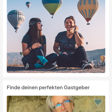
Finde deinen perfekten Gastgeber