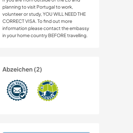
planning to visit Portugal to work,
volunteer or study, YOU WILL NEED THE
CORRECT VISA. To find out more
information please contact the embassy
in your home country BEFORE travelling.
Abzeichen (2)