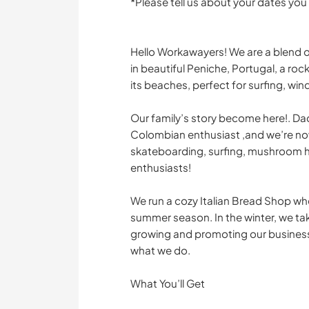
*Please tell us about your dates you
Hello Workawayers! We are a blend of
in beautiful Peniche, Portugal, a ro
its beaches, perfect for surfing, win
Our family’s story become here!. Dad
Colombian enthusiast ,and we’re no
skateboarding, surfing, mushroom hu
enthusiasts!
We run a cozy Italian Bread Shop wh
summer season. In the winter, we ta
growing and promoting our business
what we do.
What You’ll Get