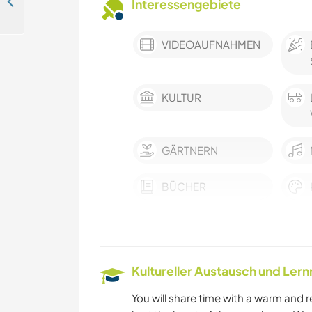
Join us in our garden paradise guesthouse near the beach in the sunny Algarve, Portugal
Interessengebiete
VIDEOAUFNAHMEN
KULTUR
GÄRTNERN
BÜCHER
GARTENARBEITEN
ZEICHNEN & MALEN
Kultureller Austausch und Ler
YOGA / WELLNESS
You will share time with a warm and 