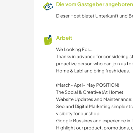
Die vom Gastgeber angebotene
Dieser Host bietet Unterkunft und B
Arbeit
We Looking For....
Thanks in advance for considering sta
proactive person who can join us for
Home & Lab! and bring fresh ideas.
(March- April- May POSITION)
The Social & Creative (At Home)
Website Updates and Maintenance:
Seo and Digital Marketing simple st
visibility for our shop
Google Bussines and experience in
Highlight our product, promotions, o