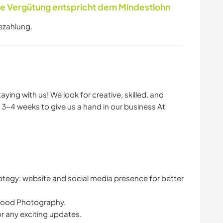
 Vergütung entspricht dem Mindestlohn
ezahlung.
ying with us! We look for creative, skilled, and
 3-4 weeks to give us a hand in our business At
rategy: website and social media presence for better
 food Photography.
r any exciting updates.