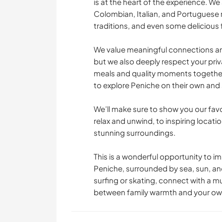
is at the heart of the experience. We 
Colombian, Italian, and Portuguese r
FITNESS
traditions, and even some delicious 
STRAND
We value meaningful connections an
but we also deeply respect your pri
meals and quality moments together
to explore Peniche on their own and s
We’ll make sure to show you our fav
relax and unwind, to inspiring locati
stunning surroundings.
This is a wonderful opportunity to im
Peniche, surrounded by sea, sun, an
surfing or skating, connect with a mu
between family warmth and your own 