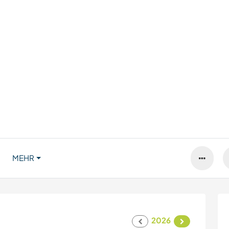
MEHR
2026