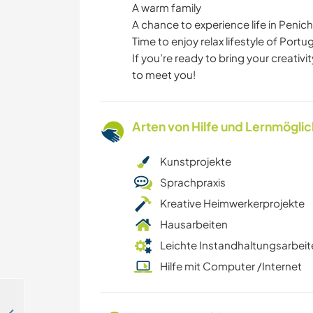
A warm family
A chance to experience life in Penic
Time to enjoy relax lifestyle of Portu
If you’re ready to bring your creativ
to meet you!
Arten von Hilfe und Lernmögli
Kunstprojekte
Sprachpraxis
Kreative Heimwerkerprojekte
Hausarbeiten
Leichte Instandhaltungsarbeit
Hilfe mit Computer /Internet