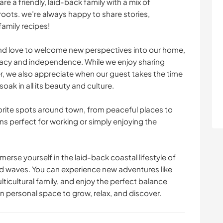
are a friendly, laid-back family with a mix of
oots. we’re always happy to share stories,
CAMPING
SEGELN / BOOTE
family recipes!
WASSERSPORT
ERLEBNISSPORTARTEN
d love to welcome new perspectives into our home,
vacy and independence. While we enjoy sharing
, we also appreciate when our guest takes the time
oak in all its beauty and culture.
orite spots around town, from peaceful places to
ons perfect for working or simply enjoying the
merse yourself in the laid-back coastal lifestyle of
d waves. You can experience new adventures like
lticultural family, and enjoy the perfect balance
personal space to grow, relax, and discover.