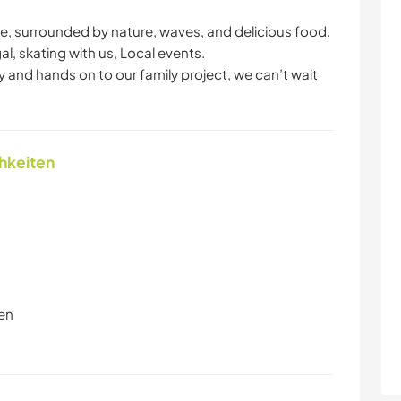
he, surrounded by nature, waves, and delicious food.
gal, skating with us, Local events.
ity and hands on to our family project, we can’t wait
chkeiten
en