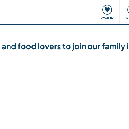
onsweise
Treffen & Veranstaltungen
Reisen & Lernen
FAVORITEN
RE
 and food lovers to join our family