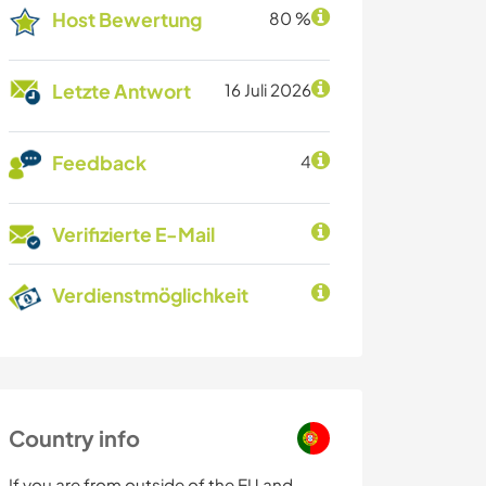
Host Bewertung
80 %
Letzte Antwort
16 Juli 2026
Feedback
4
Verifizierte E-Mail
Verdienstmöglichkeit
Country info
If you are from outside of the EU and