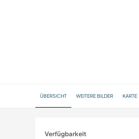
ÜBERSICHT
WEITERE BILDER
KARTE
Verfügbarkeit