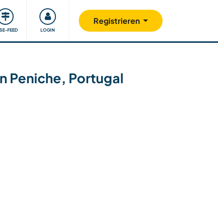
Unsere Community
Gutes tun
Registrieren
ISE-FEED
LOGIN
 in Peniche, Portugal