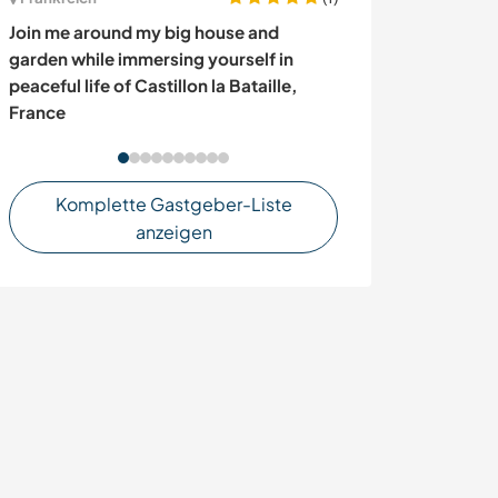
Join me around my big house and
Join us at our b
garden while immersing yourself in
and/or village 
peaceful life of Castillon la Bataille,
southern Swed
France
Komplette Gastgeber-Liste
anzeigen