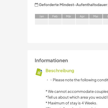
Geforderte Mindest-Aufenthaltsdauer
J
an
F
eb
M
är
A
pr
M
ai
Informationen
Beschreibung
・・Please note the following cond
* We cannot accommodate couple
*Tell us about which area you would l
* Maximum of stay is 4 Weeks.