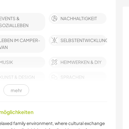
EVENTS &
NACHHALTIGKEIT
SOZIALLEBEN
LEBEN IM CAMPER-
SELBSTENTWICKLUNG
VAN
MUSIK
HEIMWERKEN & DIY
KUNST & DESIGN
SPRACHEN
mehr
KOCHEN & BACKEN
BLOGGING
TISCHLERARBEITEN
TIERE
nmöglichkeiten
MANNSCHAFTSSPORTARTEN
NATUR
relaxed family environment, where cultural exchange