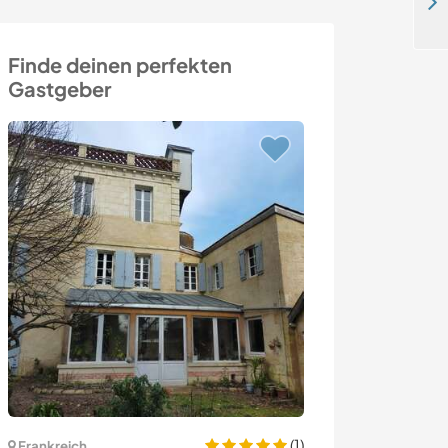
Join our family in a stunning off-grid valley in Benfeita, Portugal
Finde deinen perfekten
Gastgeber
(1)
Frankreich
Schweden