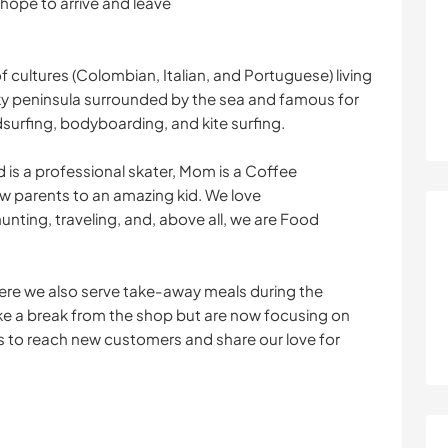
 hope to arrive and leave
 cultures (Colombian, Italian, and Portuguese) living
cky peninsula surrounded by the sea and famous for
dsurfing, bodyboarding, and kite surfing.
 is a professional skater, Mom is a Coffee
w parents to an amazing kid. We love
nting, traveling, and, above all, we are Food
ere we also serve take-away meals during the
ke a break from the shop but are now focusing on
 to reach new customers and share our love for