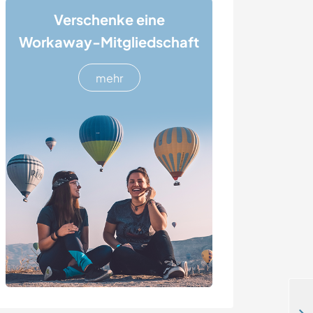
Verschenke eine
Workaway-Mitgliedschaft
mehr