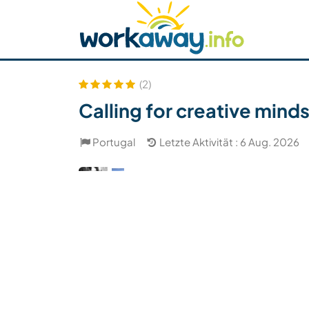
Skip to:
CONTENT
MAIN NAVIGATION
FOOTER
Host finden
Reisepartner finden
Funkti
Sicherheit
(2)
Calling for creative minds
Portugal
Letzte Aktivität : 6 Aug. 2026