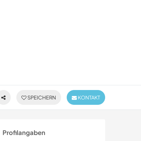
SPEICHERN
KONTAKT
Profilangaben