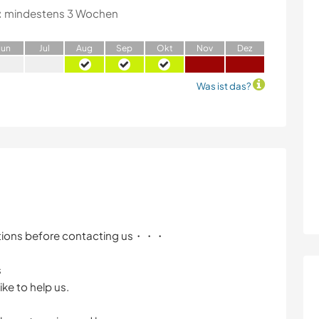
:
mindestens 3 Wochen
J
un
J
ul
A
ug
S
ep
O
kt
N
ov
D
ez
Was ist das?
itions before contacting us・・・
s
ike to help us.