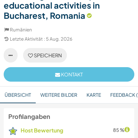
educational activities in
Bucharest, Romania
Rumänien
Letzte Aktivität : 5 Aug. 2026
SPEICHERN
KONTAKT
ÜBERSICHT
WEITERE BILDER
KARTE
FEEDBACK (1
Profilangaben
Host Bewertung
85 %