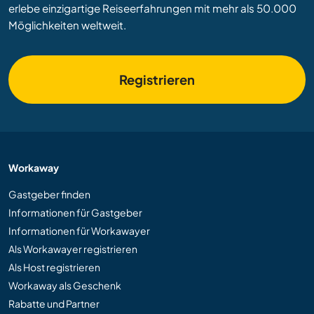
erlebe einzigartige Reiseerfahrungen mit mehr als 50.000
Möglichkeiten weltweit.
Registrieren
Workaway
Gastgeber finden
Informationen für Gastgeber
Informationen für Workawayer
Als Workawayer registrieren
Als Host registrieren
Workaway als Geschenk
Rabatte und Partner