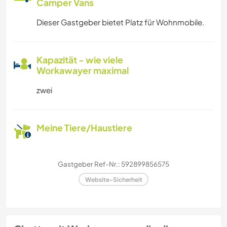
Camper Vans
Dieser Gastgeber bietet Platz für Wohnmobile.
Kapazität - wie viele
Workawayer maximal
zwei
Meine Tiere/Haustiere
Gastgeber Ref-Nr.: 592899856575
Website-Sicherheit