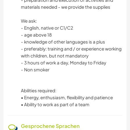
materials needed - we provide the supplies
We ask:
- English, native or C1/C2
- age above 18
- knowledge of other languages is a plus
- preferably: training and / or experience working
with children, but not mandatory
- 3 hours of work a day, Monday to Friday
- Non smoker
Abilities required:
• Energy, enthusiasm, flexibility and patience
• Ability to work as part of a team
Gesprochene Sprachen