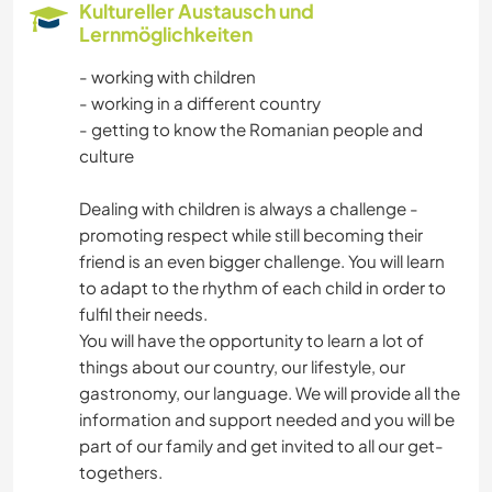
Kultureller Austausch und
Lernmöglichkeiten
- working with children
- working in a different country
- getting to know the Romanian people and
culture
Dealing with children is always a challenge -
promoting respect while still becoming their
friend is an even bigger challenge. You will learn
to adapt to the rhythm of each child in order to
fulfil their needs.
You will have the opportunity to learn a lot of
things about our country, our lifestyle, our
gastronomy, our language. We will provide all the
information and support needed and you will be
part of our family and get invited to all our get-
togethers.