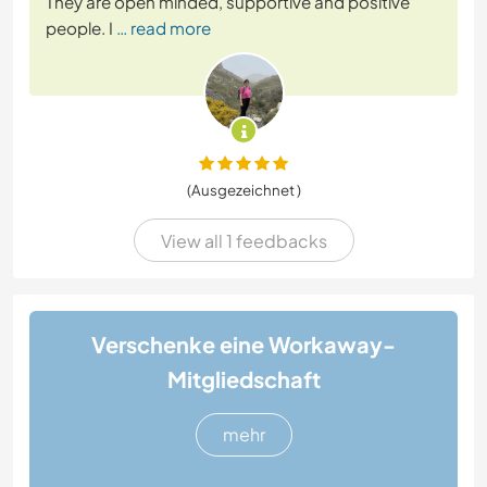
They are open minded, supportive and positive
people. I
… read more
(Ausgezeichnet )
View all 1 feedbacks
Verschenke eine Workaway-
Mitgliedschaft
mehr