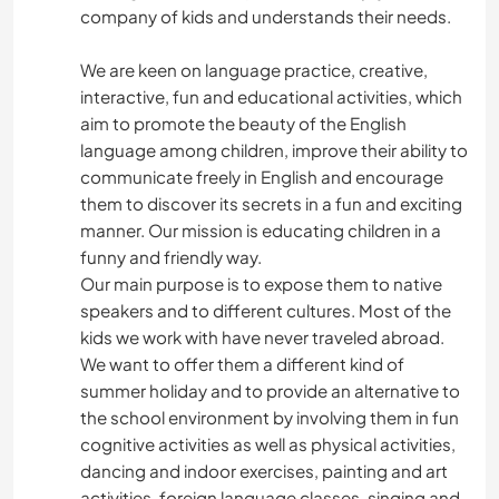
company of kids and understands their needs.
We are keen on language practice, creative,
interactive, fun and educational activities, which
aim to promote the beauty of the English
language among children, improve their ability to
communicate freely in English and encourage
them to discover its secrets in a fun and exciting
manner. Our mission is educating children in a
funny and friendly way.
Our main purpose is to expose them to native
speakers and to different cultures. Most of the
kids we work with have never traveled abroad.
We want to offer them a different kind of
summer holiday and to provide an alternative to
the school environment by involving them in fun
cognitive activities as well as physical activities,
dancing and indoor exercises, painting and art
activities, foreign language classes, singing and