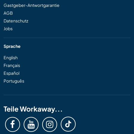
Gastgeber-Antwortgarantie
AGB
Datenschutz
Jobs
Sprache
English
Français
Español
Português
Teile Workaway...