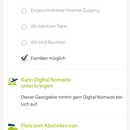
Eingeschränkter Internet Zugang
Wir besitzen Tiere
Wir sind Raucher
Familien möglich
Kann Digital Nomads
unterbringen
Dieser Gastgeber nimmt gern Digital Nomads bei
sich auf.
Platz zum Abstellen von