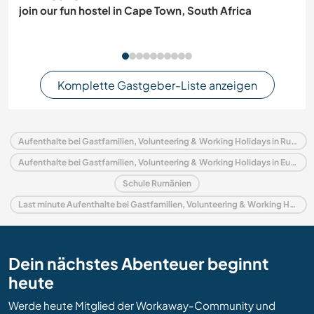
join our fun hostel in Cape Town, South Africa
Komplette Gastgeber-Liste anzeigen
Aufenthalte bei Gastfamilien, Volunteering & Working Holidays in Rumänien
Aufenthalte bei Gastfamilien, Volunteering & Working Holidays in Europa
Schule Rumänien
Last minute Aufenthalte bei Gastfamilien, Volunteering & Working Holidays in Rumänien
Dein nächstes Abenteuer beginnt
heute
Werde heute Mitglied der Workaway-Community und