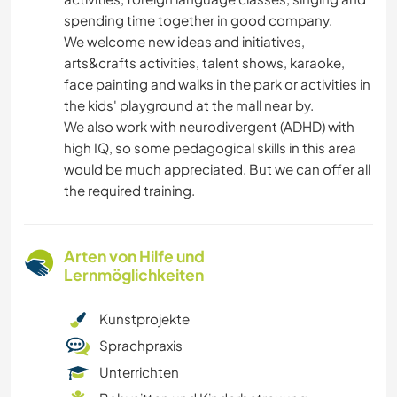
spending time together in good company.
We welcome new ideas and initiatives,
arts&crafts activities, talent shows, karaoke,
face painting and walks in the park or activities in
the kids' playground at the mall near by.
We also work with neurodivergent (ADHD) with
high IQ, so some pedagogical skills in this area
would be much appreciated. But we can offer all
the required training.
Arten von Hilfe und
Lernmöglichkeiten
Kunstprojekte
Sprachpraxis
Unterrichten