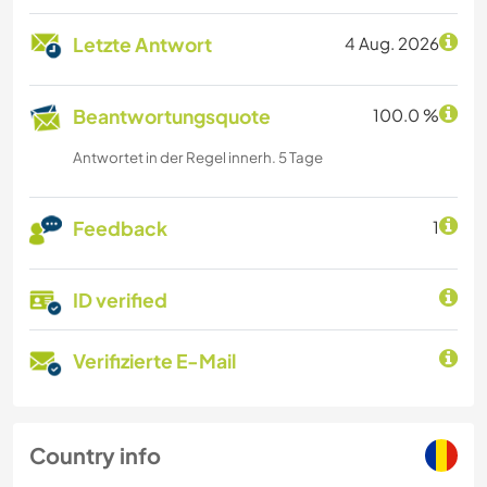
Letzte Antwort
4 Aug. 2026
Beantwortungsquote
100.0 %
Antwortet in der Regel innerh. 5 Tage
Feedback
1
ID verified
Verifizierte E-Mail
Country info