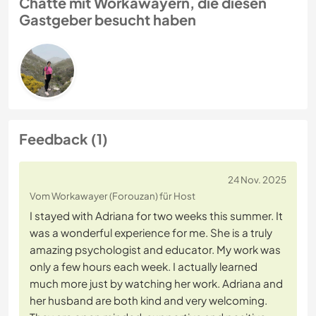
Chatte mit Workawayern, die diesen
Gastgeber besucht haben
Feedback (1)
24 Nov. 2025
Vom Workawayer (Forouzan) für Host
I stayed with Adriana for two weeks this summer. It
was a wonderful experience for me. She is a truly
amazing psychologist and educator. My work was
only a few hours each week. I actually learned
much more just by watching her work. Adriana and
her husband are both kind and very welcoming.