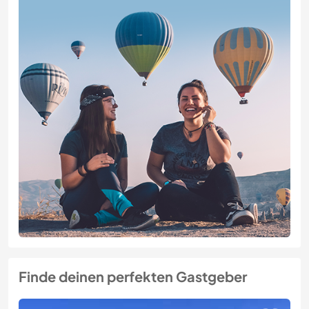
Finde deinen perfekten Gastgeber