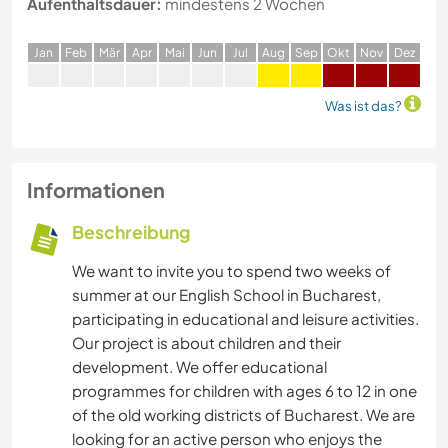
Aufenthaltsdauer:
mindestens 2 Wochen
J
an
F
eb
M
är
A
pr
M
ai
J
un
J
ul
A
ug
S
ep
O
kt
N
ov
D
ez
Was ist das?
Informationen
Beschreibung
We want to invite you to spend two weeks of
summer at our English School in Bucharest,
participating in educational and leisure activities.
Our project is about children and their
development. We offer educational
programmes for children with ages 6 to 12 in one
of the old working districts of Bucharest. We are
looking for an active person who enjoys the