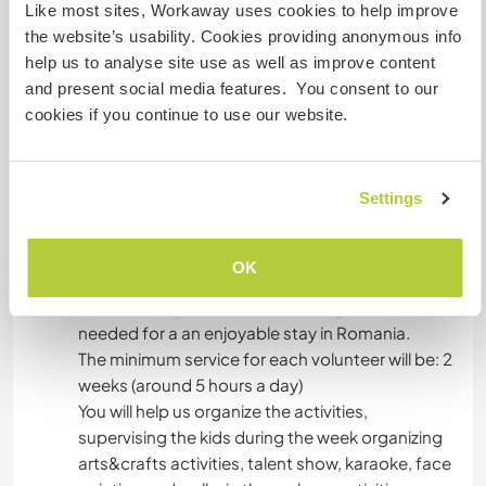
use).
Like most sites, Workaway uses cookies to help improve
As you will leave the apartment we will clean the
the website’s usability. Cookies providing anonymous info
apartment together and get it ready for the next
help us to analyse site use as well as improve content
volunteer. This is a must!
and present social media features. You consent to our
No parties/get-togethers are allowed in the
cookies if you continue to use our website.
studio. The city's night life should be plenty
offering if this is desired.
We offer to pay for in full for the metro pass.
Settings
Was noch ...
OK
We can help you with all the arrangements
needed for a an enjoyable stay in Romania.
The minimum service for each volunteer will be: 2
weeks (around 5 hours a day)
You will help us organize the activities,
supervising the kids during the week organizing
arts&crafts activities, talent show, karaoke, face