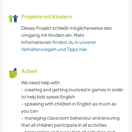
Projekte mit Kindern
Dieses Projekt schließt möglicherweise den
Umgang mit Kindern ein. Mehr
Informationen
findest du in unseren
Verhaltensregeln und Tipps hier
.
Arbeit
We need help with:
- creating and getting involved in games in order
to help kids speak English
- speaking with children in English as much as
you can
- managing classroom behaviour and ensuring
that all children participate in all activities
- preparation and execution of activities and