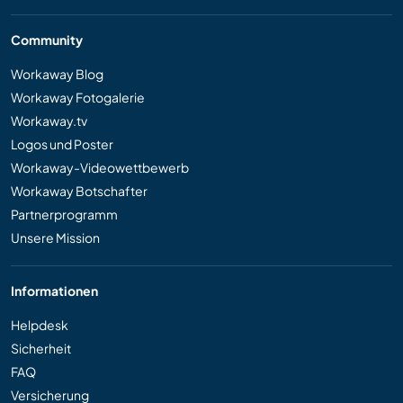
Community
Workaway Blog
Workaway Fotogalerie
Workaway.tv
Logos und Poster
Workaway-Videowettbewerb
Workaway Botschafter
Partnerprogramm
Unsere Mission
Informationen
Helpdesk
Sicherheit
FAQ
Versicherung