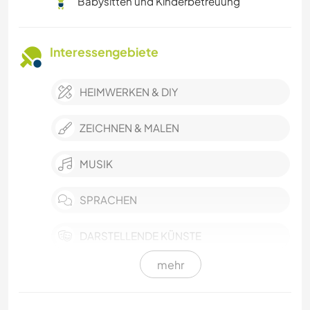
Babysitten und Kinderbetreuung
Interessengebiete
HEIMWERKEN & DIY
ZEICHNEN & MALEN
MUSIK
SPRACHEN
DARSTELLENDE KÜNSTE
mehr
SELBSTENTWICKLUNG