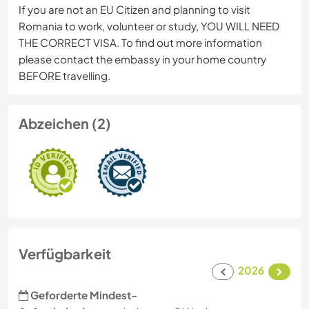
If you are not an EU Citizen and planning to visit
Romania to work, volunteer or study, YOU WILL NEED
THE CORRECT VISA. To find out more information
please contact the embassy in your home country
BEFORE travelling.
Abzeichen (2)
Verfügbarkeit
2026
Geforderte Mindest-