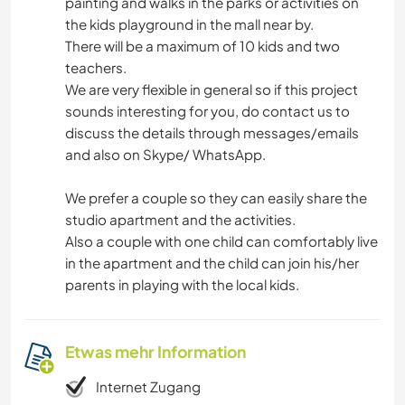
painting and walks in the parks or activities on
the kids playground in the mall near by.
There will be a maximum of 10 kids and two
teachers.
We are very flexible in general so if this project
sounds interesting for you, do contact us to
discuss the details through messages/emails
and also on Skype/ WhatsApp.
We prefer a couple so they can easily share the
studio apartment and the activities.
Also a couple with one child can comfortably live
in the apartment and the child can join his/her
parents in playing with the local kids.
Etwas mehr Information
Internet Zugang