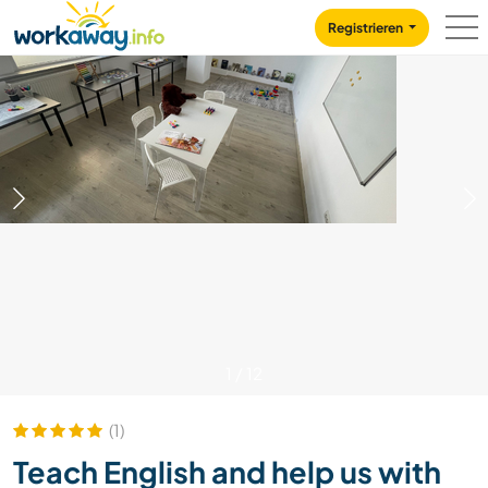
Skip to:
CONTENT
MAIN NAVIGATION
FOOTER
Registrieren
1
/
12
(1)
Teach English and help us with