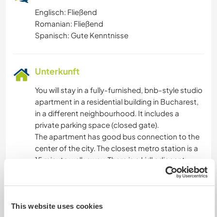
Englisch: Fließend
Romanian: Fließend
Spanisch: Gute Kenntnisse
Unterkunft
You will stay in a fully-furnished, bnb-style studio
apartment in a residential building in Bucharest,
in a different neighbourhood. It includes a
private parking space (closed gate).
The apartment has good bus connection to the
center of the city. The closest metro station is a
15 minute walk away. There is a Lidl adjacent.
You will be alone in the apartment. We do not
provide food and there will be a maximum
allowance on electricity bill (for exemple, AC is
available but we would have to negotiate its
This website uses cookies