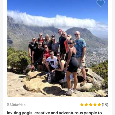
(18)
Südafrika
Inviting yogis, creative and adventurous people to