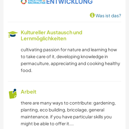
Was ist das?
Kultureller Austausch und
Lernmöglichkeiten
cultivating passion for nature and learning how
to take care of it, developing knowledge in
permaculture, appreciating and cooking healthy
food.
Arbeit
there are many ways to contribute: gardening,
planting, eco building, bricolage, general
maintenance. if you have particular skills you
might be able to offer it....