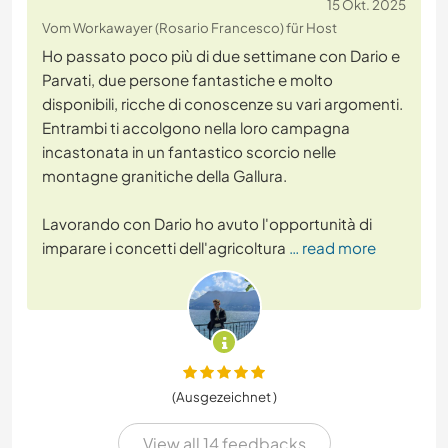
15 Okt. 2025
Vom Workawayer (Rosario Francesco) für Host
Ho passato poco più di due settimane con Dario e
Parvati, due persone fantastiche e molto
disponibili, ricche di conoscenze su vari argomenti.
Entrambi ti accolgono nella loro campagna
incastonata in un fantastico scorcio nelle
montagne granitiche della Gallura.
Lavorando con Dario ho avuto l'opportunità di
imparare i concetti dell'agricoltura
… read more
(Ausgezeichnet )
View all 14 feedbacks