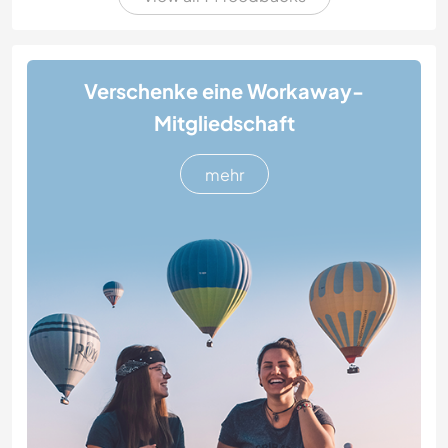
Verschenke eine Workaway-
Mitgliedschaft
mehr