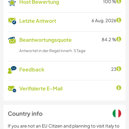
Host Bewertung
100 %
Letzte Antwort
6 Aug. 2026
Beantwortungsquote
84.2 %
Antwortet in der Regel innerh. 5 Tage
Feedback
23
Verifizierte E-Mail
Country info
If you are not an EU Citizen and planning to visit Italy to