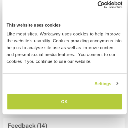
Meine Tiere/Haustiere
This website uses cookies
Like most sites, Workaway uses cookies to help improve
Gastgeber Ref-Nr.: 524129337622
the website’s usability. Cookies providing anonymous info
Website-Sicherheit
help us to analyse site use as well as improve content
and present social media features. You consent to our
cookies if you continue to use our website.
Chatte mit Workawayern, die diesen
Gastgeber besucht haben
Settings
+6
OK
Feedback (14)