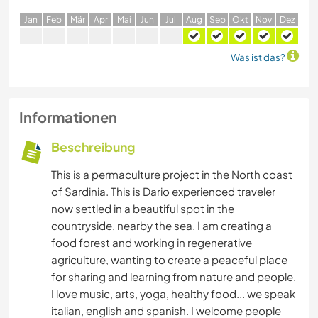
J
an
F
eb
M
är
A
pr
M
ai
J
un
J
ul
A
ug
S
ep
O
kt
N
ov
D
ez
Was ist das?
Informationen
Beschreibung
This is a permaculture project in the North coast
of Sardinia. This is Dario experienced traveler
now settled in a beautiful spot in the
countryside, nearby the sea. I am creating a
food forest and working in regenerative
agriculture, wanting to create a peaceful place
for sharing and learning from nature and people.
I love music, arts, yoga, healthy food... we speak
italian, english and spanish. I welcome people