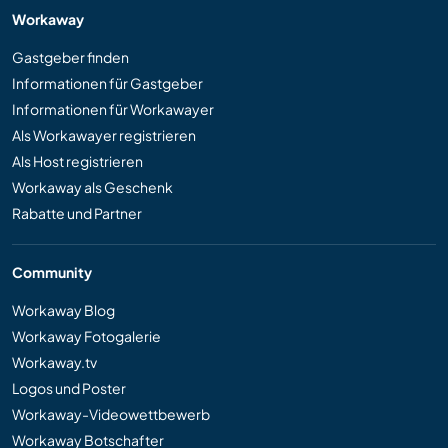
Workaway
Gastgeber finden
Informationen für Gastgeber
Informationen für Workawayer
Als Workawayer registrieren
Als Host registrieren
Workaway als Geschenk
Rabatte und Partner
Community
Workaway Blog
Workaway Fotogalerie
Workaway.tv
Logos und Poster
Workaway-Videowettbewerb
Workaway Botschafter