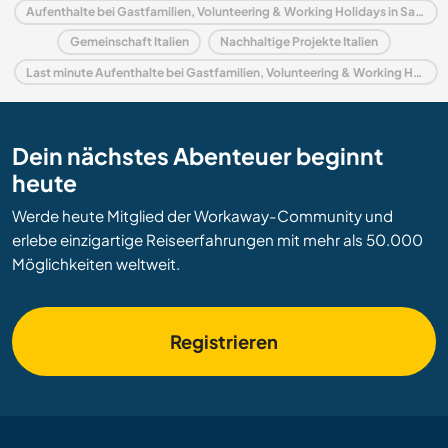
Aufenthalte bei Gastfamilien, Volunteering & Working Holidays in Sardinien
Gemeinschaft Italien
Nachhaltige Projekte Italien
Last minute Aufenthalte bei Gastfamilien, Volunteering & Working Holidays in Italien
Dein nächstes Abenteuer beginnt
heute
Werde heute Mitglied der Workaway-Community und
erlebe einzigartige Reiseerfahrungen mit mehr als 50.000
Möglichkeiten weltweit.
Registrieren