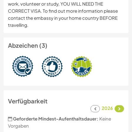
work, volunteer or study, YOU WILL NEED THE
CORRECT VISA. To find out more information please
contact the embassy in your home country BEFORE
travelling.
Abzeichen (3)
Verfügbarkeit
2026
Geforderte Mindest-Aufenthaltsdauer:
Keine
Vorgaben