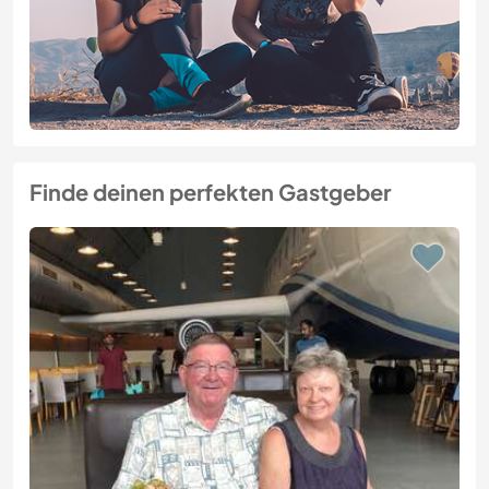
Finde deinen perfekten Gastgeber