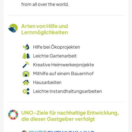
from all over the world.
Arten von Hilfe und
Lernmöglichkeiten
Hilfe bei Ökoprojekten
Leichte Gartenarbeit
Kreative Heimwerkerprojekte
Mithilfe auf einem Bauernhof
Hausarbeiten
Leichte Instandhaltungsarbeiten
UNO-Ziele für nachhaltige Entwicklung,
die dieser Gastgeber verfolgt