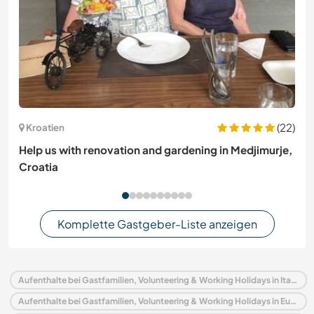
(22)
Kroatien
Help us with renovation and gardening in Medjimurje,
Croatia
Komplette Gastgeber-Liste anzeigen
Aufenthalte bei Gastfamilien, Volunteering & Working Holidays in Italien
Aufenthalte bei Gastfamilien, Volunteering & Working Holidays in Europa