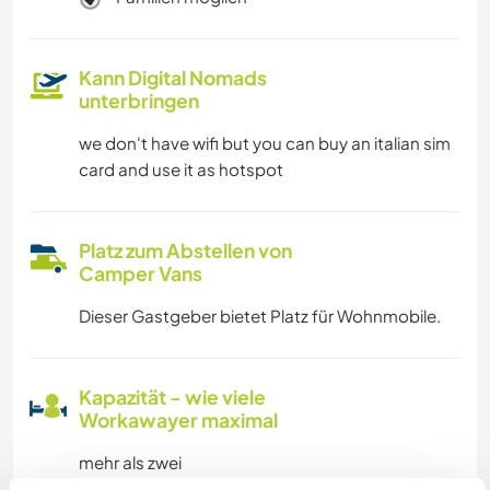
Kann Digital Nomads
unterbringen
we don't have wifi but you can buy an italian sim
card and use it as hotspot
Platz zum Abstellen von
Camper Vans
Dieser Gastgeber bietet Platz für Wohnmobile.
Kapazität - wie viele
Workawayer maximal
mehr als zwei