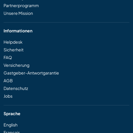
Partnerprogramm
Unsere Mission
Informationen
Helpdesk
Sicherheit
FAQ
Versicherung
Gastgeber-Antwortgarantie
AGB
Datenschutz
Jobs
Sprache
English
Français