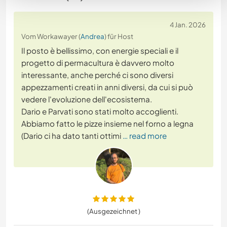
4 Jan. 2026
Vom Workawayer (
Andrea
) für Host
Il posto è bellissimo, con energie speciali e il
progetto di permacultura è davvero molto
interessante, anche perché ci sono diversi
appezzamenti creati in anni diversi, da cui si può
vedere l'evoluzione dell'ecosistema.
Dario e Parvati sono stati molto accoglienti.
Abbiamo fatto le pizze insieme nel forno a legna
(Dario ci ha dato tanti ottimi
… read more
(Ausgezeichnet )