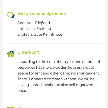
Gesprochene Sprachen
Spanisch: Fließend
Italienisch: Fließend
Englisch: Gute Kenntnisse
Unterkunft
according to the time of the year and number of
people we have two wooden houses, a lot of
space for tent and other camping arrangement.
There is a shared common kitchen. We will be
having shared meals and also self organized
ones.