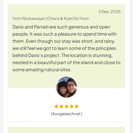
5 Dez. 2025
Vom Workawayer (Chiara & Kyle) für Host
Dario and Parvati are such generous and open
people. It was such a pleasure to spend time with
them. Even though our stay was short, and rainy,
we still feel we got to learn some of the principles
behind Dario’s project. The location is stunning,
nestled in a beautiful part of the island and close to
some amazing natural sites.
(Ausgezeichnet )