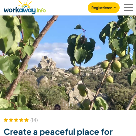
Skip to:
CONTENT
MAIN NAVIGATION
FOOTER
Registrieren
1
/
13
(14)
Create a peaceful place for