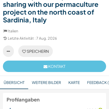
sharing with our permaculture
project on the north coast of
Sardinia, Italy
Italien
Letzte Aktivität : 7 Aug. 2026
SPEICHERN
KONTAKT
ÜBERSICHT
WEITERE BILDER
KARTE
FEEDBACK (
Profilangaben