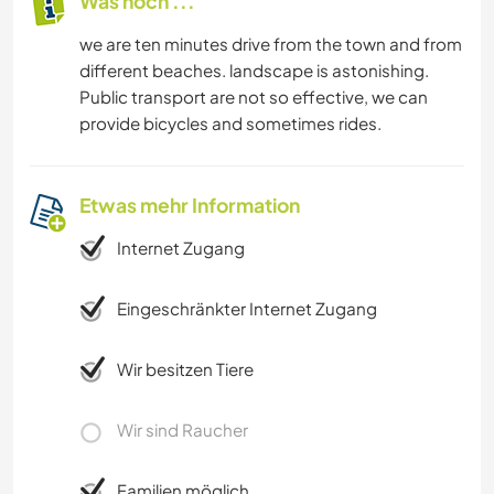
Was noch ...
we are ten minutes drive from the town and from
different beaches. landscape is astonishing.
Public transport are not so effective, we can
provide bicycles and sometimes rides.
Etwas mehr Information
Internet Zugang
Eingeschränkter Internet Zugang
Wir besitzen Tiere
Wir sind Raucher
Familien möglich