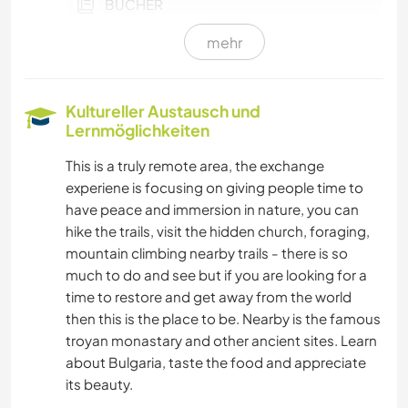
BÜCHER
mehr
GÄRTNERN
TIERE
Kultureller Austausch und
Lernmöglichkeiten
GEBIRGE
This is a truly remote area, the exchange
experiene is focusing on giving people time to
RADFAHREN
have peace and immersion in nature, you can
hike the trails, visit the hidden church, foraging,
WANDERN
mountain climbing nearby trails - there is so
much to do and see but if you are looking for a
CAMPING
time to restore and get away from the world
then this is the place to be. Nearby is the famous
troyan monastary and other ancient sites. Learn
about Bulgaria, taste the food and appreciate
its beauty.