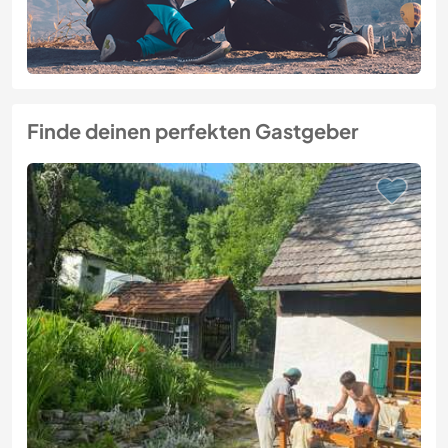
Finde deinen perfekten Gastgeber