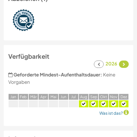
Verfügbarkeit
2026
Geforderte Mindest-Aufenthaltsdauer:
Keine
Vorgaben
J
an
F
eb
M
är
A
pr
M
ai
J
un
J
ul
A
ug
S
ep
O
kt
N
ov
D
ez
Was ist das?