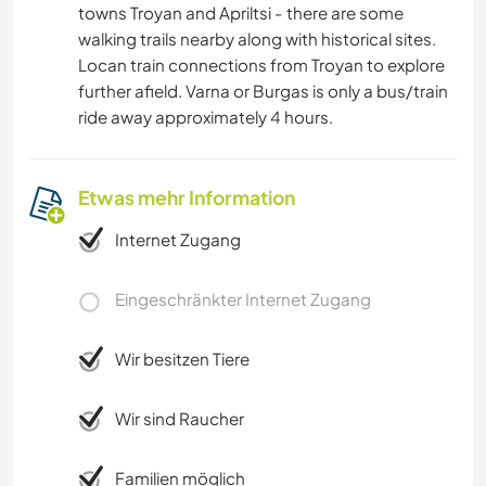
towns Troyan and Apriltsi - there are some
walking trails nearby along with historical sites.
Locan train connections from Troyan to explore
further afield. Varna or Burgas is only a bus/train
ride away approximately 4 hours.
Etwas mehr Information
Internet Zugang
Eingeschränkter Internet Zugang
Wir besitzen Tiere
Wir sind Raucher
Familien möglich