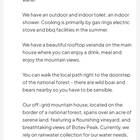
We have an outdoor and indoor toilet, an indoor
shower. Cooking is primarily by gas rings electric
stove and bbq facilities in the summer.
We have a beautiful rooftop veranda on the main
house where you can enjoy a drink, meal and
enjoy the mountain views.
You can walk the local path right to the doorstep
of the national forest - there are wild boar and
bears nearby so you have to be sensible.
Our off-grid mountain house, located on the
border of a national forest, spans over an acre of
serene land, featuring a flourishing vineyard, and
breathtaking views of Botev Peak. Currently, we
rely on rainwater collection for our water needs,