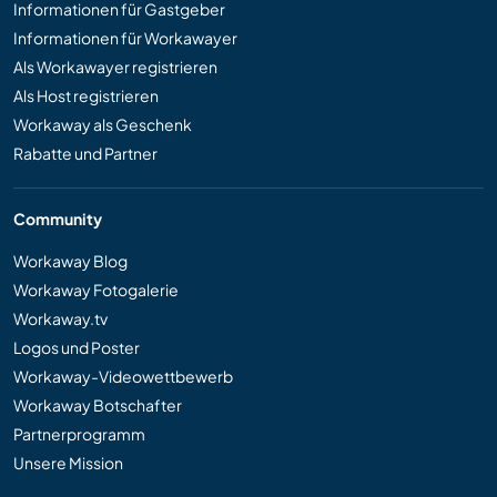
Informationen für Gastgeber
Informationen für Workawayer
Als Workawayer registrieren
Als Host registrieren
Workaway als Geschenk
Rabatte und Partner
Community
Workaway Blog
Workaway Fotogalerie
Workaway.tv
Logos und Poster
Workaway-Videowettbewerb
Workaway Botschafter
Partnerprogramm
Unsere Mission