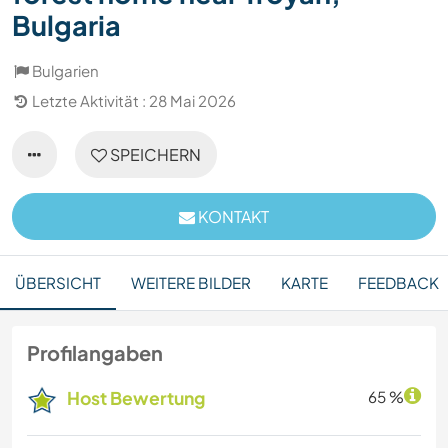
Bulgaria
Bulgarien
Letzte Aktivität : 28 Mai 2026
SPEICHERN
KONTAKT
ÜBERSICHT
WEITERE BILDER
KARTE
FEEDBACK
Profilangaben
Host Bewertung
65 %