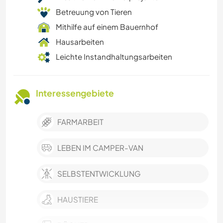
Betreuung von Tieren
Mithilfe auf einem Bauernhof
Hausarbeiten
Leichte Instandhaltungsarbeiten
Interessengebiete
FARMARBEIT
LEBEN IM CAMPER-VAN
SELBSTENTWICKLUNG
HAUSTIERE