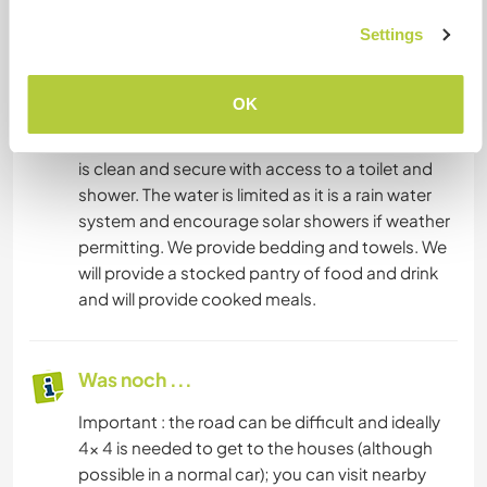
Auskünfte zu erhalten.
Settings
Unterkunft
OK
the accommodation is comfortable but basic. It
is clean and secure with access to a toilet and
shower. The water is limited as it is a rain water
system and encourage solar showers if weather
permitting. We provide bedding and towels. We
will provide a stocked pantry of food and drink
and will provide cooked meals.
Was noch ...
Important : the road can be difficult and ideally
4x 4 is needed to get to the houses (although
possible in a normal car); you can visit nearby