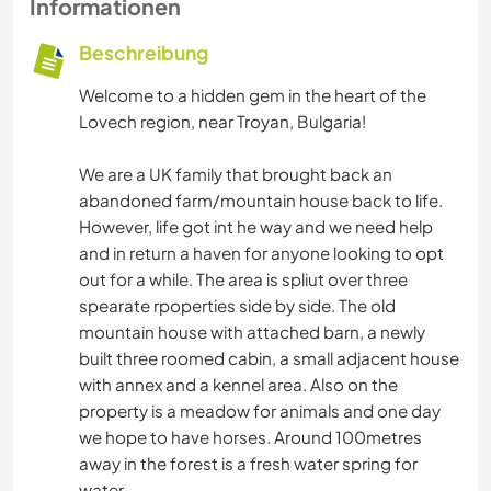
Informationen
Beschreibung
Welcome to a hidden gem in the heart of the
Lovech region, near Troyan, Bulgaria!
We are a UK family that brought back an
abandoned farm/mountain house back to life.
However, life got int he way and we need help
and in return a haven for anyone looking to opt
out for a while. The area is spliut over three
spearate rpoperties side by side. The old
mountain house with attached barn, a newly
built three roomed cabin, a small adjacent house
with annex and a kennel area. Also on the
property is a meadow for animals and one day
we hope to have horses. Around 100metres
away in the forest is a fresh water spring for
water.