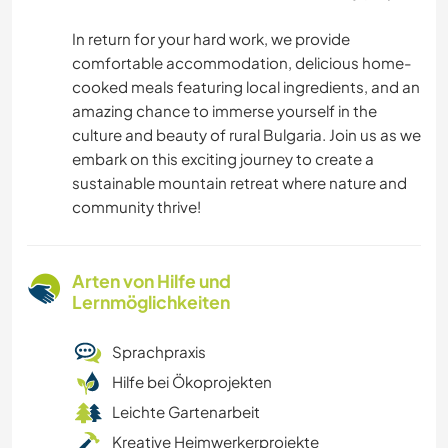
In return for your hard work, we provide
comfortable accommodation, delicious home-
cooked meals featuring local ingredients, and an
amazing chance to immerse yourself in the
culture and beauty of rural Bulgaria. Join us as we
embark on this exciting journey to create a
sustainable mountain retreat where nature and
community thrive!
Arten von Hilfe und
Lernmöglichkeiten
Sprachpraxis
Hilfe bei Ökoprojekten
Leichte Gartenarbeit
Kreative Heimwerkerprojekte