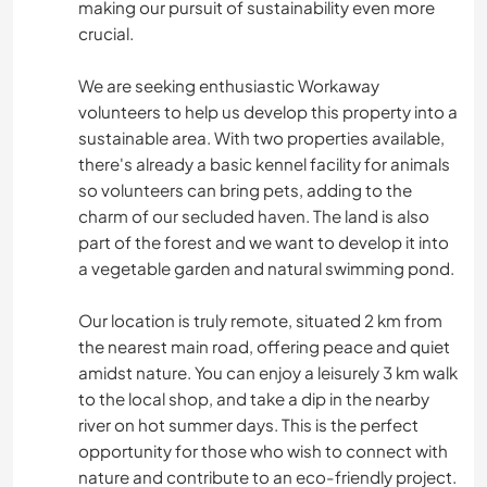
making our pursuit of sustainability even more
crucial.
We are seeking enthusiastic Workaway
volunteers to help us develop this property into a
sustainable area. With two properties available,
there's already a basic kennel facility for animals
so volunteers can bring pets, adding to the
charm of our secluded haven. The land is also
part of the forest and we want to develop it into
a vegetable garden and natural swimming pond.
Our location is truly remote, situated 2 km from
the nearest main road, offering peace and quiet
amidst nature. You can enjoy a leisurely 3 km walk
to the local shop, and take a dip in the nearby
river on hot summer days. This is the perfect
opportunity for those who wish to connect with
nature and contribute to an eco-friendly project.