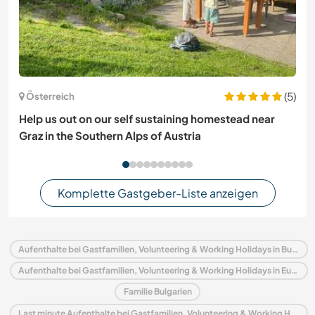
(5)
Österreich
Help us out on our self sustaining homestead near
Graz in the Southern Alps of Austria
Komplette Gastgeber-Liste anzeigen
Aufenthalte bei Gastfamilien, Volunteering & Working Holidays in Bulgarien
Aufenthalte bei Gastfamilien, Volunteering & Working Holidays in Europa
Familie Bulgarien
Last minute Aufenthalte bei Gastfamilien, Volunteering & Working Holidays in Bulgarien