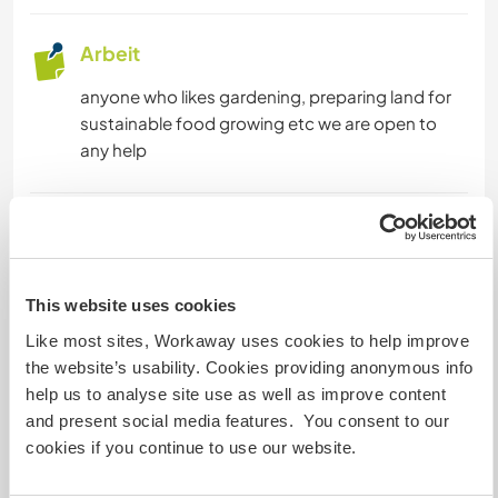
Arbeit
anyone who likes gardening, preparing land for
sustainable food growing etc we are open to
any help
Sprachen
Gesprochene Sprachen
Bulgarian: Fließend
This website uses cookies
Englisch: Fließend
Like most sites, Workaway uses cookies to help improve
the website’s usability. Cookies providing anonymous info
Dieser Gastgeber bietet Sprachaustausch an
help us to analyse site use as well as improve content
Dieser Gastgeber gibt an, dass er dir gern seine
and present social media features. You consent to our
Muttersprache beibringt oder selbst eine
cookies if you continue to use our website.
Sprache lernen möchte.
Bitte wende dich direkt an ihn, um weitere