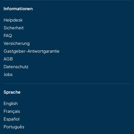
Informationen
Helpdesk
Sicherheit
FAQ
Versicherung
Gastgeber-Antwortgarantie
AGB
Datenschutz
Jobs
Sprache
English
Français
Español
Português