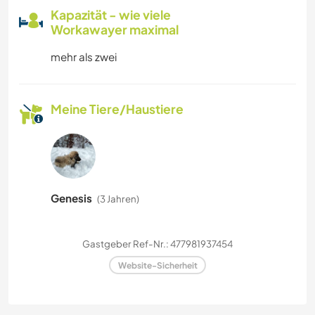
Kapazität - wie viele
Workawayer maximal
mehr als zwei
Meine Tiere/Haustiere
Genesis
(3 Jahren)
Gastgeber Ref-Nr.: 477981937454
Website-Sicherheit