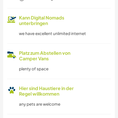
Kann Digital Nomads
unterbringen
we have excellent unlimited internet
Platz zum Abstellen von
Camper Vans
plenty of space
Hier sind Haustiere in der
Regel willkommen
any pets are welcome