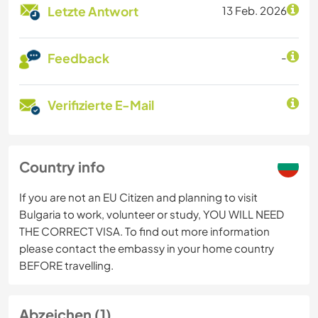
Letzte Antwort
13 Feb. 2026
Feedback
-
Verifizierte E-Mail
Country info
If you are not an EU Citizen and planning to visit
Bulgaria to work, volunteer or study, YOU WILL NEED
THE CORRECT VISA. To find out more information
please contact the embassy in your home country
BEFORE travelling.
Abzeichen (1)