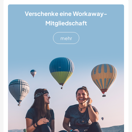
Verschenke eine Workaway-
Mitgliedschaft
mehr