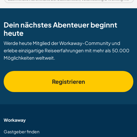
Dein nächstes Abenteuer beginnt
heute
Werde heute Mitglied der Workaway-Community und
erlebe einzigartige Reiseerfahrungen mit mehr als 50.000
Möglichkeiten weltweit.
Registrieren
Workaway
Gastgeber finden