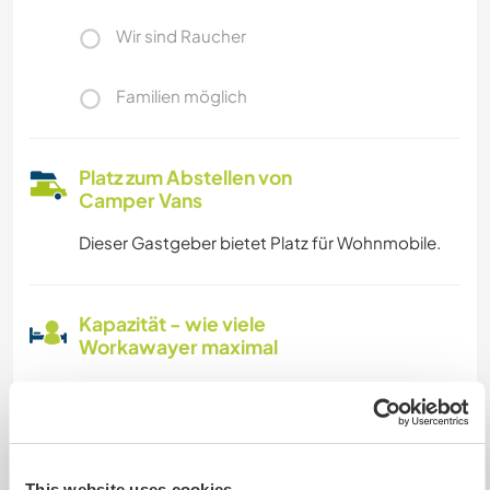
Wir sind Raucher
Familien möglich
Platz zum Abstellen von
Camper Vans
Dieser Gastgeber bietet Platz für Wohnmobile.
Kapazität - wie viele
Workawayer maximal
zwei
Meine Tiere/Haustiere
This website uses cookies