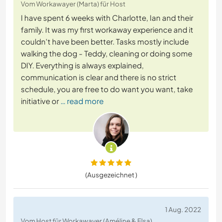
Vom Workawayer (Marta) für Host
I have spent 6 weeks with Charlotte, Ian and their
family. It was my first workaway experience and it
couldn't have been better. Tasks mostly include
walking the dog - Teddy, cleaning or doing some
DIY. Everything is always explained,
communication is clear and there is no strict
schedule, you are free to do want you want, take
initiative or
… read more
(Ausgezeichnet )
1 Aug. 2022
Vom Host für Workawayer (Améline & Elsa)