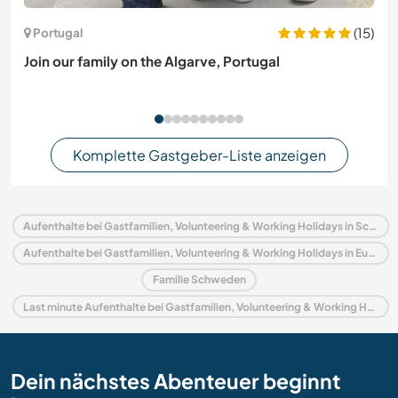
(15)
Portugal
Join our family on the Algarve, Portugal
Komplette Gastgeber-Liste anzeigen
Aufenthalte bei Gastfamilien, Volunteering & Working Holidays in Schweden
Aufenthalte bei Gastfamilien, Volunteering & Working Holidays in Europa
Familie Schweden
Last minute Aufenthalte bei Gastfamilien, Volunteering & Working Holidays in Schweden
Dein nächstes Abenteuer beginnt