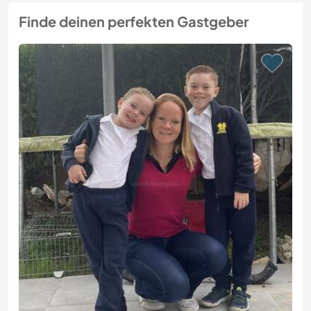
Finde deinen perfekten Gastgeber