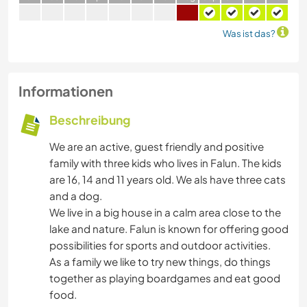
Was ist das?
Informationen
Beschreibung
We are an active, guest friendly and positive
family with three kids who lives in Falun. The kids
are 16, 14 and 11 years old. We als have three cats
and a dog.
We live in a big house in a calm area close to the
lake and nature. Falun is known for offering good
possibilities for sports and outdoor activities.
As a family we like to try new things, do things
together as playing boardgames and eat good
food.