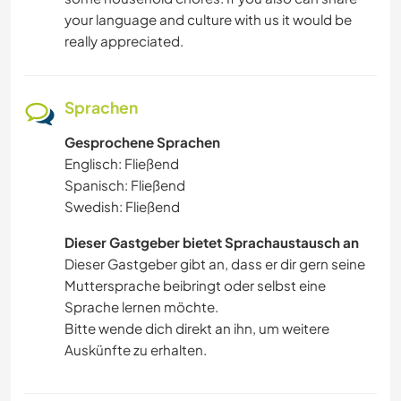
your language and culture with us it would be
really appreciated.
Sprachen
Gesprochene Sprachen
Englisch: Fließend
Spanisch: Fließend
Swedish: Fließend
Dieser Gastgeber bietet Sprachaustausch an
Dieser Gastgeber gibt an, dass er dir gern seine
Muttersprache beibringt oder selbst eine
Sprache lernen möchte.
Bitte wende dich direkt an ihn, um weitere
Auskünfte zu erhalten.