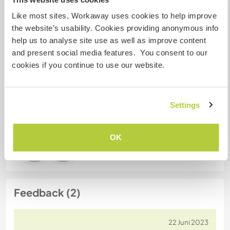
Like most sites, Workaway uses cookies to help improve
Gastgeber Ref-Nr.: 336127156633
the website’s usability. Cookies providing anonymous info
help us to analyse site use as well as improve content
Website-Sicherheit
and present social media features. You consent to our
cookies if you continue to use our website.
Chatte mit Workawayern, die diesen
Gastgeber besucht haben
Settings
OK
Feedback (2)
22 Juni 2023