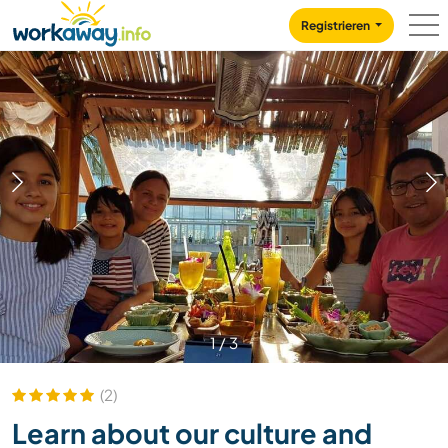
Skip to:
CONTENT
MAIN NAVIGATION
FOOTER
Registrieren
1
/
3
(2)
Learn about our culture and