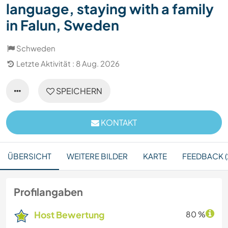
language, staying with a family
in Falun, Sweden
Schweden
Letzte Aktivität : 8 Aug. 2026
SPEICHERN
KONTAKT
ÜBERSICHT
WEITERE BILDER
KARTE
FEEDBACK (
Profilangaben
Host Bewertung
80 %