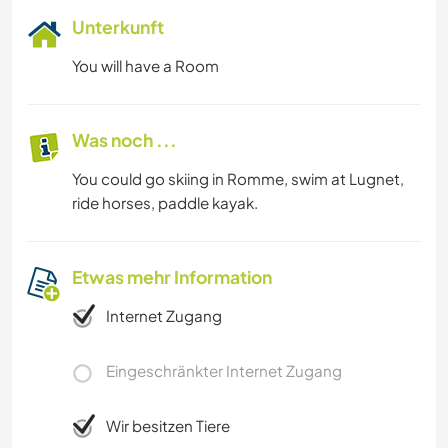
Unterkunft
You will have a Room
Was noch ...
You could go skiing in Romme, swim at Lugnet,
ride horses, paddle kayak.
Etwas mehr Information
Internet Zugang
Eingeschränkter Internet Zugang
Wir besitzen Tiere