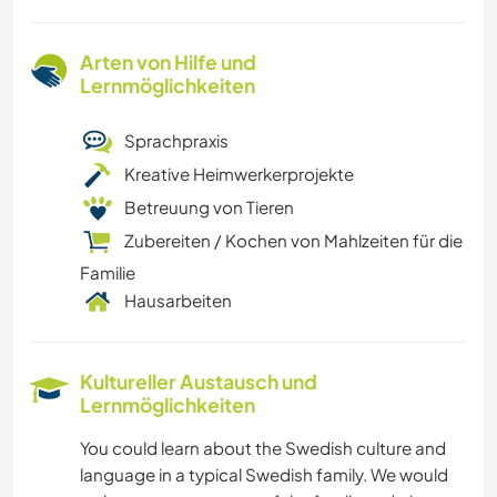
Arten von Hilfe und
Lernmöglichkeiten
Sprachpraxis
Kreative Heimwerkerprojekte
Betreuung von Tieren
Zubereiten / Kochen von Mahlzeiten für die
Familie
Hausarbeiten
Kultureller Austausch und
Lernmöglichkeiten
You could learn about the Swedish culture and
language in a typical Swedish family. We would