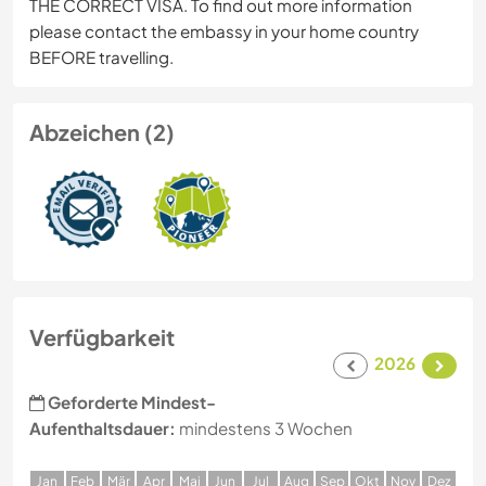
THE CORRECT VISA. To find out more information
please contact the embassy in your home country
BEFORE travelling.
Abzeichen (2)
Verfügbarkeit
2026
Geforderte Mindest-
Aufenthaltsdauer:
mindestens 3 Wochen
J
an
F
eb
M
är
A
pr
M
ai
J
un
J
ul
A
ug
S
ep
O
kt
N
ov
D
ez