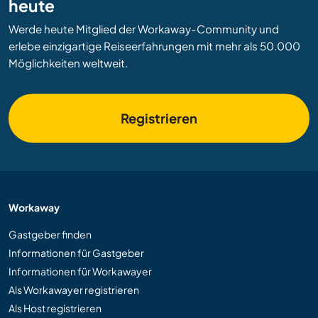
heute
Werde heute Mitglied der Workaway-Community und
erlebe einzigartige Reiseerfahrungen mit mehr als 50.000
Möglichkeiten weltweit.
Registrieren
Workaway
Gastgeber finden
Informationen für Gastgeber
Informationen für Workawayer
Als Workawayer registrieren
Als Host registrieren