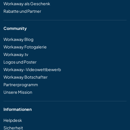
Workaway als Geschenk
Rabatte und Partner
Community
Workaway Blog
Workaway Fotogalerie
Workaway.tv
Logos und Poster
Workaway-Videowettbewerb
Workaway Botschafter
Partnerprogramm
Unsere Mission
Informationen
Helpdesk
Sicherheit