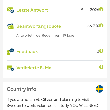
Letzte Antwort
9 Juli 2026
Beantwortungsquote
66.7 %
Antwortet in der Regel innerh. 19 Tage
Feedback
3
Verifizierte E-Mail
Country info
If you are not an EU Citizen and planning to visit
Sweden to work, volunteer or study, YOU WILL NEED