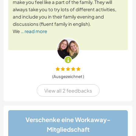
make you feel like a part of the family. They will
always take you to try lots of different activities,
and include you in their family evening and
discussions (fluent family in english).
We
… read more
(Ausgezeichnet )
View all 2 feedbacks
Verschenke eine Workaway-
Mitgliedschaft