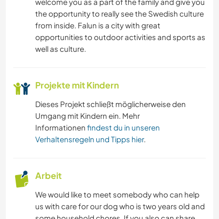
welcome you as a part of the family and give you
the opportunity to really see the Swedish culture
from inside. Falun is a city with great
opportunities to outdoor activities and sports as
well as culture.
Projekte mit Kindern
Dieses Projekt schließt möglicherweise den
Umgang mit Kindern ein. Mehr
Informationen
findest du in unseren
Verhaltensregeln und Tipps hier
.
Arbeit
We would like to meet somebody who can help
us with care for our dog who is two years old and
some household chores. If you also can share