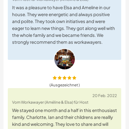
It was a pleasure to have Elsa and Ameline in our
house. They were energetic and always positive
and polite. They took own initiatives and were
eager to learn new things. They got along well with
the whole family and we became friends. We
strongly recommend them as workawayers.
(Ausgezeichnet )
20 Feb. 2022
Vom Workawayer (Améline & Elsa) für Host
We stayed one month and a half in this enthousiast
family. Charlotte, Ian and their childrens are reallly
kind and welcoming. They love to share and will