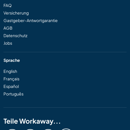
FAQ
Versicherung
Gastgeber-Antwortgarantie
AGB
Datenschutz
Jobs
Sprache
English
Français
Español
Português
Teile Workaway...