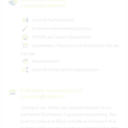
Lernmöglichkeiten
Leichte Gartenarbeit
Kreative Heimwerkerprojekte
Mithilfe auf einem Bauernhof
Zubereiten / Kochen von Mahlzeiten für die
Familie
Hausarbeiten
Leichte Instandhaltungsarbeiten
Kultureller Austausch und
Lernmöglichkeiten
Joining in our family you would take part in an
authentic Northwest Canadian experience. We
love to cook and BBQ outside our house in the
summer. We are very outdoor orientated people