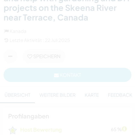
projects on the Skeena River
near Terrace, Canada
Kanada
Letzte Aktivität : 22 Juli 2025
SPEICHERN
KONTAKT
ÜBERSICHT
WEITERE BILDER
KARTE
FEEDBACK
Profilangaben
Host Bewertung
65 %