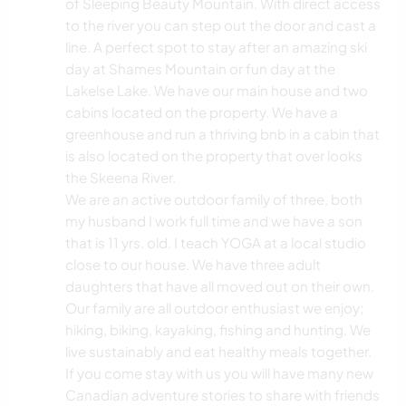
of Sleeping Beauty Mountain. With direct access
to the river you can step out the door and cast a
line. A perfect spot to stay after an amazing ski
day at Shames Mountain or fun day at the
Lakelse Lake. We have our main house and two
cabins located on the property. We have a
greenhouse and run a thriving bnb in a cabin that
is also located on the property that over looks
the Skeena River.
We are an active outdoor family of three, both
my husband I work full time and we have a son
that is 11 yrs. old. I teach YOGA at a local studio
close to our house. We have three adult
daughters that have all moved out on their own.
Our family are all outdoor enthusiast we enjoy;
hiking, biking, kayaking, fishing and hunting. We
live sustainably and eat healthy meals together.
If you come stay with us you will have many new
Canadian adventure stories to share with friends