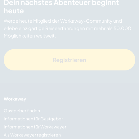
Dein nächstes Abenteuer beginnt
heute
Werde heute Mitglied der Workaway-Community und
erlebe einzigartige Reiseerfahrungen mit mehr als 50.000
Möglichkeiten weltweit.
Registrieren
Workaway
Gastgeber finden
Informationen für Gastgeber
Informationen für Workawayer
Als Workawayer registrieren