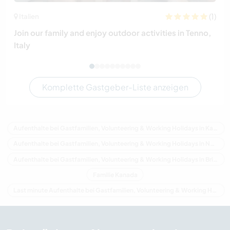
(1)
Italien
Join our family and enjoy outdoor activities in Tenno,
Italy
Komplette Gastgeber-Liste anzeigen
Aufenthalte bei Gastfamilien, Volunteering & Working Holidays in Kanada
Aufenthalte bei Gastfamilien, Volunteering & Working Holidays in Nordamerika
Aufenthalte bei Gastfamilien, Volunteering & Working Holidays in Britisch-Kolumbien
Familie Kanada
Last minute Aufenthalte bei Gastfamilien, Volunteering & Working Holidays in Kanada