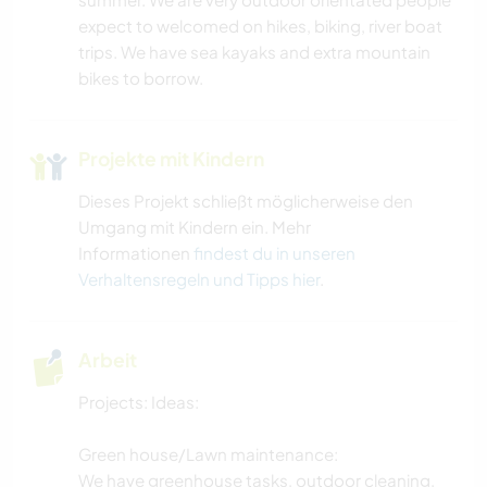
expect to welcomed on hikes, biking, river boat
trips. We have sea kayaks and extra mountain
bikes to borrow.
Projekte mit Kindern
Dieses Projekt schließt möglicherweise den
Umgang mit Kindern ein. Mehr
Informationen
findest du in unseren
Verhaltensregeln und Tipps hier
.
Arbeit
Projects: Ideas:
Green house/Lawn maintenance:
We have greenhouse tasks, outdoor cleaning,