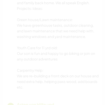
and family back home. We all speak English.
Projects: Ideas:
Green house/Lawn maintenance:
We have greenhouse tasks, outdoor cleaning,
and lawn maintenance that we need help with,
washing windows and yard maintenance.
Youth Care for 11 yrd old:
Our son is fun and happy to go biking or join on
any outdoor adventures
Carpentry Help:
We are re-building a front deck on our house and
need extra help, helping pass wood, add boards
etc.
Arten von Hilfe und