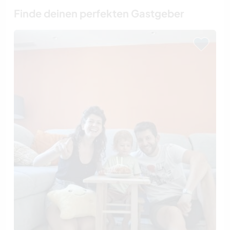
Finde deinen perfekten Gastgeber