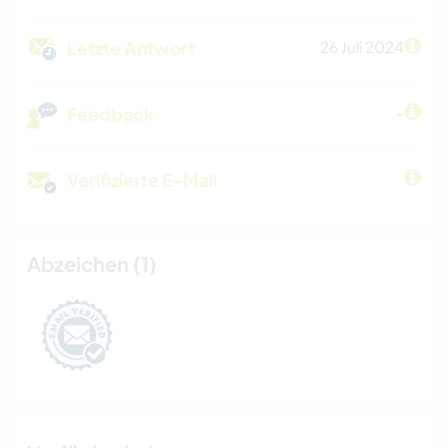
Letzte Antwort
26 Juli 2024
Feedback
-
Verifizierte E-Mail
Abzeichen (1)