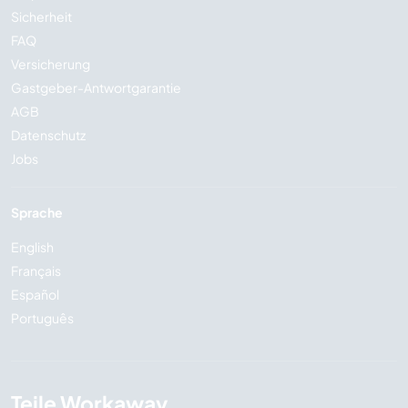
Sicherheit
FAQ
Versicherung
Gastgeber-Antwortgarantie
AGB
Datenschutz
Jobs
Sprache
English
Français
Español
Português
Teile Workaway...