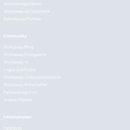
Als Host registrieren
Workaway als Geschenk
Rabatte und Partner
Community
Workaway Blog
Workaway Fotogalerie
Workaway.tv
Logos und Poster
Workaway-Videowettbewerb
Workaway Botschafter
Partnerprogramm
Unsere Mission
Informationen
Helpdesk