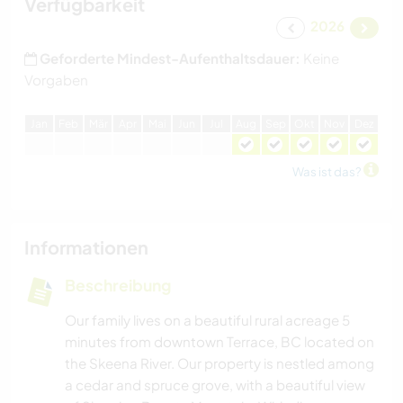
Verfügbarkeit
2026
Geforderte Mindest-Aufenthaltsdauer:
Keine
Vorgaben
J
an
F
eb
M
är
A
pr
M
ai
J
un
J
ul
A
ug
S
ep
O
kt
N
ov
D
ez
Was ist das?
Informationen
Beschreibung
Our family lives on a beautiful rural acreage 5
minutes from downtown Terrace, BC located on
the Skeena River. Our property is nestled among
a cedar and spruce grove, with a beautiful view