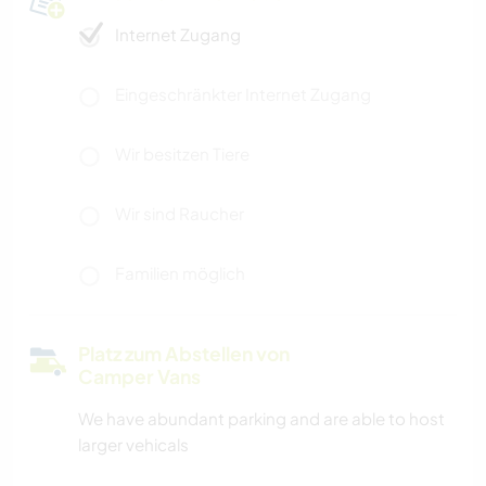
Internet Zugang
Eingeschränkter Internet Zugang
Wir besitzen Tiere
Wir sind Raucher
Familien möglich
Platz zum Abstellen von
Camper Vans
We have abundant parking and are able to host
larger vehicals