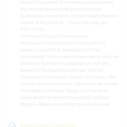
proud of our small-town roots, we also deliver
big on amenities including modern retail
businesses, restaurants, and the largest farmers
market in Northern BC. ( Every Saturday am
9:00-2:00)
First Nation Cultural Connections:
Northwest is home to a rich history of First
Nations culture that dates back to time
immemorial. Many opportunities exist to uncover
authentic First Nations experiences that are
based on the traditional lifestyle. Visit the
Tsimshian communities closest to Terrace – the
Kitselas and Kitsumkalum. Take a day trip to visit
the Haisla in Kitamaat Village or to the Nass
Valley where the ancient Lava Beds and four
Nisga’a villages are waiting to be discovered
Etwas mehr Information