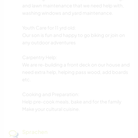
and lawn maintenance that we need help with,
washing windows and yard maintenance.
Youth Care for 11 yrd old:
Our son is fun and happy to go biking or join on
any outdoor adventures
Carpentry Help:
We are re-building a front deck on our house and
need extra help, helping pass wood, add boards
etc.
Cooking and Preparation:
Help pre-cook meals, bake and for the family
Make your cultural cuisine.
Sprachen