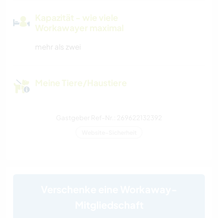
Kapazität - wie viele
Workawayer maximal
mehr als zwei
Meine Tiere/Haustiere
Gastgeber Ref-Nr.: 269622132392
Website-Sicherheit
Verschenke eine Workaway-
Mitgliedschaft