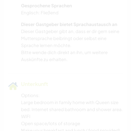
Gesprochene Sprachen
Englisch: Fließend
Dieser Gastgeber bietet Sprachaustausch an
Dieser Gastgeber gibt an, dass er dir gern seine
Muttersprache beibringt oder selbst eine
Sprache lernen möchte.
Bitte wende dich direkt an ihn, um weitere
Auskünfte zu erhalten.
Unterkunft
Options:
Large bedroom in family home with Queen size
bed. Internet shared bathroom and shower area.
WIFI
Open space/lots of storage
Make your breakfast and lunch ( food provided)