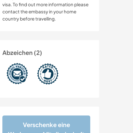
visa. To find out more information please
contact the embassy in your home
country before travelling.
Abzeichen (2)
Verschenke eine