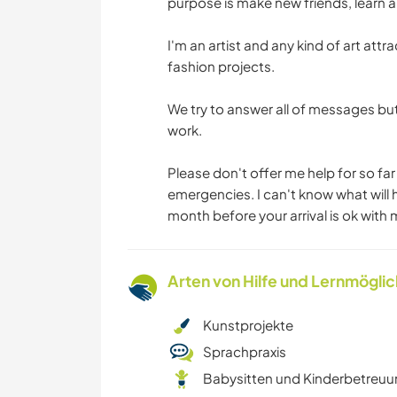
purpose is make new friends, learn a
I'm an artist and any kind of art att
fashion projects.
We try to answer all of messages bu
work.
Please don't offer me help for so far
emergencies. I can't know what will
month before your arrival is ok with 
Arten von Hilfe und Lernmögli
Kunstprojekte
Sprachpraxis
Babysitten und Kinderbetreu