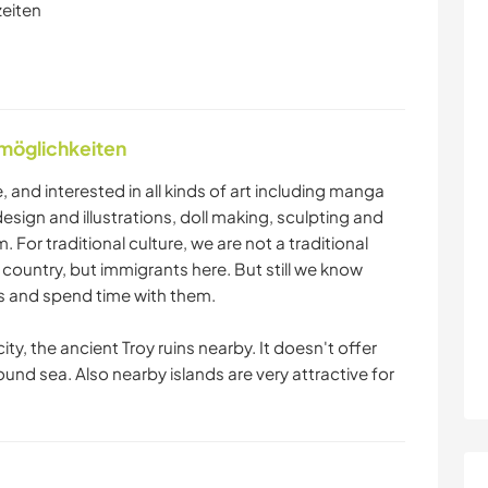
zeiten
nmöglichkeiten
me, and interested in all kinds of art including manga
esign and illustrations, doll making, sculpting and
 For traditional culture, we are not a traditional
s country, but immigrants here. But still we know
 and spend time with them.
ty, the ancient Troy ruins nearby. It doesn't offer
round sea. Also nearby islands are very attractive for