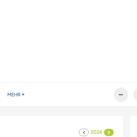
MEHR
2026