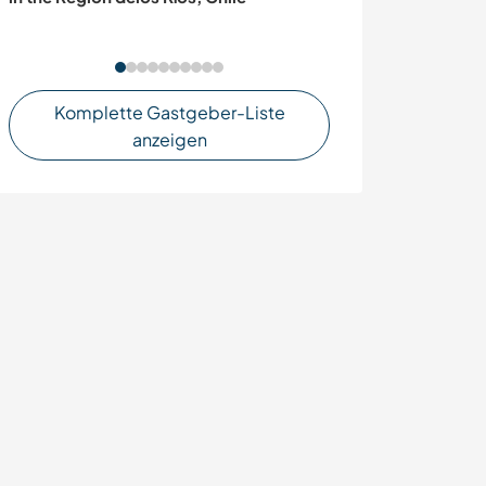
Komplette Gastgeber-Liste
anzeigen