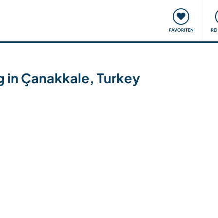
onsweise
Treffen & Veranstaltungen
Reisen & Lernen
FAVORITEN
RE
g in Çanakkale, Turkey