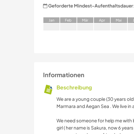
Geforderte Mindest-Aufenthaltsdauer
J
an
F
eb
M
är
A
pr
M
ai
Informationen
Beschreibung
We are a young couple (30 years old 
Marmara and Aegan Sea . We live in a
We need someone for help me with b
girl ( her name is Sakura, now 6 year