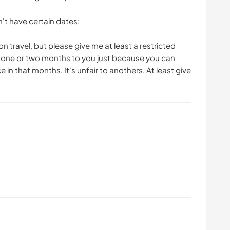
't have certain dates:
n travel, but please give me at least a restricted
ok one or two months to you just because you can
in that months. It's unfair to anothers. At least give