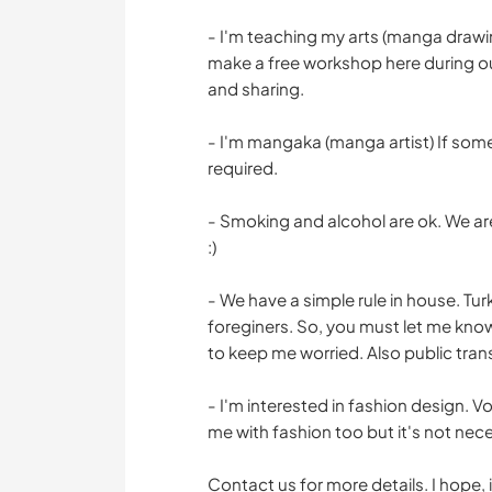
- I'm teaching my arts (manga drawin
make a free workshop here during our
and sharing.
- I'm mangaka (manga artist) If someo
required.
- Smoking and alcohol are ok. We are
:)
- We have a simple rule in house. Turk
foreginers. So, you must let me know
to keep me worried. Also public trans
- I'm interested in fashion design. 
me with fashion too but it's not nece
Contact us for more details. I hope, 