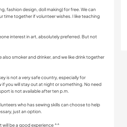
g, fashion design, doll making) for free. We can
 time together if volunteer wishes. I like teaching
ne interest in art, absolutely preferred. But not
 also smoker and drinker, and we like drink together
ey is not a very safe country, especially for
 if you will stay out at night or something. No need
port is not available after ten p.m.
Volunteers who has sewing skills can choose to help
ssary, just an option.
it will be a good experience ^^