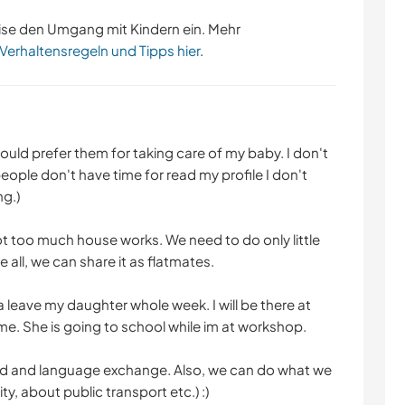
ise den Umgang mit Kindern ein. Mehr
 Verhaltensregeln und Tipps hier
.
uld prefer them for taking care of my baby. I don't
ople don't have time for read my profile I don't
g.)
 not too much house works. We need to do only little
all, we can share it as flatmates.
leave my daughter whole week. I will be there at
ime. She is going to school while im at workshop.
od and language exchange. Also, we can do what we
ty, about public transport etc.) :)