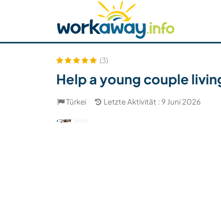
Skip to:
CONTENT
MAIN NAVIGATION
FOOTER
Host finden
Reisepartner finden
Funkti
Sicherheit
(3)
Help a young couple livin
Türkei
Letzte Aktivität : 9 Juni 2026