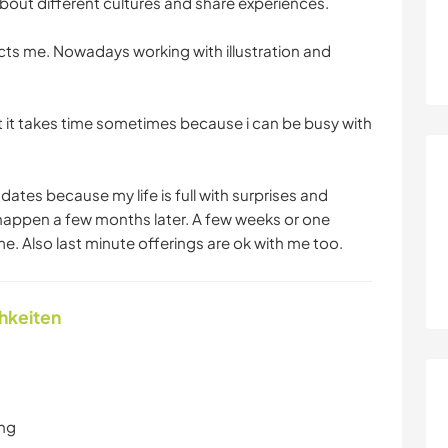
bout different cultures and share experiences.
racts me. Nowadays working with illustration and
t it takes time sometimes because i can be busy with
 dates because my life is full with surprises and
 happen a few months later. A few weeks or one
me. Also last minute offerings are ok with me too.
chkeiten
ung