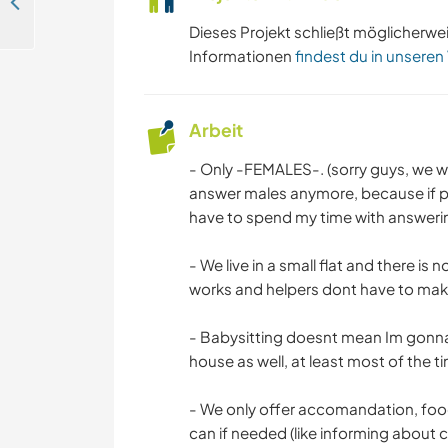
We are looking for people who can teach our family English in İstanbul, Turkey
Dieses Projekt schließt möglicherwe
Informationen
findest du in unseren
Arbeit
- Only -FEMALES-. (sorry guys, we wo
answer males anymore, because if pe
have to spend my time with answerin
- We live in a small flat and there is
works and helpers dont have to make 
- Babysitting doesnt mean Im gonna 
house as well, at least most of the t
- We only offer accomandation, fo
can if needed (like informing about ci