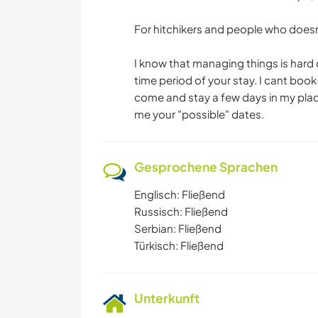
For hitchikers and people who doesn
I know that managing things is hard o
time period of your stay. I cant bo
come and stay a few days in my place 
me your "possible" dates.
Gesprochene Sprachen
Englisch: Fließend
Russisch: Fließend
Serbian: Fließend
Türkisch: Fließend
Unterkunft