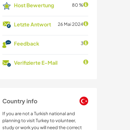
Host Bewertung
80 %
Letzte Antwort
26 Mai 2024
Feedback
3
Verifizierte E-Mail
Country info
If you are not a Turkish national and
planning to visit Turkey to volunteer,
study or work you will need the correct