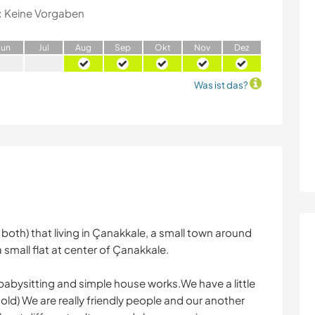
:
Keine Vorgaben
J
un
J
ul
A
ug
S
ep
O
kt
N
ov
D
ez
Was ist das?
both) that living in Çanakkale, a small town around
 small flat at center of Çanakkale.
abysitting and simple house works.We have a little
s old) We are really friendly people and our another