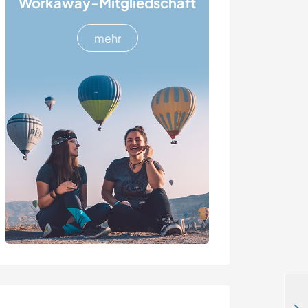
Workaway-Mitgliedschaft
mehr