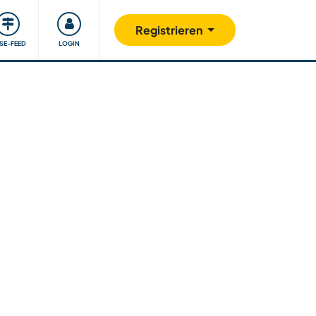
Unsere Community
Gutes tun
Registrieren
ISE-FEED
LOGIN