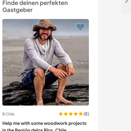
Bring your creative ideas to our family's village house in Edirne, Turkey
Finde deinen perfekten
Gastgeber
(8)
Italien
Chile
Share love for 
Help me with some woodwork projects
countryside of 
in the Región delos Ríos, Chile