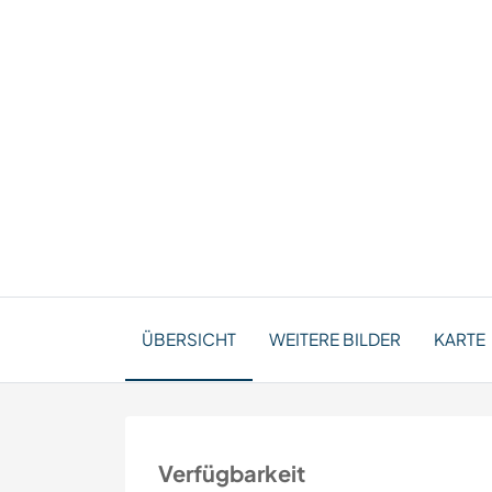
ÜBERSICHT
WEITERE BILDER
KARTE
Verfügbarkeit