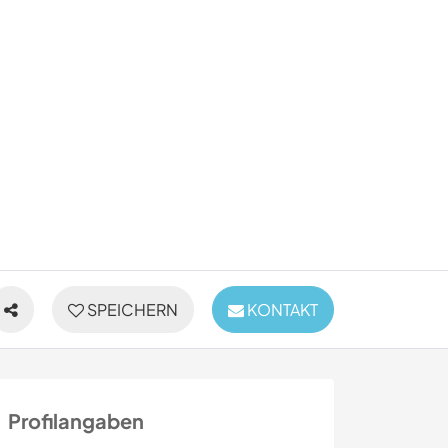
SPEICHERN
KONTAKT
Profilangaben