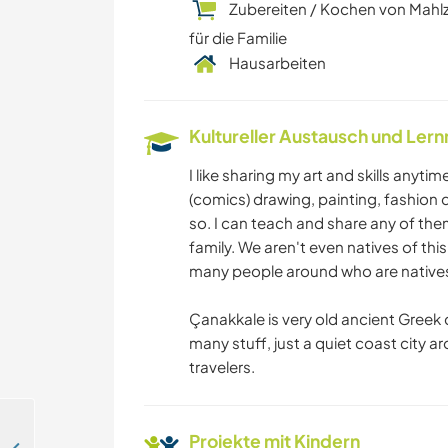
Zubereiten / Kochen von Mahl
für die Familie
Hausarbeiten
Kultureller Austausch und Ler
I like sharing my art and skills anyti
(comics) drawing, painting, fashion d
so. I can teach and share any of them.
family. We aren't even natives of thi
many people around who are natives
Çanakkale is very old ancient Greek ci
many stuff, just a quiet coast city a
travelers.
Projekte mit Kindern