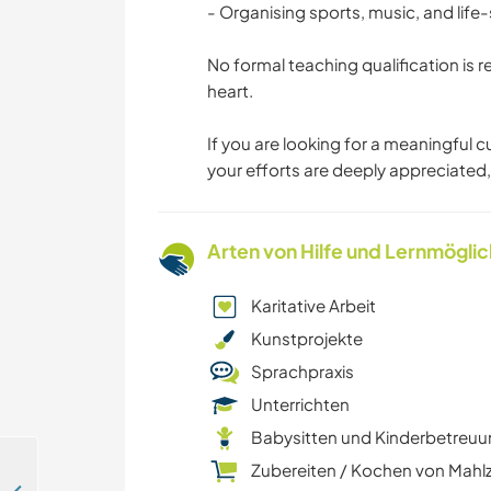
- Organising sports, music, and life-sk
No formal teaching qualification is
heart.
If you are looking for a meaningful 
your efforts are deeply appreciated
Arten von Hilfe und Lernmögli
Karitative Arbeit
Kunstprojekte
Sprachpraxis
Unterrichten
Babysitten und Kinderbetreu
Zubereiten / Kochen von Mahl