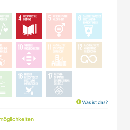
Was ist das?
nmöglichkeiten