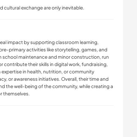
d cultural exchange are only inevitable.
 real impact by supporting classroom learning,
pre-primary activities like storytelling, games, and
ith school maintenance and minor construction, run
 contribute their skills in digital work, fundraising,
xpertise in health, nutrition, or community
y, or awareness initiatives. Overall, their time and
nd the well-being of the community, while creating a
r themselves.