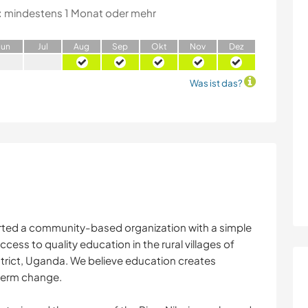
:
mindestens 1 Monat oder mehr
J
un
J
ul
A
ug
S
ep
O
kt
N
ov
D
ez
Was ist das?
arted a community-based organization with a simple
ccess to quality education in the rural villages of
trict, Uganda. We believe education creates
term change.