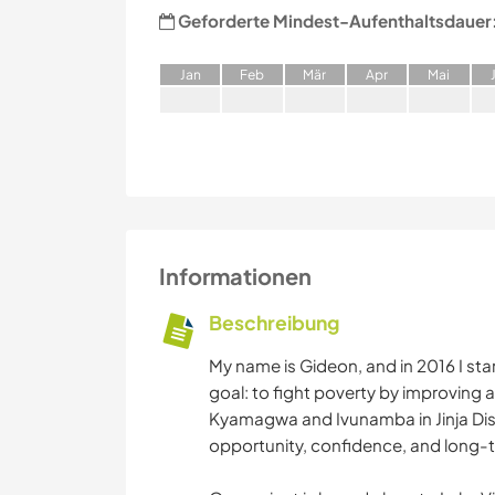
Geforderte Mindest-Aufenthaltsdauer
J
an
F
eb
M
är
A
pr
M
ai
Informationen
Beschreibung
My name is Gideon, and in 2016 I st
goal: to fight poverty by improving a
Kyamagwa and Ivunamba in Jinja Dis
opportunity, confidence, and long-