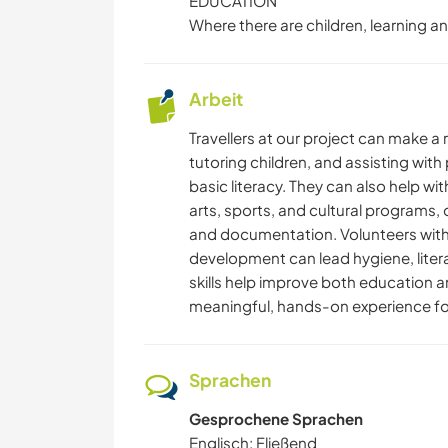
EDUCATION
Where there are children, learning an
Arbeit
Travellers at our project can make a
tutoring children, and assisting with 
basic literacy. They can also help w
arts, sports, and cultural programs, or
and documentation. Volunteers with e
development can lead hygiene, literac
skills help improve both education a
meaningful, hands-on experience fo
Sprachen
Gesprochene Sprachen
Englisch: Fließend