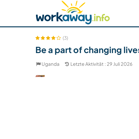
Skip to:
CONTENT
MAIN NAVIGATION
FOOTER
Host finden
Reisepartner finden
Funkti
Sicherheit
(3)
Be a part of changing liv
Uganda
Letzte Aktivität : 29 Juli 2026