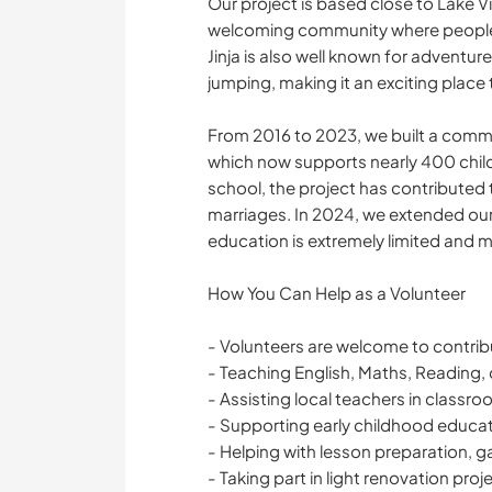
Our project is based close to Lake Vi
welcoming community where people a
Jinja is also well known for adventur
jumping, making it an exciting place 
From 2016 to 2023, we built a comm
which now supports nearly 400 child
school, the project has contributed t
marriages. In 2024, we extended our
education is extremely limited and m
How You Can Help as a Volunteer
- Volunteers are welcome to contrib
- Teaching English, Maths, Reading, 
- Assisting local teachers in classr
- Supporting early childhood educa
- Helping with lesson preparation, g
- Taking part in light renovation pro