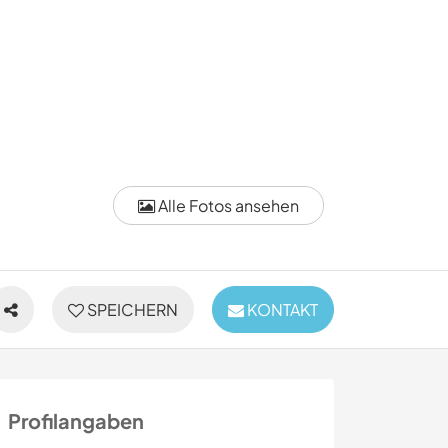
Alle Fotos ansehen
SPEICHERN
KONTAKT
Profilangaben