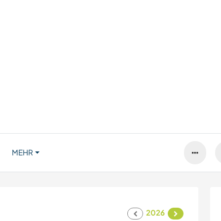
MEHR
2026