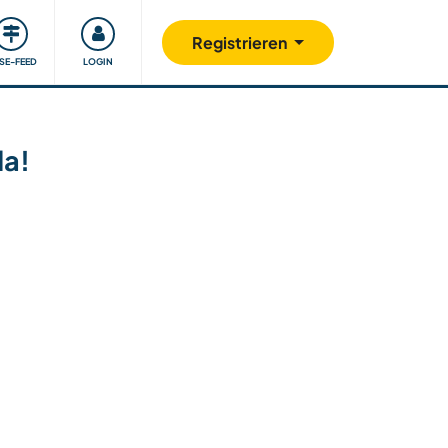
Unsere Community
Gutes tun
Registrieren
ISE-FEED
LOGIN
da!