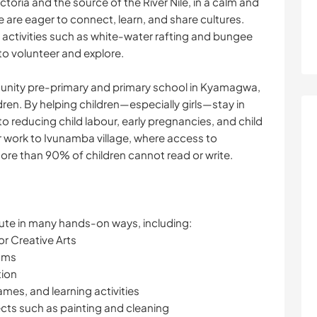
ctoria and the source of the River Nile, in a calm and
re eager to connect, learn, and share cultures.
e activities such as white-water rafting and bungee
to volunteer and explore.
unity pre-primary and primary school in Kyamagwa,
ren. By helping children—especially girls—stay in
o reducing child labour, early pregnancies, and child
 work to Ivunamba village, where access to
ore than 90% of children cannot read or write.
ute in many hands-on ways, including:
or Creative Arts
ooms
tion
ames, and learning activities
jects such as painting and cleaning