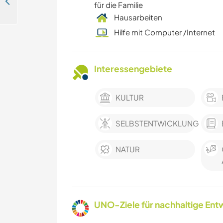
Supporting lifelong learning and digital skills in Entebbe, Uganda
für die Familie
Hausarbeiten
Hilfe mit Computer /Internet
Interessengebiete
KULTUR
SELBSTENTWICKLUNG
NATUR
UNO-Ziele für nachhaltige Entw