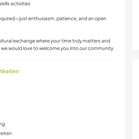
ills activities
 required—just enthusiasm, patience, and an open
cultural exchange where your time truly matters and
, we would love to welcome you into our community.
chkeiten
ung
zeiten