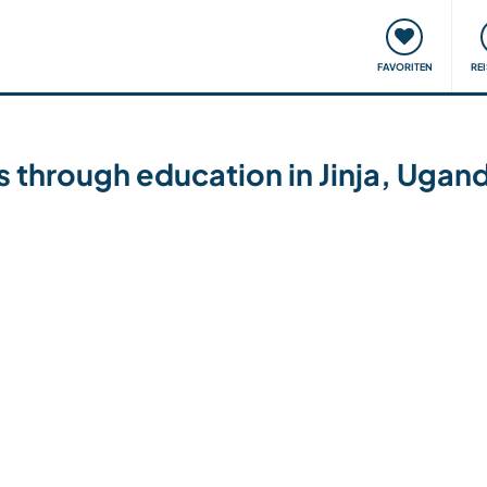
onsweise
Treffen & Veranstaltungen
Reisen & Lernen
FAVORITEN
RE
es through education in Jinja, Ugan