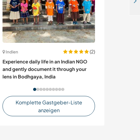
Learn about coffee, sustainable practices and village life in Kasese, Uganda
(2)
Irland
Indien
Join our family 
Experience daily life in an Indian NGO
Ballinamore, Ir
and gently document it through your
lens in Bodhgaya, India
Komplette Gastgeber-Liste
anzeigen