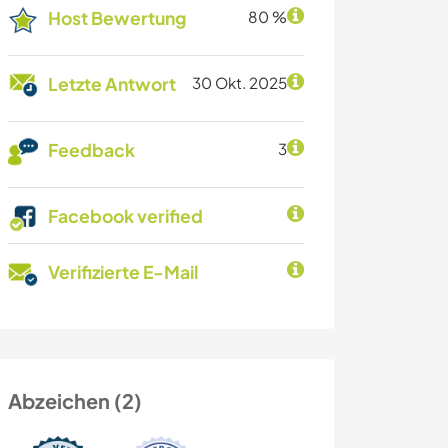
Host Bewertung
80 %
Letzte Antwort
30 Okt. 2025
Feedback
3
Facebook verified
Verifizierte E-Mail
Abzeichen (2)