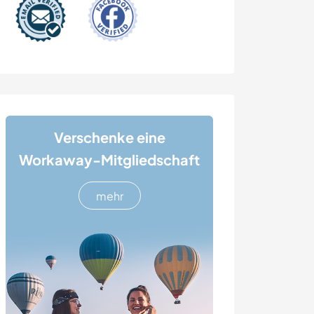
Verschenke eine
Workaway-Mitgliedschaft
mehr