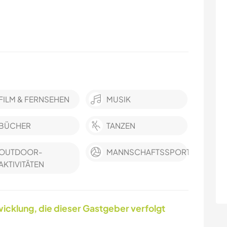
FILM & FERNSEHEN
MUSIK
BÜCHER
TANZEN
OUTDOOR-
MANNSCHAFTSSPORTARTEN
AKTIVITÄTEN
icklung, die dieser Gastgeber verfolgt