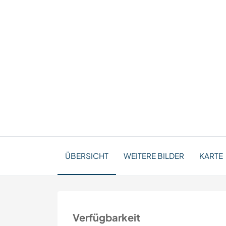
ÜBERSICHT
WEITERE BILDER
KARTE
Verfügbarkeit