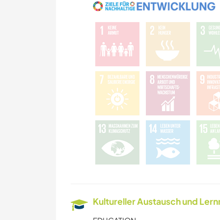
Kultureller Austausch und Ler