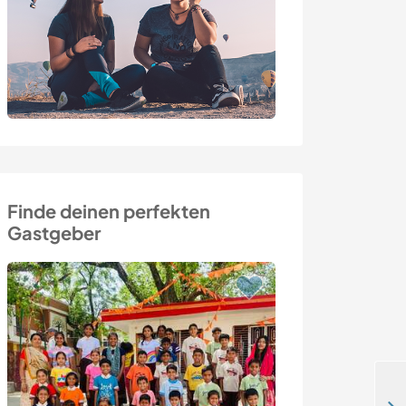
Finde deinen perfekten
Gastgeber