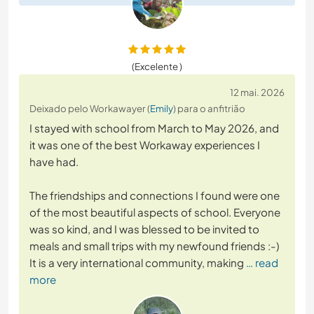
(Excelente )
12 mai. 2026
Deixado pelo Workawayer (
Emily
) para o anfitrião
I stayed with school from March to May 2026, and
it was one of the best Workaway experiences I
have had.
The friendships and connections I found were one
of the most beautiful aspects of school. Everyone
was so kind, and I was blessed to be invited to
meals and small trips with my newfound friends :-)
It is a very international community, making
… read
more