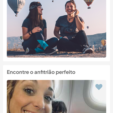
Encontre o anfitrião perfeito