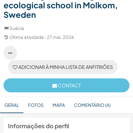
ecological school in Molkom,
Sweden
Suécia
Última atividade : 27 mai. 2026
ADICIONAR À MINHA LISTA DE ANFITRIÕES
CONTACT
GERAL
FOTOS
MAPA
COMENTÁRIO (4)
Informações do perfil