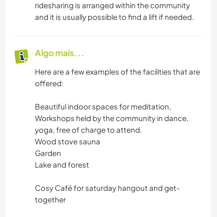
ridesharing is arranged within the community
and it is usually possible to find a lift if needed.
Algo mais...
Here are a few examples of the facilities that are
offered:
Beautiful indoor spaces for meditation,
Workshops held by the community in dance,
yoga, free of charge to attend.
Wood stove sauna
Garden
Lake and forest
Cosy Café for saturday hangout and get-
together