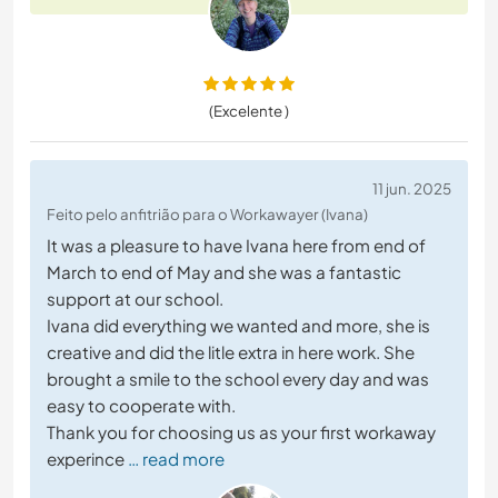
(Excelente )
11 jun. 2025
Feito pelo anfitrião para o Workawayer (Ivana)
It was a pleasure to have Ivana here from end of
March to end of May and she was a fantastic
support at our school.
Ivana did everything we wanted and more, she is
creative and did the litle extra in here work. She
brought a smile to the school every day and was
easy to cooperate with.
Thank you for choosing us as your first workaway
experince
… read more