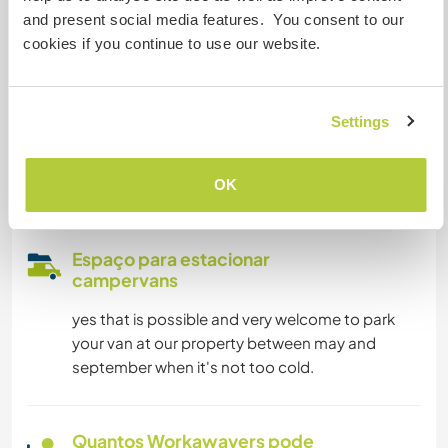
Acesso à internet limitado
and present social media features. You consent to our
cookies if you continue to use our website.
Temos mascotes
Settings
Somos fumantes
Pode hospedar famílias
OK
Espaço para estacionar
campervans
yes that is possible and very welcome to park
your van at our property between may and
september when it's not too cold.
Quantos Workawayers pode