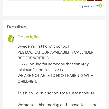
O que é isso?
Detalhes
Descrição
Sweden's first holistic school!
PLS LOOK AT OUR AVAILABILITY CALENDER
BEFORE WRITING.
-->>> looking for someone that can stay
minimun 1 month. ---<<<<
WE ARE NOT ABLE TO HOST PARENTS WITH
CHILDREN.
This is an Holistic school for a sustainable life.
We started this amazing and innovative school