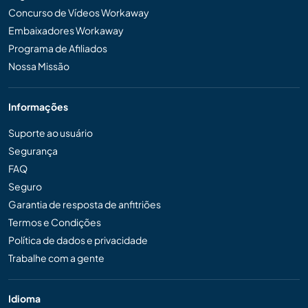
Concurso de Vídeos Workaway
Embaixadores Workaway
Programa de Afiliados
Nossa Missão
Informações
Suporte ao usuário
Segurança
FAQ
Seguro
Garantia de resposta de anfitriões
Termos e Condições
Política de dados e privacidade
Trabalhe com a gente
Idioma