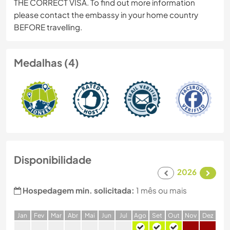
THE CORRECT VISA. To find out more information
please contact the embassy in your home country
BEFORE travelling.
Medalhas (4)
Disponibilidade
2026
Hospedagem min. solicitada:
1 mês ou mais
J
an
F
ev
M
ar
A
br
M
ai
J
un
J
ul
A
go
S
et
O
ut
N
ov
D
ez