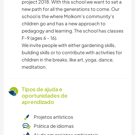
project 2018. With this school we want to set a
new path for all the generations to come. Our
school is the where Molkom's community's
children go and has a new approach to
pedagogy and learning. The school has classes
F-9 (ages 6 - 16).
We invite people with either gardening skills,
building skills or to contribute with activities for
children in the breaks, like art, yoga, dance,
meditation.
Tipos de ajuda e
oportunidades de
aprendizado
Projetos artísticos
Prática de idiomas
Ajuda em projetos ambientais