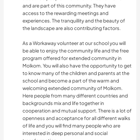
and are part of this community. They have
access to the rewarding meetings and
experiences. The tranquillity and the beauty of
the landscape are also contributing factors.
As a Workaway volunteer at our school you will
be able to enjoy the community life and the free
program offered for extended community in
Molkom. You will also have the opportunity to get
to know many of the children and parents at the
school and become a part of the warm and
welcoming extended community of Molkom.
Here people from many different countries and
backgrounds mix and life together in
cooperation and mutual support. There is a lot of
openness and acceptance for all different walks
of life and you will find many people who are
interested in deep personal and social