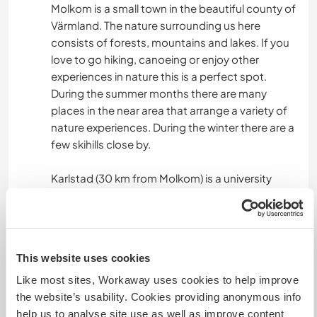
Molkom is a small town in the beautiful county of
Värmland. The nature surrounding us here
consists of forests, mountains and lakes. If you
love to go hiking, canoeing or enjoy other
experiences in nature this is a perfect spot.
During the summer months there are many
places in the near area that arrange a variety of
nature experiences. During the winter there are a
few skihills close by.
Karlstad (30 km from Molkom) is a university
town with museums, theater, cinema, cafés,
shops etc.
This website uses cookies
Mais alguns detalhes
Like most sites, Workaway uses cookies to help improve
Acesso à internet
the website’s usability. Cookies providing anonymous info
help us to analyse site use as well as improve content