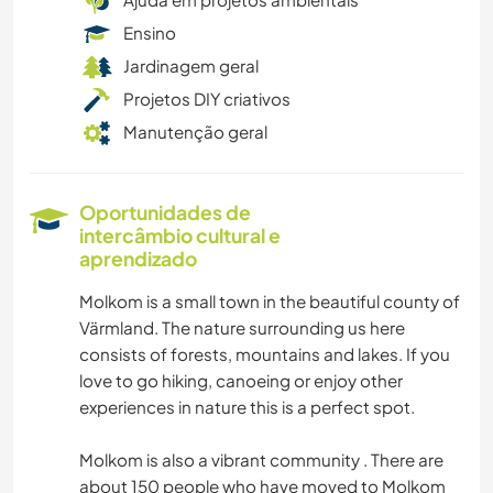
Ensino
Jardinagem geral
Projetos DIY criativos
Manutenção geral
Oportunidades de
intercâmbio cultural e
aprendizado
Molkom is a small town in the beautiful county of
Värmland. The nature surrounding us here
consists of forests, mountains and lakes. If you
love to go hiking, canoeing or enjoy other
experiences in nature this is a perfect spot.
Molkom is also a vibrant community . There are
about 150 people who have moved to Molkom