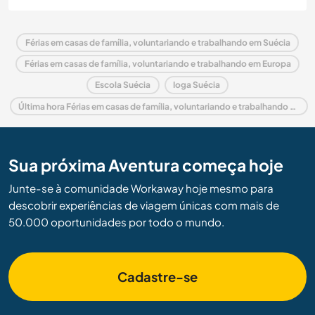
Férias em casas de família, voluntariando e trabalhando em Suécia
Férias em casas de família, voluntariando e trabalhando em Europa
Escola Suécia
Ioga Suécia
Última hora Férias em casas de família, voluntariando e trabalhando em Suécia
Sua próxima Aventura começa hoje
Junte-se à comunidade Workaway hoje mesmo para
descobrir experiências de viagem únicas com mais de
50.000 oportunidades por todo o mundo.
Cadastre-se