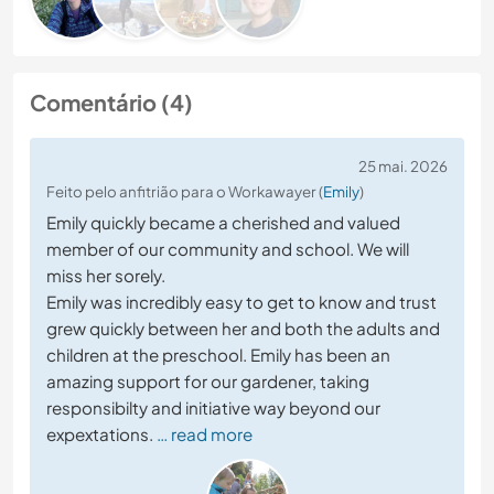
Comentário (4)
25 mai. 2026
Feito pelo anfitrião para o Workawayer (
Emily
)
Emily quickly became a cherished and valued
member of our community and school. We will
miss her sorely.
Emily was incredibly easy to get to know and trust
grew quickly between her and both the adults and
children at the preschool. Emily has been an
amazing support for our gardener, taking
responsibilty and initiative way beyond our
expextations.
… read more