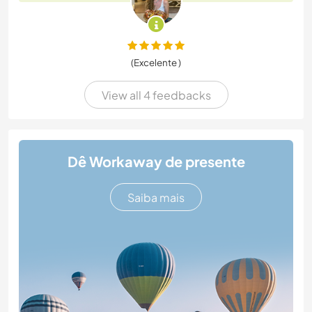
(Excelente )
View all 4 feedbacks
Dê Workaway de presente
Saiba mais