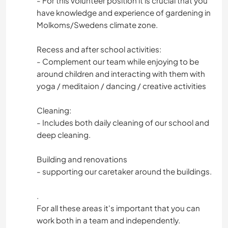
- For this volunteer position it is crucial that you
have knowledge and experience of gardening in
Molkoms/Swedens climate zone.
Recess and after school activities:
- Complement our team while enjoying to be
around children and interacting with them with
yoga / meditaion / dancing / creative activities
Cleaning:
- Includes both daily cleaning of our school and
deep cleaning.
Building and renovations
- supporting our caretaker around the buildings.
.
For all these areas it's important that you can
work both in a team and independently.