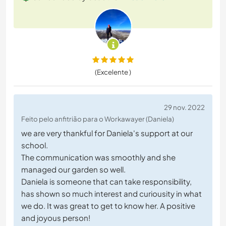
(Excelente )
29 nov. 2022
Feito pelo anfitrião para o Workawayer (Daniela)
we are very thankful for Daniela's support at our
school.
The communication was smoothly and she
managed our garden so well.
Daniela is someone that can take responsibility,
has shown so much interest and curiousity in what
we do. It was great to get to know her. A positive
and joyous person!