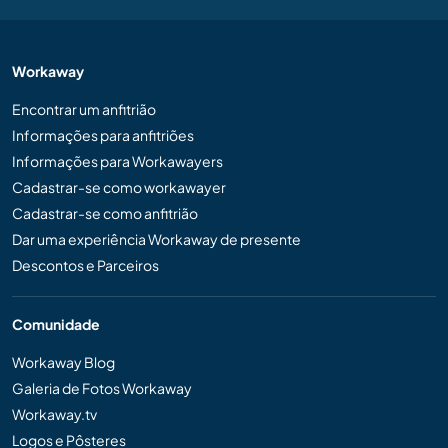
Workaway
Encontrar um anfitrião
Informações para anfitriões
Informações para Workawayers
Cadastrar-se como workawayer
Cadastrar-se como anfitrião
Dar uma experiência Workaway de presente
Descontos e Parceiros
Comunidade
Workaway Blog
Galeria de Fotos Workaway
Workaway.tv
Logos e Pôsteres