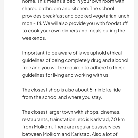
home. This means a bed in your own room with
shared bathroom and kitchen. The school
provides breakfast and cooked vegetarian lunch
mon - fri. We will also provide you with foodstuff
to cook your own dinners and meals during the
weekends.
Important to be aware of is we uphold ethical
guidelines of being completely drug and alcohol
free and you will be required to adhere to these
guidelines for living and working with us.
The closest shop is also about 5 min bike ride
from the school and where you stay.
The closest larger town with shops, cinemas,
restaurants, trainstation, etc is Karlstad, 30 km
from Molkom. There are regular bussservices
between Molkom and Karlstad. Also a lot of