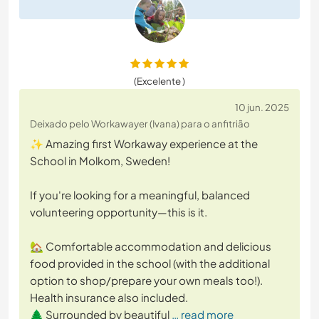
(Excelente )
10 jun. 2025
Deixado pelo Workawayer (Ivana) para o anfitrião
✨ Amazing first Workaway experience at the
School in Molkom, Sweden!
If you're looking for a meaningful, balanced
volunteering opportunity—this is it.
🏡 Comfortable accommodation and delicious
food provided in the school (with the additional
option to shop/prepare your own meals too!).
Health insurance also included.
🌲 Surrounded by beautiful
… read more