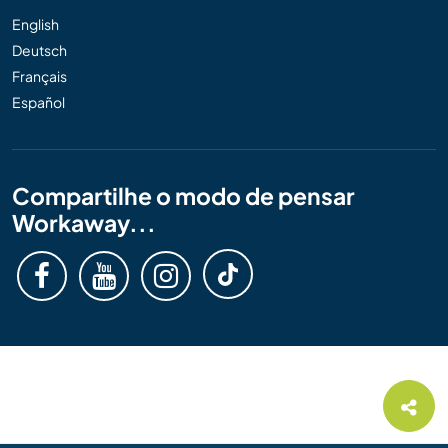
English
Deutsch
Français
Español
Compartilhe o modo de pensar
Workaway...