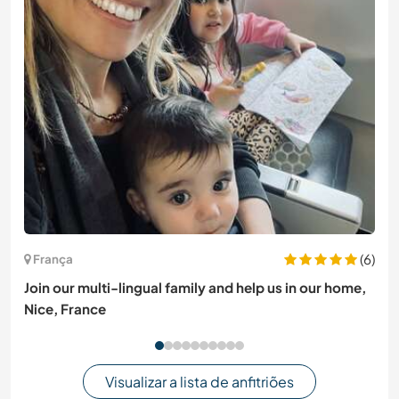
(6)
França
Join our multi-lingual family and help us in our home,
Nice, France
Visualizar a lista de anfitriões