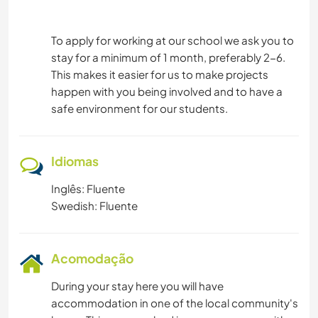
To apply for working at our school we ask you to
stay for a minimum of 1 month, preferably 2-6.
This makes it easier for us to make projects
happen with you being involved and to have a
safe environment for our students.
Idiomas
Inglês: Fluente
Swedish: Fluente
Acomodação
During your stay here you will have
accommodation in one of the local community's