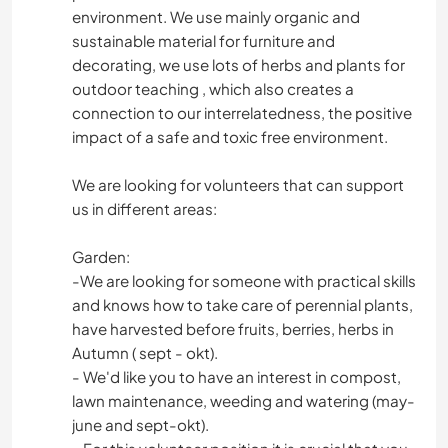
environment. We use mainly organic and
sustainable material for furniture and
decorating, we use lots of herbs and plants for
outdoor teaching , which also creates a
connection to our interrelatedness, the positive
impact of a safe and toxic free environment.
We are looking for volunteers that can support
us in different areas:
Garden:
-We are looking for someone with practical skills
and knows how to take care of perennial plants,
have harvested before fruits, berries, herbs in
Autumn ( sept - okt).
- We'd like you to have an interest in compost,
lawn maintenance, weeding and watering (may-
june and sept-okt).