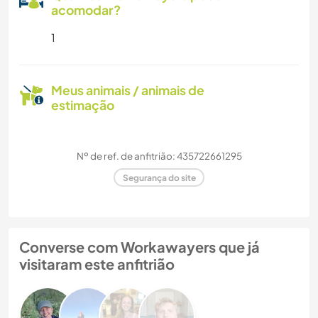
acomodar?
1
Meus animais / animais de
estimação
Nº de ref. de anfitrião: 435722661295
Segurança do site
Converse com Workawayers que já
visitaram este anfitrião