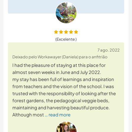
(Excelente )
7 ago. 2022
Deixado pelo Workawayer (Daniela) para o anfitrião
I had the pleasure of staying at this place for
almost seven weeks in June and July 2022.
my stay has been full of learnings and inspiration
from teachers and the vision of the school. I was
trusted with the responsibility of looking after the
forest gardens, the pedagogical veggie beds,
maintaining and harvesting beautiful produce.
Although most
… read more