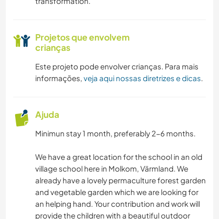
transformation.
Projetos que envolvem
crianças
Este projeto pode envolver crianças. Para mais
informações,
veja aqui nossas diretrizes e dicas
.
Ajuda
Minimun stay 1 month, preferably 2-6 months.
We have a great location for the school in an old
village school here in Molkom, Värmland. We
already have a lovely permaculture forest garden
and vegetable garden which we are looking for
an helping hand. Your contribution and work will
provide the children with a beautiful outdoor