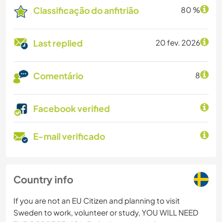
Classificação do anfitrião
80 %
Last replied
20 fev. 2026
Comentário
8
Facebook verified
E-mail verificado
Country info
If you are not an EU Citizen and planning to visit
Sweden to work, volunteer or study, YOU WILL NEED