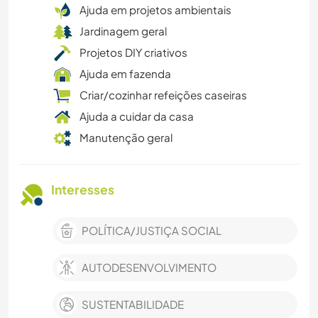
Ajuda em projetos ambientais
Jardinagem geral
Projetos DIY criativos
Ajuda em fazenda
Criar/cozinhar refeições caseiras
Ajuda a cuidar da casa
Manutenção geral
Interesses
POLÍTICA/JUSTIÇA SOCIAL
AUTODESENVOLVIMENTO
SUSTENTABILIDADE