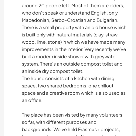
around 20 people left. Most of them are elders,
who don't speak or understand English, only
Macedonian, Serbo-Croatian and Bulgarian.
There is a small property with an old house which
is built only with natural materials (clay, straw,
wood, lime, stone) in which we have made many
improvements in the interior. Very recently we’ve
built a modern inside shower with greywater
system. There's an outside compost toilet and
an inside dry compost toilet.
The house consists of a kitchen with dining
space, two shared bedrooms, one chillout
space and a creative room which is also used as
an office.
The place has been visited by many volunteers
so far, with different purposes and
backgrounds. We’ve held Erasmus+ projects,