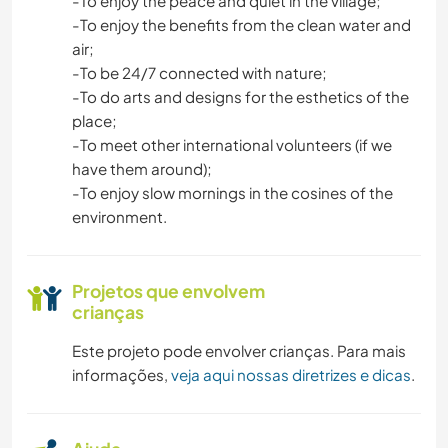
-To enjoy the peace and quiet in the village;
-To enjoy the benefits from the clean water and
air;
-To be 24/7 connected with nature;
-To do arts and designs for the esthetics of the
place;
-To meet other international volunteers (if we
have them around);
-To enjoy slow mornings in the cosines of the
environment.
Projetos que envolvem
crianças
Este projeto pode envolver crianças. Para mais
informações,
veja aqui nossas diretrizes e dicas
.