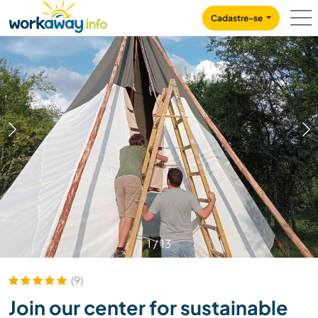
Skip to:
CONTENT
MAIN NAVIGATION
FOOTER
Cadastre-se
1
/
13
(9)
Join our center for sustainable