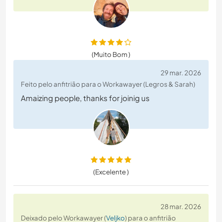
(Muito Bom )
29 mar. 2026
Feito pelo anfitrião para o Workawayer (Legros & Sarah)
Amaizing people, thanks for joinig us
(Excelente )
28 mar. 2026
Deixado pelo Workawayer (
Veljko
) para o anfitrião