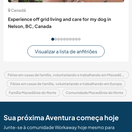
Canadá
Experience off grid living and care for my dog in
Nelson, BC, Canada
Visualizar a lista de anfitriões
Férias em casas de família, voluntariando e trabalhando em Macedônia do Norte
Férias em casas de família, voluntariando e trabalhando em Europa
Família Macedônia do Norte
Comunidade Macedônia do Norte
Sua próxima Aventura começa hoje
Junte-se à comunidade Workaway hoje mesmo para