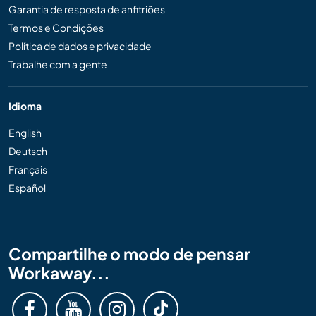
Garantia de resposta de anfitriões
Termos e Condições
Política de dados e privacidade
Trabalhe com a gente
Idioma
English
Deutsch
Français
Español
Compartilhe o modo de pensar
Workaway...