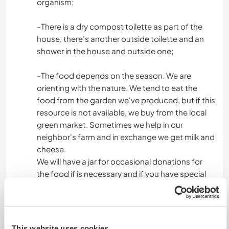
organism;
-There is a dry compost toilette as part of the
house, there's another outside toilette and an
shower in the house and outside one;
-The food depends on the season. We are
orienting with the nature. We tend to eat the
food from the garden we've produced, but if this
resource is not available, we buy from the local
green market. Sometimes we help in our
neighbor's farm and in exchange we get milk and
cheese.
We will have a jar for occasional donations for
the food if is necessary and if you have special
food requirements we expect you to take care
of them.
We share everything we have, but if this is not
enough, feel free to support the kitchen jar.
This website uses cookies