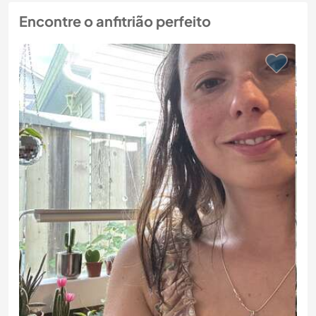
Encontre o anfitrião perfeito