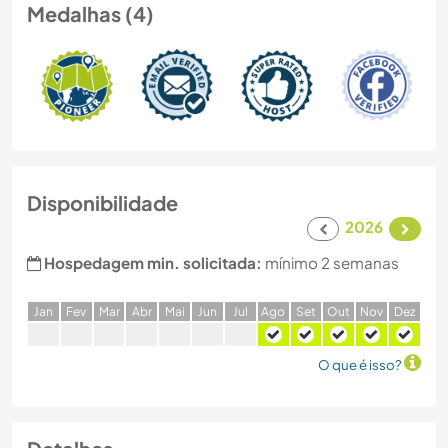
Medalhas (4)
Disponibilidade
2026
Hospedagem min. solicitada:
mínimo 2 semanas
J
an
F
ev
M
ar
A
br
M
ai
J
un
J
ul
A
go
S
et
O
ut
N
ov
D
ez
O que é isso?