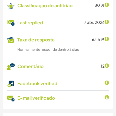
Classificação do anfitrião
80 %
Last replied
7 abr. 2026
Taxa de resposta
63.6 %
Normalmente responde dentro 2 dias
Comentário
12
Facebook verified
E-mail verificado