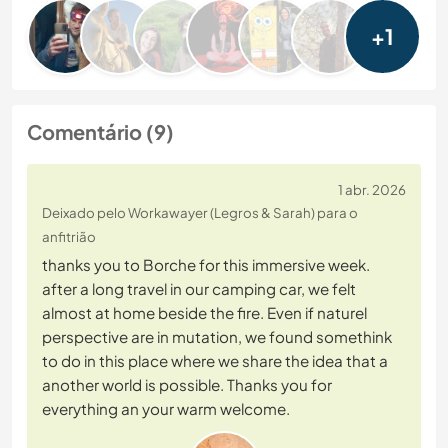
+1
Comentário (9)
1 abr. 2026
Deixado pelo Workawayer (Legros & Sarah) para o
anfitrião
thanks you to Borche for this immersive week.
after a long travel in our camping car, we felt
almost at home beside the fire. Even if naturel
perspective are in mutation, we found somethink
to do in this place where we share the idea that a
another world is possible. Thanks you for
everything an your warm welcome.