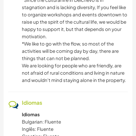
stagnation and is lacking diversity, If you feel like
to organize workshops and events downtown to
raise up the spirit of the cultural life, we would be
happy to support it, but that depends on your
motivation.
*We like to go with the flow, so most of the
activities will be coming day by day, there are
things that can not be planned.
We are looking for people who are friendly, are
not afraid of rural conditions and living in nature
and wouldn't mind staying alone in the property.
Idiomas
Idiomas
Bulgarian: Fluente
Inglês: Fluente