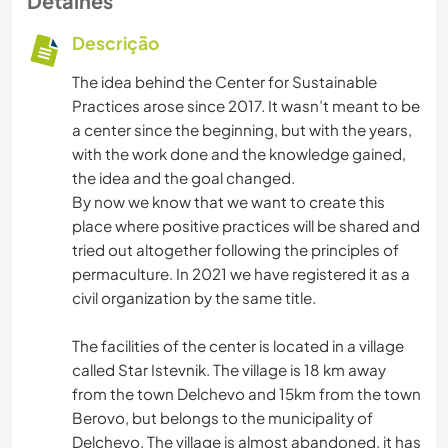
Detalhes
Descrição
The idea behind the Center for Sustainable
Practices arose since 2017. It wasn’t meant to be
a center since the beginning, but with the years,
with the work done and the knowledge gained,
the idea and the goal changed.
By now we know that we want to create this
place where positive practices will be shared and
tried out altogether following the principles of
permaculture. In 2021 we have registered it as a
civil organization by the same title.
The facilities of the center is located in a village
called Star Istevnik. The village is 18 km away
from the town Delchevo and 15km from the town
Berovo, but belongs to the municipality of
Delchevo. The village is almost abandoned, it has