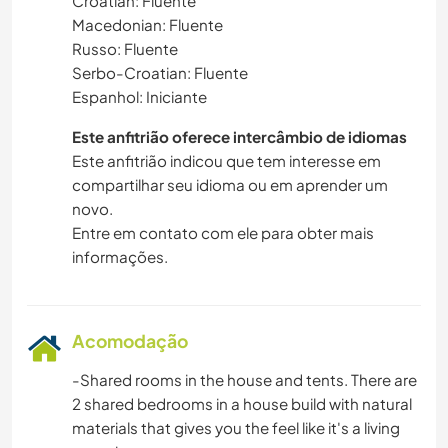
Croatian: Fluente
Macedonian: Fluente
Russo: Fluente
Serbo-Croatian: Fluente
Espanhol: Iniciante
Este anfitrião oferece intercâmbio de idiomas
Este anfitrião indicou que tem interesse em
compartilhar seu idioma ou em aprender um
novo.
Entre em contato com ele para obter mais
informações.
Acomodação
-Shared rooms in the house and tents. There are
2 shared bedrooms in a house build with natural
materials that gives you the feel like it's a living