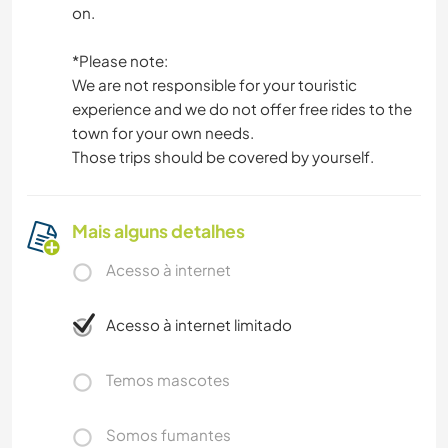
on.
*Please note:
We are not responsible for your touristic
experience and we do not offer free rides to the
town for your own needs.
Those trips should be covered by yourself.
Mais alguns detalhes
Acesso à internet
Acesso à internet limitado
Temos mascotes
Somos fumantes