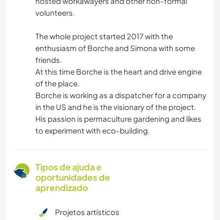
hosted workawayers and other non-formal
volunteers.
The whole project started 2017 with the
enthusiasm of Borche and Simona with some
friends.
At this time Borche is the heart and drive engine
of the place.
Borche is working as a dispatcher for a company
in the US and he is the visionary of the project.
His passion is permaculture gardening and likes
to experiment with eco-building.
Tipos de ajuda e
oportunidades de
aprendizado
Projetos artísticos