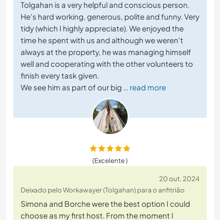
Tolgahan is a very helpful and conscious person.
He's hard working, generous, polite and funny. Very
tidy (which I highly appreciate). We enjoyed the
time he spent with us and although we weren't
always at the property, he was managing himself
well and cooperating with the other volunteers to
finish every task given.
We see him as part of our big
… read more
(Excelente )
20 out. 2024
Deixado pelo Workawayer (Tolgahan) para o anfitrião
Simona and Borche were the best option I could
choose as my first host. From the moment I