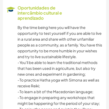
CAMINHADA
Oportunidades de
intercâmbio cultural e
CAMPING
aprendizado
By the time being here you will have the
opportunity to test yourself if you are able to live
in a rural area and share with other unfamiliar
people as a community, as a family. You have this
opportunity to be more humble in your wishes
and try to live sustainable lifestyle.
-You'll be able to learn the traditional methods
that has been used in agriculture, but also try
new ones and experiment in gardening;
-To practice Hatha yoga with Simona as well as
receive Reiki;
-To learn a bit of the Macedonian language;
-To engage in preparing any workshops that
might be happening for the period of your stay;