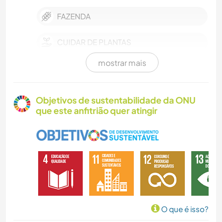
FAZENDA
CUIDAR DE PLANTAS
mostrar mais
HISTÓRIA
JARDINAGEM
Objetivos de sustentabilidade da ONU
que este anfitrião quer atingir
CARPINTARIA
ARTE E DESIGN
ANIMAIS
YOGA/BEM-ESTAR
O que é isso?