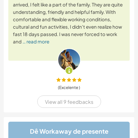
arrived, I felt like a part of the family. They are quite
understanding, friendly and helpful family. With
comfortable and flexible working conditions,
cultural and fun activities, I didn't even realize how
fast 18 days passed. I was never forced to work
and
… read more
(Excelente )
View all 9 feedbacks
Dê Workaway de presente