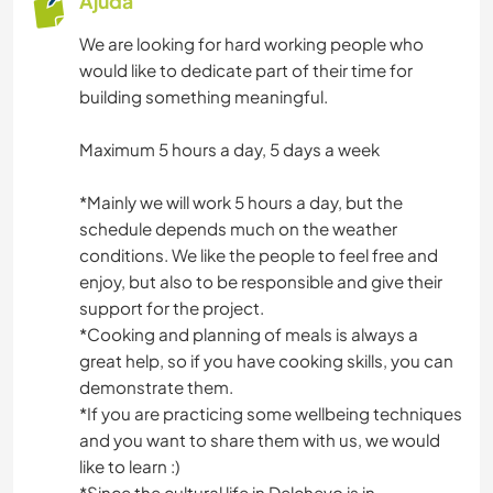
Ajuda
We are looking for hard working people who
would like to dedicate part of their time for
building something meaningful.
Maximum 5 hours a day, 5 days a week
*Mainly we will work 5 hours a day, but the
schedule depends much on the weather
conditions. We like the people to feel free and
enjoy, but also to be responsible and give their
support for the project.
*Cooking and planning of meals is always a
great help, so if you have cooking skills, you can
demonstrate them.
*If you are practicing some wellbeing techniques
and you want to share them with us, we would
like to learn :)
*Since the cultural life in Delchevo is in