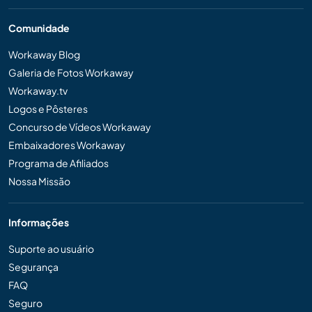
Comunidade
Workaway Blog
Galeria de Fotos Workaway
Workaway.tv
Logos e Pôsteres
Concurso de Vídeos Workaway
Embaixadores Workaway
Programa de Afiliados
Nossa Missão
Informações
Suporte ao usuário
Segurança
FAQ
Seguro