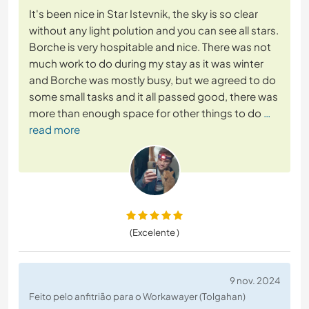
It's been nice in Star Istevnik, the sky is so clear
without any light polution and you can see all stars.
Borche is very hospitable and nice. There was not
much work to do during my stay as it was winter
and Borche was mostly busy, but we agreed to do
some small tasks and it all passed good, there was
more than enough space for other things to do
…
read more
(Excelente )
9 nov. 2024
Feito pelo anfitrião para o Workawayer (Tolgahan)