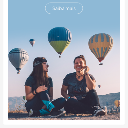
Saiba mais