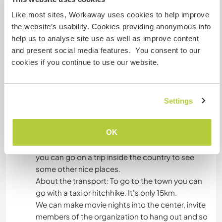
Like most sites, Workaway uses cookies to help improve
*So far, we have been giving all of our time,
the website’s usability. Cookies providing anonymous info
energy, finances, will and soul for this place. We
help us to analyse site use as well as improve content
kindly expect that you are aware of this and treat
and present social media features. You consent to our
everything that's here with attention and
cookies if you continue to use our website.
respect.
All the damage done by you, should be covered
accordingly.
Settings
Algo mais...
OK
In your free time you can explore the area. Also
you can go on a trip inside the country to see
some other nice places.
About the transport: To go to the town you can
go with a taxi or hitchhike. It's only 15km.
We can make movie nights into the center, invite
members of the organization to hang out and so