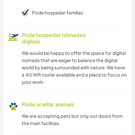
Pode hospedar famílias
Pode hospedar nômades
digitais
We would be happy to offer the space for digital
nomads that are eager to balance the digital
world by being surrounded with nature. We have
a 4G Wifi router available and a place to focus on
your work.
Pode aceitar animais
We are accepting pets but only out doors from
the main facilities.