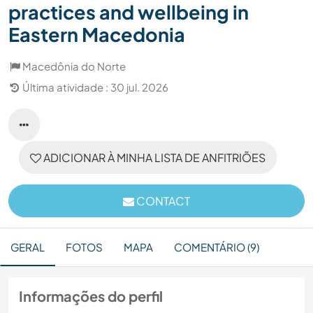
practices and wellbeing in
Eastern Macedonia
Macedônia do Norte
Última atividade : 30 jul. 2026
ADICIONAR À MINHA LISTA DE ANFITRIÕES
CONTACT
GERAL
FOTOS
MAPA
COMENTÁRIO (9)
Informações do perfil