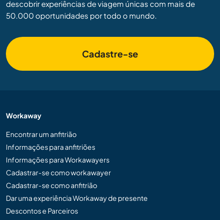
descobrir experiências de viagem únicas com mais de
50.000 oportunidades por todo o mundo.
Cadastre-se
Workaway
Encontrar um anfitrião
Informações para anfitriões
Informações para Workawayers
Cadastrar-se como workawayer
Cadastrar-se como anfitrião
Dar uma experiência Workaway de presente
Descontos e Parceiros