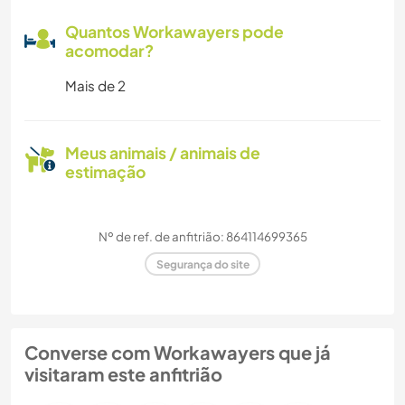
Quantos Workawayers pode
acomodar?
Mais de 2
Meus animais / animais de
estimação
Nº de ref. de anfitrião: 864114699365
Segurança do site
Converse com Workawayers que já
visitaram este anfitrião