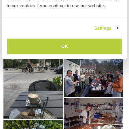
to our cookies if you continue to use our website.
Settings
OK