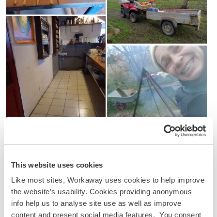
This website uses cookies
Like most sites, Workaway uses cookies to help improve
the website’s usability. Cookies providing anonymous
info help us to analyse site use as well as improve
content and present social media features. You consent