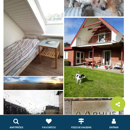
ANFITRIÕES
FAVORITOS
FEED DE VIAGENS
ENTRAR