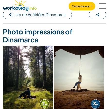
Skip to:
CONTENT
MAIN NAVIGATION
FOOTER
Cadastre-se
Lista de Anfitriões Dinamarca
Photo impressions of
Dinamarca