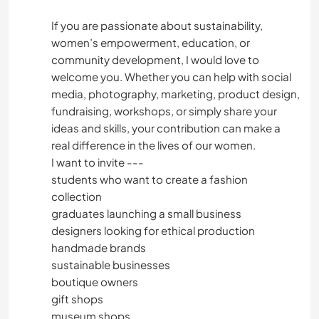
If you are passionate about sustainability,
women’s empowerment, education, or
community development, I would love to
welcome you. Whether you can help with social
media, photography, marketing, product design,
fundraising, workshops, or simply share your
ideas and skills, your contribution can make a
real difference in the lives of our women.
I want to invite ---
students who want to create a fashion
collection
graduates launching a small business
designers looking for ethical production
handmade brands
sustainable businesses
boutique owners
gift shops
museum shops