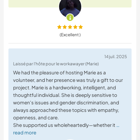
(Excellent )
14 juil. 2025
Laissé par l'hôte pour le workawayer (Marie)
We had the pleasure of hosting Marie as a
volunteer, and her presence was truly a gift to our
project. Marie is a hardworking, intelligent, and
thoughtful individual. She is deeply sensitive to
women's issues and gender discrimination, and
always approached these topics with empathy,
openness, and care.
She supported us wholeheartedly—whether it
…
read more