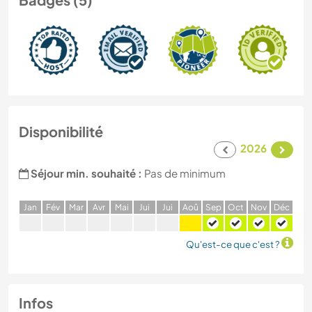
Disponibilité
2026
Séjour min. souhaité :
Pas de minimum
J
an
F
év
M
ar
A
vr
M
ai
J
ui
J
ui
A
oû
S
ep
O
ct
N
ov
D
éc
Qu'est-ce que c'est ?
Infos