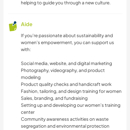
helping to guide you through a new culture.
Aide
If you're passionate about sustainability and
women's empowerment, you can support us
with:
Social media, website, and digital marketing
Photography, videography, and product
modeling
Product quality checks and handicraft work
Fashion, tailoring, and design training for women
Sales, branding, and fundraising
Setting up and developing our women's training
center
Community awareness activities on waste
segregation and environmental protection