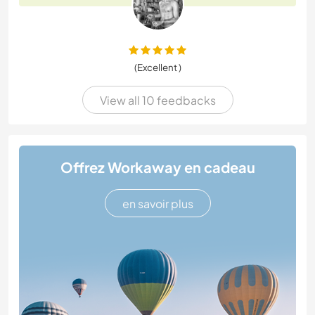
(Excellent )
View all 10 feedbacks
Offrez Workaway en cadeau
en savoir plus