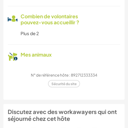
Combien de volontaires
pouvez-vous accueillir ?
Plus de 2
Mes animaux
N° de référence hôte : 892712333334
Sécurité du site
Discutez avec des workawayers qui ont
séjourné chez cet hôte