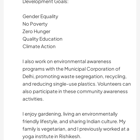
Development Goals:
Gender Equality
No Poverty
Zero Hunger
Quality Education
Climate Action
I also work on environmental awareness
programs with the Municipal Corporation of
Delhi, promoting waste segregation, recycling,
and reducing single-use plastics. Volunteers can
also participate in these community awareness
activities.
I enjoy gardening, living an environmentally
friendly lifestyle, and sharing Indian culture. My
family is vegetarian, and I previously worked at a
yoga institute in Rishikesh.