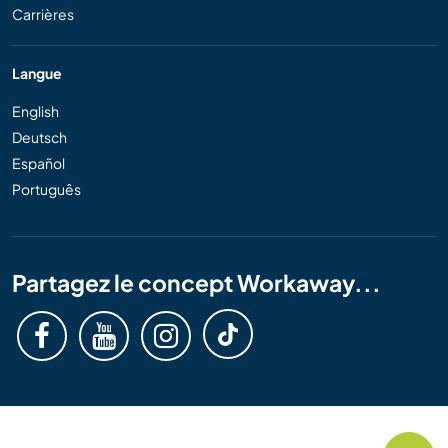
Carrières
Langue
English
Deutsch
Español
Português
Partagez le concept Workaway...