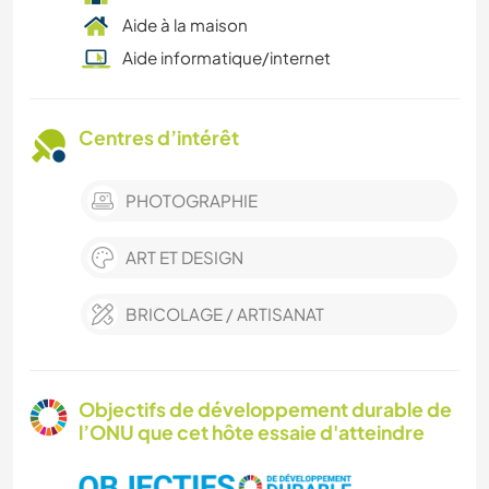
Aide à la maison
Aide informatique/internet
Centres d’intérêt
PHOTOGRAPHIE
ART ET DESIGN
BRICOLAGE / ARTISANAT
Objectifs de développement durable de
l’ONU que cet hôte essaie d'atteindre