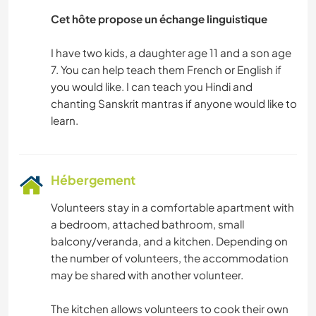
Cet hôte propose un échange linguistique
I have two kids, a daughter age 11 and a son age
7. You can help teach them French or English if
you would like. I can teach you Hindi and
chanting Sanskrit mantras if anyone would like to
Hébergement
Volunteers stay in a comfortable apartment with
a bedroom, attached bathroom, small
balcony/veranda, and a kitchen. Depending on
the number of volunteers, the accommodation
may be shared with another volunteer.
The kitchen allows volunteers to cook their own