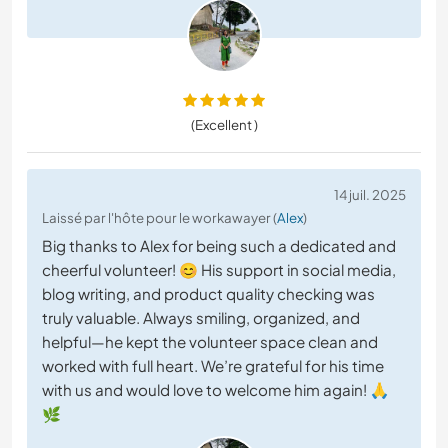
(Excellent )
14 juil. 2025
Laissé par l'hôte pour le workawayer (
Alex
)
Big thanks to Alex for being such a dedicated and
cheerful volunteer! 😊 His support in social media,
blog writing, and product quality checking was
truly valuable. Always smiling, organized, and
helpful—he kept the volunteer space clean and
worked with full heart. We’re grateful for his time
with us and would love to welcome him again! 🙏
🌿