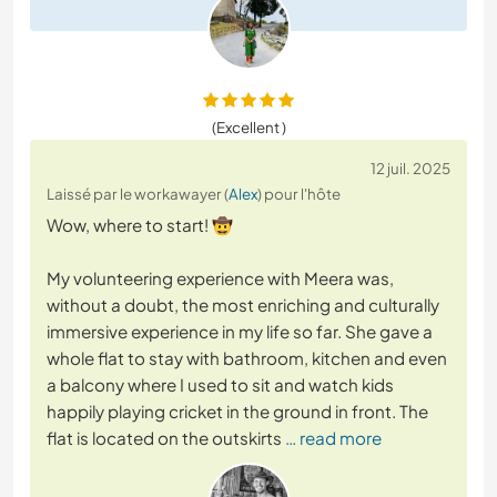
(Excellent )
12 juil. 2025
Laissé par le workawayer (
Alex
) pour l'hôte
Wow, where to start! 🤠
My volunteering experience with Meera was,
without a doubt, the most enriching and culturally
immersive experience in my life so far. She gave a
whole flat to stay with bathroom, kitchen and even
a balcony where I used to sit and watch kids
happily playing cricket in the ground in front. The
flat is located on the outskirts
… read more