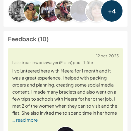
+4
Feedback (10)
12 oct. 2025
Laissé par le workawayer (Elisha) pour l'hôte
I volunteered here with Meera for 1 month and it
was a great experience. I helped with packing
orders and planning, creating some social media
content, I made many braclets and also went on a
few trips to schools with Meera for her other job. I
met 2 of the women when they can to visit and the
flat. She also invited me to spend time in her home
… read more