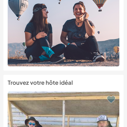
Trouvez votre hôte idéal