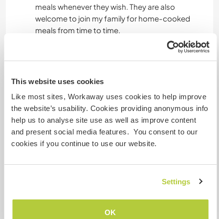
meals whenever they wish. They are also
welcome to join my family for home-cooked
meals from time to time.
I am happy to help with local travel information,
orientation, and guidance throughout your stay.
This website uses cookies
Like most sites, Workaway uses cookies to help improve
Autres infos...
the website’s usability. Cookies providing anonymous info
help us to analyse site use as well as improve content
I am happy to host people with my organization
and present social media features. You consent to our
and leading them to enjoy learning about Indian
cookies if you continue to use our website.
culture and meeting people. I would love to
connect with people who are happy to support
for my social project and learn about life here in
Delhi, India .
Settings
OK
Informations