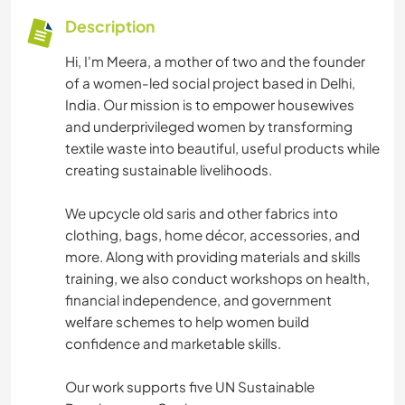
Description
Hi, I'm Meera, a mother of two and the founder
of a women-led social project based in Delhi,
India. Our mission is to empower housewives
and underprivileged women by transforming
textile waste into beautiful, useful products while
creating sustainable livelihoods.
We upcycle old saris and other fabrics into
clothing, bags, home décor, accessories, and
more. Along with providing materials and skills
training, we also conduct workshops on health,
financial independence, and government
welfare schemes to help women build
confidence and marketable skills.
Our work supports five UN Sustainable