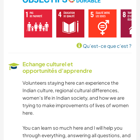
Qu'est-ce que c'est ?
Echange culturel et
opportunités d'apprendre
Volunteers staying here can experience the
Indian culture, regional cultural differences,
women's life in Indian society, and how we are
trying to make improvements of lives of women
here.
You can learn so much here and I will help you
through everything, answering all questions, and