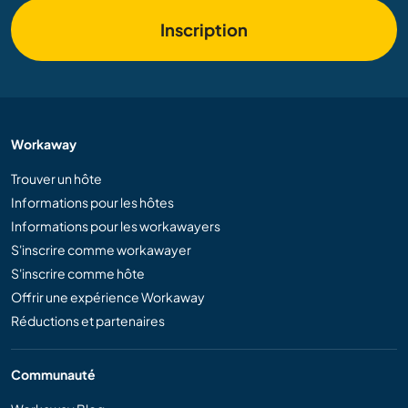
Inscription
Workaway
Trouver un hôte
Informations pour les hôtes
Informations pour les workawayers
S'inscrire comme workawayer
S'inscrire comme hôte
Offrir une expérience Workaway
Réductions et partenaires
Communauté