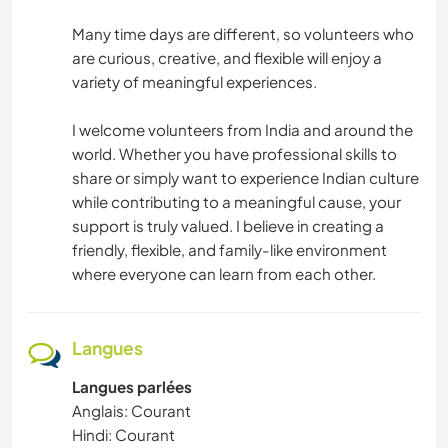
Many time days are different, so volunteers who
are curious, creative, and flexible will enjoy a
variety of meaningful experiences.
I welcome volunteers from India and around the
world. Whether you have professional skills to
share or simply want to experience Indian culture
while contributing to a meaningful cause, your
support is truly valued. I believe in creating a
friendly, flexible, and family-like environment
where everyone can learn from each other.
Langues
Langues parlées
Anglais: Courant
Hindi: Courant