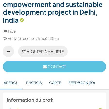
empowerment and sustainable
development project in Delhi,
India
Inde
Activité récente : 6 août 2026
AJOUTER À MA LISTE
CONTACT
APERÇU
PHOTOS
CARTE
FEEDBACK (10)
Information du profil