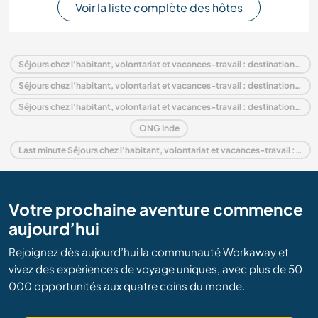
Voir la liste complète des hôtes
Séjours chez l'habitant, volontariat et vacances-travail : destination Inde
Séjours chez l'habitant, volontariat et vacances-travail : destination Asie
Séjours chez l'habitant, volontariat et vacances-travail : destination National Capital Territory of Delhi
ONG Inde
Last minute Séjours chez l'habitant, volontariat et vacances-travail : destination Inde
Votre prochaine aventure commence
aujourd’hui
Rejoignez dès aujourd’hui la communauté Workaway et
vivez des expériences de voyage uniques, avec plus de 50
000 opportunités aux quatre coins du monde.