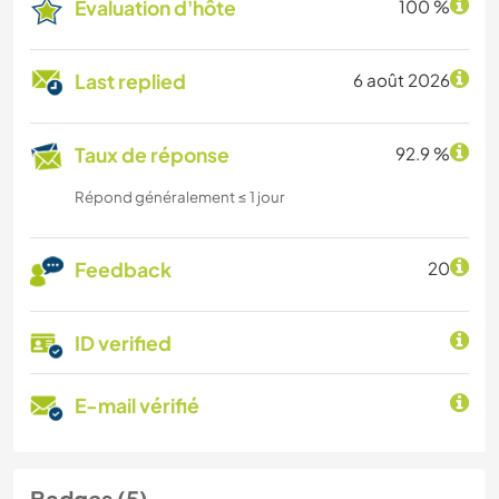
Évaluation d'hôte
100 %
Last replied
6 août 2026
Taux de réponse
92.9 %
Répond généralement ≤ 1 jour
Feedback
20
ID verified
E-mail vérifié
Badges (5)