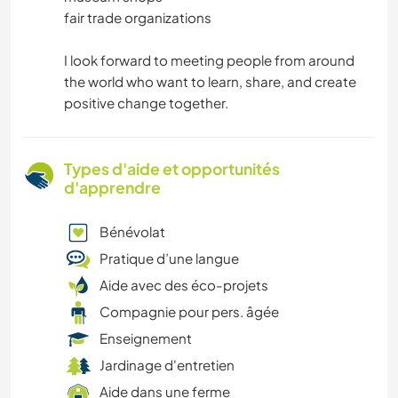
fair trade organizations
I look forward to meeting people from around
the world who want to learn, share, and create
positive change together.
Types d'aide et opportunités
d'apprendre
Bénévolat
Pratique d’une langue
Aide avec des éco-projets
Compagnie pour pers. âgée
Enseignement
Jardinage d'entretien
Aide dans une ferme