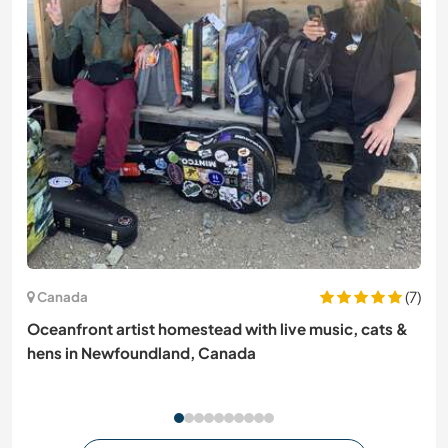
(7)
Canada
Oceanfront artist homestead with live music, cats &
hens in Newfoundland, Canada