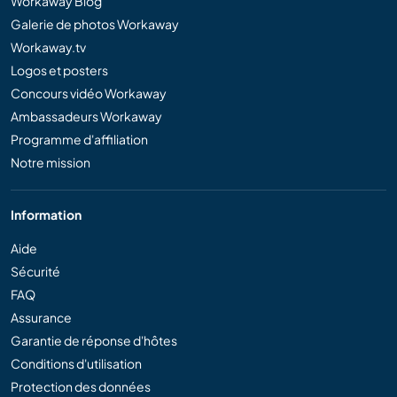
Workaway Blog
Galerie de photos Workaway
Workaway.tv
Logos et posters
Concours vidéo Workaway
Ambassadeurs Workaway
Programme d'affiliation
Notre mission
Information
Aide
Sécurité
FAQ
Assurance
Garantie de réponse d'hôtes
Conditions d'utilisation
Protection des données