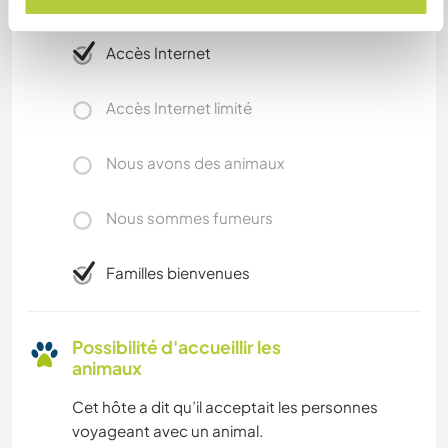
complémentaires
Accès Internet
Accès Internet limité
Nous avons des animaux
Nous sommes fumeurs
Familles bienvenues
Possibilité d'accueillir les
animaux
Cet hôte a dit qu’il acceptait les personnes
voyageant avec un animal.