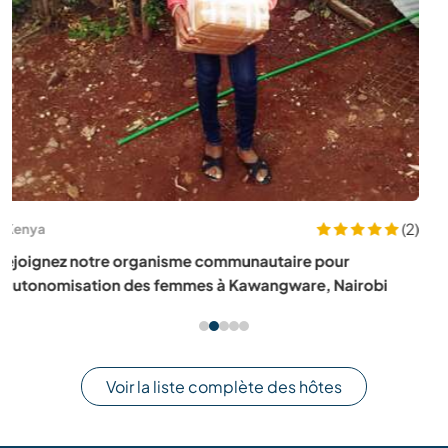
(8)
Portugal
Experience life with our family on an organic farm in the
mountains near Monchique, Algarve, Portugal
Voir la liste complète des hôtes