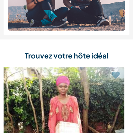
Trouvez votre hôte idéal