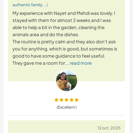
authentic family ...
)
My experience with Nayet and Mehdi was lovely. I
stayed with them for almost 2 weeks and I was
able to help a bit in the garden, cleaning the
animals area and do the dishes.
The routine is pretty calm and they also don't ask
you for anything, which is good, but sometimes is
good to have some guidance to feel useful.
They gave me a room for
… read more
(Excellent )
12 oct. 2025