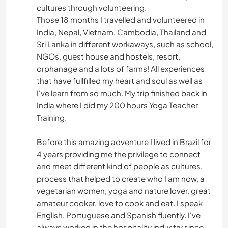
cultures through volunteering.
Those 18 months I travelled and volunteered in
India, Nepal, Vietnam, Cambodia, Thailand and
Sri Lanka in different workaways, such as school,
NGOs, guest house and hostels, resort,
orphanage and a lots of farms! All experiences
that have fullfilled my heart and soul as well as
I've learn from so much. My trip finished back in
India where I did my 200 hours Yoga Teacher
Training.
Before this amazing adventure I lived in Brazil for
4 years providing me the privilege to connect
and meet different kind of people as cultures,
process that helped to create who I am now, a
vegetarian women, yoga and nature lover, great
amateur cooker, love to cook and eat. I speak
English, Portuguese and Spanish fluently. I've
always worked in the hospitality industry since