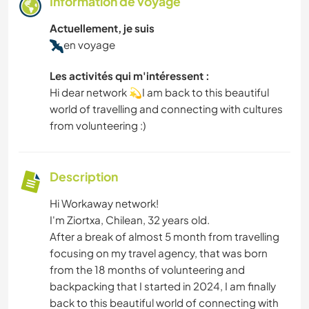
Information de voyage
Actuellement, je suis
en voyage
Les activités qui m'intéressent :
Hi dear network 💫I am back to this beautiful
world of travelling and connecting with cultures
from volunteering :)
Description
Hi Workaway network!
I'm Ziortxa, Chilean, 32 years old.
After a break of almost 5 month from travelling
focusing on my travel agency, that was born
from the 18 months of volunteering and
backpacking that I started in 2024, I am finally
back to this beautiful world of connecting with