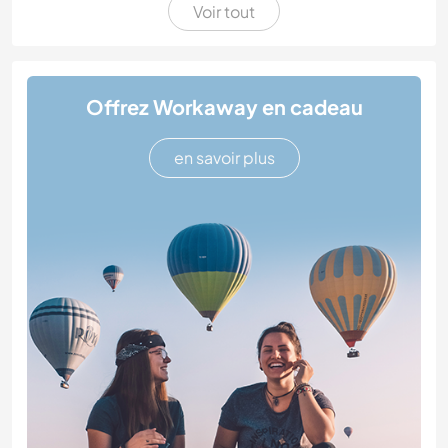
Voir tout
Offrez Workaway en cadeau
en savoir plus