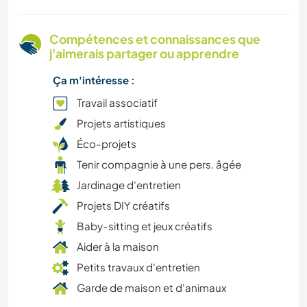
VÉGÉTARIEN OU VÉGAN
Compétences et connaissances que
j'aimerais partager ou apprendre
SPORTS NAUTIQUES
Ça m'intéresse :
ASTRONOMIE
Travail associatif
Projets artistiques
MUSIQUE
Éco-projets
Tenir compagnie à une pers. âgée
LIVRES
Jardinage d'entretien
LGBT+
Projets DIY créatifs
Baby-sitting et jeux créatifs
JARDINAGE
Aider à la maison
Petits travaux d'entretien
LANGUES
Garde de maison et d'animaux