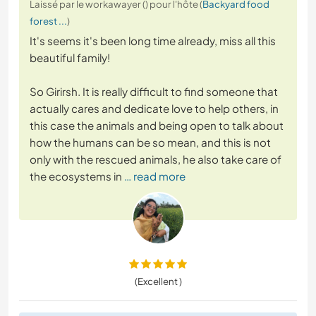
Laissé par le workawayer () pour l'hôte (
Backyard food
forest ...
)
It's seems it's been long time already, miss all this
beautiful family!
So Girirsh. It is really difficult to find someone that
actually cares and dedicate love to help others, in
this case the animals and being open to talk about
how the humans can be so mean, and this is not
only with the rescued animals, he also take care of
the ecosystems in
… read more
(Excellent )