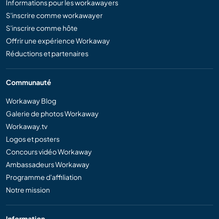
Informations pour les workawayers
S'inscrire comme workawayer
S'inscrire comme hôte
Offrir une expérience Workaway
Réductions et partenaires
Communauté
Workaway Blog
Galerie de photos Workaway
Workaway.tv
Logos et posters
Concours vidéo Workaway
Ambassadeurs Workaway
Programme d'affiliation
Notre mission
Information