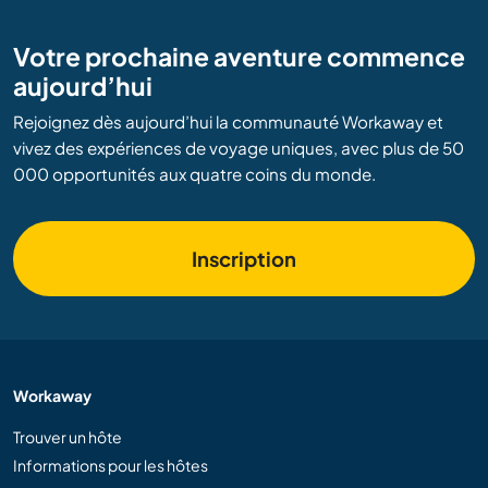
Votre prochaine aventure commence
aujourd’hui
Rejoignez dès aujourd’hui la communauté Workaway et
vivez des expériences de voyage uniques, avec plus de 50
000 opportunités aux quatre coins du monde.
Inscription
Workaway
Trouver un hôte
Informations pour les hôtes