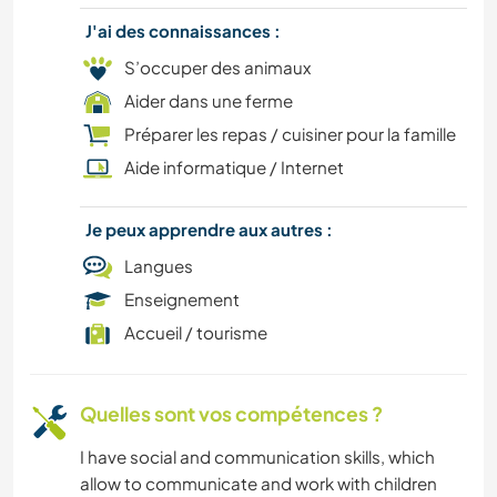
BRICOLAGE / ARTISANAT
J'ai des connaissances :
FERME
S’occuper des animaux
Aider dans une ferme
SPORTS D'ÉQUIPE
Préparer les repas / cuisiner pour la famille
Aide informatique / Internet
ÉVÉNEMENTS/VIE SOCIALE
Je peux apprendre aux autres :
CULTURE
Langues
CUISINE ET ALIMENTATION
Enseignement
Accueil / tourisme
SOIN DES PLANTES
CYCLISME
Quelles sont vos compétences ?
I have social and communication skills, which
RANDONNÉE
allow to communicate and work with children