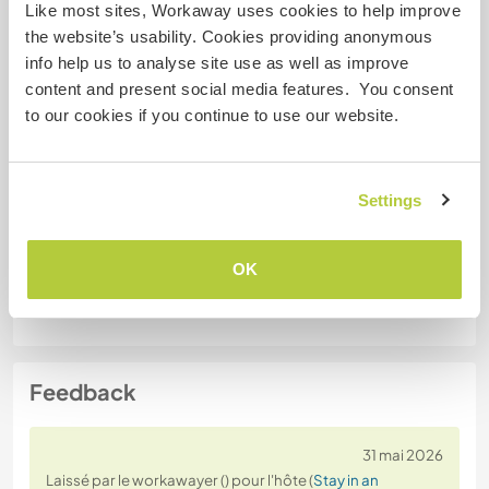
Like most sites, Workaway uses cookies to help improve
Permis de conduire
the website’s usability. Cookies providing anonymous
info help us to analyse site use as well as improve
Allergies
content and present social media features. You consent
Cats, but I can handle with medication
to our cookies if you continue to use our website.
Régime alimentaire spécial
I am vegetarian
Settings
Sécurité du site
OK
Feedback
31 mai 2026
Laissé par le workawayer () pour l'hôte (
Stay in an