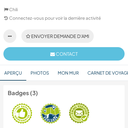
Chili
Connectez-vous pour voir la dernière activité
ENVOYER DEMANDE D'AMI
CONTACT
APERÇU
PHOTOS
MON MUR
CARNET DE VOYAG
Badges (3)