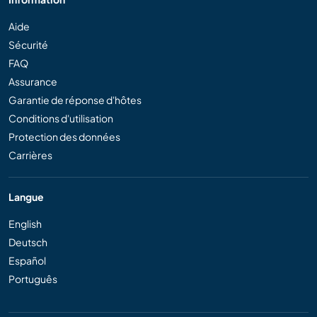
Aide
Sécurité
FAQ
Assurance
Garantie de réponse d'hôtes
Conditions d'utilisation
Protection des données
Carrières
Langue
English
Deutsch
Español
Português