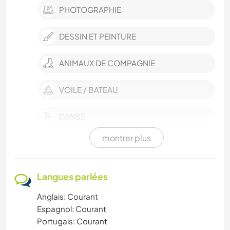
PHOTOGRAPHIE
DESSIN ET PEINTURE
ANIMAUX DE COMPAGNIE
VOILE / BATEAU
DANSE
montrer plus
BÉNÉVOLAT
DEV. DURABLE
Langues parlées
Anglais: Courant
NATURE
Espagnol: Courant
Portugais: Courant
YOGA / BIEN-ÊTRE