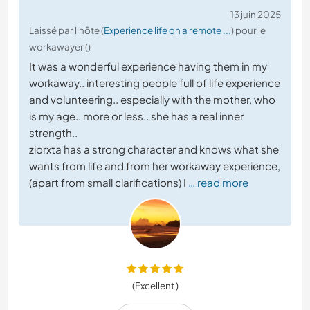
13 juin 2025
Laissé par l'hôte (
Experience life on a remote ...
) pour le
workawayer ()
It was a wonderful experience having them in my
workaway.. interesting people full of life experience
and volunteering.. especially with the mother, who
is my age.. more or less.. she has a real inner
strength..
ziorxta has a strong character and knows what she
wants from life and from her workaway experience,
(apart from small clarifications) I
… read more
(Excellent )