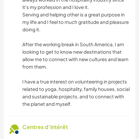
it's my profession and I love it.
Serving and helping other is a great purpose in
my life and I feel to much gratitude and pleasure
doing it.
After the working break in South America, I am
looking to get to know new destinations that
allow me to connect with new cultures and learn
from them.
I have a true interest on volunteering in projects
related to yoga, hospitality, family houses, social
and sustainable projects, and to connect with
the planet and myself.
Centres d’intérêt