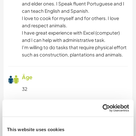
and elder ones. I Speak fluent Portuguese and I
DEV. PERSONNEL
can teach English and Spanish.
I love to cook for myself and for others. I love
ARTS DU SPECTACLE
and respect animals.
I have great experience with Excel (computer)
ACTIVITÉS EN PLEIN AIR
and I can help with administrative task.
I'm willing to do tasks that require physical effort
such as construction, plantations and animals.
ANIMAUX
Âge
32
Informations complémentaires
Fumeur
This website uses cookies