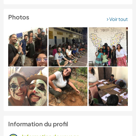
Photos
Voir tout
Information du profil