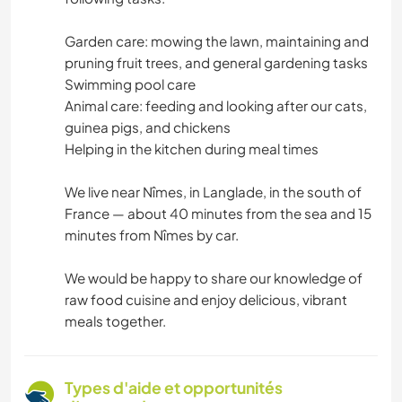
Garden care: mowing the lawn, maintaining and
pruning fruit trees, and general gardening tasks
Swimming pool care
Animal care: feeding and looking after our cats,
guinea pigs, and chickens
Helping in the kitchen during meal times
We live near Nîmes, in Langlade, in the south of
France — about 40 minutes from the sea and 15
minutes from Nîmes by car.
We would be happy to share our knowledge of
raw food cuisine and enjoy delicious, vibrant
meals together.
Types d'aide et opportunités