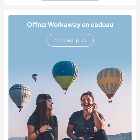
Offrez Workaway en cadeau
en savoir plus