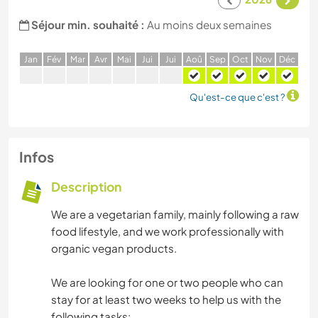
Séjour min. souhaité :
Au moins deux semaines
J
an
F
év
M
ar
A
vr
M
ai
J
ui
J
ui
A
oû
S
ep
O
ct
N
ov
D
éc
Qu'est-ce que c'est ?
Infos
Description
We are a vegetarian family, mainly following a raw
food lifestyle, and we work professionally with
organic vegan products.
We are looking for one or two people who can
stay for at least two weeks to help us with the
following tasks: