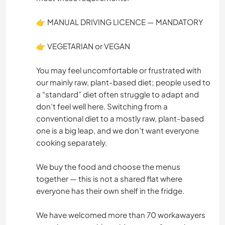
👉 MANUAL DRIVING LICENCE — MANDATORY
👉 VEGETARIAN or VEGAN
You may feel uncomfortable or frustrated with
our mainly raw, plant-based diet; people used to
a “standard” diet often struggle to adapt and
don’t feel well here. Switching from a
conventional diet to a mostly raw, plant-based
one is a big leap, and we don’t want everyone
cooking separately.
We buy the food and choose the menus
together — this is not a shared flat where
everyone has their own shelf in the fridge.
We have welcomed more than 70 workawayers