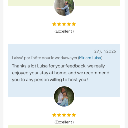
(Excellent )
29 juin 2026
Laissé par l'hôte pour le workawayer (
Miriam Luisa
)
Thanks a lot Luisa for your feedback, we really
enjoyed your stay at home, and we recommend
you to any person willing to host you !
(Excellent )