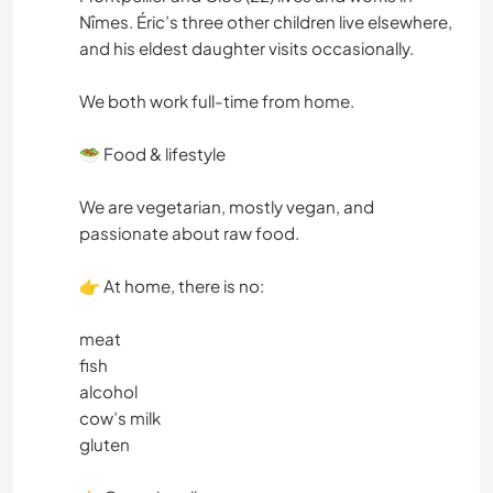
Nîmes. Éric’s three other children live elsewhere,
and his eldest daughter visits occasionally.
We both work full-time from home.
🥗 Food & lifestyle
We are vegetarian, mostly vegan, and
passionate about raw food.
👉 At home, there is no:
meat
fish
alcohol
cow’s milk
gluten