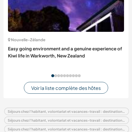
Nouvelle-Zélande
Easy going environment and a genuine experience of
Kiwi life in Warkworth, New Zealand
Voir la liste complète des hôtes
Séjours chez l'habitant, volontariat et vacances-travail : destination France
Séjours chez l'habitant, volontariat et vacances-travail : destination Europe
Séjours chez l'habitant, volontariat et vacances-travail : destination Languedoc-Roussillon