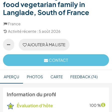
food vegetarian family in
Langlade, South of France
France
Activité récente : 5 août 2026
AJOUTER À MA LISTE
CONTACT
APERÇU
PHOTOS
CARTE
FEEDBACK (74)
Information du profil
Évaluation d'hôte
100 %