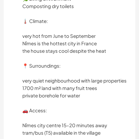
Composting dry toilets
🌡️ Climate:
very hot from June to September
Nîmes is the hottest city in France
the house stays cool despite the heat
📍 Surroundings:
very quiet neighbourhood with large properties
1700 m² land with many fruit trees
private borehole for water
🚗 Access:
Nîmes city centre 15–20 minutes away
tram/bus (T5) available in the village