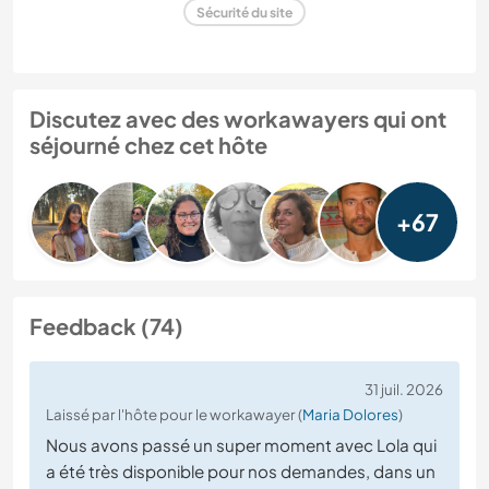
Sécurité du site
Discutez avec des workawayers qui ont
séjourné chez cet hôte
+67
Feedback (74)
31 juil. 2026
Laissé par l'hôte pour le workawayer (
Maria Dolores
)
Nous avons passé un super moment avec Lola qui
a été très disponible pour nos demandes, dans un