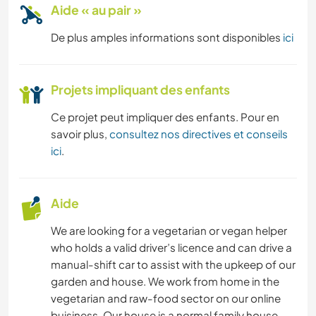
Aide « au pair »
De plus amples informations sont disponibles
ici
Projets impliquant des enfants
Ce projet peut impliquer des enfants. Pour en
savoir plus,
consultez nos directives et conseils
ici
.
Aide
We are looking for a vegetarian or vegan helper
who holds a valid driver’s licence and can drive a
manual-shift car to assist with the upkeep of our
garden and house. We work from home in the
vegetarian and raw-food sector on our online
buisiness. Our house is a normal family house,