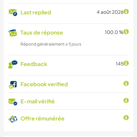
Last replied
4 août 2026
Taux de réponse
100.0 %
Répond généralement ≤ 5 jours
Feedback
145
Facebook verified
E-mail vérifié
Offre rémunérée