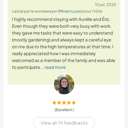
10 juil. 2025
Laissé par le workawayer (
Miriam Luisa
) pour l'hôte
I highly recommend staying with Aurélie and Éric.
Even though they were both very busy with work,
they gave me tasks that were easy to understand
(mostly gardening) and always kept a careful eye
on me due to the high temperatures at that time. I
really appreciated how I was immediately
welcomed as a member of the family and was able
to participate
… read more
(Excellent )
View all 74 feedbacks