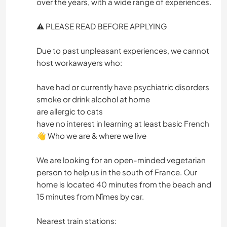
over the years, with a wide range of experiences.
⚠️ PLEASE READ BEFORE APPLYING
Due to past unpleasant experiences, we cannot
host workawayers who:
have had or currently have psychiatric disorders
smoke or drink alcohol at home
are allergic to cats
have no interest in learning at least basic French
👋 Who we are & where we live
We are looking for an open-minded vegetarian
person to help us in the south of France. Our
home is located 40 minutes from the beach and
15 minutes from Nîmes by car.
Nearest train stations: