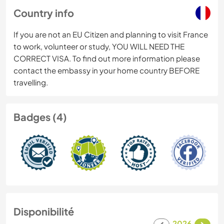
Country info
If you are not an EU Citizen and planning to visit France
to work, volunteer or study, YOU WILL NEED THE
CORRECT VISA. To find out more information please
contact the embassy in your home country BEFORE
travelling.
Badges (4)
Disponibilité
2026