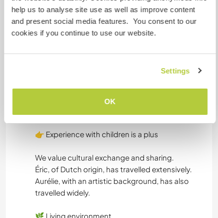
non-smoker
help us to analyse site use as well as improve content
vegetarian or vegan
and present social media features. You consent to our
comfortable with family life
cookies if you continue to use our website.
curious and willing to learn
Tasks may include:
Settings
gardening
small household tasks
OK
help to cook
👉 Experience with children is a plus
We value cultural exchange and sharing.
Éric, of Dutch origin, has travelled extensively.
Aurélie, with an artistic background, has also
travelled widely.
🌿 Living environment