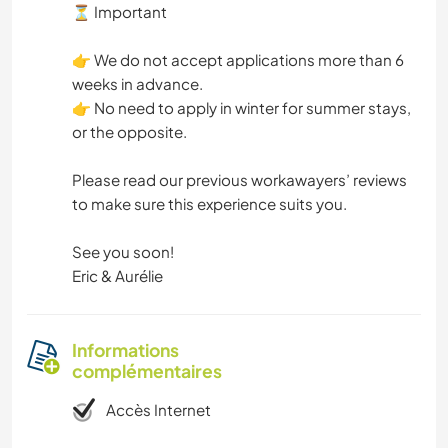
⏳ Important
👉 We do not accept applications more than 6
weeks in advance.
👉 No need to apply in winter for summer stays,
or the opposite.
Please read our previous workawayers’ reviews
to make sure this experience suits you.
See you soon!
Eric & Aurélie
Informations
complémentaires
Accès Internet