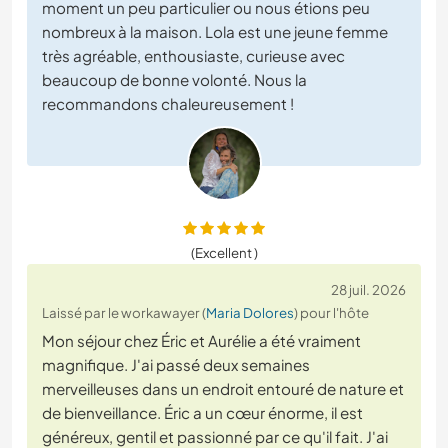
moment un peu particulier ou nous étions peu
nombreux à la maison. Lola est une jeune femme
très agréable, enthousiaste, curieuse avec
beaucoup de bonne volonté. Nous la
recommandons chaleureusement !
(Excellent )
28 juil. 2026
Laissé par le workawayer (
Maria Dolores
) pour l'hôte
Mon séjour chez Éric et Aurélie a été vraiment
magnifique. J'ai passé deux semaines
merveilleuses dans un endroit entouré de nature et
de bienveillance. Éric a un cœur énorme, il est
généreux, gentil et passionné par ce qu'il fait. J'ai