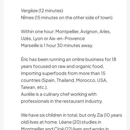
Vergèze (12 minutes)
Nîmes (15 minutes on the other side of town)
Within one hour: Montpellier, Avignon, Arles,
Uzès, Lyon or Aix-en-Provence
Marseille is 1 hour 30 minutes away.
Éric has been running an online business for 18
years focused on raw and organic food,
importing superfoods from more than 15
countries (Spain, Thailand, Morocco, USA,
Taiwan, etc.).
Aurélie is a culinary chef working with
professionals in the restaurant industry.
We have six children in total, but only Zia (10 years
old) lives at home. Léane (20) studies in
Montpellier and Cloé (22) lives and works in