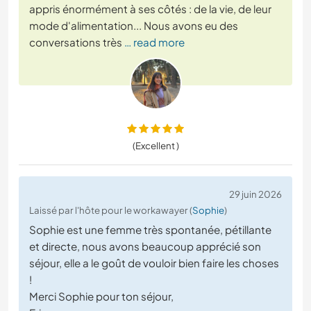
appris énormément à ses côtés : de la vie, de leur
mode d'alimentation... Nous avons eu des
conversations très
… read more
(Excellent )
29 juin 2026
Laissé par l'hôte pour le workawayer (
Sophie
)
Sophie est une femme très spontanée, pétillante
et directe, nous avons beaucoup apprécié son
séjour, elle a le goût de vouloir bien faire les choses
!
Merci Sophie pour ton séjour,