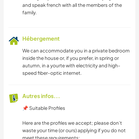
and speak french with all the members of the
Hébergement
We can accommodate you in a private bedroom
inside the house or, if you prefer, in spring or
autumn, in a yourte with electricity and high-
speed fiber-optic internet.
Autres infos...
📌 Suitable Profiles
Here are the profiles we accept; please don’t
waste your time (or ours) applying if you do not
meet these requirements: