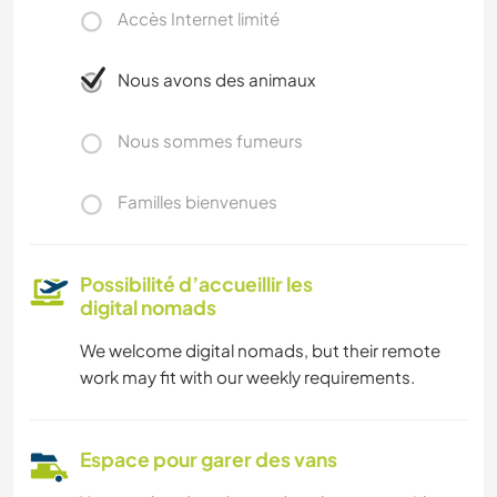
Accès Internet limité
Nous avons des animaux
Nous sommes fumeurs
Familles bienvenues
Possibilité d’accueillir les
digital nomads
We welcome digital nomads, but their remote
work may fit with our weekly requirements.
Espace pour garer des vans