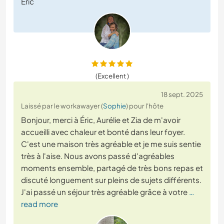
Eric
(Excellent )
18 sept. 2025
Laissé par le workawayer (
Sophie
) pour l'hôte
Bonjour, merci à Éric, Aurélie et Zia de m'avoir
accueilli avec chaleur et bonté dans leur foyer.
C'est une maison très agréable et je me suis sentie
très à l'aise. Nous avons passé d'agréables
moments ensemble, partagé de très bons repas et
discuté longuement sur pleins de sujets différents.
J'ai passé un séjour très agréable grâce à votre
…
read more