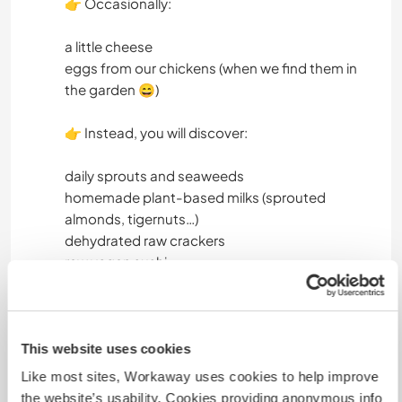
👉 Occasionally:
a little cheese
eggs from our chickens (when we find them in
the garden 😄)
👉 Instead, you will discover:
daily sprouts and seaweeds
homemade plant-based milks (sprouted
almonds, tigernuts…)
dehydrated raw crackers
raw vegan sushi
sprouted seed pâtés
raw birthday cakes
🤝 What we expect
This website uses cookies
We are looking for someone who is:
Like most sites, Workaway uses cookies to help improve
the website’s usability. Cookies providing anonymous info