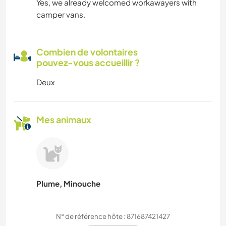
Yes, we already welcomed workawayers with
camper vans.
Combien de volontaires
pouvez-vous accueillir ?
Deux
Mes animaux
Plume, Minouche
N° de référence hôte : 871687421427