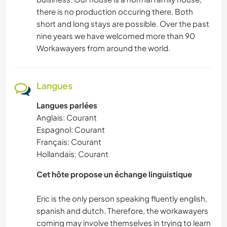
there is no production occuring there. Both
short and long stays are possible. Over the past
nine years we have welcomed more than 90
Workawayers from around the world.
Langues
Langues parlées
Anglais: Courant
Espagnol: Courant
Français: Courant
Hollandais: Courant
Cet hôte propose un échange linguistique
Eric is the only person speaking fluently english,
spanish and dutch. Therefore, the workawayers
coming may involve themselves in trying to learn