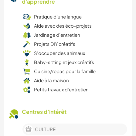
d'apprendre
Pratique d’une langue
Aide avec des éco-projets
Jardinage d'entretien
Projets DIY créatifs
S’occuper des animaux
Baby-sitting et jeux créatifs
Cuisine/repas pour la famille
Aide à la maison
Petits travaux d'entretien
Centres d’intérêt
CULTURE