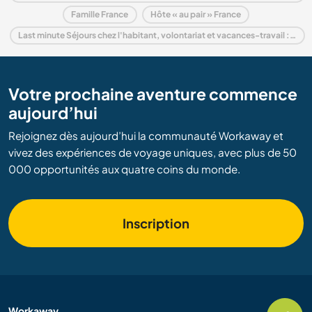
Famille France
Hôte « au pair » France
Last minute Séjours chez l'habitant, volontariat et vacances-travail : destination France
Votre prochaine aventure commence
aujourd’hui
Rejoignez dès aujourd’hui la communauté Workaway et
vivez des expériences de voyage uniques, avec plus de 50
000 opportunités aux quatre coins du monde.
Inscription
Workaway