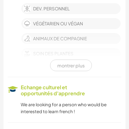
DEV. PERSONNEL
VÉGÉTARIEN OU VÉGAN
ANIMAUX DE COMPAGNIE
SOIN DES PLANTES
montrer plus
LANGUES
JARDINAGE
Echange culturel et
opportunités d'apprendre
CUISINE ET ALIMENTATION
We are looking for a person who would be
interested to learn french !
BLOGS