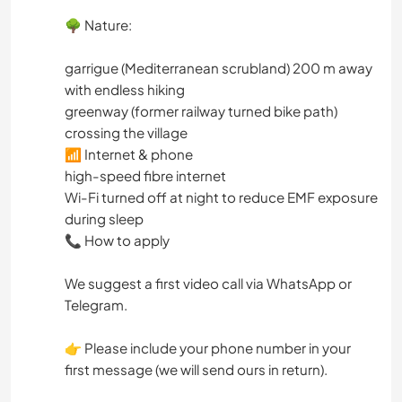
🌳 Nature:
garrigue (Mediterranean scrubland) 200 m away
with endless hiking
greenway (former railway turned bike path)
crossing the village
📶 Internet & phone
high-speed fibre internet
Wi-Fi turned off at night to reduce EMF exposure
during sleep
📞 How to apply
We suggest a first video call via WhatsApp or
Telegram.
👉 Please include your phone number in your
first message (we will send ours in return).