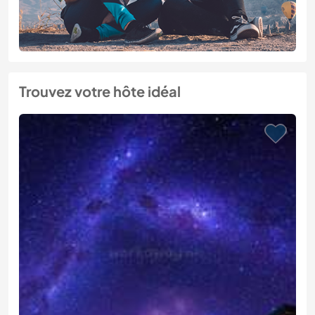
Trouvez votre hôte idéal