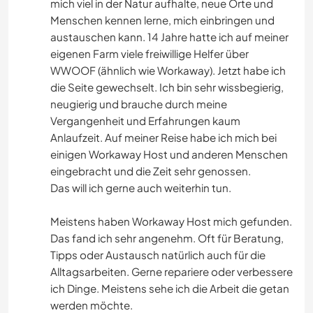
mich viel in der Natur aufhalte, neue Orte und
Menschen kennen lerne, mich einbringen und
austauschen kann. 14 Jahre hatte ich auf meiner
eigenen Farm viele freiwillige Helfer über
WWOOF (ähnlich wie Workaway). Jetzt habe ich
die Seite gewechselt. Ich bin sehr wissbegierig,
neugierig und brauche durch meine
Vergangenheit und Erfahrungen kaum
Anlaufzeit. Auf meiner Reise habe ich mich bei
einigen Workaway Host und anderen Menschen
eingebracht und die Zeit sehr genossen.
Das will ich gerne auch weiterhin tun.
Meistens haben Workaway Host mich gefunden.
Das fand ich sehr angenehm. Oft für Beratung,
Tipps oder Austausch natürlich auch für die
Alltagsarbeiten. Gerne repariere oder verbessere
ich Dinge. Meistens sehe ich die Arbeit die getan
werden möchte.