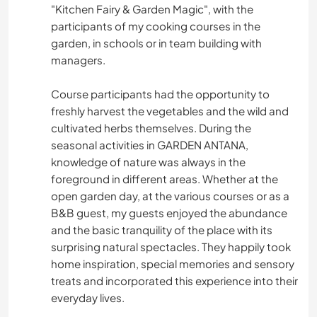
"Kitchen Fairy & Garden Magic", with the
participants of my cooking courses in the
garden, in schools or in team building with
managers.
Course participants had the opportunity to
freshly harvest the vegetables and the wild and
cultivated herbs themselves. During the
seasonal activities in GARDEN ANTANA,
knowledge of nature was always in the
foreground in different areas. Whether at the
open garden day, at the various courses or as a
B&B guest, my guests enjoyed the abundance
and the basic tranquility of the place with its
surprising natural spectacles. They happily took
home inspiration, special memories and sensory
treats and incorporated this experience into their
everyday lives.