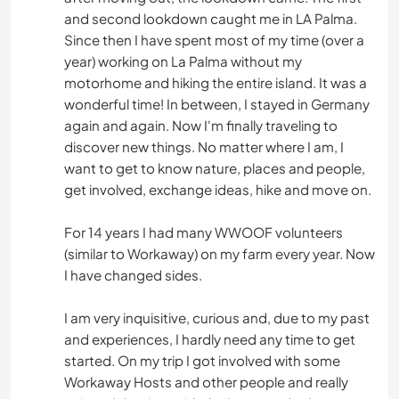
and second lookdown caught me in LA Palma.
Since then I have spent most of my time (over a
year) working on La Palma without my
motorhome and hiking the entire island. It was a
wonderful time! In between, I stayed in Germany
again and again. Now I'm finally traveling to
discover new things. No matter where I am, I
want to get to know nature, places and people,
get involved, exchange ideas, hike and move on.
For 14 years I had many WWOOF volunteers
(similar to Workaway) on my farm every year. Now
I have changed sides.
I am very inquisitive, curious and, due to my past
and experiences, I hardly need any time to get
started. On my trip I got involved with some
Workaway Hosts and other people and really