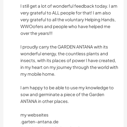
I still get a lot of wonderful feedback today. I am
very grateful to ALL people for that! I am also
very grateful to all the voluntary Helping Hands,
WWOofers and people who have helped me
over the years!!!
I proudly carry the GARDEN ANTANA with its
wonderful energy, the countless plants and
insects, with its places of power I have created,
in my heart on my journey through the world with
my mobile home.
I am happy to be able to use my knowledge to
sow and germinate a piece of the Garden
ANTANA in other places.
my webseites
.garten-antana.de