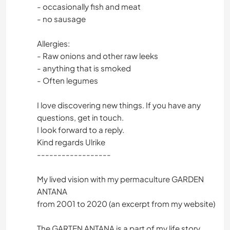
- occasionally fish and meat
- no sausage
Allergies:
- Raw onions and other raw leeks
- anything that is smoked
- Often legumes
I love discovering new things. If you have any
questions, get in touch.
I look forward to a reply.
Kind regards Ulrike
------------------
My lived vision with my permaculture GARDEN
ANTANA
from 2001 to 2020 (an excerpt from my website)
The GARTEN ANTANA is a part of my life story.