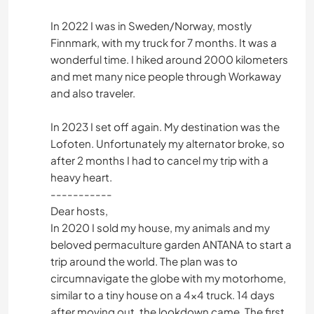
In 2022 I was in Sweden/Norway, mostly
Finnmark, with my truck for 7 months. It was a
wonderful time. I hiked around 2000 kilometers
and met many nice people through Workaway
and also traveler.
In 2023 I set off again. My destination was the
Lofoten. Unfortunately my alternator broke, so
after 2 months I had to cancel my trip with a
heavy heart.
-----------
Dear hosts,
In 2020 I sold my house, my animals and my
beloved permaculture garden ANTANA to start a
trip around the world. The plan was to
circumnavigate the globe with my motorhome,
similar to a tiny house on a 4x4 truck. 14 days
after moving out, the lookdown came. The first