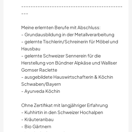
-------------------------------------------
---
Meine erlernten Berufe mit Abschluss:
- Grundausbildung in der Metallverarbeitung
- gelernte Tischlerin/Schreinerin für Möbel und
Hausbau
- gelernte Schweizer Sennerein für die
Herstellung von Bündner Alpkäse und Walliser
Gomser Raclette
- ausgebildete Hauswirtschafterin & Köchin
Schwaben/Bayern
- Ayurveda Köchin
Ohne Zertifikat mit langjähriger Erfahrung
- Kuhhirtin in den Schweizer Hochalpen
- Kräuteranbau
- Bio Gärtnern