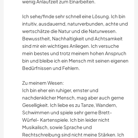
wenig Anlaufzeit zum Einarbeiten.
Ich sehe/finde sehr schnell eine Lösung. Ich bin
intuitiv, ausdauernd, naturverbunden, achte und
wertschätze die Natur und die Naturwesen.
Bewusstheit, Nachhaltigkeit und Achtsamkeit
sind mir ein wichtiges Anliegen. Ich versuche
mein bestes und trotz meinem hohen Anspruch
bin und bleibe ich ein Mensch mit seinen eigenen
Bedürfnissen und Fehlern.
Zu meinem Wesen:
Ich bin eher ein ruhiger, ernster und
nachdenklicher Mensch, mag aber auch gerne
Geselligkeit. Ich liebe es zu Tanze, Wandern,
Schwimmen und spiele sehr gerne Brett-
Würfel- Kartenspiele. Ich bin leider nicht
Musikalisch, sowie Sprache und
Rechtschreibung sind nicht meine Stärken. Ich