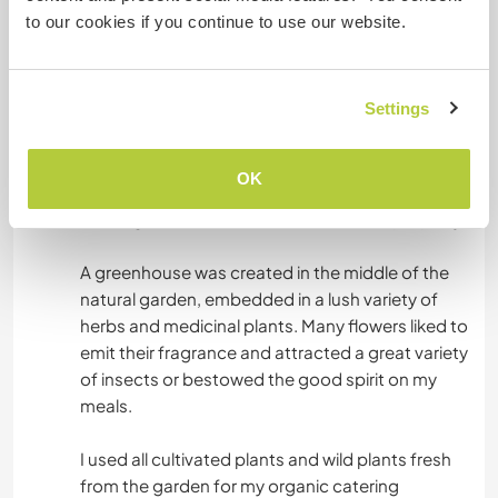
and in harmony with nature, the plant creatures
to our cookies if you continue to use our website.
grew on around 600 square meters of
organically shaped themed beds. The ANTANA
cirkle garden formed a central point. It reflects
Settings
those laws from nature and the cosmos that we
encounter constantly and consistently in our
lives on different levels. Two donkeys, six milk
OK
goats, two colonies of bees and the hard-
working nature creatures enlivened the property.
A greenhouse was created in the middle of the
natural garden, embedded in a lush variety of
herbs and medicinal plants. Many flowers liked to
emit their fragrance and attracted a great variety
of insects or bestowed the good spirit on my
meals.
I used all cultivated plants and wild plants fresh
from the garden for my organic catering