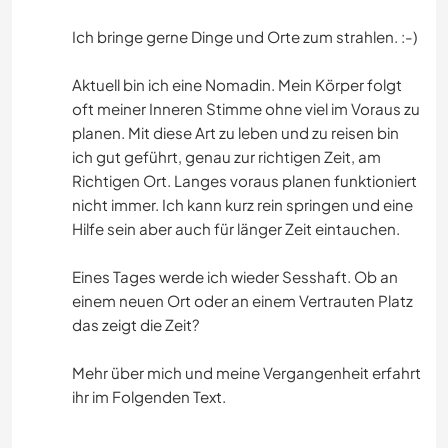
Ich bringe gerne Dinge und Orte zum strahlen. :-)
Aktuell bin ich eine Nomadin. Mein Körper folgt
oft meiner Inneren Stimme ohne viel im Voraus zu
planen. Mit diese Art zu leben und zu reisen bin
ich gut geführt, genau zur richtigen Zeit, am
Richtigen Ort. Langes voraus planen funktioniert
nicht immer. Ich kann kurz rein springen und eine
Hilfe sein aber auch für länger Zeit eintauchen.
Eines Tages werde ich wieder Sesshaft. Ob an
einem neuen Ort oder an einem Vertrauten Platz
das zeigt die Zeit?
Mehr über mich und meine Vergangenheit erfahrt
ihr im Folgenden Text.