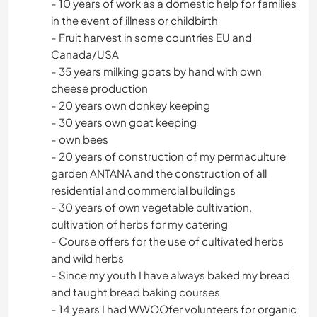
- 10 years of work as a domestic help for families
in the event of illness or childbirth
- Fruit harvest in some countries EU and
Canada/USA
- 35 years milking goats by hand with own
cheese production
- 20 years own donkey keeping
- 30 years own goat keeping
- own bees
- 20 years of construction of my permaculture
garden ANTANA and the construction of all
residential and commercial buildings
- 30 years of own vegetable cultivation,
cultivation of herbs for my catering
- Course offers for the use of cultivated herbs
and wild herbs
- Since my youth I have always baked my bread
and taught bread baking courses
- 14 years I had WWOOfer volunteers for organic