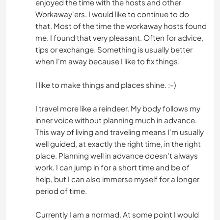
enjoyed the time with the hosts and other
Workaway'ers. I would like to continue to do
that. Most of the time the workaway hosts found
me. I found that very pleasant. Often for advice,
tips or exchange. Something is usually better
when I'm away because I like to fix things.
I like to make things and places shine. :-)
I travel more like a reindeer. My body follows my
inner voice without planning much in advance.
This way of living and traveling means I'm usually
well guided, at exactly the right time, in the right
place. Planning well in advance doesn't always
work. I can jump in for a short time and be of
help, but I can also immerse myself for a longer
period of time.
Currently I am a normad. At some point I would