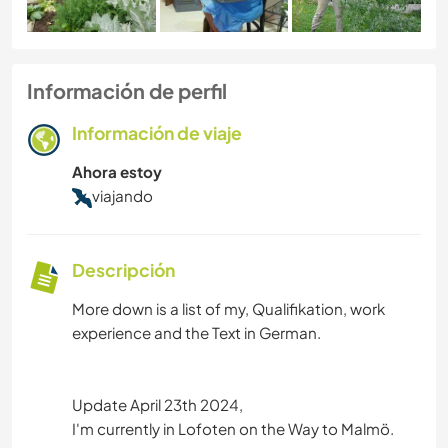
Información de perfil
Información de viaje
Ahora estoy
viajando
Descripción
More down is a list of my, Qualifikation, work
experience and the Text in German.
Update April 23th 2024,
I'm currently in Lofoten on the Way to Malmö.