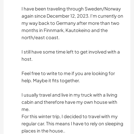
I have been traveling through Sweden/Norway
again since December 12, 2023. I'm currently on
my way back to Germany after more than two
months in Finnmark, Kautokeino and the
north/east coast.
I still have some time left to get involved with a
host.
Feel free to write to me if you are looking for
help. Maybe it fits together.
I usually travel and live in my truck with a living
cabin and therefore have my own house with
me.
For this winter trip, I decided to travel with my
regular car. This means I have to rely on sleeping
places in the house..