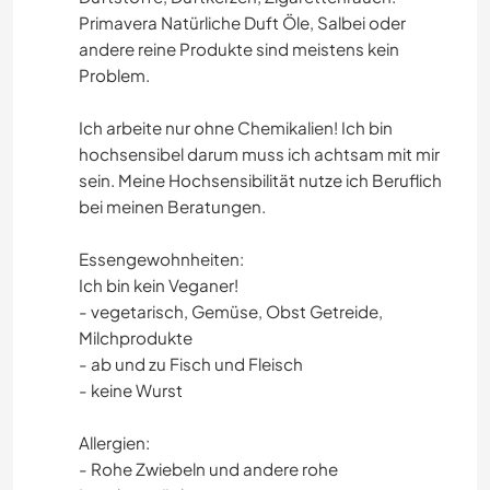
Primavera Natürliche Duft Öle, Salbei oder
andere reine Produkte sind meistens kein
Problem.
Ich arbeite nur ohne Chemikalien! Ich bin
hochsensibel darum muss ich achtsam mit mir
sein. Meine Hochsensibilität nutze ich Beruflich
bei meinen Beratungen.
Essengewohnheiten:
Ich bin kein Veganer!
- vegetarisch, Gemüse, Obst Getreide,
Milchprodukte
- ab und zu Fisch und Fleisch
- keine Wurst
Allergien:
- Rohe Zwiebeln und andere rohe