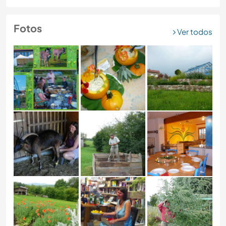
Fotos
Ver todos