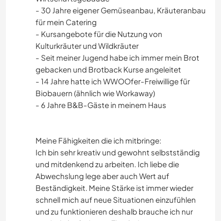
- 30 Jahre eigener Gemüseanbau, Kräuteranbau
für mein Catering
- Kursangebote für die Nutzung von
Kulturkräuter und Wildkräuter
- Seit meiner Jugend habe ich immer mein Brot
gebacken und Brotback Kurse angeleitet
- 14 Jahre hatte ich WWOOfer-Freiwillige für
Biobauern (ähnlich wie Workaway)
- 6 Jahre B&B-Gäste in meinem Haus
Meine Fähigkeiten die ich mitbringe:
Ich bin sehr kreativ und gewohnt selbstständig
und mitdenkend zu arbeiten. Ich liebe die
Abwechslung lege aber auch Wert auf
Beständigkeit. Meine Stärke ist immer wieder
schnell mich auf neue Situationen einzufühlen
und zu funktionieren deshalb brauche ich nur