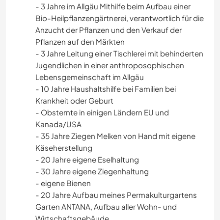
- 3 Jahre im Allgäu Mithilfe beim Aufbau einer
Bio-Heilpflanzengärtnerei, verantwortlich für die
Anzucht der Pflanzen und den Verkauf der
Pflanzen auf den Märkten
- 3 Jahre Leitung einer Tischlerei mit behinderten
Jugendlichen in einer anthroposophischen
Lebensgemeinschaft im Allgäu
- 10 Jahre Haushaltshilfe bei Familien bei
Krankheit oder Geburt
- Obsternte in einigen Ländern EU und
Kanada/USA
- 35 Jahre Ziegen Melken von Hand mit eigene
Käseherstellung
- 20 Jahre eigene Eselhaltung
- 30 Jahre eigene Ziegenhaltung
- eigene Bienen
- 20 Jahre Aufbau meines Permakulturgartens
Garten ANTANA, Aufbau aller Wohn- und
Wirtschaftsgebäude