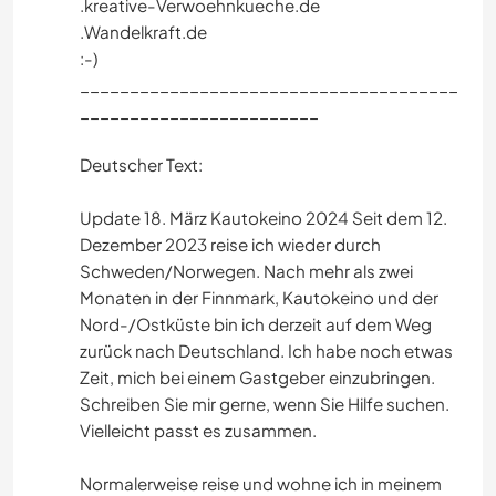
.kreative-Verwoehnkueche.de
.Wandelkraft.de
:-)
______________________________________
________________________
Deutscher Text:
Update 18. März Kautokeino 2024 Seit dem 12.
Dezember 2023 reise ich wieder durch
Schweden/Norwegen. Nach mehr als zwei
Monaten in der Finnmark, Kautokeino und der
Nord-/Ostküste bin ich derzeit auf dem Weg
zurück nach Deutschland. Ich habe noch etwas
Zeit, mich bei einem Gastgeber einzubringen.
Schreiben Sie mir gerne, wenn Sie Hilfe suchen.
Vielleicht passt es zusammen.
Normalerweise reise und wohne ich in meinem