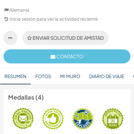
Alemania
Inicia sesión para ver la actividad reciente
ENVIAR SOLICITUD DE AMISTAD
CONTACTO
RESUMEN
FOTOS
MI MURO
DIARIO DE VIAJE
Medallas (4)