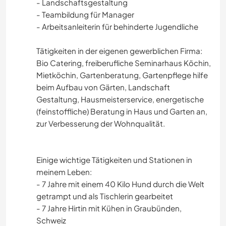
- Landschaftsgestaltung
- Teambildung für Manager
- Arbeitsanleiterin für behinderte Jugendliche
Tätigkeiten in der eigenen gewerblichen Firma:
Bio Catering, freiberufliche Seminarhaus Köchin,
Mietköchin, Gartenberatung, Gartenpflege hilfe
beim Aufbau von Gärten, Landschaft
Gestaltung, Hausmeisterservice, energetische
(feinstoffliche) Beratung in Haus und Garten an,
zur Verbesserung der Wohnqualität.
Einige wichtige Tätigkeiten und Stationen in
meinem Leben:
- 7 Jahre mit einem 40 Kilo Hund durch die Welt
getrampt und als Tischlerin gearbeitet
- 7 Jahre Hirtin mit Kühen in Graubünden,
Schweiz