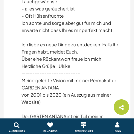
Lauchgewächse
- alles was geräuchert ist
- Oft Hülsenfrüchte
Ich achte und sorge aber gut für mich und
erwarte nicht dass Ihr es mir perfekt macht.
Ich liebe es neue Dinge zu entdecken. Falls Ihr
Fragen habt, meldet Euch.
Über eine Rückantwort freue ich mich.
Herzliche Grüße Ulrike
——---------------------
Meine gelebte Vision mit meiner Permakultur
GARDEN ANTANA
von 2001 bis 2020 (ein Auszug aus meiner
Website)
Der GARTEN ANTANA ist ein Teil meiner
Lebensgeschichte. Das kleine Paradies ist im
nördlichen Westerwald in einem kleinen Dorf aus
ANFITRIONES
FAVORITOS
FEED DE VIAJES
LOGIN