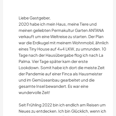
Liebe Gastgeber,
2020 habe ich mein Haus, meine Tiere und
meinen geliebten Permakultur Garten ANTANA
verkauft um eine Weltreise zu starten. Der Plan
war die Erdkugel mit meinem Wohnmobil, ähnlich
eines Tiny House auf 4x4 LKW, zu umrunden. 10
Tage nach der Hausübergabe flog ich nach La
Palma. Vier Tage später kam der erste
Lookdown. Somit habe ich dort die meiste Zeit
der Pandemie auf einer Finca als Hausmeister
und im Gemüseanbau gearbeitet und die
gesamte Insel bewandert. Es war eine
wundervolle Zeit!
Seit Frühling 2022 bin ich endlich am Reisen um
Neues zu entdecken. Ich bin Glücklich, wenn ich