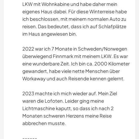
LKW mit Wohnkabine und habe daher mein
eigenes Haus dabei. Für diese Winterreise habe
ich beschlossen, mit meinem normalen Auto zu
reisen. Das bedeutet, dass ich auf Schlafplätze
im Haus angewiesen bin.
2022 war ich 7 Monate in Schweden/Norwegen
überwiegend Finnmark mit meinem LKW. Es war
eine wunderbare Zeit. Ich bin ca. 2000 Kilometer
gewandert, habe viele nette Menschen über
Workaway und auch Reisende kennen gelernt.
2023 machte ich mich wieder auf. Mein Ziel
waren die Lofoten. Leider ging meine
Lichtmaschine kaputt, so dass ich nach 2
Monaten schweren Herzens meine Reise
abbrechen musste.
------