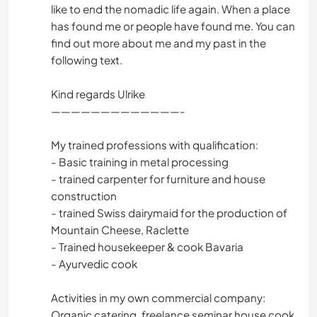
like to end the nomadic life again. When a place
has found me or people have found me. You can
find out more about me and my past in the
following text.
Kind regards Ulrike
—————————————-
My trained professions with qualification:
- Basic training in metal processing
- trained carpenter for furniture and house
construction
- trained Swiss dairymaid for the production of
Mountain Cheese, Raclette
- Trained housekeeper & cook Bavaria
- Ayurvedic cook
Activities in my own commercial company:
Organic catering, freelance seminar house cook,