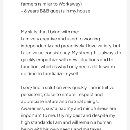
farmers (similar to Workaway)
- 6 years B&B guests in my house
My skills that I bring with me:
I am very creative and used to working
independently and proactively. I love variety, but
I also value consistency. My strength is always to
quickly empathize with new situations and to
function, which is why I only need a little warm-
up time to familiarize myself.
I see/find a solution very quickly. I am intuitive,
persistent, close to nature, respect and
appreciate nature and natural beings.
Awareness, sustainability and mindfulness are
important to me. I try my best and despite my
high standards I am and will remain a human
being with his own needs and mistakes.