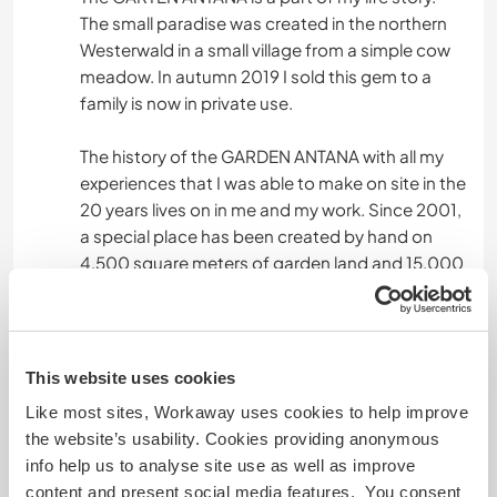
The small paradise was created in the northern
Westerwald in a small village from a simple cow
meadow. In autumn 2019 I sold this gem to a
family is now in private use.
The history of the GARDEN ANTANA with all my
experiences that I was able to make on site in the
20 years lives on in me and my work. Since 2001,
a special place has been created by hand on
4,500 square meters of garden land and 15,000
square meters of pasture land. In addition to
building the house, stable, greenhouse and all
other buildings, I built on the basis of
permaculture: berries, vegetables, herbs, tea
This website uses cookies
and medicinal plants for my own use, my organic
Like most sites, Workaway uses cookies to help improve
catering and my B&B guests.
the website’s usability. Cookies providing anonymous
info help us to analyse site use as well as improve
Taking into account Maria Thun's lunar calendar
content and present social media features. You consent