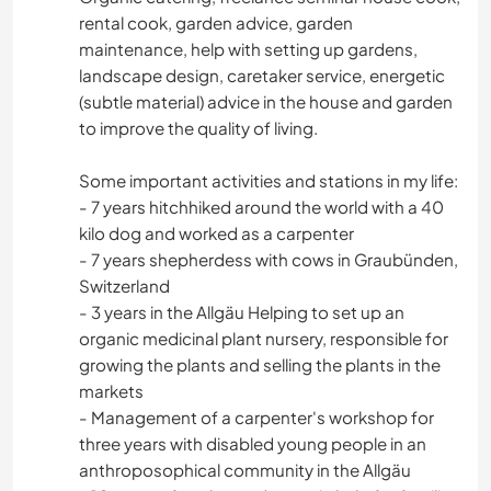
rental cook, garden advice, garden
maintenance, help with setting up gardens,
landscape design, caretaker service, energetic
(subtle material) advice in the house and garden
to improve the quality of living.
Some important activities and stations in my life:
- 7 years hitchhiked around the world with a 40
kilo dog and worked as a carpenter
- 7 years shepherdess with cows in Graubünden,
Switzerland
- 3 years in the Allgäu Helping to set up an
organic medicinal plant nursery, responsible for
growing the plants and selling the plants in the
markets
- Management of a carpenter's workshop for
three years with disabled young people in an
anthroposophical community in the Allgäu