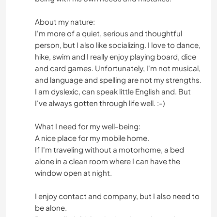
About my nature:
I'm more of a quiet, serious and thoughtful
person, but I also like socializing. I love to dance,
hike, swim and I really enjoy playing board, dice
and card games. Unfortunately, I'm not musical,
and language and spelling are not my strengths.
I am dyslexic, can speak little English and. But
I've always gotten through life well. :-)
What I need for my well-being:
A nice place for my mobile home.
If I'm traveling without a motorhome, a bed
alone in a clean room where I can have the
window open at night.
I enjoy contact and company, but I also need to
be alone.