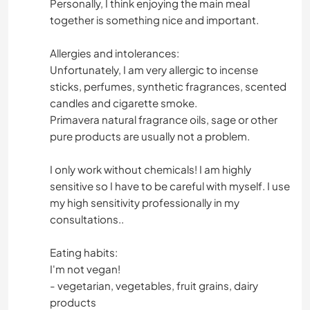
Personally, I think enjoying the main meal
together is something nice and important.
Allergies and intolerances:
Unfortunately, I am very allergic to incense
sticks, perfumes, synthetic fragrances, scented
candles and cigarette smoke.
Primavera natural fragrance oils, sage or other
pure products are usually not a problem.
I only work without chemicals! I am highly
sensitive so I have to be careful with myself. I use
my high sensitivity professionally in my
consultations..
Eating habits:
I'm not vegan!
- vegetarian, vegetables, fruit grains, dairy
products