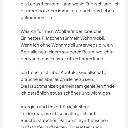
bin Legasthenikern, kann wenig Englisch und. Ich
bin aber trotzdem immer gut durch das Leben
gekommen. :- )
Was ich für mein Wohlbefinden brauche:
Ein nettes Plätzchen für mein Wohnmobil.
Wenn ich ohne Wohnmobil unterwegs bin, ein
Bett alleine in einem sauberen Raum, wo ich in
der Nacht das Fenster offen haben kann.
Ich freue mich über Kontakt, Gesellschaft,
brauche es aber auch alleine zu sein.
Die Hauptmahlzeit gemeinsam genießen finde
ich persönlich etwas schönes und wichtiges.
Allergien und Unverträglichkeiten:
Leider reagiere ich sehr allergisch auf
Räucherstäbchen, Parfüms, Synthetischen
Duftstoffe, Duftkerzen, Zigarettenrauch.