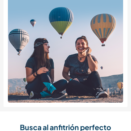
Busca al anfitrión perfecto