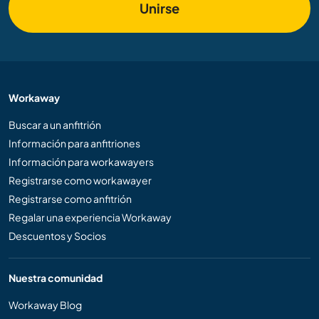
Unirse
Workaway
Buscar a un anfitrión
Información para anfitriones
Información para workawayers
Registrarse como workawayer
Registrarse como anfitrión
Regalar una experiencia Workaway
Descuentos y Socios
Nuestra comunidad
Workaway Blog