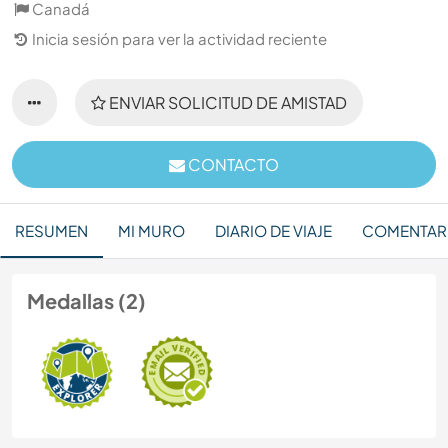
Canadá
Inicia sesión para ver la actividad reciente
ENVIAR SOLICITUD DE AMISTAD
CONTACTO
RESUMEN
MI MURO
DIARIO DE VIAJE
COMENTAR
Medallas (2)