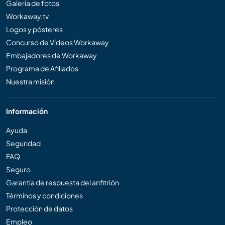
Galería de fotos
Workaway.tv
Logos y pósteres
Concurso de Vídeos Workaway
Embajadores de Workaway
Programa de Afiliados
Nuestra misión
Información
Ayuda
Seguridad
FAQ
Seguro
Garantía de respuesta del anfitrión
Términos y condiciones
Protección de datos
Empleo