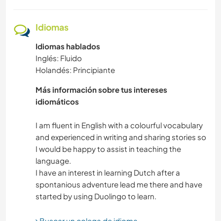
DIBUJO Y PINTURA
Idiomas
Idiomas hablados
ASTRONOMÍA
Inglés: Fluido
Holandés: Principiante
YOGA / BIENESTAR
Más información sobre tus intereses
DEPORTES DE EQUIPO
idiomáticos
NATURALEZA
I am fluent in English with a colourful vocabulary
and experienced in writing and sharing stories so
I would be happy to assist in teaching the
FITNESS
language.
I have an interest in learning Dutch after a
ACAMPADA
spontanious adventure lead me there and have
DEPORTES DE INVIERNO
Buscar un colega de idioma