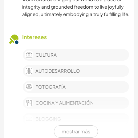
integrity and grounded freedom to live joyfully
aligned, ultimately embodying a truly fulfilling life.
Intereses
CULTURA
AUTODESARROLLO
FOTOGRAFÍA
COCINA Y ALIMENTACIÓN
BLOGGING
mostrar más
ESCRITURA