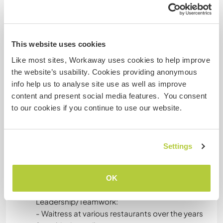
everyday natures changed I notice
Child Minding:
This website uses cookies
- I babysat my mother's friend's kids where I
spent the day playing with them outside - hide
Like most sites, Workaway uses cookies to help improve
and seek and making up a game.
the website’s usability. Cookies providing anonymous
- I babysat for another family of 5 kids -
info help us to analyse site use as well as improve
bouncing between games outside, helped with
content and present social media features. You consent
outfit change, snack prep, reading aloud - my
to our cookies if you continue to use our website.
goal was to structure excitement with calm to
keep some balance.
- I was a volunteer soccer coach assistant -
Settings
putting together drills, making sure everyone felt
included, took part in the drills, helped with set
up/tare down
OK
Leadership/Teamwork:
- Waitress at various restaurants over the years