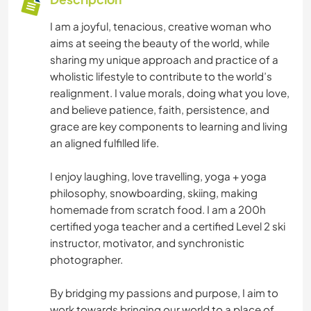
I am a joyful, tenacious, creative woman who
aims at seeing the beauty of the world, while
sharing my unique approach and practice of a
wholistic lifestyle to contribute to the world’s
realignment. I value morals, doing what you love,
and believe patience, faith, persistence, and
grace are key components to learning and living
an aligned fulfilled life.
I enjoy laughing, love travelling, yoga + yoga
philosophy, snowboarding, skiing, making
homemade from scratch food. I am a 200h
certified yoga teacher and a certified Level 2 ski
instructor, motivator, and synchronistic
photographer.
By bridging my passions and purpose, I aim to
work towards bringing our world to a place of