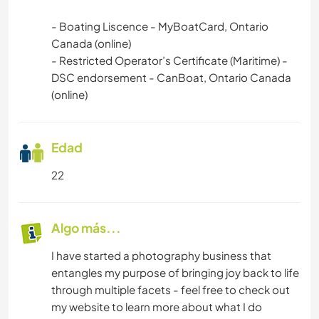
- Boating Liscence - MyBoatCard, Ontario
Canada (online)
- Restricted Operator’s Certificate (Maritime) -
DSC endorsement - CanBoat, Ontario Canada
(online)
Edad
22
Algo más...
I have started a photography business that
entangles my purpose of bringing joy back to life
through multiple facets - feel free to check out
my website to learn more about what I do