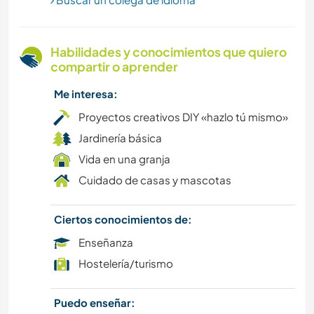
MONTAÑA
ACTIVIDADES AL AIRE LIBRE
Habilidades y conocimientos que quiero
compartir o aprender
SENDERISMO
Me interesa:
CICLISMO
Proyectos creativos DIY «hazlo tú mismo»
Jardinería básica
DEPORTES DE AVENTURA
Vida en una granja
Cuidado de casas y mascotas
Ciertos conocimientos de:
Enseñanza
Hostelería/turismo
Puedo enseñar: