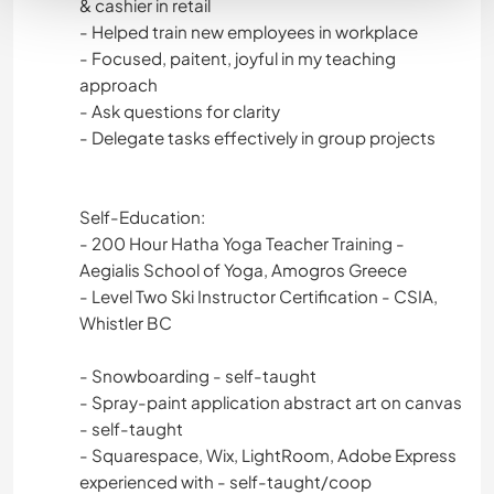
& cashier in retail
- Helped train new employees in workplace
- Focused, paitent, joyful in my teaching
approach
- Ask questions for clarity
- Delegate tasks effectively in group projects
Self-Education:
- 200 Hour Hatha Yoga Teacher Training -
Aegialis School of Yoga, Amogros Greece
- Level Two Ski Instructor Certification - CSIA,
Whistler BC
- Snowboarding - self-taught
- Spray-paint application abstract art on canvas
- self-taught
- Squarespace, Wix, LightRoom, Adobe Express
experienced with - self-taught/coop