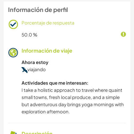
Información de perfil
Porcentaje de respuesta
50.0 %
Información de viaje
Ahora estoy
viajando
Actividades que me interesan:
I take a holistic approach to travel where quaint
small towns, fresh local produce, and a simple
but adventurous day brings yoga mornings with
exploration afternoon.
Descripción