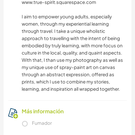
www.true-spirit.squarespace.com
I aim to empower young adults, especially
women, through my experiential learning
through travel. I take a unique wholistic
approach to travelling with the intent of being
embodied by truly learning, with more focus on
culture in the local, quality, and quaint aspects.
With that, I than use my photography as well as
my unique use of spray-paint art on canvas
through an abstract expression, offered as
prints, which I use to combine my stories,
learning, and inspiration all wrapped together.
Más información
Fumador