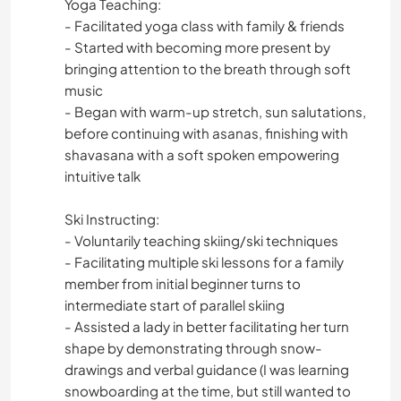
Yoga Teaching:
- Facilitated yoga class with family & friends
- Started with becoming more present by
bringing attention to the breath through soft
music
- Began with warm-up stretch, sun salutations,
before continuing with asanas, finishing with
shavasana with a soft spoken empowering
intuitive talk
Ski Instructing:
- Voluntarily teaching skiing/ski techniques
- Facilitating multiple ski lessons for a family
member from initial beginner turns to
intermediate start of parallel skiing
- Assisted a lady in better facilitating her turn
shape by demonstrating through snow-
drawings and verbal guidance (I was learning
snowboarding at the time, but still wanted to