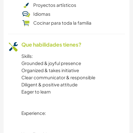
Proyectos artísticos
Idiomas
Cocinar para toda la familia
Que habilidades tienes?
Skills:
Grounded & joyful presence
Organized & takes initiative
Clear communicator & responsible
Diligent & positive attitude
Eager to learn
Experience: