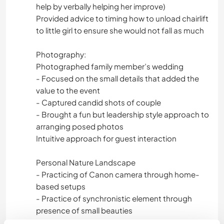
help by verbally helping her improve)
Provided advice to timing how to unload chairlift
to little girl to ensure she would not fall as much
Photography:
Photographed family member’s wedding
- Focused on the small details that added the
value to the event
- Captured candid shots of couple
- Brought a fun but leadership style approach to
arranging posed photos
Intuitive approach for guest interaction
Personal Nature Landscape
- Practicing of Canon camera through home-
based setups
- Practice of synchronistic element through
presence of small beauties
- From roadtrips, abroad adventures, and