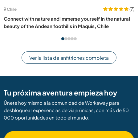
(1)
Italia
Bring back to life a traditional old Trullo immersed in
nature in Puglia, Italy
Ver la lista de anfitriones completa
Tu próxima aventura empieza hoy
Únete hoy mismo a la comunidad de Workaway para
desbloquear experiencias de viaje únicas, con más de 50
000 oportunidades en todo el mundo.