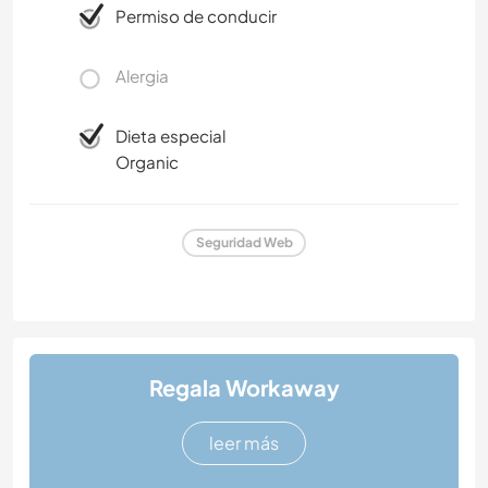
Permiso de conducir
Alergia
Dieta especial
Organic
Seguridad Web
Regala Workaway
leer más