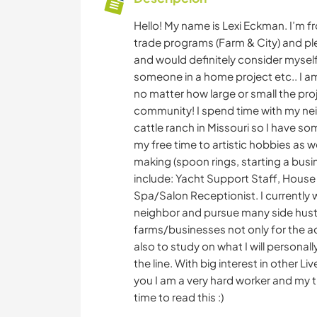
Hello! My name is Lexi Eckman. I’m f
trade programs (Farm & City) and plen
and would definitely consider myself
someone in a home project etc.. I am
no matter how large or small the pro
community! I spend time with my nei
cattle ranch in Missouri so I have s
my free time to artistic hobbies as w
making (spoon rings, starting a busi
include: Yacht Support Staff, House
Spa/Salon Receptionist. I currently 
neighbor and pursue many side hustle
farms/businesses not only for the a
also to study on what I will personall
the line. With big interest in other L
you I am a very hard worker and my t
time to read this :)