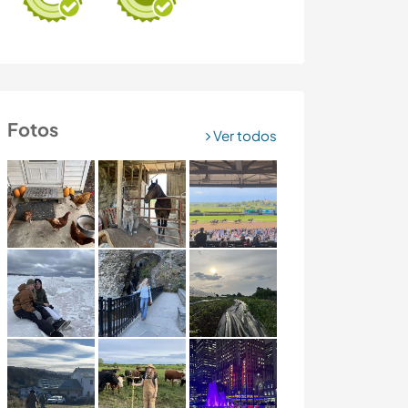
Fotos
Ver todos