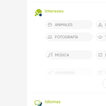
Intereses
ANIMALES
FOTOGRAFÍA
MÚSICA
JARDINERÍA
COCINA Y
ALIMENTACIÓN
Idiomas