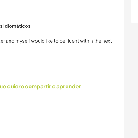
s idiomáticos
ter and myself would like to be fluent within the next
ue quiero compartir o aprender