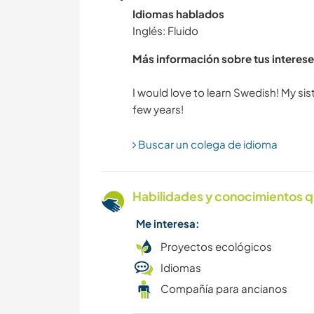
Idiomas hablados
Inglés: Fluido
Más información sobre tus interese
I would love to learn Swedish! My sis
Buscar un colega de idioma
Habilidades y conocimientos q
Me interesa:
Proyectos ecológicos
Idiomas
Compañía para ancianos