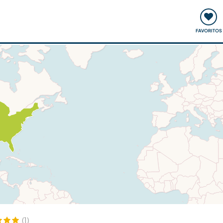
ómo funciona
Quedadas y eventos
Viajar y aprender
FAVORITOS
(1)