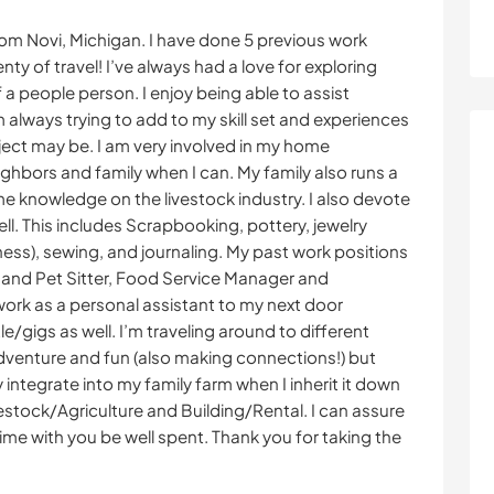
rom Novi, Michigan. I have done 5 previous work
ty of travel! I’ve always had a love for exploring
 a people person. I enjoy being able to assist
 always trying to add to my skill set and experiences
ject may be. I am very involved in my home
ghbors and family when I can. My family also runs a
ome knowledge on the livestock industry. I also devote
ell. This includes Scrapbooking, pottery, jewelry
ness), sewing, and journaling. My past work positions
 and Pet Sitter, Food Service Manager and
work as a personal assistant to my next door
/gigs as well. I’m traveling around to different
dventure and fun (also making connections!) but
y integrate into my family farm when I inherit it down
ivestock/Agriculture and Building/Rental. I can assure
ime with you be well spent. Thank you for taking the