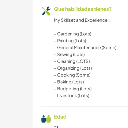
Que habilidades tienes?
My Skillset and Experience!:
- Gardening (Lots)
- Painting (Lots)
- General Maintenance (Some)
- Sewing (Lots)
- Cleaning (LOTS)
- Organizing (Lots)
- Cooking (Some)
- Baking (Lots)
- Budgeting (Lots)
- Livestock (Lots)
Edad
21