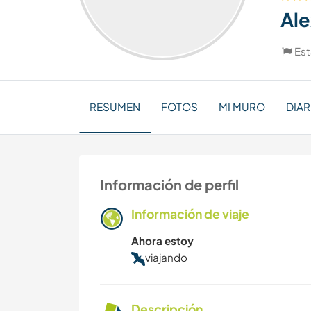
Al
Es
RESUMEN
FOTOS
MI MURO
DIAR
Información de perfil
Información de viaje
Ahora estoy
viajando
Descripción