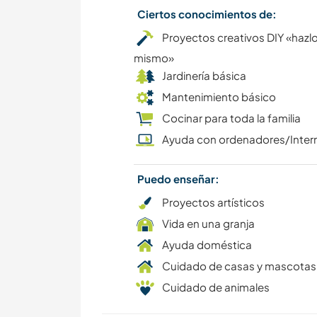
Ciertos conocimientos de:
Proyectos creativos DIY «hazlo
mismo»
Jardinería básica
Mantenimiento básico
Cocinar para toda la familia
Ayuda con ordenadores/Inter
Puedo enseñar:
Proyectos artísticos
Vida en una granja
Ayuda doméstica
Cuidado de casas y mascotas
Cuidado de animales