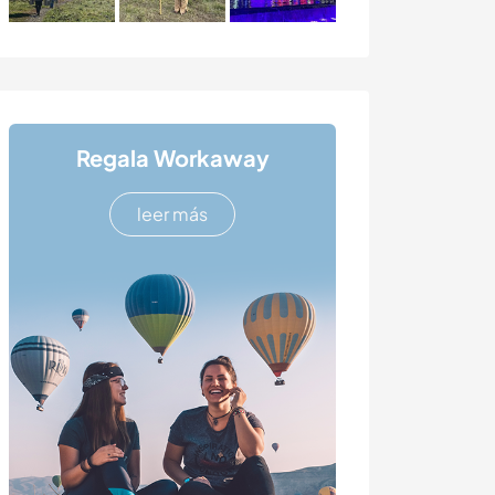
Regala Workaway
leer más