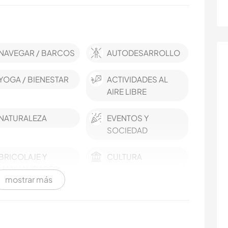
NAVEGAR / BARCOS
AUTODESARROLLO
YOGA / BIENESTAR
ACTIVIDADES AL
AIRE LIBRE
NATURALEZA
EVENTOS Y
SOCIEDAD
BRICOLAJE Y
CULTURA
MANUALIDADES
mostrar más
ARTE Y DISEÑO