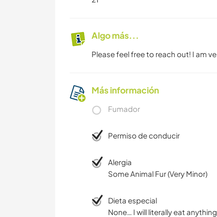
Algo más...
Please feel free to reach out! I am 
Más información
Fumador
Permiso de conducir
Alergia
Some Animal Fur (Very Minor)
Dieta especial
None… I will literally eat anything