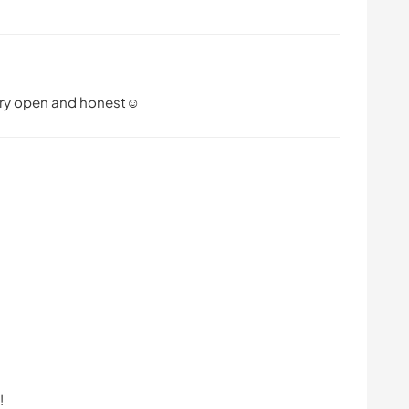
very open and honest☺️
!