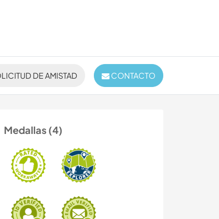
LICITUD DE AMISTAD
CONTACTO
Medallas (4)