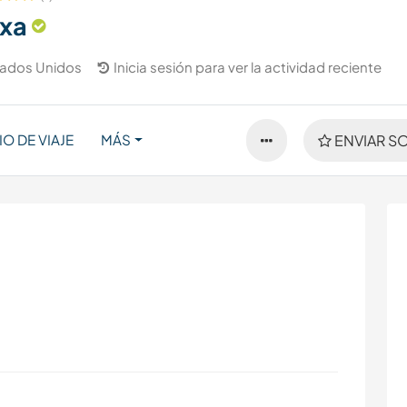
exa
tados Unidos
Inicia sesión para ver la actividad reciente
IO DE VIAJE
MÁS
ENVIAR SO