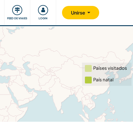
Comunidad
Nos implicamos
Unirse
FEED DE VIAJES
LOGIN
Países visitados
País natal