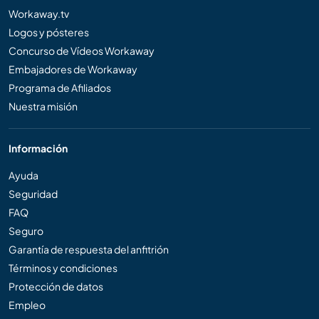
Workaway.tv
Logos y pósteres
Concurso de Vídeos Workaway
Embajadores de Workaway
Programa de Afiliados
Nuestra misión
Información
Ayuda
Seguridad
FAQ
Seguro
Garantía de respuesta del anfitrión
Términos y condiciones
Protección de datos
Empleo