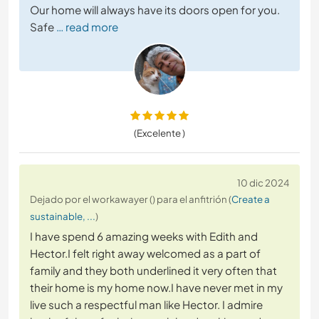
Our home will always have its doors open for you.
Safe
… read more
(Excelente )
10 dic 2024
Dejado por el workawayer () para el anfitrión (
Create a
sustainable, ...
)
I have spend 6 amazing weeks with Edith and
Hector.I felt right away welcomed as a part of
family and they both underlined it very often that
their home is my home now.I have never met in my
live such a respectful man like Hector. I admire