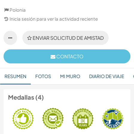
Polonia
Inicia sesión para ver la actividad reciente
ENVIAR SOLICITUD DE AMISTAD
CONTACTO
RESUMEN
FOTOS
MI MURO
DIARIO DE VIAJE
Medallas (4)