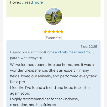
I loved
… read more
(Excelente )
3 oct 2025
Dejado por el anfitrión (
Come and help me around my ...
)
para el workawayer ()
We welcomed Joanna into our home, and it was a
wonderful experience. She's an expert in many
fields, loved our animals, and performed every task
like a pro.
I feel like I've found a friend and hope to see her
again soon.
I highly recommend her for her kindness,
discretion, and helpfulness.