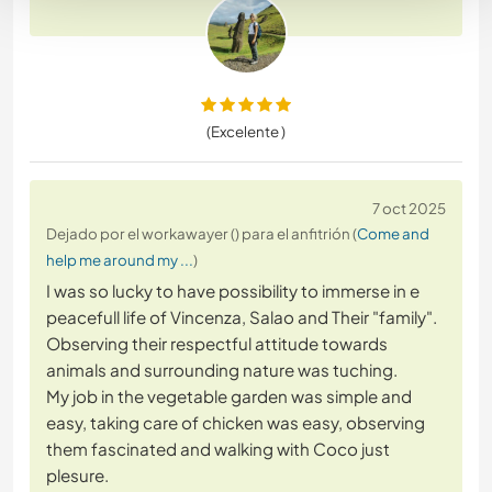
(Excelente )
7 oct 2025
Dejado por el workawayer () para el anfitrión (
Come and
help me around my ...
)
I was so lucky to have possibility to immerse in e
peacefull life of Vincenza, Salao and Their "family".
Observing their respectful attitude towards
animals and surrounding nature was tuching.
My job in the vegetable garden was simple and
easy, taking care of chicken was easy, observing
them fascinated and walking with Coco just
plesure.