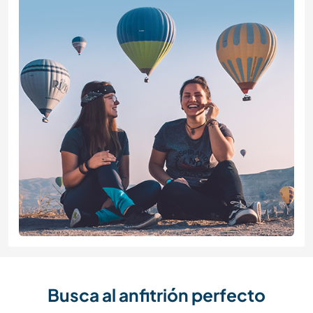
Busca al anfitrión perfecto