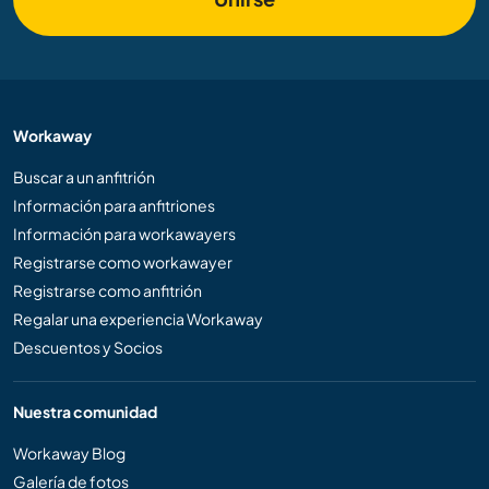
Workaway
Buscar a un anfitrión
Información para anfitriones
Información para workawayers
Registrarse como workawayer
Registrarse como anfitrión
Regalar una experiencia Workaway
Descuentos y Socios
Nuestra comunidad
Workaway Blog
Galería de fotos