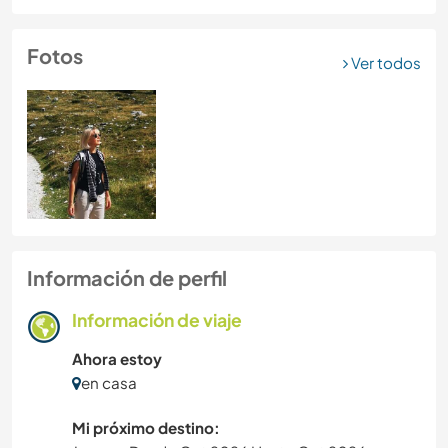
Fotos
Ver todos
Información de perfil
Información de viaje
Ahora estoy
en casa
Mi próximo destino: