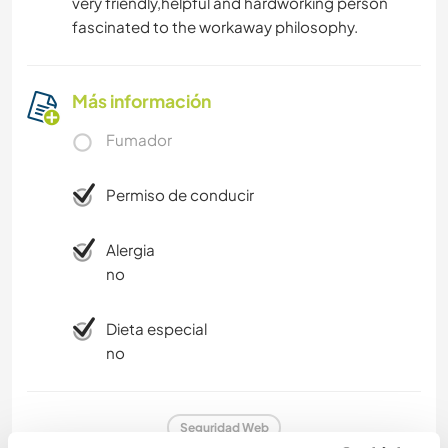
very friendly,helpful and hardworking person
fascinated to the workaway philosophy.
Más información
Fumador
Permiso de conducir
Alergia
no
Dieta especial
no
Seguridad Web