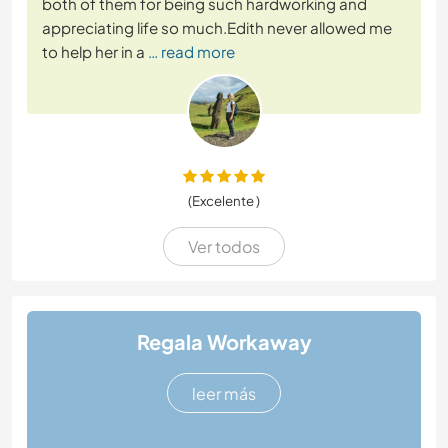
both of them for being such hardworking and
appreciating life so much.Edith never allowed me
to help her in a
… read more
(Excelente )
Ver todos
Regala Workaway
leer más