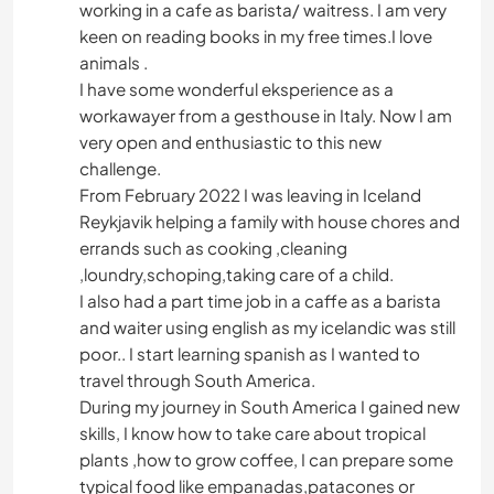
working in a cafe as barista/ waitress. I am very
keen on reading books in my free times.I love
animals .
I have some wonderful eksperience as a
workawayer from a gesthouse in Italy. Now I am
very open and enthusiastic to this new
challenge.
From February 2022 I was leaving in Iceland
Reykjavik helping a family with house chores and
errands such as cooking ,cleaning
,loundry,schoping,taking care of a child.
I also had a part time job in a caffe as a barista
and waiter using english as my icelandic was still
poor.. I start learning spanish as I wanted to
travel through South America.
During my journey in South America I gained new
skills, I know how to take care about tropical
plants ,how to grow coffee, I can prepare some
typical food like empanadas,patacones or