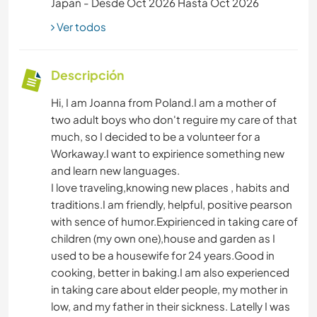
Japan - Desde Oct 2026 Hasta Oct 2026
Ver todos
Descripción
Hi, I am Joanna from Poland.I am a mother of
two adult boys who don't reguire my care of that
much, so I decided to be a volunteer for a
Workaway.I want to expirience something new
and learn new languages.
I love traveling,knowing new places , habits and
traditions.I am friendly, helpful, positive pearson
with sence of humor.Expirienced in taking care of
children (my own one),house and garden as I
used to be a housewife for 24 years.Good in
cooking, better in baking.I am also experienced
in taking care about elder people, my mother in
low, and my father in their sickness. Latelly I was