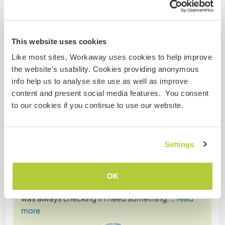
This website uses cookies
Comentarios
Like most sites, Workaway uses cookies to help improve
the website’s usability. Cookies providing anonymous
14 nov 2025
info help us to analyse site use as well as improve
Dejado por el workawayer () para el anfitrión (
Join our
content and present social media features. You consent
family and learn a ...
)
to our cookies if you continue to use our website.
I have spend a month with Blu and her family and I
highly recommend this place to others
volunteers.My job was very simple ,helping in the
Settings
wegetables garden, helping with cooking which
was a great oportunity to learn new recipes and to
try tipical food.
OK
Blu is realy easy going , very kind and helpful. She
was always checking if I need something,
… read
more