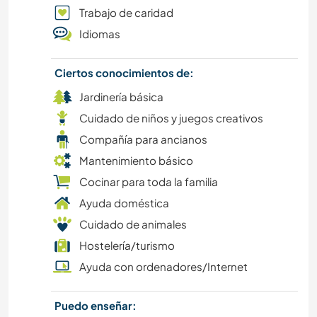
PLAYA
Trabajo de caridad
Idiomas
SENDERISMO
Ciertos conocimientos de:
CICLISMO
Jardinería básica
Cuidado de niños y juegos creativos
Compañía para ancianos
Mantenimiento básico
Cocinar para toda la familia
Ayuda doméstica
Cuidado de animales
Hostelería/turismo
Ayuda con ordenadores/Internet
Puedo enseñar: