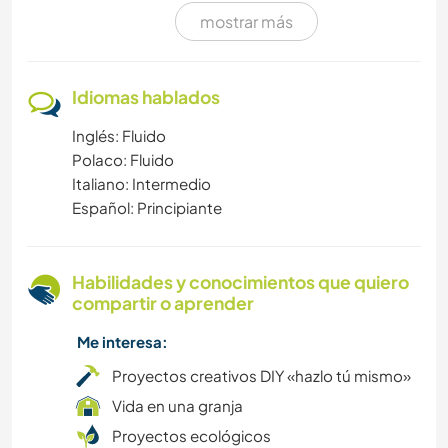
mostrar más
FITNESS
NATURALEZA
Idiomas hablados
Inglés: Fluido
YOGA / BIENESTAR
Polaco: Fluido
Italiano: Intermedio
DEPORTES ACUÁTICOS
Español: Principiante
DEPORTES DE INVIERNO
Habilidades y conocimientos que quiero
NAVEGAR / BARCOS
compartir o aprender
Me interesa:
MONTAÑA
Proyectos creativos DIY «hazlo tú mismo»
BAILE
Vida en una granja
Proyectos ecológicos