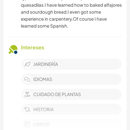
quesadilas.I have learned how to baked alfajores
and sourdough bread.I even got some
experience in carpentery.Of course I have
learned some Spanish.
Intereses
JARDINERÍA
IDIOMAS
CUIDADO DE PLANTAS
HISTORIA
LIBROS