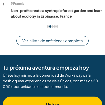
Francia
Non-profit create a syntropic forest garden and learn
about ecology in Espinasse, France
Ver la lista de anfitriones completa
Tu próxima aventura empieza hoy
Únete hoy mismo a la comunidad de Workaway para
desbloquear experiencias de viaje únicas, con más de 50
000 oportunidades en todo el mundo.
Unirse