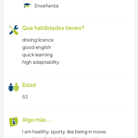
Enseñanza
Que habilidades tienes?
driving licence
good english
quick learning
high adaptability
Edad
53
Algo más...
I am healthy, sporty, like being in move.