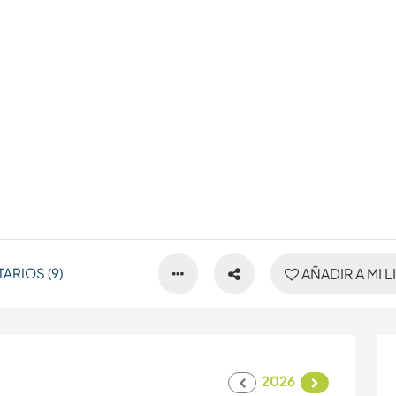
ARIOS (9)
AÑADIR A MI L
2026