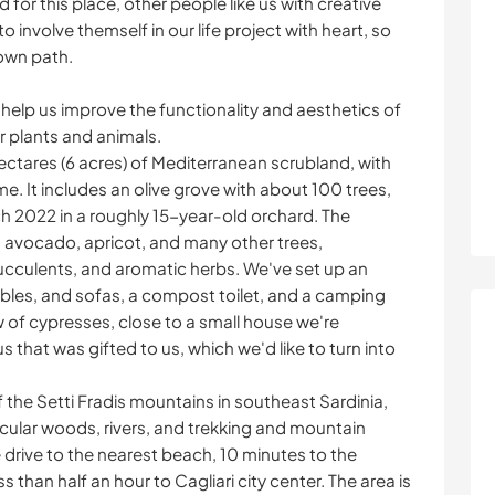
d for this place, other people like us with creative
 involve themself in our life project with heart, so
 own path.
 help us improve the functionality and aesthetics of
ur plants and animals.
ectares (6 acres) of Mediterranean scrubland, with
me. It includes an olive grove with about 100 trees,
ch 2022 in a roughly 15-year-old orchard. The
, avocado, apricot, and many other trees,
succulents, and aromatic herbs. We've set up an
ables, and sofas, a compost toilet, and a camping
 of cypresses, close to a small house we're
 that was gifted to us, which we'd like to turn into
f the Setti Fradis mountains in southeast Sardinia,
acular woods, rivers, and trekking and mountain
ute drive to the nearest beach, 10 minutes to the
 than half an hour to Cagliari city center. The area is