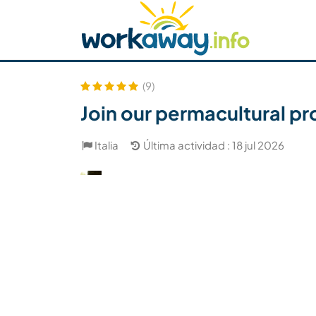
Skip to:
CONTENT
MAIN NAVIGATION
FOOTER
Buscar anfitrión
Busca un compañero
C
Seguridad
(9)
Join our permacultural pro
Italia
Última actividad : 18 jul 2026