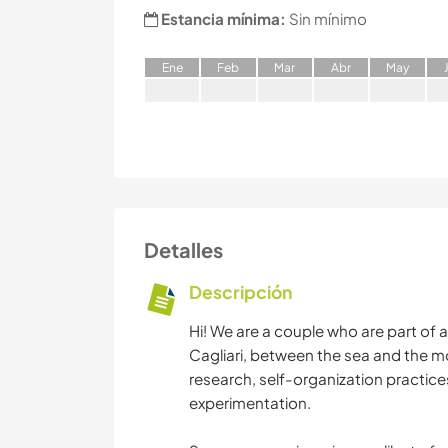
Estancia mínima:
Sin mínimo
E
ne
F
eb
M
ar
A
br
M
ay
Detalles
Descripción
Hi! We are a couple who are part of an
Cagliari, between the sea and the m
research, self-organization practice
experimentation.