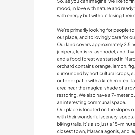
So, as you can imagine, we like to fin
mood, in love with nature and ready to
with energy but without losing their
We're primarily looking for people to
our place, and to lovingly care for o
Our land covers approximately 2.5 h
junipers, lentisks, asphodel, and thy
and a food forest we started in Mar
orchard contains orange, lemon, fig
surrounded by horticultural crops, 
outdoor patio with a kitchen area, t
area near the magical shade of a row
restoring. We also have a 7-meter bus
an interesting communal space.
Our place is located on the slopes o
with their wonderful scenery, spect
biking trails. It's also just a 15-min
closest town, Maracalagonis, and less