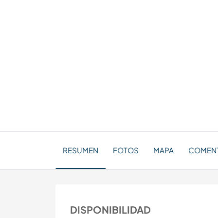
RESUMEN
FOTOS
MAPA
COMENT
DISPONIBILIDAD