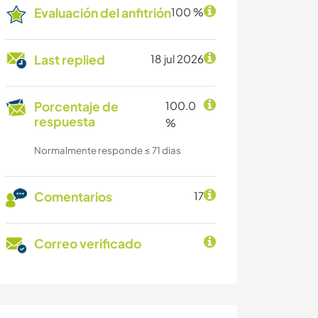
Evaluación del anfitrión
100 %
Last replied
18 jul 2026
Porcentaje de
100.0
respuesta
%
Normalmente responde ≤ 71 dias
Comentarios
17
Correo verificado