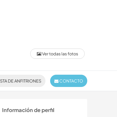
Ver todas las fotos
ISTA DE ANFITRIONES
CONTACTO
Información de perfil