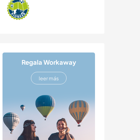
Regala Workaway
leer más