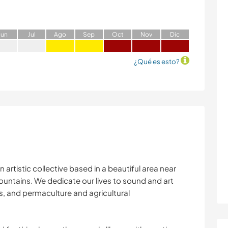
J
un
J
ul
A
go
S
ep
O
ct
N
ov
D
ic
¿Qué es esto?
 artistic collective based in a beautiful area near
ountains. We dedicate our lives to sound and art
s, and permaculture and agricultural