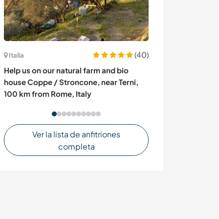
(40)
Italia
España
Help us on our natural farm and bio
Join me in my 
house Coppe / Stroncone, near Terni,
100 km from Rome, Italy
Ver la lista de anfitriones
completa