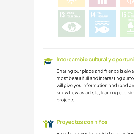
SENDERISMO
NATURALEZA
Intercambio cultural y oportun
Sharing our place and friends is alwai
most beautifull and interesting sur
will give you information and road a
know how as artists, learning cooking
projects!
Proyectos con niños
En este proyecto podría haber niño