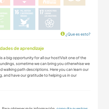
PLAYA
YOGA / BIENESTAR
ACAMPADA
¿Que es esto?
idades de aprendizaje
s a big opportunity for all our host!Visit one of the
roundings, sometime we can bring you otherwhise we
nd walking path descriptions. Here you can learn our
, and have our gratitude to helping us in our
s. Para obtener más información,
consulta nuestras