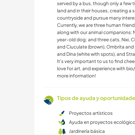
served by a bus, though only a few t
land and in their houses, creating a
countryside and pursue many interes
Currently, we are three human friends
along with our animal companions: N
year-old dog; and three cats, Nixi, C
and Ciuculate (brown), Ombrita and N
and Dina (white with spots), and Stra
It's very important to us to find che
love for art, and experience with bi
more information!
Tipos de ayuda y oportunidade
Proyectos artísticos
Ayuda en proyectos ecológic
Jardinería básica