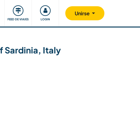
Comunidad
Nos implicamos
Unirse
FEED DE VIAJES
LOGIN
 Sardinia, Italy