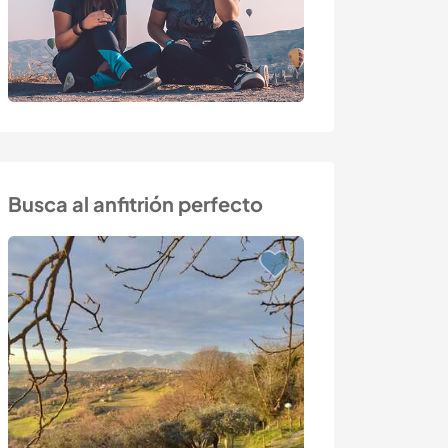
Busca al anfitrión perfecto