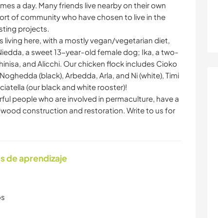
imes a day. Many friends live nearby on their own
 sort of community who have chosen to live in the
ting projects.
 living here, with a mostly vegan/vegetarian diet,
iedda, a sweet 13-year-old female dog; Ika, a two-
hinisa, and Alicchi. Our chicken flock includes Cioko
oghedda (black), Arbedda, Arla, and Ni (white), Timi
ciatella (our black and white rooster)!
erful people who are involved in permaculture, have a
o/wood construction and restoration. Write to us for
s de aprendizaje
os