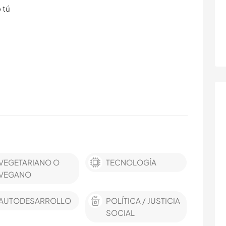
 tú
VEGETARIANO O
TECNOLOGÍA
VEGANO
AUTODESARROLLO
POLÍTICA / JUSTICIA
SOCIAL