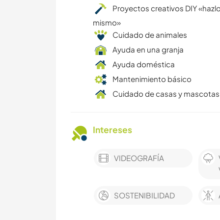
Proyectos creativos DIY «hazlo
mismo»
Cuidado de animales
Ayuda en una granja
Ayuda doméstica
Mantenimiento básico
Cuidado de casas y mascotas
Intereses
VIDEOGRAFÍA
SOSTENIBILIDAD