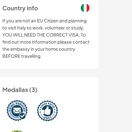
Country info
If you are not an EU Citizen and planning
to visit Italy to work, volunteer or study,
YOU WILL NEED THE CORRECT VISA. To
find out more information please contact
the embassy in your home country
BEFORE travelling.
Medallas (3)