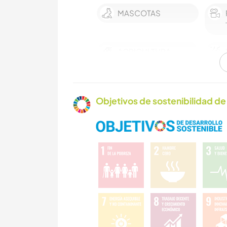
MASCOTAS
AGRICULTURA
ESCRITURA
Objetivos de sostenibilidad de 
JARDINERÍA
COCINA Y
ALIMENTACIÓN
ARTE Y DISEÑO