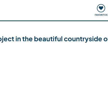
ómo funciona
Quedadas y eventos
Viajar y aprender
FAVORITOS
ject in the beautiful countryside of