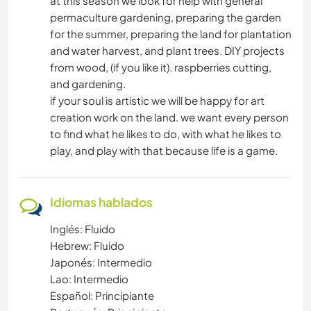
at this season we look for help with general
permaculture gardening, preparing the garden
for the summer, preparing the land for plantation
and water harvest, and plant trees. DIY projects
from wood, (if you like it). raspberries cutting,
and gardening.
if your soul is artistic we will be happy for art
creation work on the land. we want every person
to find what he likes to do, with what he likes to
play, and play with that because life is a game.
Idiomas hablados
Inglés: Fluido
Hebrew: Fluido
Japonés: Intermedio
Lao: Intermedio
Español: Principiante