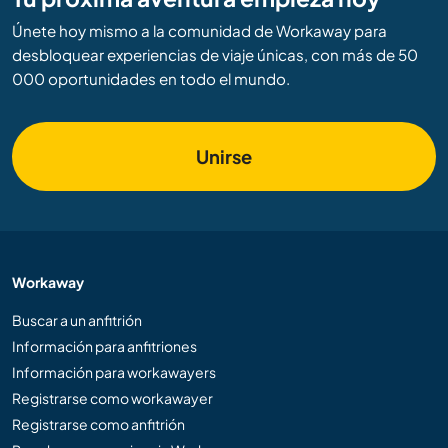
Únete hoy mismo a la comunidad de Workaway para
desbloquear experiencias de viaje únicas, con más de 50
000 oportunidades en todo el mundo.
Unirse
Workaway
Buscar a un anfitrión
Información para anfitriones
Información para workawayers
Registrarse como workawayer
Registrarse como anfitrión