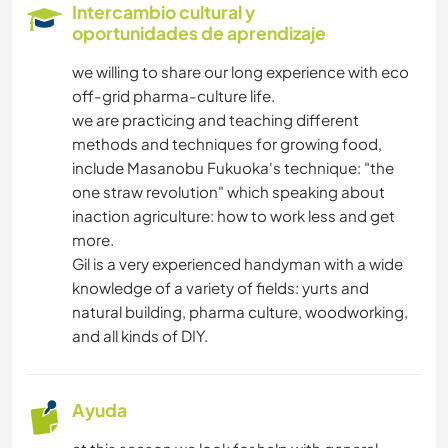
Intercambio cultural y
oportunidades de aprendizaje
we willing to share our long experience with eco
off-grid pharma-culture life.
we are practicing and teaching different
methods and techniques for growing food,
include Masanobu Fukuoka's technique: "the
one straw revolution" which speaking about
inaction agriculture: how to work less and get
more.
Gil is a very experienced handyman with a wide
knowledge of a variety of fields: yurts and
natural building, pharma culture, woodworking,
and all kinds of DIY.
Ayuda