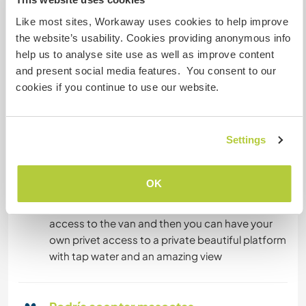
Like most sites, Workaway uses cookies to help improve
Tenemos animales
the website’s usability. Cookies providing anonymous info
help us to analyse site use as well as improve content
Somos fumadores
and present social media features. You consent to our
cookies if you continue to use our website.
Puede alojar familias
Settings
Espacio para aparcar
autocaravanas
OK
access is almost possible for vans but not for
big caravans. On the first day, you will clean the
access to the van and then you can have your
own privet access to a private beautiful platform
with tap water and an amazing view