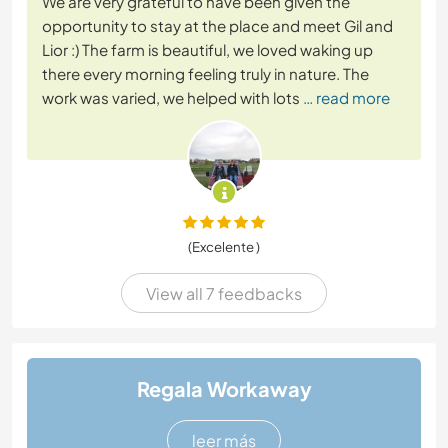
We are very grateful to have been given the
opportunity to stay at the place and meet Gil and
Lior :) The farm is beautiful, we loved waking up
there every morning feeling truly in nature. The
work was varied, we helped with lots
… read more
(Excelente )
View all 7 feedbacks
Regala Workaway
leer más