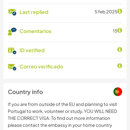
Last replied
5 feb 2025
Comentarios
15
ID verified
Correo verificado
Country info
If you are from outside of the EU and planning to visit
Portugal to work, volunteer or study, YOU WILL NEED
THE CORRECT VISA. To find out more information
please contact the embassy in your home country