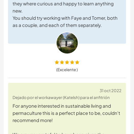
they where curious and happy to learn anything
new.
You should try working with Faye and Tomer, both
as a couple, and each of them separately.
(Excelente )
31 oct 2022
Dejado por el workawayer (KateIsh) para el anfitrión
For anyone interested in sustainable living and
permaculture this is a perfect place to be, couldn't
recommend more!