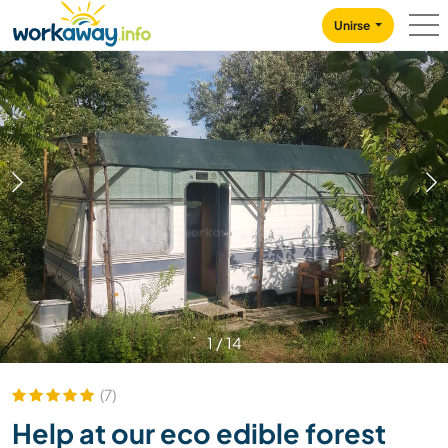
Skip to:
CONTENT
MAIN NAVIGATION
FOOTER
Unirse
1
/
14
(7)
Help at our eco edible forest