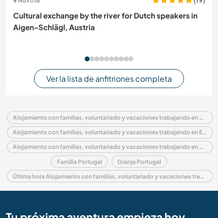
Cultural exchange by the river for Dutch speakers in
Aigen-Schlägl, Austria
Ver la lista de anfitriones completa
Alojamiento con familias, voluntariado y vacaciones trabajando en Portugal
Alojamiento con familias, voluntariado y vacaciones trabajando en Europa
Alojamiento con familias, voluntariado y vacaciones trabajando en Coimbra and Center
Familia Portugal
Granja Portugal
Última hora Alojamiento con familias, voluntariado y vacaciones trabajando en Portugal
Tu próxima aventura empieza hoy