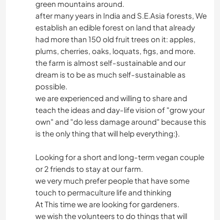
green mountains around.
after many years in India and S.E.Asia forests, We
establish an edible forest on land that already
had more than 150 old fruit trees on it: apples,
plums, cherries, oaks, loquats, figs, and more.
the farm is almost self-sustainable and our
dream is to be as much self-sustainable as
possible.
we are experienced and willing to share and
teach the ideas and day-life vision of "grow your
own" and "do less damage around" because this
is the only thing that will help everything:}.
Looking for a short and long-term vegan couple
or 2 friends to stay at our farm.
we very much prefer people that have some
touch to permaculture life and thinking
At This time we are looking for gardeners.
we wish the volunteers to do things that will