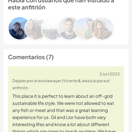
este anfitrión
Comentarios (7)
2 oct 2023
Dejado por el workawayer (Vicente & Jessica) para el
anfitrión
This place it is perfect to learn about an off-grid
sustainable life style. We were not allowed to eat
any fish or meat and that was a great learning
experience for us. Gil and Lior have both very
interesting lifes and know a lot about different
things which are open to teach anytime. We have