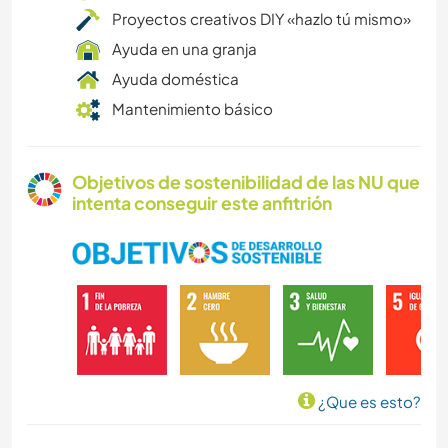
Proyectos creativos DIY «hazlo tú mismo»
Ayuda en una granja
Ayuda doméstica
Mantenimiento básico
Objetivos de sostenibilidad de las NU que
intenta conseguir este anfitrión
¿Que es esto?