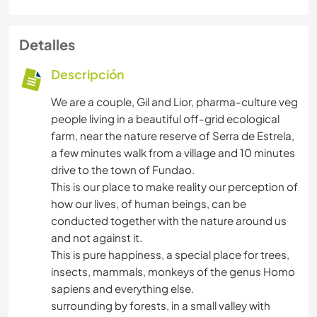
Detalles
Descripción
We are a couple, Gil and Lior, pharma-culture veg
people living in a beautiful off-grid ecological
farm, near the nature reserve of Serra de Estrela,
a few minutes walk from a village and 10 minutes
drive to the town of Fundao.
This is our place to make reality our perception of
how our lives, of human beings, can be
conducted together with the nature around us
and not against it.
This is pure happiness, a special place for trees,
insects, mammals, monkeys of the genus Homo
sapiens and everything else.
surrounding by forests, in a small valley with