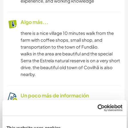
experience, and working knowledge
Algo más...
there is a nice village 10 minutes walk from the
farm with coffee shops, small shop, and
transportation to the town of Fundão.
walks in the area are beautiful and the special
Serra the Estrela natural reserve is on a very short
drive. the beautiful old town of Covilhã is also
nearby.
Un poco más de información
Acceso a Internet
Acceso a Internet limitado
This website uses cookies