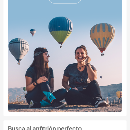
Busca al anfitrión perfecto