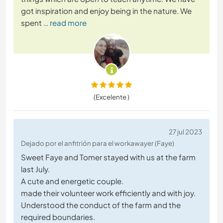
got inspiration and enjoy being in the nature. We
spent
… read more
(Excelente )
27 jul 2023
Dejado por el anfitrión para el workawayer (Faye)
Sweet Faye and Tomer stayed with us at the farm
last July.
A cute and energetic couple.
made their volunteer work efficiently and with joy.
Understood the conduct of the farm and the
required boundaries.