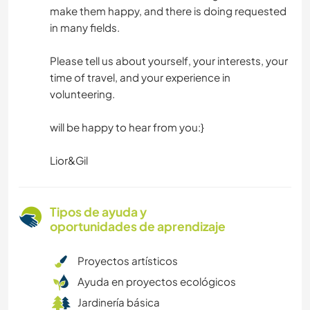
make them happy, and there is doing requested
in many fields.
Please tell us about yourself, your interests, your
time of travel, and your experience in
volunteering.
will be happy to hear from you:}
Lior&Gil
Tipos de ayuda y
oportunidades de aprendizaje
Proyectos artísticos
Ayuda en proyectos ecológicos
Jardinería básica