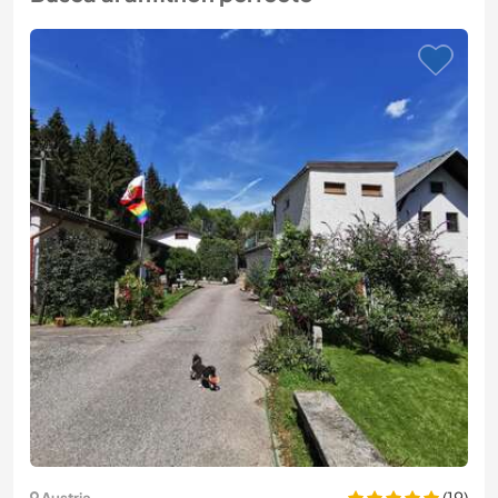
(19)
Austria