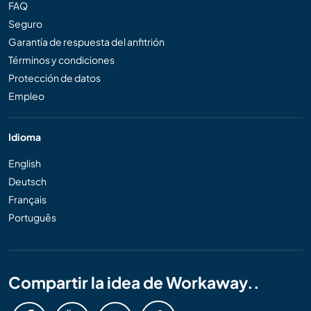
FAQ
Seguro
Garantía de respuesta del anfitrión
Términos y condiciones
Protección de datos
Empleo
Idioma
English
Deutsch
Français
Português
Compartir la idea de Workaway..