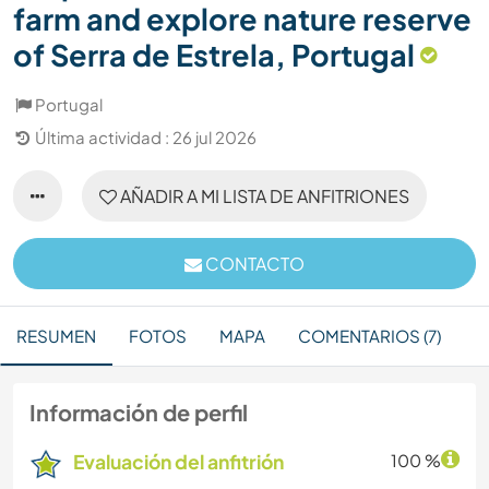
farm and explore nature reserve
of Serra de Estrela, Portugal
Portugal
Última actividad : 26 jul 2026
AÑADIR A MI LISTA DE ANFITRIONES
CONTACTO
RESUMEN
FOTOS
MAPA
COMENTARIOS (7)
Información de perfil
Evaluación del anfitrión
100 %