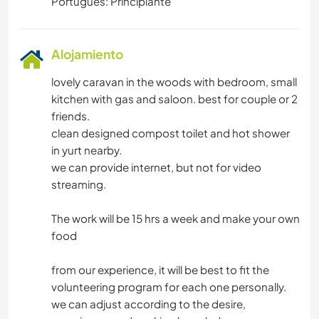
Portugués: Principiante
Alojamiento
lovely caravan in the woods with bedroom, small
kitchen with gas and saloon. best for couple or 2
friends.
clean designed compost toilet and hot shower
in yurt nearby.
we can provide internet, but not for video
streaming.
The work will be 15 hrs a week and make your own
food
from our experience, it will be best to fit the
volunteering program for each one personally.
we can adjust according to the desire,