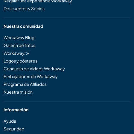
Regalar una experiencia Workaway
Descuentos y Socios
Nuestra comunidad
Workaway Blog
Galería de fotos
Workaway.tv
Logos y pósteres
Concurso de Vídeos Workaway
Embajadores de Workaway
Programa de Afiliados
Nuestra misión
Información
Ayuda
Seguridad