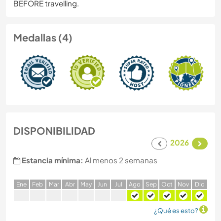
BEFORE travelling.
Medallas (4)
DISPONIBILIDAD
2026
Estancia mínima:
Al menos 2 semanas
E
ne
F
eb
M
ar
A
br
M
ay
J
un
J
ul
A
go
S
ep
O
ct
N
ov
D
ic
¿Qué es esto?