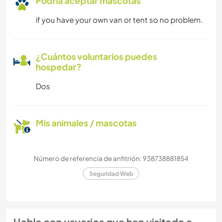
Podría aceptar mascotas
if you have your own van or tent so no problem.
¿Cuántos voluntarios puedes
hospedar?
Dos
Mis animales / mascotas
Número de referencia de anfitrión: 938738881854
Seguridad Web
Habla con usuarios que han visitado a