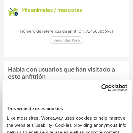
Mis animales / mascotas
Número de referencia de anfitrión: 924385836961
Seguridad Web
Habla con usuarios que han visitado a
este anfitrión
+1
This website uses cookies
Like most sites, Workaway uses cookies to help improve
Comentarios (9)
the website’s usability. Cookies providing anonymous info
help us to analyse site use as well as improve content