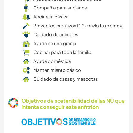
Compañía para ancianos
Jardinería básica
Proyectos creativos DIY «hazlo tú mismo»
Cuidado de animales
Ayuda en una granja
Cocinar para toda la familia
Ayuda doméstica
Mantenimiento básico
Cuidado de casas y mascotas
Objetivos de sostenibilidad de las NU que
intenta conseguir este anfitrión