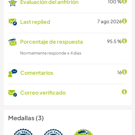
Evaluación del anfitrión
100 %
Last replied
7 ago 2026
Porcentaje de respuesta
95.5 %
Normalmente responde ≤ 4 dias
Comentarios
16
Correo verificado
Medallas (3)