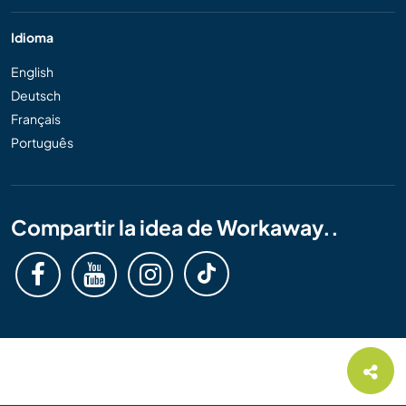
Idioma
English
Deutsch
Français
Português
Compartir la idea de Workaway..