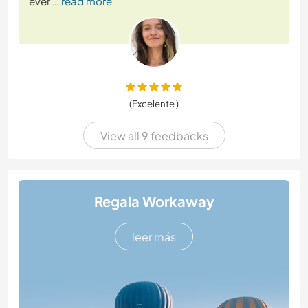
ever
… read more
(Excelente )
View all 9 feedbacks
Regala Workaway
leer más