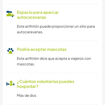
Espacio para aparcar
autocaravanas
Este anfitrión puede proporcionar un sitio para
autocaravanas.
Podría aceptar mascotas
Este anfitrión dice que acepta a viajeros con
mascotas.
¿Cuántos voluntarios puedes
hospedar?
Más de dos