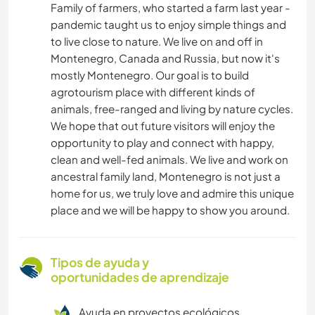
Family of farmers, who started a farm last year -
pandemic taught us to enjoy simple things and
to live close to nature. We live on and off in
Montenegro, Canada and Russia, but now it's
mostly Montenegro. Our goal is to build
agrotourism place with different kinds of
animals, free-ranged and living by nature cycles.
We hope that out future visitors will enjoy the
opportunity to play and connect with happy,
clean and well-fed animals. We live and work on
ancestral family land, Montenegro is not just a
home for us, we truly love and admire this unique
place and we will be happy to show you around.
Tipos de ayuda y
oportunidades de aprendizaje
Ayuda en proyectos ecológicos