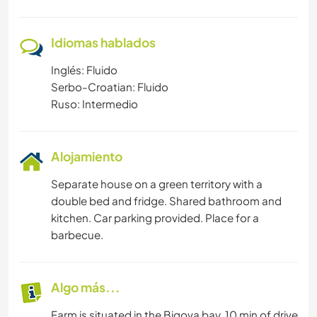
Idiomas hablados
Inglés: Fluido
Serbo-Croatian: Fluido
Ruso: Intermedio
Alojamiento
Separate house on a green territory with a
double bed and fridge. Shared bathroom and
kitchen. Car parking provided. Place for a
barbecue.
Algo más...
Farm is situated in the Bigova bay, 10 min of drive