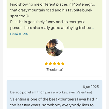
kind showing me different places in Montenegro,
that crazy mountain road and his favorite burek
spot too:))
Plus, he is genuinely funny and so energetic
person, he is also really good at playing frisbee
…
read more
(Excelente )
8 jun 2025
Dejado por el anfitrión para el workawayer (Valentina)
Valentina is one of the best volunteers I ever had in
the last five years, somebody everybody likes to