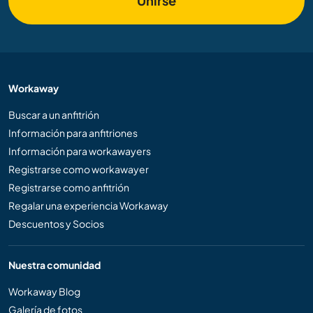
Unirse
Workaway
Buscar a un anfitrión
Información para anfitriones
Información para workawayers
Registrarse como workawayer
Registrarse como anfitrión
Regalar una experiencia Workaway
Descuentos y Socios
Nuestra comunidad
Workaway Blog
Galería de fotos