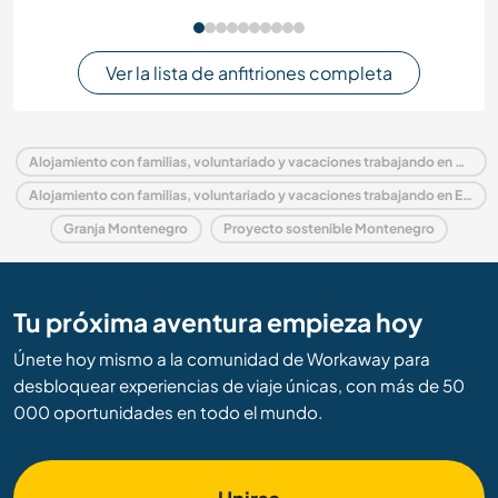
Ver la lista de anfitriones completa
Alojamiento con familias, voluntariado y vacaciones trabajando en Montenegro
Alojamiento con familias, voluntariado y vacaciones trabajando en Europa
Granja Montenegro
Proyecto sostenible Montenegro
Tu próxima aventura empieza hoy
Únete hoy mismo a la comunidad de Workaway para
desbloquear experiencias de viaje únicas, con más de 50
000 oportunidades en todo el mundo.