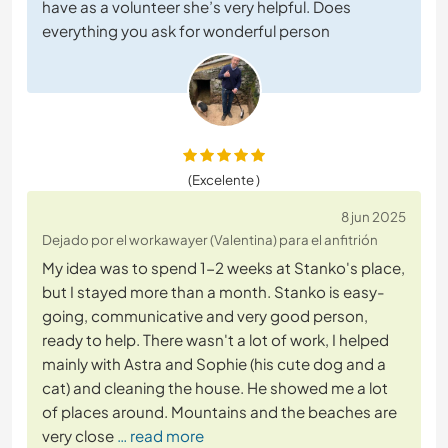
have as a volunteer she’s very helpful. Does
everything you ask for wonderful person
(Excelente )
8 jun 2025
Dejado por el workawayer (Valentina) para el anfitrión
My idea was to spend 1-2 weeks at Stanko's place,
but I stayed more than a month. Stanko is easy-
going, communicative and very good person,
ready to help. There wasn't a lot of work, I helped
mainly with Astra and Sophie (his cute dog and a
cat) and cleaning the house. He showed me a lot
of places around. Mountains and the beaches are
very close
… read more