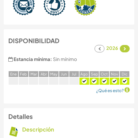
DISPONIBILIDAD
2026
Estancia mínima:
Sin mínimo
E
ne
F
eb
M
ar
A
br
M
ay
J
un
J
ul
A
go
S
ep
O
ct
N
ov
D
ic
¿Qué es esto?
Detalles
Descripción