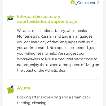
¿Que es esto?
Intercambio cultural y
oportunidades de aprendizaje
We are a multinational family, who speaks
Montenegrin, Russian and English languages,
you can learn any of that languages with us if
you are interested. No experience needed, just
your willingness to help. We suggest our
Workawayers to live in a beautiful place close to
nature, enjoy the relaxed atmosphere of living on
the coast of the Adriatic Sea.
Ayuda
Looking after a lovely dog and a smart cat -
feeding, cleaning.