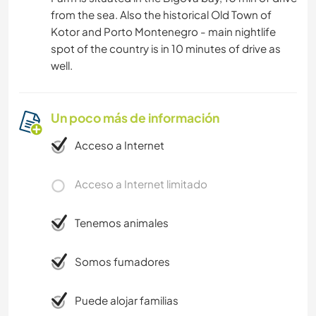
from the sea. Also the historical Old Town of
Kotor and Porto Montenegro - main nightlife
spot of the country is in 10 minutes of drive as
well.
Un poco más de información
Acceso a Internet
Acceso a Internet limitado
Tenemos animales
Somos fumadores
Puede alojar familias