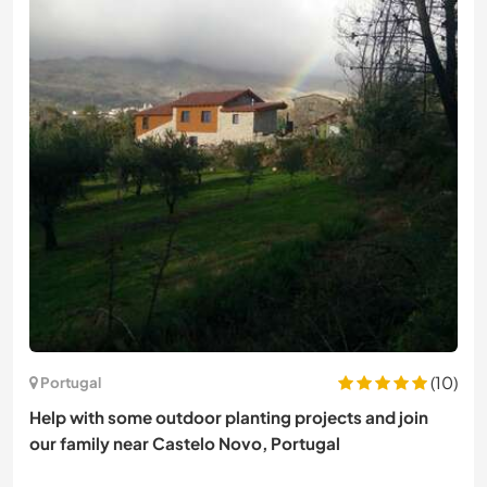
(10)
Portugal
Help with some outdoor planting projects and join
our family near Castelo Novo, Portugal