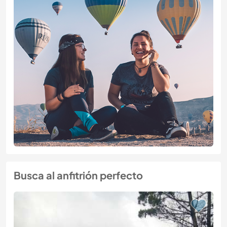
Busca al anfitrión perfecto