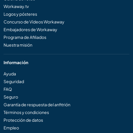
Workaway.tv
Logos y pósteres
Concurso de Vídeos Workaway
Embajadores de Workaway
Programa de Afiliados
Nuestra misión
Información
Ayuda
Seguridad
FAQ
Seguro
Garantía de respuesta del anfitrión
Términos y condiciones
Protección de datos
Empleo