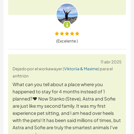
(Excelente )
11 abr 2025
Dejado por el workawayer (
Viktoriia & Maxime
) para el
anfitrión
What can you tell about a place where you
happened to stay for 4 months instead of 1
planned?❤️ Now Stanko (Steve), Astra and Sofie
are just like my second family. It was my first
experience pet sitting, and I am head over heels
with the pets! It has been said millions of times, but
Astra and Sofie are truly the smartest animals I've