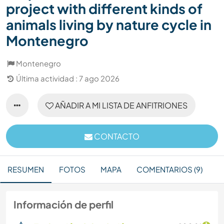
project with different kinds of
animals living by nature cycle in
Montenegro
Montenegro
Última actividad : 7 ago 2026
AÑADIR A MI LISTA DE ANFITRIONES
CONTACTO
RESUMEN
FOTOS
MAPA
COMENTARIOS (9)
Información de perfil