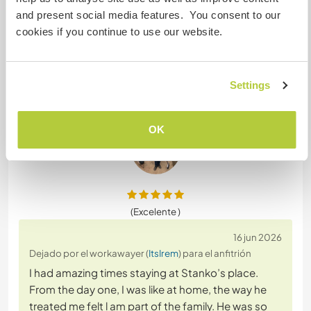
and present social media features. You consent to our
18 jun 2026
cookies if you continue to use our website.
Dejado por el anfitrión para el workawayer (
ItsIrem
)
Irem is the sweetest girl she helped everything
around the house you didn’t have to tell her she
Settings
knew exactly what to do. Smart intelligent and
she’s always welcome back.
OK
(Excelente )
16 jun 2026
Dejado por el workawayer (
ItsIrem
) para el anfitrión
I had amazing times staying at Stanko’s place.
From the day one, I was like at home, the way he
treated me felt l am part of the family. He was so