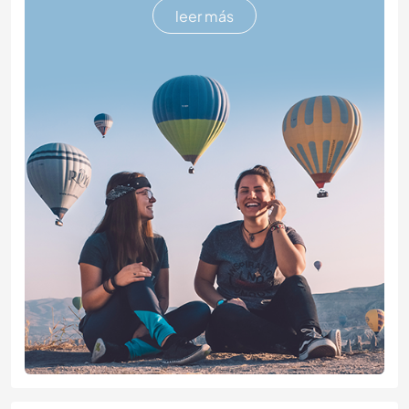
leer más