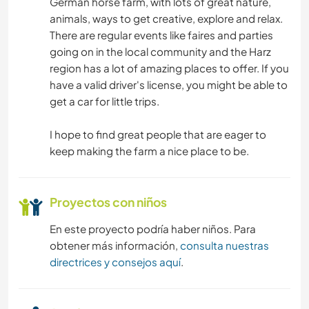
German horse farm, with lots of great nature,
JARDINERÍA
animals, ways to get creative, explore and relax.
There are regular events like faires and parties
CUIDADO DE PLANTAS
going on in the local community and the Harz
region has a lot of amazing places to offer. If you
MÚSICA
have a valid driver's license, you might be able to
get a car for little trips.
HISTORIA
I hope to find great people that are eager to
BRICOLAJE Y MANUALIDADES
keep making the farm a nice place to be.
COCINA Y ALIMENTACIÓN
Proyectos con niños
ANIMALES
En este proyecto podría haber niños. Para
obtener más información,
consulta nuestras
DEPORTES DE AVENTURA
directrices y consejos aquí
.
DEPORTES DE INVIERNO