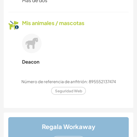
Más de dos
Mis animales / mascotas
Deacon
Número de referencia de anfitrión: 895552137474
Seguridad Web
Regala Workaway