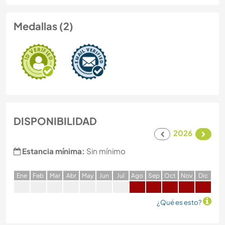
Medallas (2)
DISPONIBILIDAD
2026
Estancia mínima:
Sin mínimo
E
ne
F
eb
M
ar
A
br
M
ay
J
un
J
ul
A
go
S
ep
O
ct
N
ov
D
ic
¿Qué es esto?