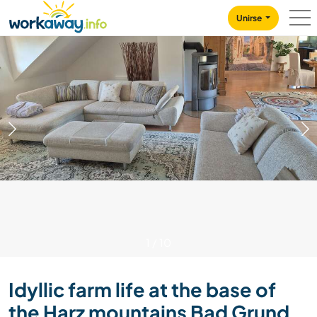
Skip to:
CONTENT
MAIN NAVIGATION
FOOTER
Unirse
1
/
10
Idyllic farm life at the base of
the Harz mountains Bad Grund,