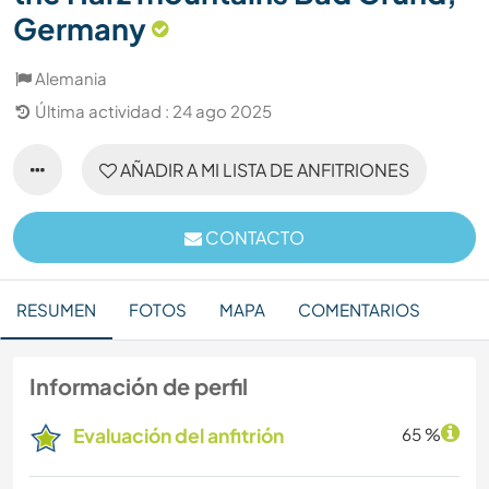
Germany
Alemania
Última actividad : 24 ago 2025
AÑADIR A MI LISTA DE ANFITRIONES
CONTACTO
RESUMEN
FOTOS
MAPA
COMENTARIOS
Información de perfil
Evaluación del anfitrión
65 %