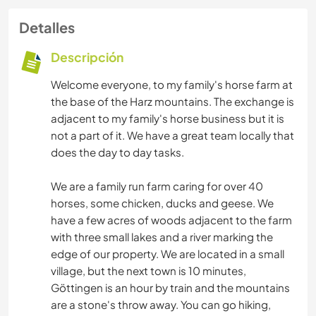
Detalles
Descripción
Welcome everyone, to my family's horse farm at
the base of the Harz mountains. The exchange is
adjacent to my family's horse business but it is
not a part of it. We have a great team locally that
does the day to day tasks.
We are a family run farm caring for over 40
horses, some chicken, ducks and geese. We
have a few acres of woods adjacent to the farm
with three small lakes and a river marking the
edge of our property. We are located in a small
village, but the next town is 10 minutes,
Göttingen is an hour by train and the mountains
are a stone's throw away. You can go hiking,