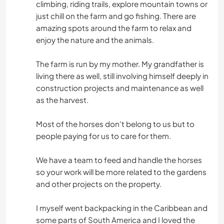
climbing, riding trails, explore mountain towns or
just chill on the farm and go fishing. There are
amazing spots around the farm to relax and
enjoy the nature and the animals.
The farm is run by my mother. My grandfather is
living there as well, still involving himself deeply in
construction projects and maintenance as well
as the harvest.
Most of the horses don't belong to us but to
people paying for us to care for them.
We have a team to feed and handle the horses
so your work will be more related to the gardens
and other projects on the property.
I myself went backpacking in the Caribbean and
some parts of South America and I loved the