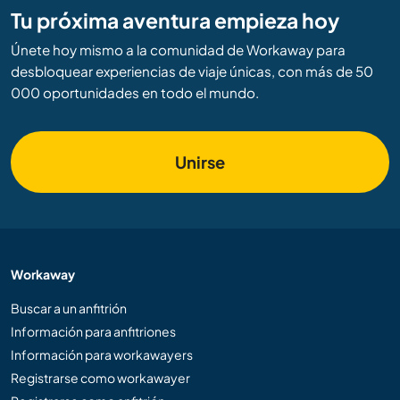
Tu próxima aventura empieza hoy
Únete hoy mismo a la comunidad de Workaway para
desbloquear experiencias de viaje únicas, con más de 50
000 oportunidades en todo el mundo.
Unirse
Workaway
Buscar a un anfitrión
Información para anfitriones
Información para workawayers
Registrarse como workawayer