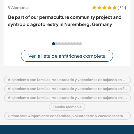
(30)
Alemania
Be part of our permaculture community project and
syntropic agroforestry in Nuremberg, Germany
Ver la lista de anfitriones completa
Alojamiento con familias, voluntariado y vacaciones trabajando en Alemania
Alojamiento con familias, voluntariado y vacaciones trabajando en Europa
Alojamiento con familias, voluntariado y vacaciones trabajando en Lower Saxony
Familia Alemania
Última hora Alojamiento con familias, voluntariado y vacaciones trabajando en Alemania