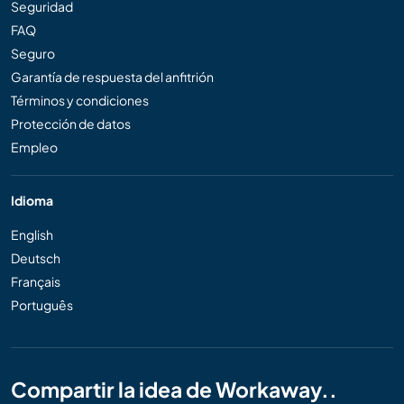
Seguridad
FAQ
Seguro
Garantía de respuesta del anfitrión
Términos y condiciones
Protección de datos
Empleo
Idioma
English
Deutsch
Français
Português
Compartir la idea de Workaway..