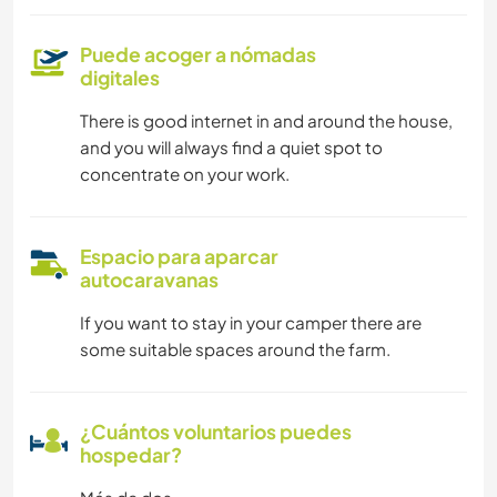
Puede acoger a nómadas
digitales
There is good internet in and around the house,
and you will always find a quiet spot to
concentrate on your work.
Espacio para aparcar
autocaravanas
If you want to stay in your camper there are
some suitable spaces around the farm.
¿Cuántos voluntarios puedes
hospedar?