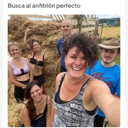
Busca al anfitrión perfecto