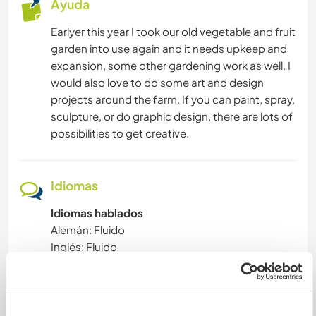
Ayuda
DEPORTES DE EQUIPO
Earlyer this year I took our old vegetable and fruit
garden into use again and it needs upkeep and
ACTIVIDADES AL AIRE LIBRE
expansion, some other gardening work as well. I
would also love to do some art and design
MONTAÑA
projects around the farm. If you can paint, spray,
sculpture, or do graphic design, there are lots of
NATURALEZA
possibilities to get creative.
FITNESS
Idiomas
BAILE
Idiomas hablados
Alemán: Fluido
SENDERISMO
Inglés: Fluido
Español: Principiante
Este anfitrión ofrece intercambio de idiomas
Este anfitrión ha indicado que está interesado