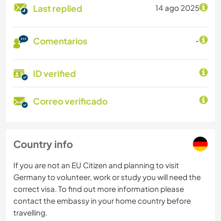
Last replied
14 ago 2025
Comentarios
-
ID verified
Correo verificado
Country info
If you are not an EU Citizen and planning to visit
Germany to volunteer, work or study you will need the
correct visa. To find out more information please
contact the embassy in your home country before
travelling.