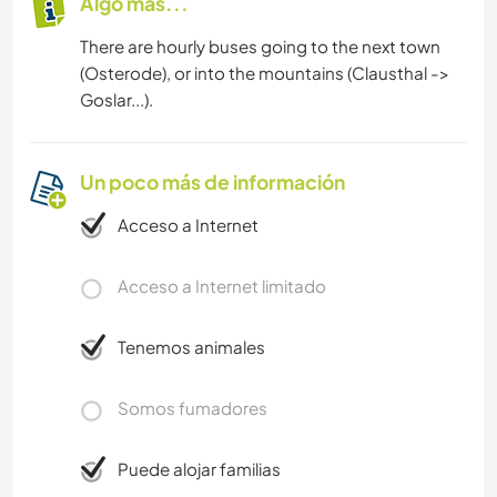
Algo más...
There are hourly buses going to the next town
(Osterode), or into the mountains (Clausthal ->
Goslar...).
Un poco más de información
Acceso a Internet
Acceso a Internet limitado
Tenemos animales
Somos fumadores
Puede alojar familias