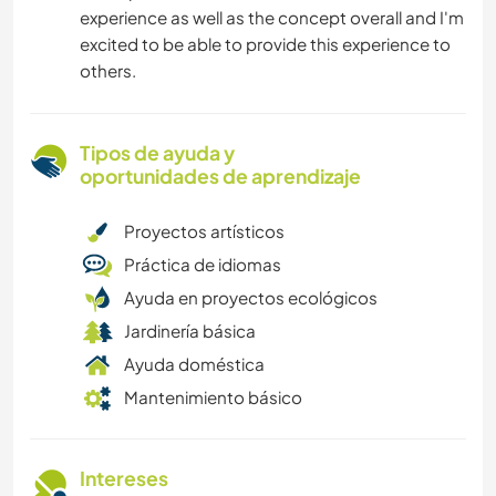
experience as well as the concept overall and I'm
excited to be able to provide this experience to
others.
Tipos de ayuda y
oportunidades de aprendizaje
Proyectos artísticos
Práctica de idiomas
Ayuda en proyectos ecológicos
Jardinería básica
Ayuda doméstica
Mantenimiento básico
Intereses