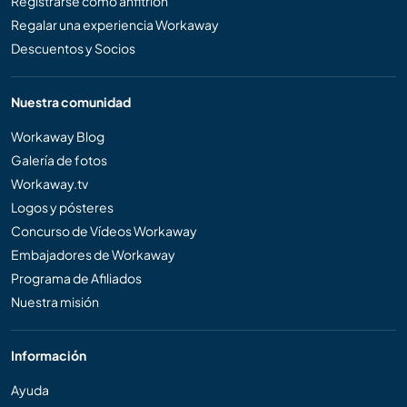
Registrarse como anfitrión
Regalar una experiencia Workaway
Descuentos y Socios
Nuestra comunidad
Workaway Blog
Galería de fotos
Workaway.tv
Logos y pósteres
Concurso de Vídeos Workaway
Embajadores de Workaway
Programa de Afiliados
Nuestra misión
Información
Ayuda