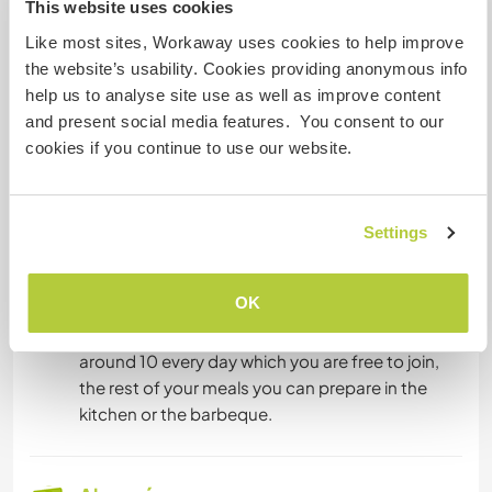
This website uses cookies
en compartir su idioma o aprender otro.
Ponte en contacto con él para obtener más
Like most sites, Workaway uses cookies to help improve
información.
the website’s usability. Cookies providing anonymous info
help us to analyse site use as well as improve content
and present social media features. You consent to our
cookies if you continue to use our website.
Alojamiento
You will stay in the upper flat of the farm house,
like in the pictures. It has three bedrooms, a
Settings
bathroom, a full kitchen and a living area. There
are sometimes other guests in the flat as well,
OK
usually just a few days per month. There might
be other volunteers too. We eat breakfast at
around 10 every day which you are free to join,
the rest of your meals you can prepare in the
kitchen or the barbeque.