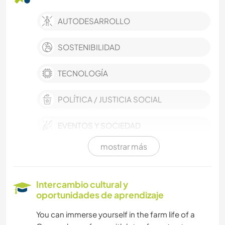
AUTODESARROLLO
SOSTENIBILIDAD
TECNOLOGÍA
POLÍTICA / JUSTICIA SOCIAL
EVENTOS Y SOCIEDAD
mostrar más
CULTURA
TRABAJO DE CARIDAD
Intercambio cultural y
oportunidades de aprendizaje
IDIOMAS
You can immerse yourself in the farm life of a