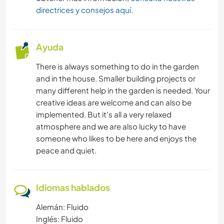
directrices y consejos aquí
.
Ayuda
There is always something to do in the garden
and in the house. Smaller building projects or
many different help in the garden is needed. Your
creative ideas are welcome and can also be
implemented. But it's all a very relaxed
atmosphere and we are also lucky to have
someone who likes to be here and enjoys the
peace and quiet.
Idiomas hablados
Alemán: Fluido
Inglés: Fluido