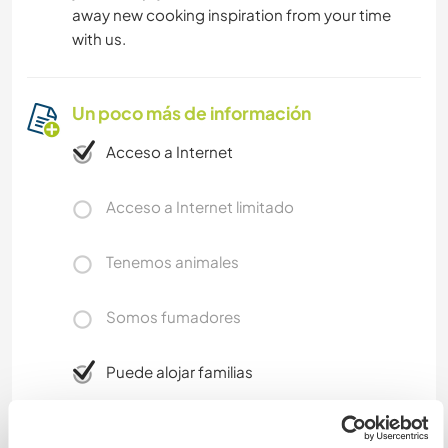
away new cooking inspiration from your time
with us.
Un poco más de información
Acceso a Internet
Acceso a Internet limitado
Tenemos animales
Somos fumadores
Puede alojar familias
Puede acoger a nómadas