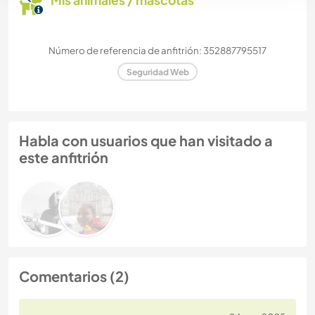
Mis animales / mascotas
Número de referencia de anfitrión: 352887795517
Seguridad Web
Habla con usuarios que han visitado a
este anfitrión
Comentarios (2)