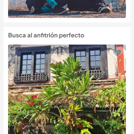
Busca al anfitrión perfecto