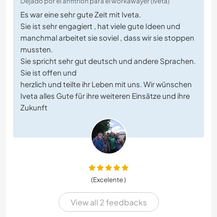
Dejado por el anfitrión para el workawayer (Iveta)
Es war eine sehr gute Zeit mit Iveta.
Sie ist sehr engagiert , hat viele gute Ideen und
manchmal arbeitet sie soviel , dass wir sie stoppen
mussten.
Sie spricht sehr gut deutsch und andere Sprachen.
Sie ist offen und
herzlich und teilte ihr Leben mit uns. Wir wünschen
Iveta alles Gute für ihre weiteren Einsätze und ihre
Zukunft
(Excelente )
View all 2 feedbacks