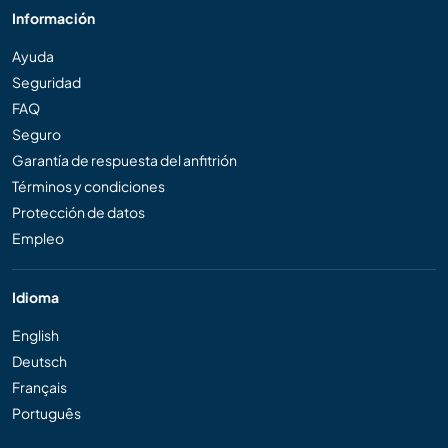
Información
Ayuda
Seguridad
FAQ
Seguro
Garantía de respuesta del anfitrión
Términos y condiciones
Protección de datos
Empleo
Idioma
English
Deutsch
Français
Português