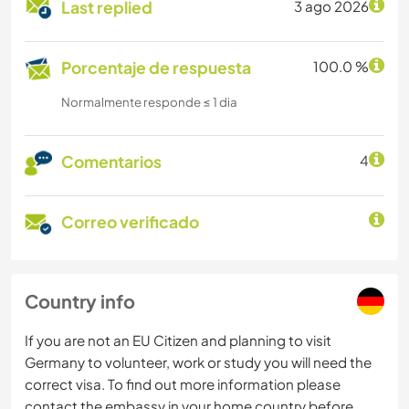
Last replied
3 ago 2026
Porcentaje de respuesta
100.0 %
Normalmente responde ≤ 1 dia
Comentarios
4
Correo verificado
Country info
If you are not an EU Citizen and planning to visit
Germany to volunteer, work or study you will need the
correct visa. To find out more information please
contact the embassy in your home country before