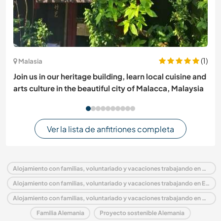
(1)
Malasia
Join us in our heritage building, learn local cuisine and
arts culture in the beautiful city of Malacca, Malaysia
Ver la lista de anfitriones completa
Alojamiento con familias, voluntariado y vacaciones trabajando en Alemania
Alojamiento con familias, voluntariado y vacaciones trabajando en Europa
Alojamiento con familias, voluntariado y vacaciones trabajando en North Rhine Westphalia
Familia Alemania
Proyecto sostenible Alemania