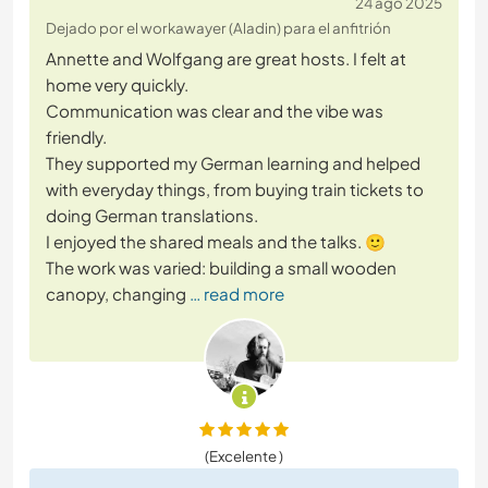
24 ago 2025
Dejado por el workawayer (Aladin) para el anfitrión
Annette and Wolfgang are great hosts. I felt at
home very quickly.
Communication was clear and the vibe was
friendly.
They supported my German learning and helped
with everyday things, from buying train tickets to
doing German translations.
I enjoyed the shared meals and the talks. 🙂
The work was varied: building a small wooden
canopy, changing
… read more
(Excelente )