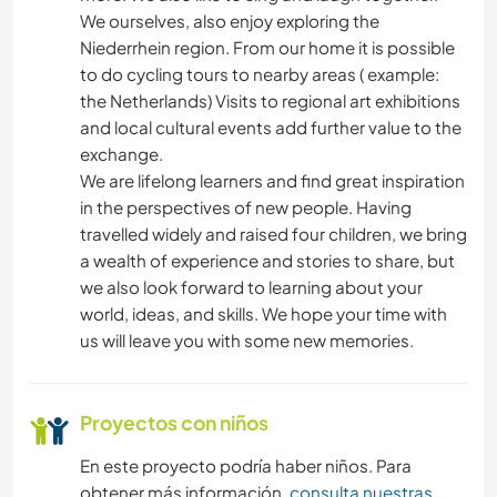
We ourselves, also enjoy exploring the
Niederrhein region. From our home it is possible
to do cycling tours to nearby areas ( example:
the Netherlands) Visits to regional art exhibitions
and local cultural events add further value to the
exchange.
We are lifelong learners and find great inspiration
in the perspectives of new people. Having
travelled widely and raised four children, we bring
a wealth of experience and stories to share, but
we also look forward to learning about your
world, ideas, and skills. We hope your time with
us will leave you with some new memories.
Proyectos con niños
En este proyecto podría haber niños. Para
obtener más información,
consulta nuestras