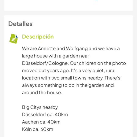
Detalles
Descripción
We are Annette and Wolfgang and we have a
large house with a garden near
Düsseldorf/Cologne. Our children on the photo
moved out years ago. It's a very quiet, rural
location with two small towns nearby. There's
always something to do in the garden and
around the house.
Big Citys nearby
Düsseldorf ca. 40km
Aachen ca. 40km
Köln ca. 60km