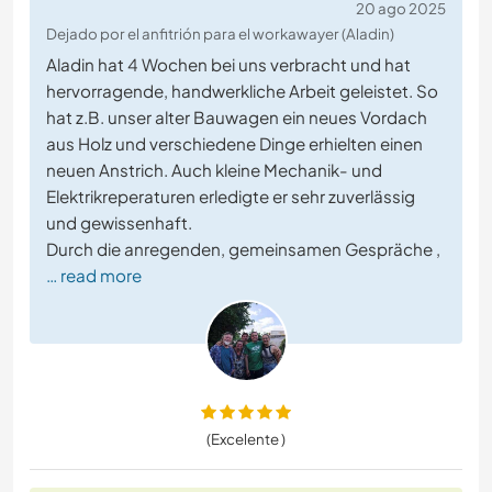
20 ago 2025
Dejado por el anfitrión para el workawayer (Aladin)
Aladin hat 4 Wochen bei uns verbracht und hat
hervorragende, handwerkliche Arbeit geleistet. So
hat z.B. unser alter Bauwagen ein neues Vordach
aus Holz und verschiedene Dinge erhielten einen
neuen Anstrich. Auch kleine Mechanik- und
Elektrikreperaturen erledigte er sehr zuverlässig
und gewissenhaft.
Durch die anregenden, gemeinsamen Gespräche ,
… read more
(Excelente )