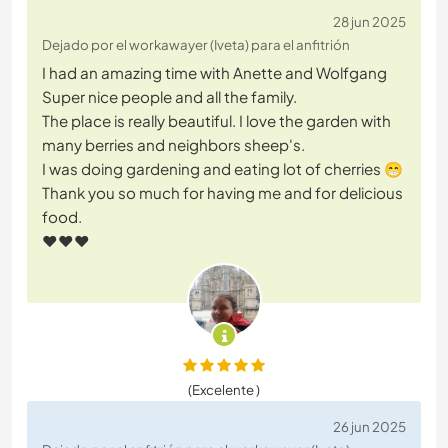
28 jun 2025
Dejado por el workawayer (Iveta) para el anfitrión
I had an amazing time with Anette and Wolfgang
Super nice people and all the family.
The place is really beautiful. I love the garden with
many berries and neighbors sheep's.
I was doing gardening and eating lot of cherries 😁
Thank you so much for having me and for delicious
food.
♥️♥️♥️
(Excelente )
26 jun 2025