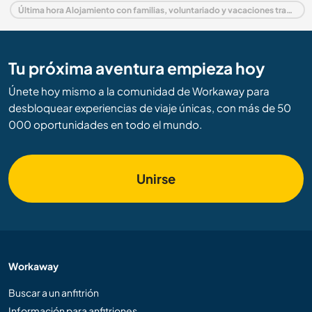
Última hora Alojamiento con familias, voluntariado y vacaciones trabajando en Alemania
Tu próxima aventura empieza hoy
Únete hoy mismo a la comunidad de Workaway para
desbloquear experiencias de viaje únicas, con más de 50
000 oportunidades en todo el mundo.
Unirse
Workaway
Buscar a un anfitrión
Información para anfitriones