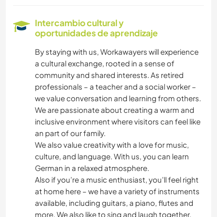
CICLISMO
Intercambio cultural y
oportunidades de aprendizaje
BAILE
By staying with us, Workawayers will experience
a cultural exchange, rooted in a sense of
community and shared interests. As retired
professionals – a teacher and a social worker –
we value conversation and learning from others.
We are passionate about creating a warm and
inclusive environment where visitors can feel like
an part of our family.
We also value creativity with a love for music,
culture, and language. With us, you can learn
German in a relaxed atmosphere.
Also if you’re a music enthusiast, you’ll feel right
at home here – we have a variety of instruments
available, including guitars, a piano, flutes and
more. We also like to sing and laugh together.