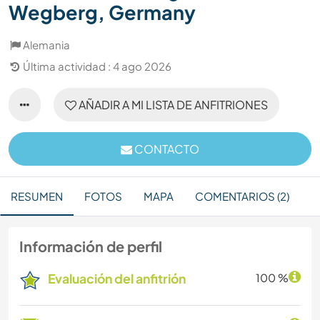
Wegberg, Germany
Alemania
Última actividad : 4 ago 2026
AÑADIR A MI LISTA DE ANFITRIONES
CONTACTO
RESUMEN
FOTOS
MAPA
COMENTARIOS (2)
Información de perfil
Evaluación del anfitrión
100 %