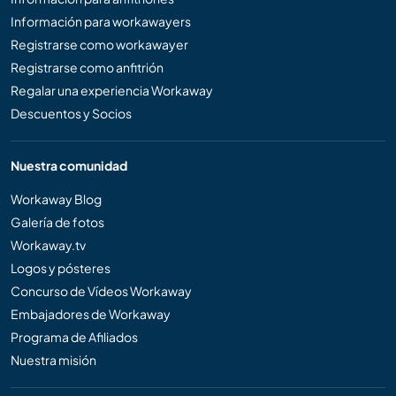
Información para workawayers
Registrarse como workawayer
Registrarse como anfitrión
Regalar una experiencia Workaway
Descuentos y Socios
Nuestra comunidad
Workaway Blog
Galería de fotos
Workaway.tv
Logos y pósteres
Concurso de Vídeos Workaway
Embajadores de Workaway
Programa de Afiliados
Nuestra misión