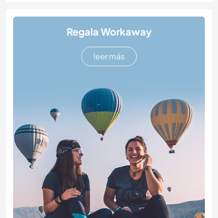
Regala Workaway
leer más