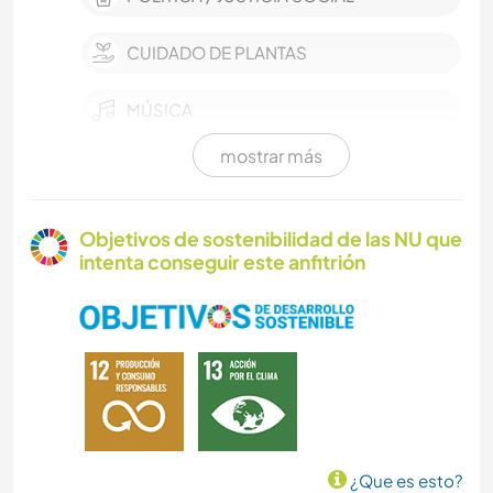
CUIDADO DE PLANTAS
MÚSICA
mostrar más
JARDINERÍA
BRICOLAJE Y MANUALIDADES
Objetivos de sostenibilidad de las NU que
intenta conseguir este anfitrión
COCINA Y ALIMENTACIÓN
LIBROS
NATURALEZA
ACAMPADA
¿Que es esto?