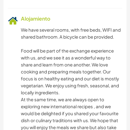
Alojamiento
We have several rooms, with free beds, WIFI and
shared bathroom. A bicycle can be provided.
Food will be part of the exchange experience
with us, and we see it as a wonderful way to
share and learn from one another. We love
cooking and preparing meals together. Our
focus is on healthy eating and our diet is mostly
vegetarian. We enjoy using fresh, seasonal, and
locally ingredients.
At the same time, we are always open to
exploring new international recipes , and we
would be delighted if you shared your favourite
dish or culinary traditions with us. We hope that
you will enjoy the meals we share but also take