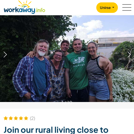
Skip to:
CONTENT
MAIN NAVIGATION
FOOTER
Unirse
1
/
10
(2)
Join our rural living close to