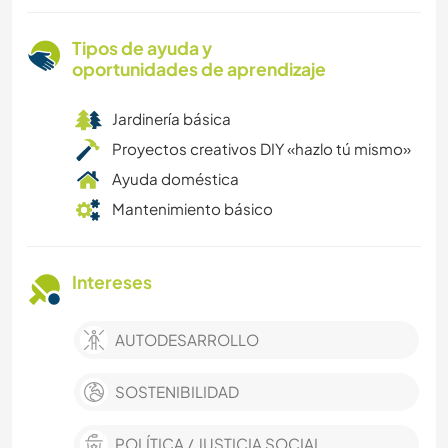
Tipos de ayuda y
oportunidades de aprendizaje
Jardinería básica
Proyectos creativos DIY «hazlo tú mismo»
Ayuda doméstica
Mantenimiento básico
Intereses
AUTODESARROLLO
SOSTENIBILIDAD
POLÍTICA / JUSTICIA SOCIAL