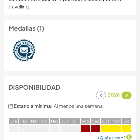
travelling.
Medallas (1)
DISPONIBILIDAD
2026
Estancia mínima:
Al menos una semana
E
ne
F
eb
M
ar
A
br
M
ay
J
un
J
ul
A
go
S
ep
O
ct
N
ov
D
ic
¿Qué es esto?