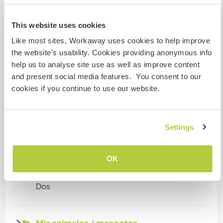
digitales
This website uses cookies
Este anfitrión ha indicado que le encanta acoger
a nómadas digitales.
Like most sites, Workaway uses cookies to help improve
the website’s usability. Cookies providing anonymous info
help us to analyse site use as well as improve content
and present social media features. You consent to our
Espacio para aparcar
autocaravanas
cookies if you continue to use our website.
Este anfitrión puede proporcionar un sitio para
autocaravanas.
Settings
¿Cuántos voluntarios puedes
OK
hospedar?
Dos