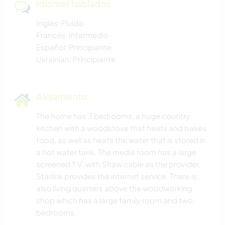
Idiomas hablados
Inglés: Fluido
Francés: Intermedio
Español: Principiante
Ukrainian: Principiante
Alojamiento
The home has 3 bedrooms, a huge country
kitchen with a woodstove that heats and bakes
food, as well as heats the water that is stored in
a hot water tank. The media room has a large
screened T.V. with Shaw cable as the provider.
Starlink provides the internet service. There is
also living quarters above the woodworking
shop which has a large family room and two
bedrooms.