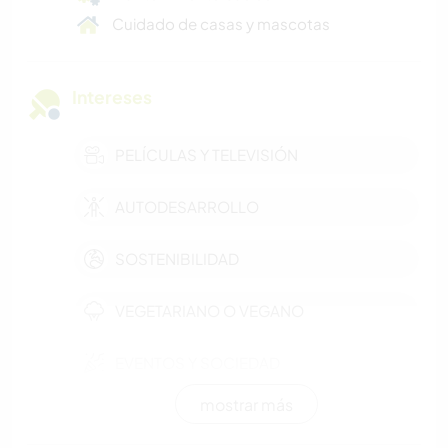
Cuidado de casas y mascotas
Intereses
PELÍCULAS Y TELEVISIÓN
AUTODESARROLLO
SOSTENIBILIDAD
VEGETARIANO O VEGANO
EVENTOS Y SOCIEDAD
mostrar más
POLÍTICA / JUSTICIA SOCIAL