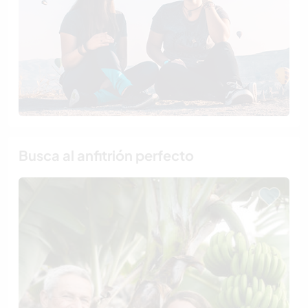
Busca al anfitrión perfecto