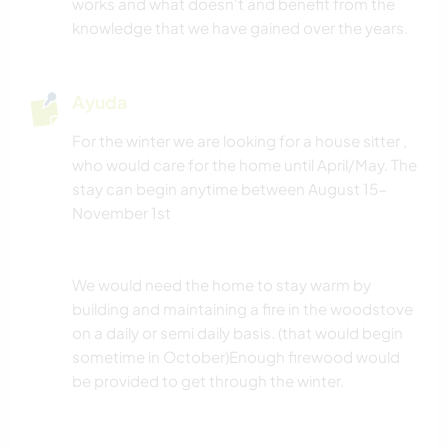
works and what doesn't and benefit from the
knowledge that we have gained over the years.
NATURALEZA
Ayuda
For the winter we are looking for a house sitter ,
who would care for the home until April/May. The
stay can begin anytime between August 15-
November 1st
We would need the home to stay warm by
building and maintaining a fire in the woodstove
on a daily or semi daily basis. (that would begin
sometime in October)Enough firewood would
be provided to get through the winter.