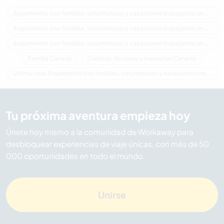
Alojamiento con familias, voluntariado y vacaciones trabajando en Canadá
Alojamiento con familias, voluntariado y vacaciones trabajando en América del Norte
Alojamiento con familias, voluntariado y vacaciones trabajando en Manitoba
Familia Canadá
Cuidado de casas y mascotas Canadá
Última hora Alojamiento con familias, voluntariado y vacaciones trabajando en Canadá
Tu próxima aventura empieza hoy
Únete hoy mismo a la comunidad de Workaway para
desbloquear experiencias de viaje únicas, con más de 50
000 oportunidades en todo el mundo.
Unirse