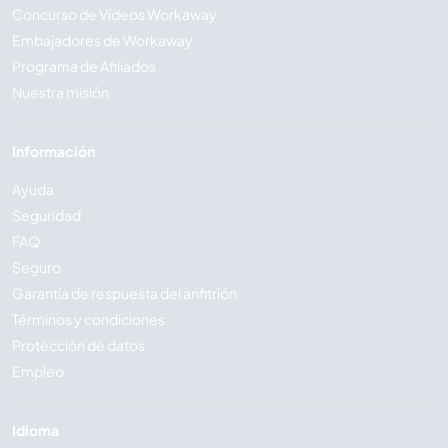
Concurso de Vídeos Workaway
Embajadores de Workaway
Programa de Afiliados
Nuestra misión
Información
Ayuda
Seguridad
FAQ
Seguro
Garantía de respuesta del anfitrión
Términos y condiciones
Protección de datos
Empleo
Idioma