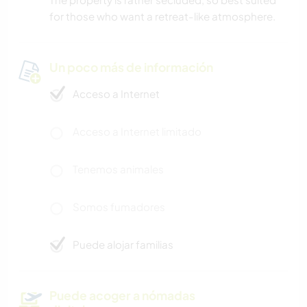
for those who want a retreat-like atmosphere.
Un poco más de información
Acceso a Internet
Acceso a Internet limitado
Tenemos animales
Somos fumadores
Puede alojar familias
Puede acoger a nómadas