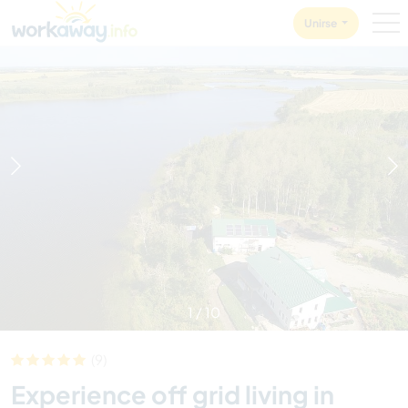
Skip to:
CONTENT
MAIN NAVIGATION
FOOTER
Unirse
1
/
10
(9)
Experience off grid living in