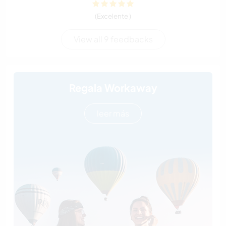
(Excelente )
View all 9 feedbacks
Regala Workaway
leer más