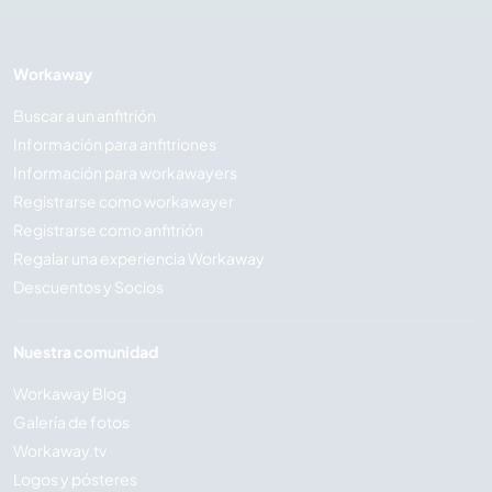
Workaway
Buscar a un anfitrión
Información para anfitriones
Información para workawayers
Registrarse como workawayer
Registrarse como anfitrión
Regalar una experiencia Workaway
Descuentos y Socios
Nuestra comunidad
Workaway Blog
Galería de fotos
Workaway.tv
Logos y pósteres