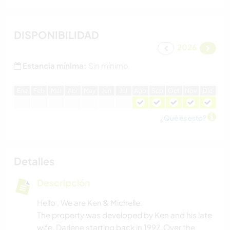
DISPONIBILIDAD
2026
Estancia mínima:
Sin mínimo
E
ne
F
eb
M
ar
A
br
M
ay
J
un
J
ul
A
go
S
ep
O
ct
N
ov
D
ic
¿Qué es esto?
Detalles
Descripción
Hello , We are Ken & Michelle.
The property was developed by Ken and his late
wife, Darlene starting back in 1997. Over the