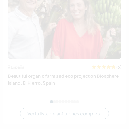
(6)
España
Beautiful organic farm and eco project on Biosphere
Island, El Hierro, Spain
Ver la lista de anfitriones completa