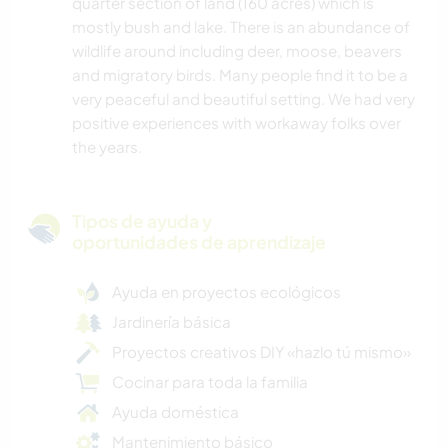
quarter section of land (160 acres) which is
mostly bush and lake. There is an abundance of
wildlife around including deer, moose, beavers
and migratory birds. Many people find it to be a
very peaceful and beautiful setting. We had very
positive experiences with workaway folks over
the years.
Tipos de ayuda y
oportunidades de aprendizaje
Ayuda en proyectos ecológicos
Jardinería básica
Proyectos creativos DIY «hazlo tú mismo»
Cocinar para toda la familia
Ayuda doméstica
Mantenimiento básico