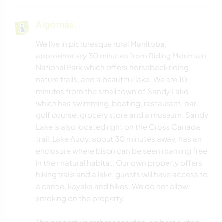
Algo más...
We live in picturesque rural Manitoba,
approximately 30 minutes from Riding Mountain
National Park which offers horseback riding,
nature trails, and a beautiful lake. We are 10
minutes from the small town of Sandy Lake
which has swimming, boating, restaurant, bar,
golf course, grocery store and a museum. Sandy
Lake is also located right on the Cross Canada
trail. Lake Audy, about 30 minutes away, has an
enclosure where bison can be seen roaming free
in their natural habitat. Our own property offers
hiking trails and a lake, guests will have access to
a canoe, kayaks and bikes. We do not allow
smoking on the property.
The property is rather secluded, so best suited