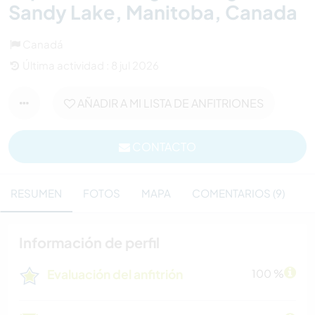
Sandy Lake, Manitoba, Canada
Canadá
Última actividad : 8 jul 2026
AÑADIR A MI LISTA DE ANFITRIONES
CONTACTO
RESUMEN
FOTOS
MAPA
COMENTARIOS (9)
Información de perfil
Evaluación del anfitrión
100 %