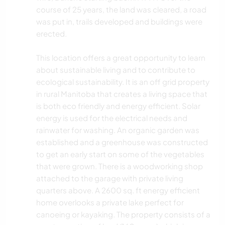
course of 25 years, the land was cleared, a road
was put in, trails developed and buildings were
erected.
This location offers a great opportunity to learn
about sustainable living and to contribute to
ecological sustainability. It is an off grid property
in rural Manitoba that creates a living space that
is both eco friendly and energy efficient. Solar
energy is used for the electrical needs and
rainwater for washing. An organic garden was
established and a greenhouse was constructed
to get an early start on some of the vegetables
that were grown. There is a woodworking shop
attached to the garage with private living
quarters above. A 2600 sq. ft energy efficient
home overlooks a private lake perfect for
canoeing or kayaking. The property consists of a