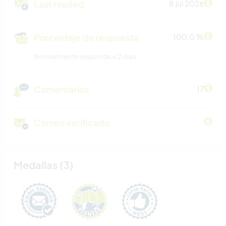
Last replied
8 jul 2026
Porcentaje de respuesta
100.0 %
Normalmente responde ≤ 2 dias
Comentarios
17
Correo verificado
Medallas (3)