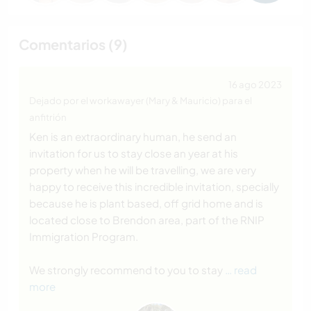
Comentarios (9)
16 ago 2023
Dejado por el workawayer (Mary & Mauricio) para el
anfitrión
Ken is an extraordinary human, he send an
invitation for us to stay close an year at his
property when he will be travelling, we are very
happy to receive this incredible invitation, specially
because he is plant based, off grid home and is
located close to Brendon area, part of the RNIP
Immigration Program.
We strongly recommend to you to stay
… read
more