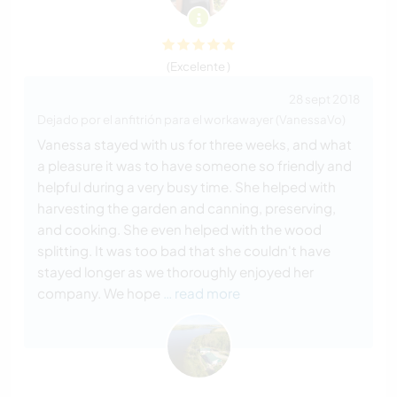
(Excelente )
28 sept 2018
Dejado por el anfitrión para el workawayer (VanessaVo)
Vanessa stayed with us for three weeks, and what
a pleasure it was to have someone so friendly and
helpful during a very busy time. She helped with
harvesting the garden and canning, preserving,
and cooking. She even helped with the wood
splitting. It was too bad that she couldn't have
stayed longer as we thoroughly enjoyed her
company. We hope
… read more