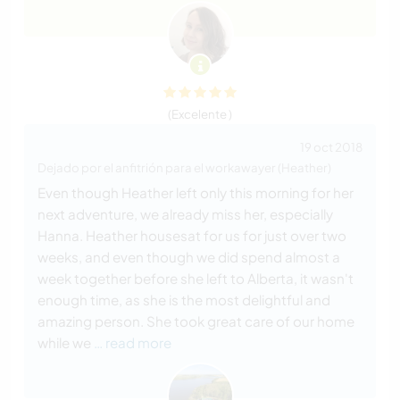
(Excelente )
19 oct 2018
Dejado por el anfitrión para el workawayer (Heather)
Even though Heather left only this morning for her
next adventure, we already miss her, especially
Hanna. Heather housesat for us for just over two
weeks, and even though we did spend almost a
week together before she left to Alberta, it wasn't
enough time, as she is the most delightful and
amazing person. She took great care of our home
while we
… read more