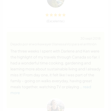
(Excelente )
30 sept 2018
Dejado por el workawayer (VanessaVo) para el anfitrión
The three weeks I spent with Darlene and Ken were
the highlight of my travels through Canada so far. I
had a wonderful time cooking, gardening and
learning more about sustainable living and I already
miss it! From day one, it felt like I was part of the
family - going on walks everyday, having great
meals together, watching TV or playing
… read
more