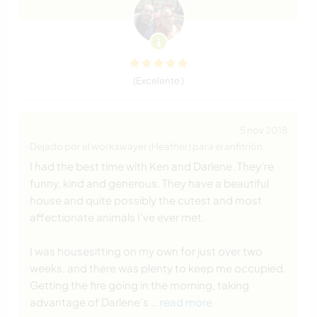
(Excelente )
5 nov 2018
Dejado por el workawayer (Heather) para el anfitrión
I had the best time with Ken and Darlene. They’re
funny, kind and generous. They have a beautiful
house and quite possibly the cutest and most
affectionate animals I’ve ever met.
I was housesitting on my own for just over two
weeks, and there was plenty to keep me occupied.
Getting the fire going in the morning, taking
advantage of Darlene’s
… read more