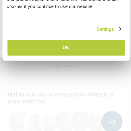
To find out more information you need to contact the
hospedar?
cookies if you continue to use our website.
embassy in your home country before travelling.
Más de dos
COMPRENDO
Settings
Mis animales / mascotas
Volver a la lista completa de anfitriones
OK
Número de referencia de anfitrión: 861785476935
Seguridad Web
Habla con usuarios que han visitado a
este anfitrión
+3