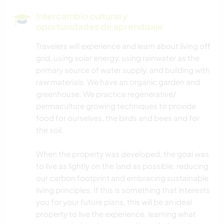
ARTES ESCÉNICAS
Intercambio cultural y
oportunidades de aprendizaje
ESCRITURA
Travelers will experience and learn about living off
grid, using solar energy, using rainwater as the
CUIDADO DE PLANTAS
primary source of water supply, and building with
raw materials. We have an organic garden and
MÚSICA
greenhouse. We practice regenerative/
permaculture growing techniques to provide
JARDINERÍA
food for ourselves, the birds and bees and for
the soil.
COCINA Y ALIMENTACIÓN
When the property was developed, the goal was
CICLISMO
to live as lightly on the land as possible, reducing
our carbon footprint and embracing sustainable
living principles. If this is something that interests
SENDERISMO
you for your future plans, this will be an ideal
property to live the experience, learning what
ACTIVIDADES AL AIRE LIBRE