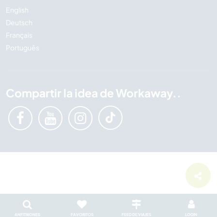
English
Deutsch
Français
Português
Compartir la idea de Workaway..
ANFITRIONES
FAVORITOS
FEED DE VIAJES
LOGIN