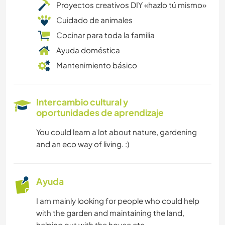
Proyectos creativos DIY «hazlo tú mismo»
Cuidado de animales
Cocinar para toda la familia
Ayuda doméstica
Mantenimiento básico
Intercambio cultural y
oportunidades de aprendizaje
You could learn a lot about nature, gardening
and an eco way of living. :)
Ayuda
I am mainly looking for people who could help
with the garden and maintaining the land,
helping out with the house etc..