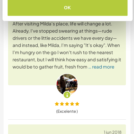
OK
20 ago 2019
Dejado por el workawayer (whileforth) para el anfitrión
After visiting Milda's place, life will change a lot.
Already, I've stopped swearing at things—rude
drivers or the little accidents we have every day—
and instead, like Milda, I'm saying "It's okay". When
I'm hungry on the go I won't rush to the nearest
restaurant, but I will think how easy and satisfying it
would be to gather fruit, fresh from
… read more
(Excelente )
1 jun 2018