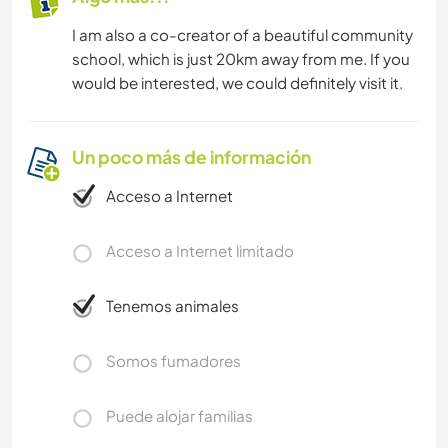
I am also a co-creator of a beautiful community
school, which is just 20km away from me. If you
would be interested, we could definitely visit it.
Un poco más de información
Acceso a Internet
Acceso a Internet limitado
Tenemos animales
Somos fumadores
Puede alojar familias