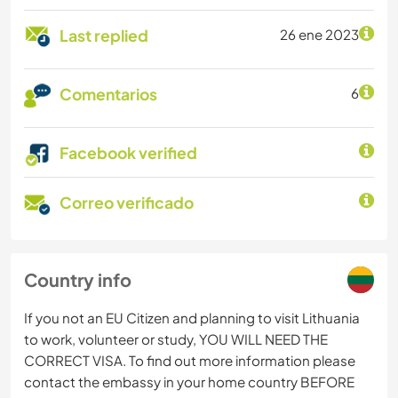
Last replied
26 ene 2023
Comentarios
6
Facebook verified
Correo verificado
Country info
If you not an EU Citizen and planning to visit Lithuania
to work, volunteer or study, YOU WILL NEED THE
CORRECT VISA. To find out more information please
contact the embassy in your home country BEFORE