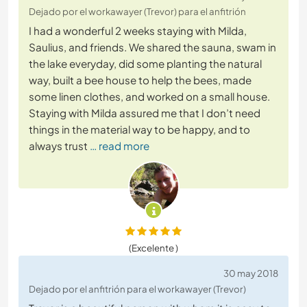
Dejado por el workawayer (Trevor) para el anfitrión
I had a wonderful 2 weeks staying with Milda,
Saulius, and friends. We shared the sauna, swam in
the lake everyday, did some planting the natural
way, built a bee house to help the bees, made
some linen clothes, and worked on a small house.
Staying with Milda assured me that I don’t need
things in the material way to be happy, and to
always trust
… read more
(Excelente )
30 may 2018
Dejado por el anfitrión para el workawayer (Trevor)