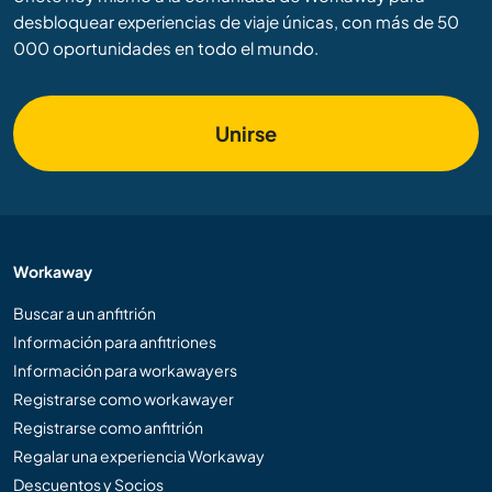
desbloquear experiencias de viaje únicas, con más de 50
000 oportunidades en todo el mundo.
Unirse
Workaway
Buscar a un anfitrión
Información para anfitriones
Información para workawayers
Registrarse como workawayer
Registrarse como anfitrión
Regalar una experiencia Workaway
Descuentos y Socios