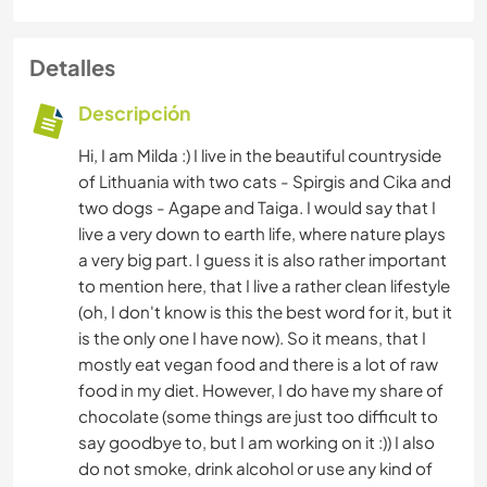
Detalles
Descripción
Hi, I am Milda :) I live in the beautiful countryside
of Lithuania with two cats - Spirgis and Cika and
two dogs - Agape and Taiga. I would say that I
live a very down to earth life, where nature plays
a very big part. I guess it is also rather important
to mention here, that I live a rather clean lifestyle
(oh, I don't know is this the best word for it, but it
is the only one I have now). So it means, that I
mostly eat vegan food and there is a lot of raw
food in my diet. However, I do have my share of
chocolate (some things are just too difficult to
say goodbye to, but I am working on it :)) I also
do not smoke, drink alcohol or use any kind of