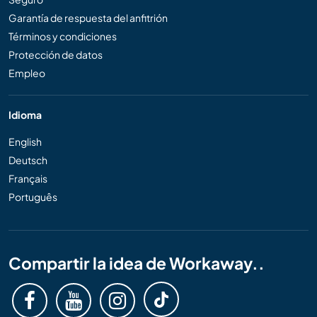
Garantía de respuesta del anfitrión
Términos y condiciones
Protección de datos
Empleo
Idioma
English
Deutsch
Français
Português
Compartir la idea de Workaway..