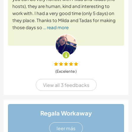
hosts), they are human, kind and interesting to
work with. I had a very good time (only 5 days) on
they place. Thanks to Milda and Tadas for making
those days so
… read more
(Excelente )
View all 3 feedbacks
Regala Workaway
leer más