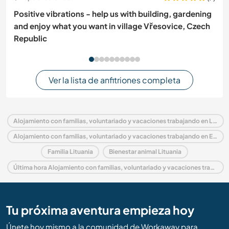
Positive vibrations - help us with building, gardening
and enjoy what you want in village Vřesovice, Czech
Republic
Ver la lista de anfitriones completa
Alojamiento con familias, voluntariado y vacaciones trabajando en Lituania
Alojamiento con familias, voluntariado y vacaciones trabajando en Europa
Familia Lituania
Bienestar animal Lituania
Última hora Alojamiento con familias, voluntariado y vacaciones trabajando en Lituania
Tu próxima aventura empieza hoy
Únete hoy mismo a la comunidad de Workaway para