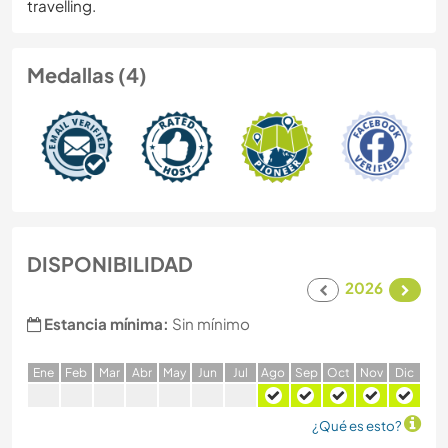
travelling.
Medallas (4)
DISPONIBILIDAD
2026
Estancia mínima:
Sin mínimo
E
ne
F
eb
M
ar
A
br
M
ay
J
un
J
ul
A
go
S
ep
O
ct
N
ov
D
ic
¿Qué es esto?