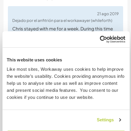
21 ago 2019
Dejado por el anfitrión para el workawayer (whileforth)
Chris stayed with me for a week. During this time
he was always up for help, he would
enthusiastically help with wood, making food or
taking care of the guests. Being with him is very
easy, he is flexible to all the experiences that are
This website uses cookies
coming his way also motivated to learn what he
Like most sites, Workaway uses cookies to help improve
doesn't know yet.
the website’s usability. Cookies providing anonymous info
He is a kind and a lovely person, I am happy I
… read
help us to analyse site use as well as improve content
more
and present social media features. You consent to our
cookies if you continue to use our website.
Settings
(Excelente )