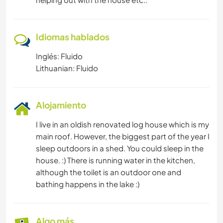
Idiomas hablados
Inglés: Fluido
Lithuanian: Fluido
Alojamiento
I live in an oldish renovated log house which is my
main roof. However, the biggest part of the year I
sleep outdoors in a shed. You could sleep in the
house. :) There is running water in the kitchen,
although the toilet is an outdoor one and
bathing happens in the lake :)
Algo más...