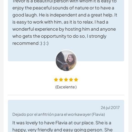
Trevor is a beautiful person with whom it is easy to
enjoy the peaceful sounds of nature or to have a
good laugh. He is independent and a great help. It
is easy to work with him, as it is to relax. I had a
wonderful experience by hosting him and anyone
who gets the opportunity to do so, I strongly
recommend :) :) :)
(Excelente )
26 jul 2017
Dejado por el anfitrión para el workawayer (Flavia)
It was lovely to have Flavia at our place. She is a
happy, very friendly and easy going person. She