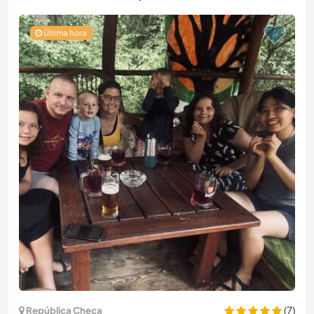
Última hora
(7)
República Checa