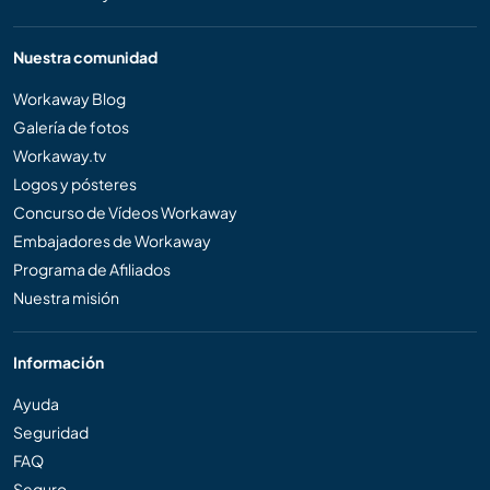
Nuestra comunidad
Workaway Blog
Galería de fotos
Workaway.tv
Logos y pósteres
Concurso de Vídeos Workaway
Embajadores de Workaway
Programa de Afiliados
Nuestra misión
Información
Ayuda
Seguridad
FAQ
Seguro