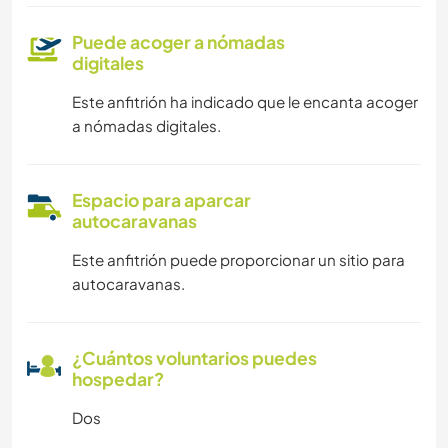
Puede acoger a nómadas
digitales
Este anfitrión ha indicado que le encanta acoger
a nómadas digitales.
Espacio para aparcar
autocaravanas
Este anfitrión puede proporcionar un sitio para
autocaravanas.
¿Cuántos voluntarios puedes
hospedar?
Dos