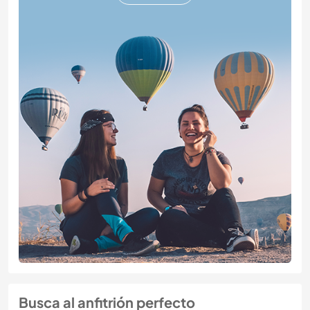
Busca al anfitrión perfecto