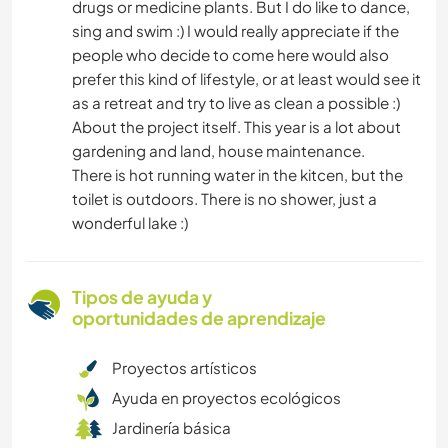
drugs or medicine plants. But I do like to dance,
sing and swim :) I would really appreciate if the
people who decide to come here would also
prefer this kind of lifestyle, or at least would see it
as a retreat and try to live as clean a possible :)
About the project itself. This year is a lot about
gardening and land, house maintenance.
There is hot running water in the kitcen, but the
toilet is outdoors. There is no shower, just a
wonderful lake :)
Tipos de ayuda y
oportunidades de aprendizaje
Proyectos artísticos
Ayuda en proyectos ecológicos
Jardinería básica