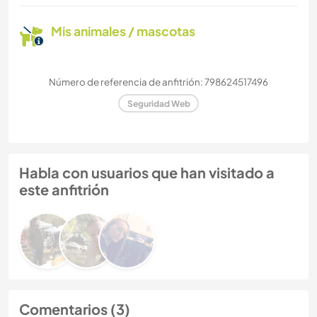
Mis animales / mascotas
Número de referencia de anfitrión: 798624517496
Seguridad Web
Habla con usuarios que han visitado a
este anfitrión
Comentarios (3)