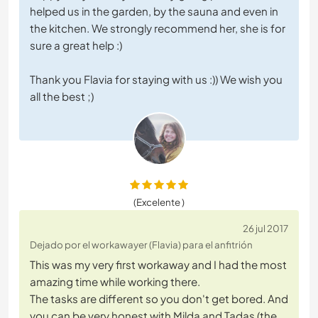
helped us in the garden, by the sauna and even in
the kitchen. We strongly recommend her, she is for
sure a great help :)
Thank you Flavia for staying with us :)) We wish you
all the best ;)
(Excelente )
26 jul 2017
Dejado por el workawayer (Flavia) para el anfitrión
This was my very first workaway and I had the most
amazing time while working there.
The tasks are different so you don't get bored. And
you can be very honest with Milda and Tadas (the