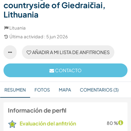
countryside of Giedraičiai,
Lithuania
Lituania
Última actividad : 5 jun 2026
AÑADIR A MI LISTA DE ANFITRIONES
CONTACTO
RESUMEN
FOTOS
MAPA
COMENTARIOS (3)
Información de perfil
Evaluación del anfitrión
80 %