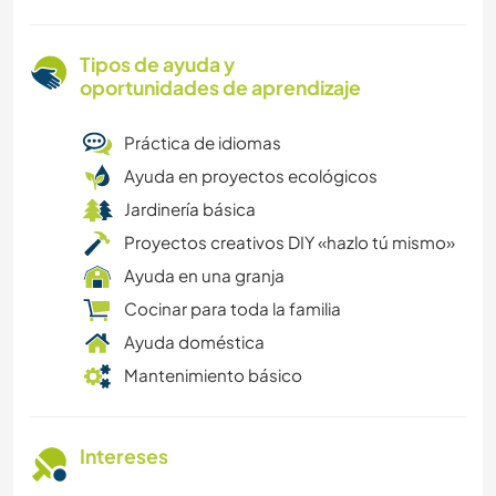
Tipos de ayuda y
oportunidades de aprendizaje
Práctica de idiomas
Ayuda en proyectos ecológicos
Jardinería básica
Proyectos creativos DIY «hazlo tú mismo»
Ayuda en una granja
Cocinar para toda la familia
Ayuda doméstica
Mantenimiento básico
Intereses