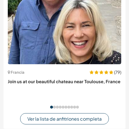
(79)
Francia
Join us at our beautiful chateau near Toulouse, France
Ver la lista de anfitriones completa