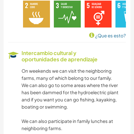
BRICOLAJE Y MANUALIDADES
LIBROS
¿Que es esto?
FOTOGRAFÍA
Intercambio cultural y
oportunidades de aprendizaje
IDIOMAS
On weekends we can visit the neighboring
JARDINERÍA
farms, many of which belong to our family.
We can also go to some areas where the river
COCINA Y ALIMENTACIÓN
has been dammed for the hydroelectric plant
and if you want you can go fishing, kayaking,
ARTES ESCÉNICAS
boating or swimming.
We can also participate in family lunches at
ESCRITURA
neighboring farms.