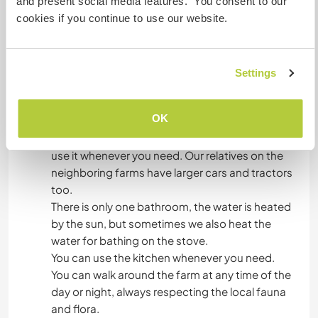
and present social media features. You consent to our
is produced on the farm, but we can always
cookies if you continue to use our website.
count on the market in town on Sundays. Every
week we go to town to buy food at markets and
fairs.
Settings
Algo más...
OK
We have a car and you can go with us to town or
use it whenever you need. Our relatives on the
neighboring farms have larger cars and tractors
too.
There is only one bathroom, the water is heated
by the sun, but sometimes we also heat the
water for bathing on the stove.
You can use the kitchen whenever you need.
You can walk around the farm at any time of the
day or night, always respecting the local fauna
and flora.