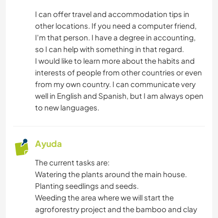
CARPINTERÍA
I can offer travel and accommodation tips in
other locations. If you need a computer friend,
ASTRONOMÍA
I'm that person. I have a degree in accounting,
so I can help with something in that regard.
ANIMALES
I would like to learn more about the habits and
interests of people from other countries or even
NATURALEZA
from my own country. I can communicate very
well in English and Spanish, but I am always open
ACAMPADA
to new languages.
NAVEGAR / BARCOS
Ayuda
MONTAÑA
The current tasks are:
Watering the plants around the main house.
ACTIVIDADES AL AIRE LIBRE
Planting seedlings and seeds.
Weeding the area where we will start the
SENDERISMO
agroforestry project and the bamboo and clay