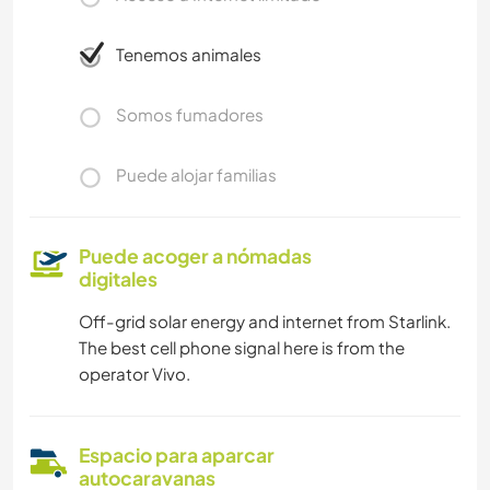
Tenemos animales
Somos fumadores
Puede alojar familias
Puede acoger a nómadas
digitales
Off-grid solar energy and internet from Starlink.
The best cell phone signal here is from the
operator Vivo.
Espacio para aparcar
autocaravanas