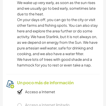
We wake up very early, as soon as the sun rises
and we usually go to bed early, sometimes late
due to the heat.
On your days off, you can go to the city or visit
other farms and fishing spots. You can also stay
here and explore the area further or do some
activity. We have Starlink, but it is not always on,
as we depend on energy from the Sun. We have
pure artesian well water, safe for drinking and
cooking, and we also have a water filter.
We have lots of trees with good shade and a
hammock for you to rest or even take a nap.
Un poco más de información
Acceso a Internet
Acceso a Internet limitado