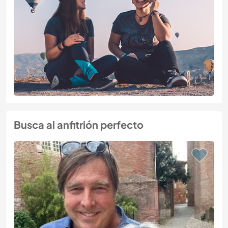
Busca al anfitrión perfecto