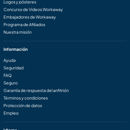
Logos y pósteres
Concurso de Vídeos Workaway
Embajadores de Workaway
Programa de Afiliados
Nuestra misión
Información
Ayuda
Seguridad
FAQ
Seguro
Garantía de respuesta del anfitrión
Términos y condiciones
Protección de datos
Empleo