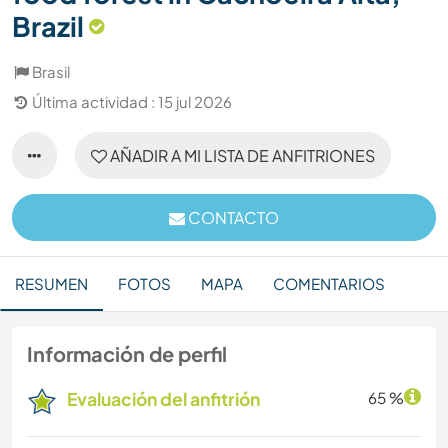
Brazil
Brasil
Última actividad : 15 jul 2026
AÑADIR A MI LISTA DE ANFITRIONES
CONTACTO
RESUMEN
FOTOS
MAPA
COMENTARIOS
Información de perfil
Evaluación del anfitrión
65 %