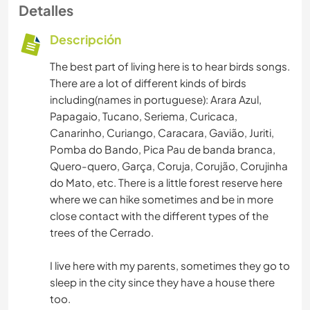
Detalles
Descripción
The best part of living here is to hear birds songs.
There are a lot of different kinds of birds
including(names in portuguese): Arara Azul,
Papagaio, Tucano, Seriema, Curicaca,
Canarinho, Curiango, Caracara, Gavião, Juriti,
Pomba do Bando, Pica Pau de banda branca,
Quero-quero, Garça, Coruja, Corujão, Corujinha
do Mato, etc. There is a little forest reserve here
where we can hike sometimes and be in more
close contact with the different types of the
trees of the Cerrado.
I live here with my parents, sometimes they go to
sleep in the city since they have a house there
too.