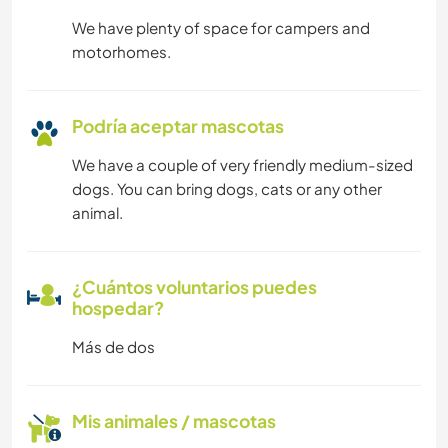
We have plenty of space for campers and
motorhomes.
Podría aceptar mascotas
We have a couple of very friendly medium-sized
dogs. You can bring dogs, cats or any other
animal.
¿Cuántos voluntarios puedes
hospedar?
Más de dos
Mis animales / mascotas