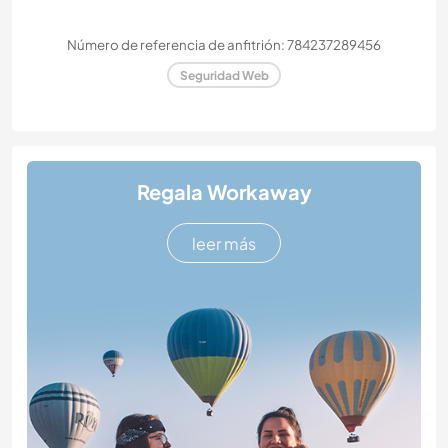
Número de referencia de anfitrión: 784237289456
Seguridad Web
Regala Workaway
leer más