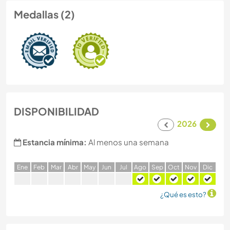
Medallas (2)
DISPONIBILIDAD
2026
Estancia mínima:
Al menos una semana
E
ne
F
eb
M
ar
A
br
M
ay
J
un
J
ul
A
go
S
ep
O
ct
N
ov
D
ic
¿Qué es esto?