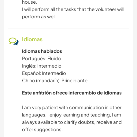
house.
I will perform all the tasks that the volunteer will
perform as well.
Idiomas
Idiomas hablados
Portugués: Fluido
Inglés: Intermedio
Español: Intermedio
Chino (mandarín): Principiante
Este anfitrión ofrece intercambio de idiomas
I am very patient with communication in other
languages, I enjoy learning and teaching, I am
always available to clarify doubts, receive and