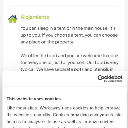
Alojamiento
You can sleep in a tent or in the main house. It's
up to you. If you choose a tent, you can choose
any place on the property.
We offer the food and you are welcome to cook
for everyone or just for yourself. Our food is very
typical. We have separate pots and utensils in
case you don't eat meat or any other ingredients
other than ours.
We have a wood-burning stove and a
This website uses cookies
conventional stove. We currently do not have a
Like most sites, Workaway uses cookies to help improve
refrigerator, as our off-grid energy is very limited.
the website’s usability. Cookies providing anonymous info
help us to analyse site use as well as improve content
We are increasing the consumption of food that