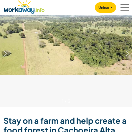
Skip to:
CONTENT
MAIN NAVIGATION
FOOTER
Unirse
1
/
5
Stay on a farm and help create a
food forest in Cachoeira Alta,