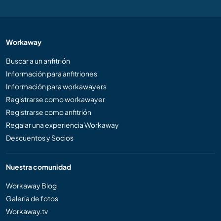
Workaway
Buscar a un anfitrión
Información para anfitriones
Información para workawayers
Registrarse como workawayer
Registrarse como anfitrión
Regalar una experiencia Workaway
Descuentos y Socios
Nuestra comunidad
Workaway Blog
Galería de fotos
Workaway.tv