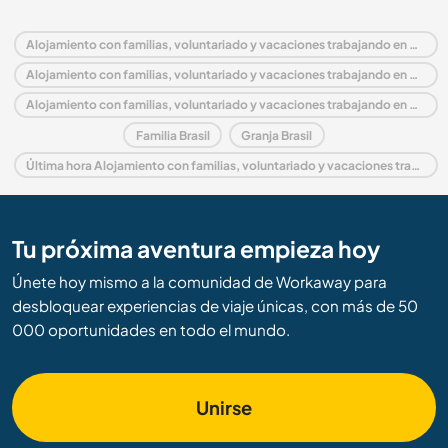
Alojamiento con familias, voluntariado y vacaciones trabajando en Brasil
Alojamiento con familias, voluntariado y vacaciones trabajando en América del Sur
Alojamiento con familias, voluntariado y vacaciones trabajando en Goiás
Familia Brasil
Granja Brasil
Última hora Alojamiento con familias, voluntariado y vacaciones trabajando en Brasil
Tu próxima aventura empieza hoy
Únete hoy mismo a la comunidad de Workaway para
desbloquear experiencias de viaje únicas, con más de 50
000 oportunidades en todo el mundo.
Unirse