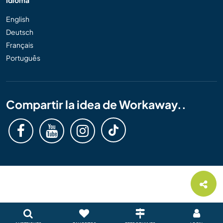
Idioma
English
Deutsch
Français
Português
Compartir la idea de Workaway..