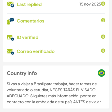
Last replied
15 nov 2025
Comentarios
-
ID verified
Correo verificado
Country info
Si vas a viajar a Brasil para trabajar, hacer tareas de
voluntariado o estudiar, NECESITARÁS EL VISADO
ADECUADO. Si quieres más información, ponte en
contacto con la embajada de tu país ANTES de viajar.