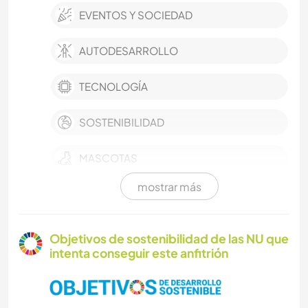
EVENTOS Y SOCIEDAD
AUTODESARROLLO
TECNOLOGÍA
SOSTENIBILIDAD
MASCOTAS
mostrar más
CULTURA
AGRICULTURA
Objetivos de sostenibilidad de las NU que
intenta conseguir este anfitrión
CUIDADO DE PLANTAS
MÚSICA