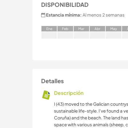
DISPONIBILIDAD
Estancia mínima:
Al menos 2 semanas
E
ne
F
eb
M
ar
A
br
M
ay
Detalles
Descripción
I (43) moved to the Galician country
sustainable life-style. I've found a v
Coruña) and the beach. The land has 
space with various animals (sheep, c