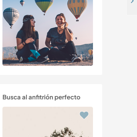
Create non-profit, sustainable project near Caspe, Spain
Busca al anfitrión perfecto