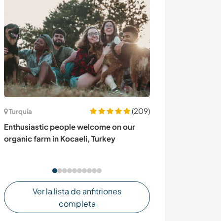
(209)
Turquía
Australia
Enthusiastic people welcome on our
Come to our ma
organic farm in Kocaeli, Turkey
hinterland, Aust
Ver la lista de anfitriones
completa