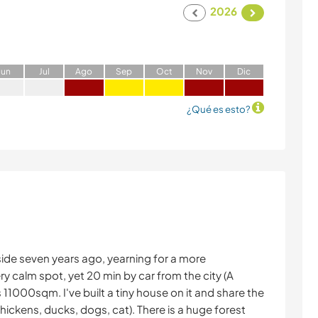
2026
J
un
J
ul
A
go
S
ep
O
ct
N
ov
D
ic
¿Qué es esto?
side seven years ago, yearning for a more
ery calm spot, yet 20 min by car from the city (A
11000sqm. I've built a tiny house on it and share the
hickens, ducks, dogs, cat). There is a huge forest