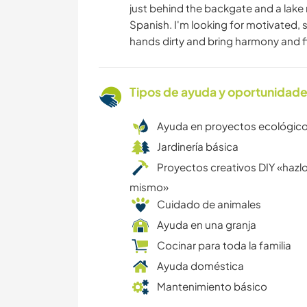
just behind the backgate and a lake 
Spanish. I'm looking for motivated, 
hands dirty and bring harmony and f
Tipos de ayuda y oportunidade
Ayuda en proyectos ecológic
Jardinería básica
Proyectos creativos DIY «hazlo
mismo»
Cuidado de animales
Ayuda en una granja
Cocinar para toda la familia
Ayuda doméstica
Mantenimiento básico