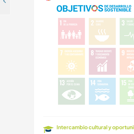
Help our multi-national community to recover after a national disaster in Orgiva, Spain
Intercambio cultural y oportun