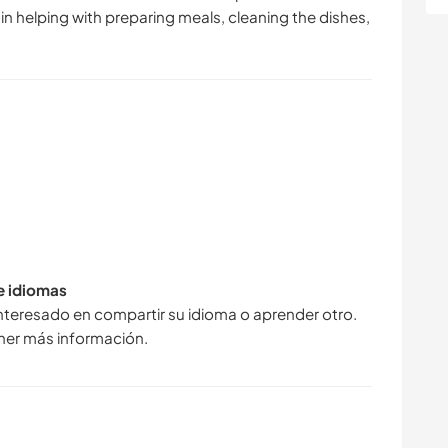
e in helping with preparing meals, cleaning the dishes,
de idiomas
interesado en compartir su idioma o aprender otro.
ner más información.