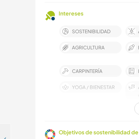
Intereses
SOSTENIBILIDAD
AGRICULTURA
CARPINTERÍA
YOGA / BIENESTAR
Objetivos de sostenibilidad de 