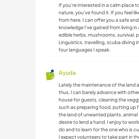
If you're interested in a calm place 
nature, you've found it. If you feel l
from here. I can offer you a safe and
knowledge I've gained from living in 
edible herbs, mushrooms, survival, p
Linguistics, travelling, scuba diving i
four languages I speak.
Ayuda
Lately the maintenance of the land
thus, I can barely advance with other 
house for guests, cleaning the veggy
such as preparing food, putting up 
the land of unwanted plants, animal 
desire to lend a hand. I enjoy to work
do and to learn for the one who is c
I expect volunteers to take part in 