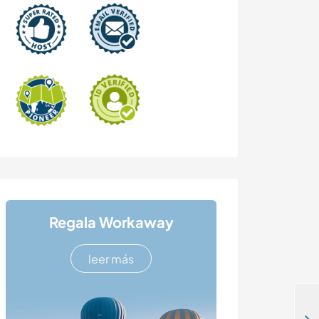
Regala Workaway
leer más