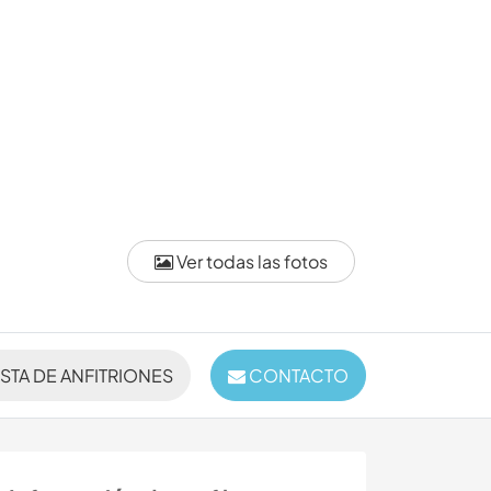
Ver todas las fotos
ISTA DE ANFITRIONES
CONTACTO