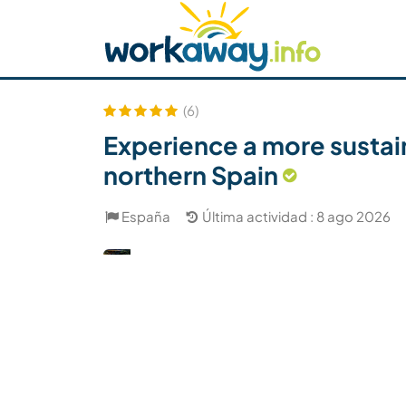
Skip to:
CONTENT
MAIN NAVIGATION
FOOTER
Buscar anfitrión
Busca un compañero
C
Seguridad
(6)
Experience a more sustain
northern Spain
España
Última actividad : 8 ago 2026