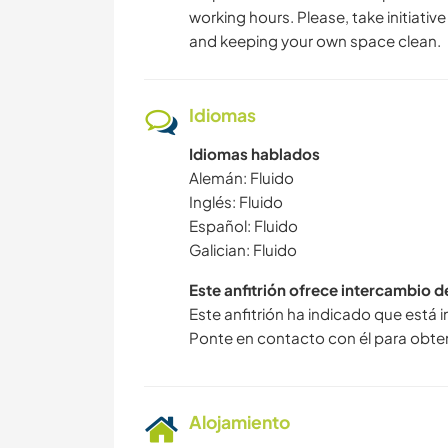
working hours. Please, take initiativ
and keeping your own space clean.
Idiomas
Idiomas hablados
Alemán: Fluido
Inglés: Fluido
Español: Fluido
Galician: Fluido
Este anfitrión ofrece intercambio 
Este anfitrión ha indicado que está 
Ponte en contacto con él para obte
Alojamiento