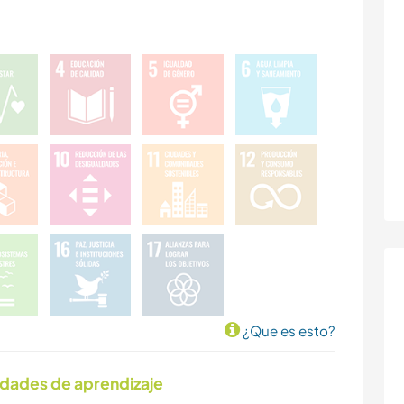
¿Que es esto?
idades de aprendizaje