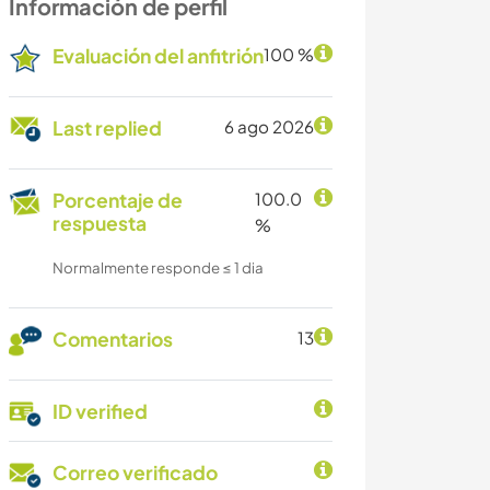
Información de perfil
Evaluación del anfitrión
100 %
Last replied
6 ago 2026
Porcentaje de
100.0
respuesta
%
Normalmente responde ≤ 1 dia
Comentarios
13
ID verified
Correo verificado