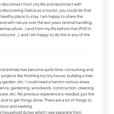
to disconnect from city life and reconnect with
ike discovering Galicia as a tourist, you could do that
 healthy place to stay. I am happy to share the
and with nature over the last years (animal handling,
ermaculture...) and from my life before that (PhD in
nstructor...), and I am happy to do this in any of the
 and animals has become quite time-consuming and,
projects like finishing my tiny house, building a tree
 garden, etc. I could need a hand in various areas
fence, gardening, woodwork, construction, cleaning
care, etc. No previous experience is needed, just the
 and to get things done. There are a lot of things to
urious and seeking.
the household duties which I see separate from