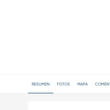
RESUMEN
FOTOS
MAPA
COMENT