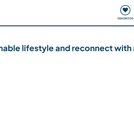
ómo funciona
Quedadas y eventos
Viajar y aprender
FAVORITOS
able lifestyle and reconnect with