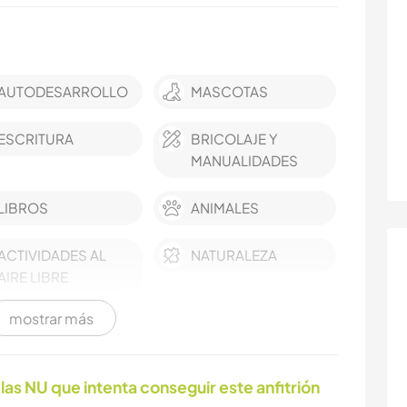
AUTODESARROLLO
MASCOTAS
ESCRITURA
BRICOLAJE Y
MANUALIDADES
LIBROS
ANIMALES
ACTIVIDADES AL
NATURALEZA
AIRE LIBRE
mostrar más
las NU que intenta conseguir este anfitrión