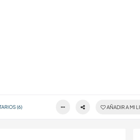
ARIOS (6)
AÑADIR A MI L