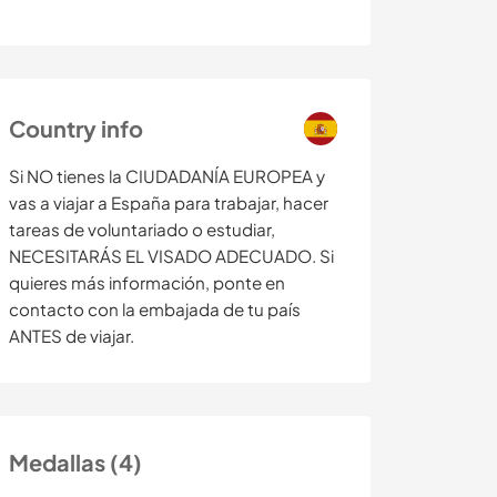
Country info
Si NO tienes la CIUDADANÍA EUROPEA y
vas a viajar a España para trabajar, hacer
tareas de voluntariado o estudiar,
NECESITARÁS EL VISADO ADECUADO. Si
quieres más información, ponte en
contacto con la embajada de tu país
ANTES de viajar.
Medallas (4)