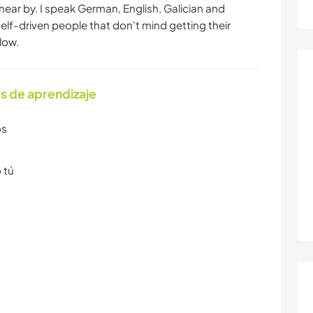
near by. I speak German, English, Galician and
self-driven people that don't mind getting their
low.
s de aprendizaje
os
 tú