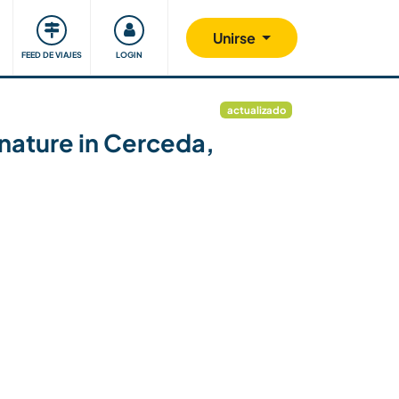
Comunidad
Nos implicamos
Unirse
FEED DE VIAJES
LOGIN
actualizado
 nature in Cerceda,