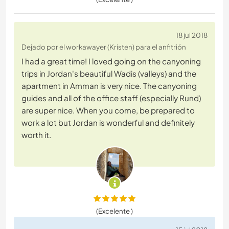
18 jul 2018
Dejado por el workawayer (Kristen) para el anfitrión
I had a great time! I loved going on the canyoning
trips in Jordan's beautiful Wadis (valleys) and the
apartment in Amman is very nice. The canyoning
guides and all of the office staff (especially Rund)
are super nice. When you come, be prepared to
work a lot but Jordan is wonderful and definitely
worth it.
(Excelente )