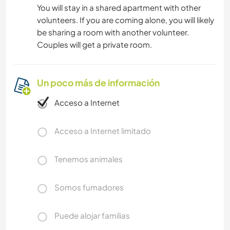
You will stay in a shared apartment with other
volunteers. If you are coming alone, you will likely
be sharing a room with another volunteer.
Couples will get a private room.
Un poco más de información
Acceso a Internet
Acceso a Internet limitado
Tenemos animales
Somos fumadores
Puede alojar familias