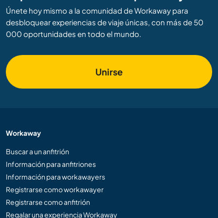
Únete hoy mismo a la comunidad de Workaway para
desbloquear experiencias de viaje únicas, con más de 50
000 oportunidades en todo el mundo.
Unirse
Workaway
Buscar a un anfitrión
Información para anfitriones
Información para workawayers
Registrarse como workawayer
Registrarse como anfitrión
Regalar una experiencia Workaway