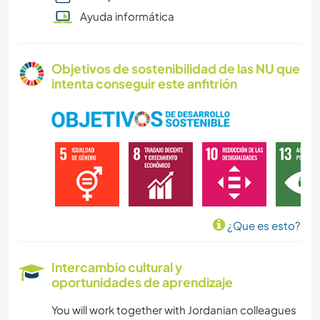
Ayuda informática
Objetivos de sostenibilidad de las NU que
intenta conseguir este anfitrión
¿Que es esto?
Intercambio cultural y
oportunidades de aprendizaje
You will work together with Jordanian colleagues