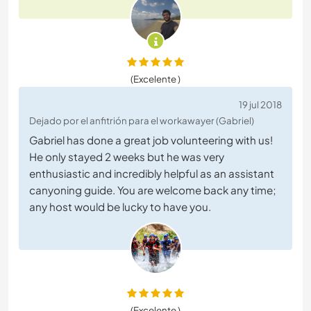
(Excelente )
19 jul 2018
Dejado por el anfitrión para el workawayer (Gabriel)
Gabriel has done a great job volunteering with us!
He only stayed 2 weeks but he was very
enthusiastic and incredibly helpful as an assistant
canyoning guide. You are welcome back any time;
any host would be lucky to have you.
(Excelente )