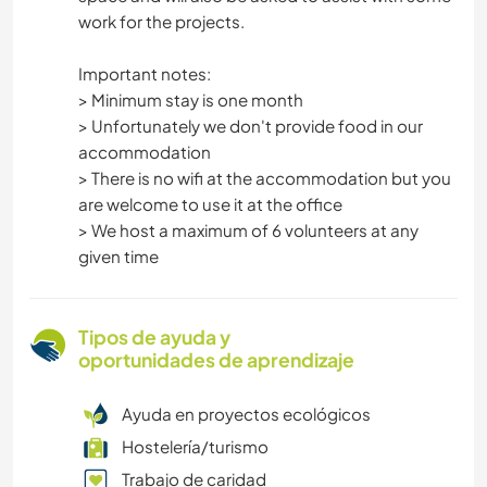
work for the projects.
Important notes:
> Minimum stay is one month
> Unfortunately we don't provide food in our
accommodation
> There is no wifi at the accommodation but you
are welcome to use it at the office
> We host a maximum of 6 volunteers at any
given time
Tipos de ayuda y
oportunidades de aprendizaje
Ayuda en proyectos ecológicos
Hostelería/turismo
Trabajo de caridad