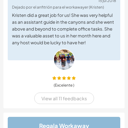
15 jul 2018
Dejado por el anfitrión para el workawayer (Kristen)
Kristen did a great job for us! She was very helpful
as an assistant guide in the canyons and she went
above and beyond to complete office tasks. She
was a valuable asset to us in her month here and
any host would be lucky to have her!
(Excelente )
View all 11 feedbacks
Regala Workaway