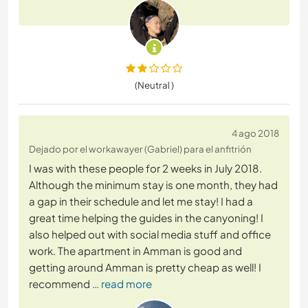
(Neutral )
4 ago 2018
Dejado por el workawayer (Gabriel) para el anfitrión
I was with these people for 2 weeks in July 2018.
Although the minimum stay is one month, they had
a gap in their schedule and let me stay! I had a
great time helping the guides in the canyoning! I
also helped out with social media stuff and office
work. The apartment in Amman is good and
getting around Amman is pretty cheap as well! I
recommend
… read more