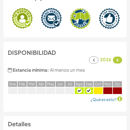
DISPONIBILIDAD
2026
Estancia mínima:
Al menos un mes
E
ne
F
eb
M
ar
A
br
M
ay
J
un
J
ul
A
go
S
ep
O
ct
N
ov
D
ic
¿Qué es esto?
Detalles