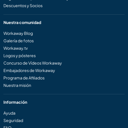
Descuentos y Socios
Nuestra comunidad
Workaway Blog
Galería de fotos
Workaway.tv
Logos y pósteres
Concurso de Vídeos Workaway
Embajadores de Workaway
Programa de Afiliados
Nuestra misión
Información
Ayuda
Seguridad
FAQ