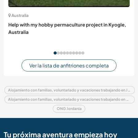
Australia
Help with my hobby permaculture project in Kyogle,
Australia
Ver la lista de anfitriones completa
Alojamiento con familias, voluntariado y vacaciones trabajando en Jordania
Alojamiento con familias, voluntariado y vacaciones trabajando en Medio Oriente
ONG Jordania
Tu próxima aventura empieza hoy