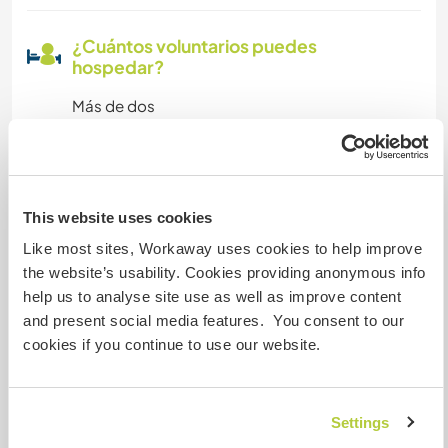
¿Cuántos voluntarios puedes
hospedar?
Más de dos
Mis animales / mascotas
This website uses cookies
Like most sites, Workaway uses cookies to help improve
Número de referencia de anfitrión: 775824444de8
the website’s usability. Cookies providing anonymous info
Seguridad Web
help us to analyse site use as well as improve content
and present social media features. You consent to our
cookies if you continue to use our website.
Habla con usuarios que han visitado a
este anfitrión
Settings