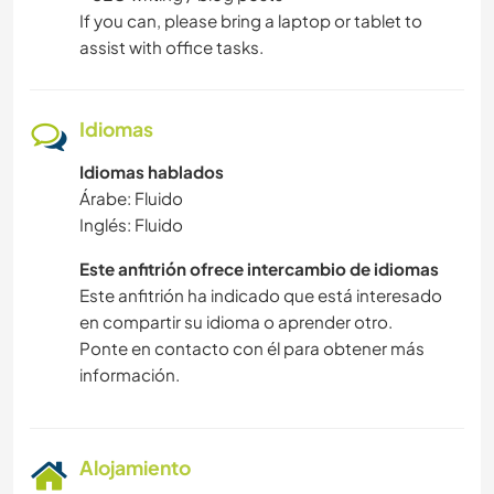
If you can, please bring a laptop or tablet to
assist with office tasks.
Idiomas
Idiomas hablados
Árabe: Fluido
Inglés: Fluido
Este anfitrión ofrece intercambio de idiomas
Este anfitrión ha indicado que está interesado
en compartir su idioma o aprender otro.
Ponte en contacto con él para obtener más
información.
Alojamiento