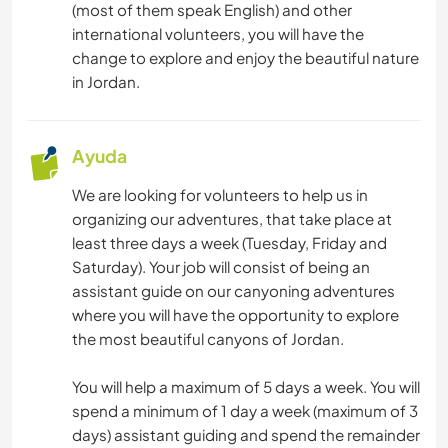
(most of them speak English) and other
international volunteers, you will have the
change to explore and enjoy the beautiful nature
in Jordan.
Ayuda
We are looking for volunteers to help us in
organizing our adventures, that take place at
least three days a week (Tuesday, Friday and
Saturday). Your job will consist of being an
assistant guide on our canyoning adventures
where you will have the opportunity to explore
the most beautiful canyons of Jordan.
You will help a maximum of 5 days a week. You will
spend a minimum of 1 day a week (maximum of 3
days) assistant guiding and spend the remainder