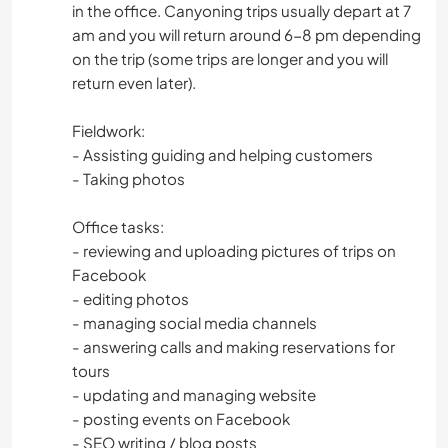
in the office. Canyoning trips usually depart at 7
am and you will return around 6-8 pm depending
on the trip (some trips are longer and you will
return even later).
Fieldwork:
- Assisting guiding and helping customers
- Taking photos
Office tasks:
- reviewing and uploading pictures of trips on
Facebook
- editing photos
- managing social media channels
- answering calls and making reservations for
tours
- updating and managing website
- posting events on Facebook
- SEO writing / blog posts