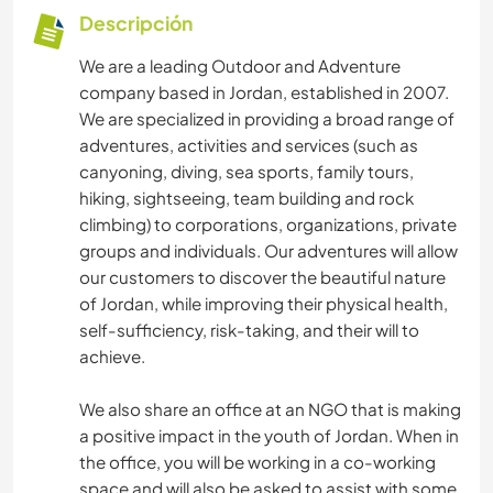
Descripción
We are a leading Outdoor and Adventure
company based in Jordan, established in 2007.
We are specialized in providing a broad range of
adventures, activities and services (such as
canyoning, diving, sea sports, family tours,
hiking, sightseeing, team building and rock
climbing) to corporations, organizations, private
groups and individuals. Our adventures will allow
our customers to discover the beautiful nature
of Jordan, while improving their physical health,
self-sufficiency, risk-taking, and their will to
achieve.
We also share an office at an NGO that is making
a positive impact in the youth of Jordan. When in
the office, you will be working in a co-working
space and will also be asked to assist with some