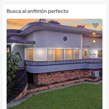
Busca al anfitrión perfecto