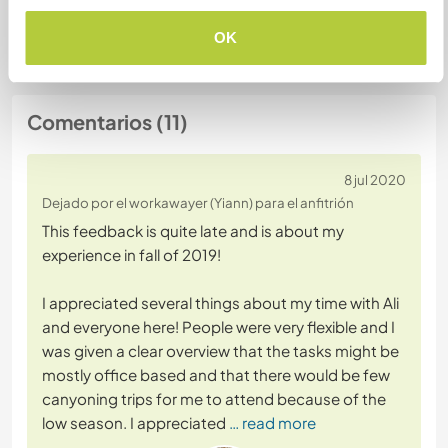
+3
OK
Comentarios (11)
8 jul 2020
Dejado por el workawayer (Yiann) para el anfitrión
This feedback is quite late and is about my
experience in fall of 2019!
I appreciated several things about my time with Ali
and everyone here! People were very flexible and I
was given a clear overview that the tasks might be
mostly office based and that there would be few
canyoning trips for me to attend because of the
low season. I appreciated
… read more