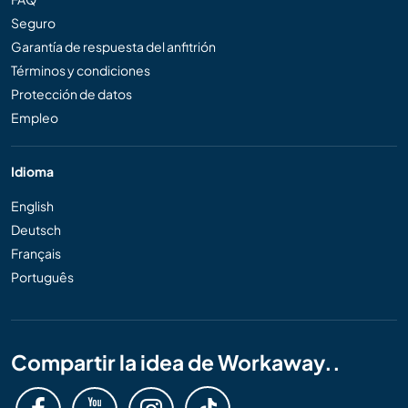
Seguro
Garantía de respuesta del anfitrión
Términos y condiciones
Protección de datos
Empleo
Idioma
English
Deutsch
Français
Português
Compartir la idea de Workaway..