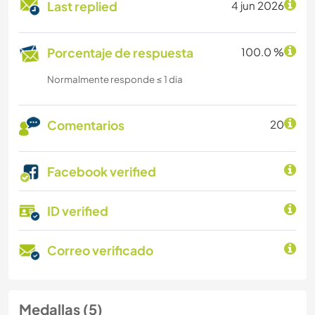
Last replied
4 jun 2026
Porcentaje de respuesta
100.0 %
Normalmente responde ≤ 1 dia
Comentarios
20
Facebook verified
ID verified
Correo verificado
Medallas (5)