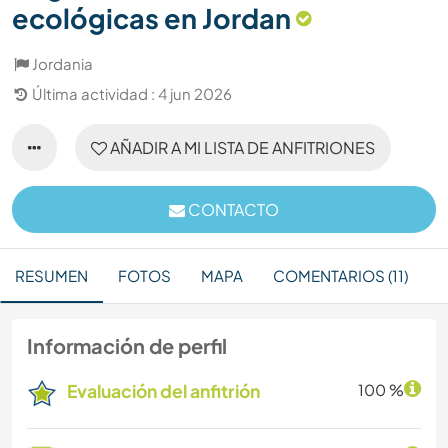
ecológicas en Jordan
Jordania
Última actividad : 4 jun 2026
AÑADIR A MI LISTA DE ANFITRIONES
CONTACTO
RESUMEN
FOTOS
MAPA
COMENTARIOS (11)
Información de perfil
Evaluación del anfitrión
100 %