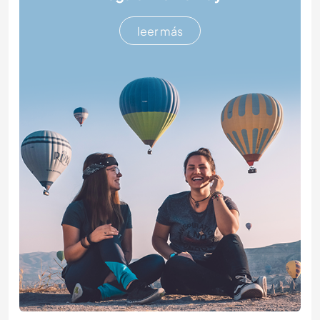
leer más