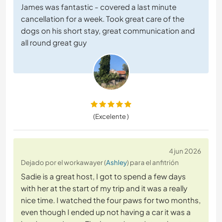
James was fantastic - covered a last minute
cancellation for a week. Took great care of the
dogs on his short stay, great communication and
all round great guy
(Excelente )
4 jun 2026
Dejado por el workawayer (
Ashley
) para el anfitrión
Sadie is a great host, I got to spend a few days
with her at the start of my trip and it was a really
nice time. I watched the four paws for two months,
even though I ended up not having a car it was a