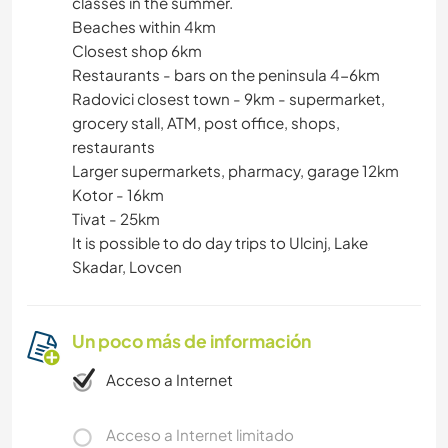
classes in the summer.
Beaches within 4km
Closest shop 6km
Restaurants - bars on the peninsula 4-6km
Radovici closest town - 9km - supermarket,
grocery stall, ATM, post office, shops,
restaurants
Larger supermarkets, pharmacy, garage 12km
Kotor - 16km
Tivat - 25km
It is possible to do day trips to Ulcinj, Lake
Skadar, Lovcen
Un poco más de información
Acceso a Internet
Acceso a Internet limitado