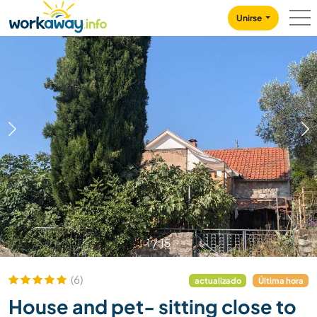
Skip to:
CONTENT
MAIN NAVIGATION
FOOTER
Unirse
1
/
15
(6)
actualizado
Última hora
House and pet- sitting close to