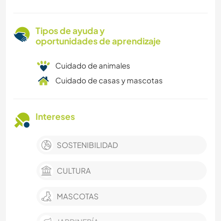
Tipos de ayuda y
oportunidades de aprendizaje
Cuidado de animales
Cuidado de casas y mascotas
Intereses
SOSTENIBILIDAD
CULTURA
MASCOTAS