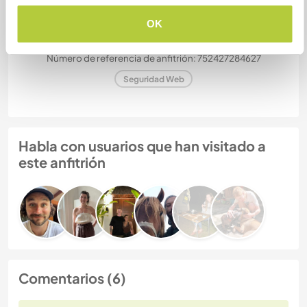
Gizmo
OK
Número de referencia de anfitrión: 752427284627
Seguridad Web
Habla con usuarios que han visitado a
este anfitrión
Comentarios (6)