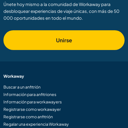
Únete hoy mismo a la comunidad de Workaway para
desbloquear experiencias de viaje únicas, con más de 50
000 oportunidades en todo el mundo.
Unirse
Workaway
Buscar a un anfitrión
Información para anfitriones
Información para workawayers
Registrarse como workawayer
Registrarse como anfitrión
Regalar una experiencia Workaway