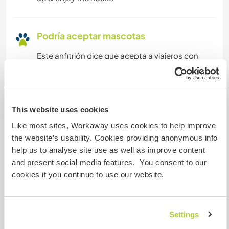
Podría aceptar mascotas
Este anfitrión dice que acepta a viajeros con
mascotas.
¿Cuántos voluntarios puedes
This website uses cookies
hospedar?
Like most sites, Workaway uses cookies to help improve
Más de dos
the website’s usability. Cookies providing anonymous info
help us to analyse site use as well as improve content
and present social media features. You consent to our
Mis animales / mascotas
cookies if you continue to use our website.
Settings