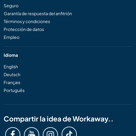
Seguro
Garantía de respuesta del anfitrión
Términos y condiciones
Protección de datos
Empleo
Idioma
English
Deutsch
Français
Português
Compartir la idea de Workaway..