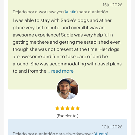
15 jul 2026
Dejado por el workawayer (
Austin
) para el anfitrión
I was able to stay with Sadie's dogs and at her
place very last minute, and overall it was an
awesome experience! Sadie was very helpful in
getting me there and getting me established even
though she was not present at the time. Her dogs
are awesome and fun to take care of and be
around. She was accommodating with travel plans
to and from the
… read more
(Excelente )
10 jul 2026
Dejado por el anfitrión para el workawayer (
Austin
)