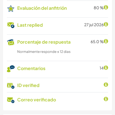
Evaluación del anfitrión
80 %
Last replied
27 jul 2026
Porcentaje de respuesta
65.0 %
Normalmente responde ≤ 12 dias
Comentarios
14
ID verified
Correo verificado