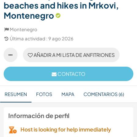
beaches and hikes in Mrkovi,
Montenegro
Montenegro
Última actividad : 9 ago 2026
AÑADIR A MI LISTA DE ANFITRIONES
CONTACTO
RESUMEN
FOTOS
MAPA
COMENTARIOS (6)
Información de perfil
Host is looking for help immediately