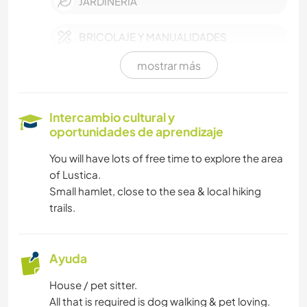
JARDINERÍA
BRICOLAJE Y MANUALIDADES
mostrar más
COCINA Y ALIMENTACIÓN
CARPINTERÍA
Intercambio cultural y
oportunidades de aprendizaje
LIBROS
You will have lots of free time to explore the area
of Lustica.
ARTE Y DISEÑO
Small hamlet, close to the sea & local hiking
trails.
ANIMALES
YOGA / BIENESTAR
Ayuda
House / pet sitter.
NATURALEZA
All that is required is dog walking & pet loving.