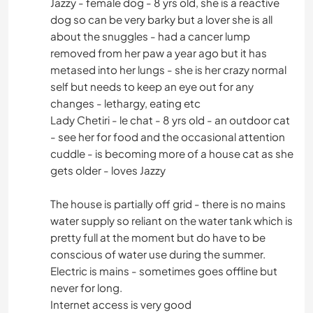
Jazzy - female dog - 8 yrs old, she is a reactive
dog so can be very barky but a lover she is all
about the snuggles - had a cancer lump
removed from her paw a year ago but it has
metased into her lungs - she is her crazy normal
self but needs to keep an eye out for any
changes - lethargy, eating etc
Lady Chetiri - le chat - 8 yrs old - an outdoor cat
- see her for food and the occasional attention
cuddle - is becoming more of a house cat as she
gets older - loves Jazzy
The house is partially off grid - there is no mains
water supply so reliant on the water tank which is
pretty full at the moment but do have to be
conscious of water use during the summer.
Electric is mains - sometimes goes offline but
never for long.
Internet access is very good