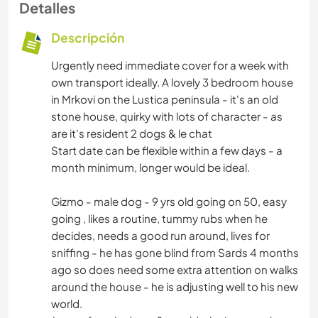
Detalles
Descripción
Urgently need immediate cover for a week with
own transport ideally. A lovely 3 bedroom house
in Mrkovi on the Lustica peninsula - it's an old
stone house, quirky with lots of character - as
are it's resident 2 dogs & le chat
Start date can be flexible within a few days - a
month minimum, longer would be ideal.
Gizmo - male dog - 9 yrs old going on 50, easy
going , likes a routine, tummy rubs when he
decides, needs a good run around, lives for
sniffing - he has gone blind from Sards 4 months
ago so does need some extra attention on walks
around the house - he is adjusting well to his new
world.