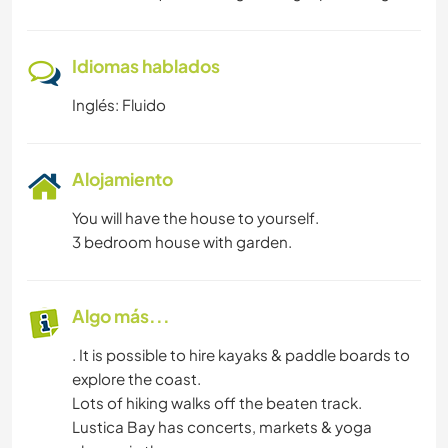
SENDERISMO
Idiomas hablados
Inglés: Fluido
Alojamiento
You will have the house to yourself.
3 bedroom house with garden.
Algo más...
. It is possible to hire kayaks & paddle boards to
explore the coast.
Lots of hiking walks off the beaten track.
Lustica Bay has concerts, markets & yoga