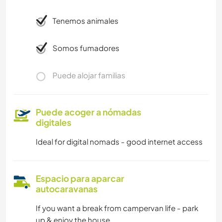
Tenemos animales
Somos fumadores
Puede alojar familias
Puede acoger a nómadas
digitales
Ideal for digital nomads - good internet access
Espacio para aparcar
autocaravanas
If you want a break from campervan life - park
up & enjoy the house