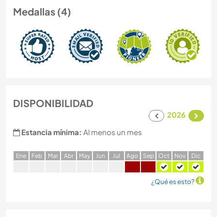
Medallas (4)
DISPONIBILIDAD
2026
Estancia mínima:
Al menos un mes
E
ne
F
eb
M
ar
A
br
M
ay
J
un
J
ul
A
go
S
ep
O
ct
N
ov
D
ic
¿Qué es esto?