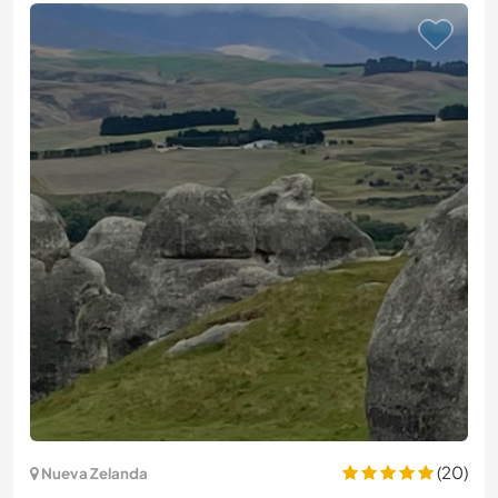
(20)
Nueva Zelanda