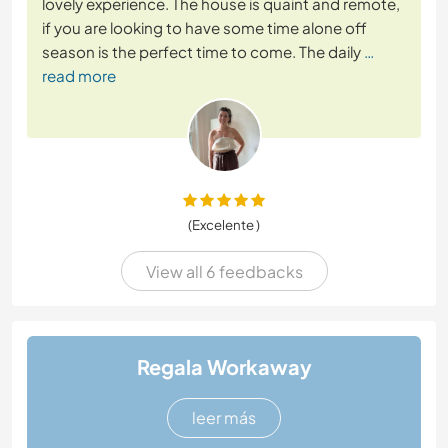
lovely experience. The house is quaint and remote,
if you are looking to have some time alone off
season is the perfect time to come. The daily
…
read more
(Excelente )
View all 6 feedbacks
Regala Workaway
leer más