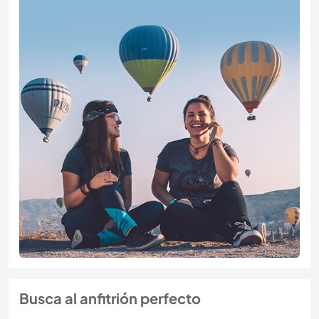
Busca al anfitrión perfecto