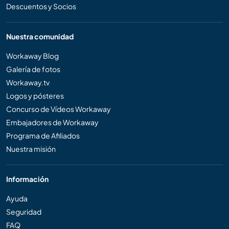
Descuentos y Socios
Nuestra comunidad
Workaway Blog
Galería de fotos
Workaway.tv
Logos y pósteres
Concurso de Vídeos Workaway
Embajadores de Workaway
Programa de Afiliados
Nuestra misión
Información
Ayuda
Seguridad
FAQ