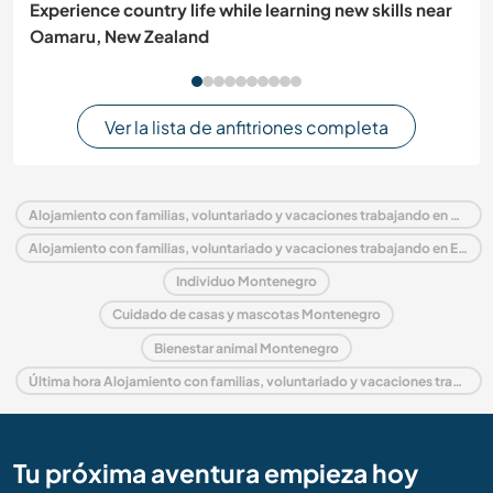
Experience country life while learning new skills near
Oamaru, New Zealand
Ver la lista de anfitriones completa
Alojamiento con familias, voluntariado y vacaciones trabajando en Montenegro
Alojamiento con familias, voluntariado y vacaciones trabajando en Europa
Individuo Montenegro
Cuidado de casas y mascotas Montenegro
Bienestar animal Montenegro
Última hora Alojamiento con familias, voluntariado y vacaciones trabajando en Montenegro
Tu próxima aventura empieza hoy