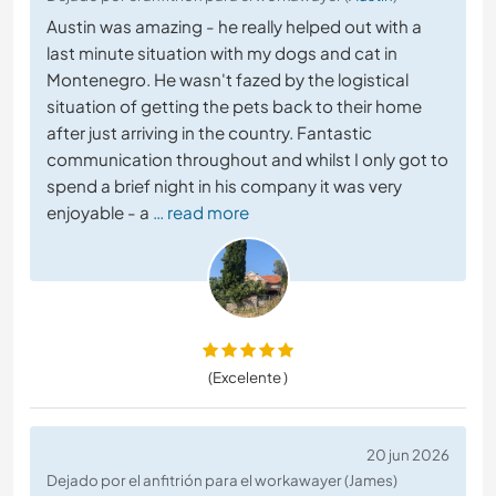
Austin was amazing - he really helped out with a
last minute situation with my dogs and cat in
Montenegro. He wasn't fazed by the logistical
situation of getting the pets back to their home
after just arriving in the country. Fantastic
communication throughout and whilst I only got to
spend a brief night in his company it was very
enjoyable - a
… read more
(Excelente )
20 jun 2026
Dejado por el anfitrión para el workawayer (James)