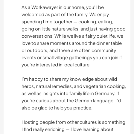
As a Workawayer in our home, you'll be
welcomed as part of the family. We enjoy
spending time together — cooking, eating,
going on little nature walks, and just having good
conversations. While we live a fairly quiet life, we
love to share moments around the dinner table
or outdoors, and there are often community
events or small village gatherings you can join if
you're interested in local culture.
I’m happy to share my knowledge about wild
herbs, natural remedies, and vegetarian cooking,
as well as insights into family life in Germany. If
you're curious about the German language, I’d
also be glad to help you practice.
Hosting people from other cultures is something
I find really enriching — I love learning about