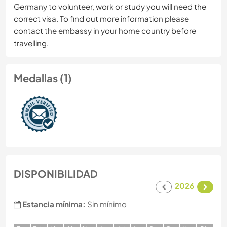
Germany to volunteer, work or study you will need the
correct visa. To find out more information please
contact the embassy in your home country before
travelling.
Medallas (1)
DISPONIBILIDAD
2026
Estancia mínima:
Sin mínimo