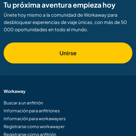
Tu próxima aventura empieza hoy
Únete hoy mismo a la comunidad de Workaway para
desbloquear experiencias de viaje únicas, con más de 50
000 oportunidades en todo el mundo.
Unirse
Workaway
Buscar a un anfitrión
Información para anfitriones
Información para workawayers
Registrarse como workawayer
Registrarse como anfitrión