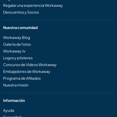
Regalar una experiencia Workaway
Descuentos y Socios
Nuestra comunidad
Workaway Blog
Galería de fotos
Workaway.tv
Logos y pósteres
Concurso de Vídeos Workaway
Embajadores de Workaway
Programa de Afiliados
Nuestra misión
Información
Ayuda