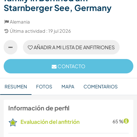
Starnberger See, Germany
Alemania
Última actividad : 19 jul 2026
AÑADIR A MI LISTA DE ANFITRIONES
CONTACTO
RESUMEN
FOTOS
MAPA
COMENTARIOS
Información de perfil
Evaluación del anfitrión
65 %