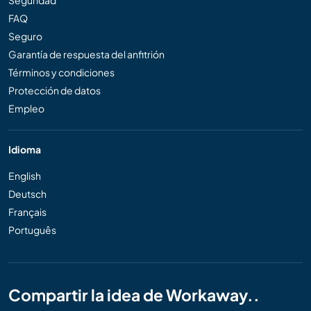
Seguridad
FAQ
Seguro
Garantía de respuesta del anfitrión
Términos y condiciones
Protección de datos
Empleo
Idioma
English
Deutsch
Français
Português
Compartir la idea de Workaway..