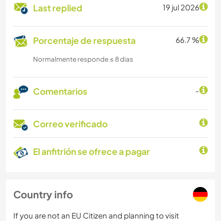
Last replied
19 jul 2026
Porcentaje de respuesta
66.7 %
Normalmente responde ≤ 8 dias
Comentarios
-
Correo verificado
El anfitrión se ofrece a pagar
Country info
If you are not an EU Citizen and planning to visit