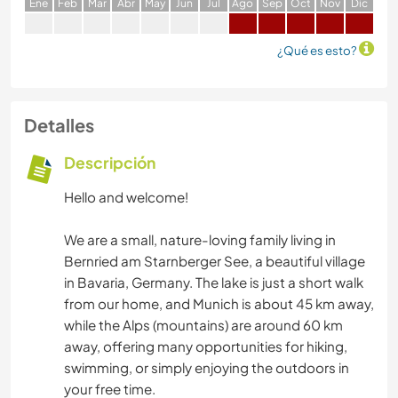
E
ne
F
eb
M
ar
A
br
M
ay
J
un
J
ul
A
go
S
ep
O
ct
N
ov
D
ic
¿Qué es esto?
Detalles
Descripción
Hello and welcome!
We are a small, nature-loving family living in
Bernried am Starnberger See, a beautiful village
in Bavaria, Germany. The lake is just a short walk
from our home, and Munich is about 45 km away,
while the Alps (mountains) are around 60 km
away, offering many opportunities for hiking,
swimming, or simply enjoying the outdoors in
your free time.