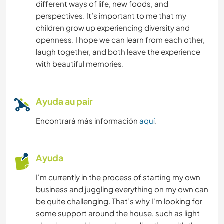
different ways of life, new foods, and
perspectives. It’s important to me that my
children grow up experiencing diversity and
openness. I hope we can learn from each other,
laugh together, and both leave the experience
with beautiful memories.
Ayuda au pair
Encontrará más información
aquí
.
Ayuda
I'm currently in the process of starting my own
business and juggling everything on my own can
be quite challenging. That’s why I'm looking for
some support around the house, such as light