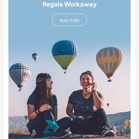
Regala Workaway
leer más