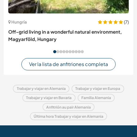
(7)
Hungría
Off-grid living in a wonderful natural environment,
Magyarföld, Hungary
Ver la lista de anfitriones completa
Trabajar y viajar en Alemania
Trabajar y viajar en Europa
Trabajar y viajar en Bavaria
Familia Alemania
Anfitrión au pair Alemania
Última hora Trabajar y viajar en Alemania