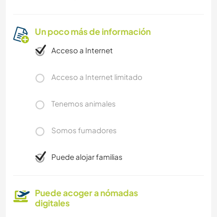
Un poco más de información
Acceso a Internet
Acceso a Internet limitado
Tenemos animales
Somos fumadores
Puede alojar familias
Puede acoger a nómadas
digitales