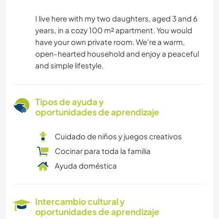
I live here with my two daughters, aged 3 and 6
years, in a cozy 100 m² apartment. You would
have your own private room. We're a warm,
open-hearted household and enjoy a peaceful
and simple lifestyle.
Tipos de ayuda y
oportunidades de aprendizaje
Cuidado de niños y juegos creativos
Cocinar para toda la familia
Ayuda doméstica
Intercambio cultural y
oportunidades de aprendizaje