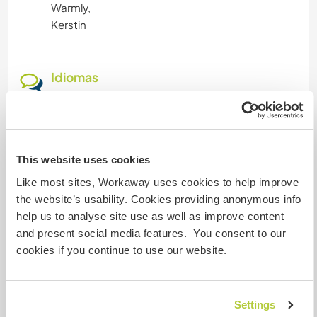
Warmly,
Kerstin
Idiomas
Idiomas hablados
Inglés: Fluido
Español: Principiante
This website uses cookies
Este anfitrión ofrece intercambio de idiomas
Like most sites, Workaway uses cookies to help improve
Este anfitrión ha indicado que está interesado
the website’s usability. Cookies providing anonymous info
en compartir su idioma o aprender otro.
help us to analyse site use as well as improve content
Ponte en contacto con él para obtener más
and present social media features. You consent to our
información.
cookies if you continue to use our website.
Alojamiento
Settings