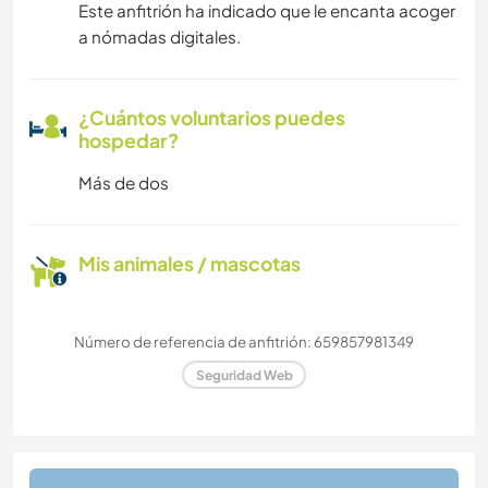
Este anfitrión ha indicado que le encanta acoger
a nómadas digitales.
¿Cuántos voluntarios puedes
hospedar?
Más de dos
Mis animales / mascotas
Número de referencia de anfitrión: 659857981349
Seguridad Web