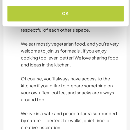
You’ll have your own private room in our home —
it’s clean, quiet, and cozy, with everything you
OK
need to feel comfortable. The bathroom is
shared, but we keep everything tidy and
respectful of each other’s space.
We eat mostly vegetarian food, and you’re very
welcome to join us for meals . If you enjoy
cooking too, even better! We love sharing food
and ideas in the kitchen.
Of course, you'll always have access to the
kitchen if you'd like to prepare something on
your own. Tea, coffee, and snacks are always
around too.
We live in a safe and peaceful area surrounded
by nature — perfect for walks, quiet time, or
creative inspiration.