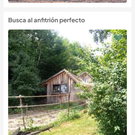
Busca al anfitrión perfecto