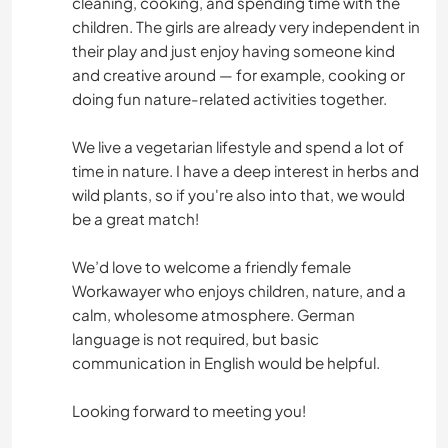
cleaning, cooking, and spending time with the
children. The girls are already very independent in
their play and just enjoy having someone kind
and creative around — for example, cooking or
doing fun nature-related activities together.
We live a vegetarian lifestyle and spend a lot of
time in nature. I have a deep interest in herbs and
wild plants, so if you're also into that, we would
be a great match!
We’d love to welcome a friendly female
Workawayer who enjoys children, nature, and a
calm, wholesome atmosphere. German
language is not required, but basic
communication in English would be helpful.
Looking forward to meeting you!