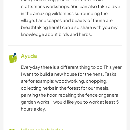
craftsmans workshops. You can also take a dive
in the amazing wilderness surrounding the
village. Landscapes and beauty of fauna are
breathtaking here! I can also share with you my
knowledge about birds and herbs.
Ayuda
Everyday there is a different thing to do.This year
I want to build a new house for the hens. Tasks
are for example: woodworking, chopping,
collecting herbs in the forest for our meals,
painting the floor, repairing the fence or general
garden works. I would like you to work at least 5
hours a day.