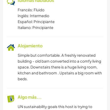
Idiomas hablados
Francés: Fluido
Inglés: Intermedio
Español: Principiante
Italiano: Principiante
Alojamiento
Simple but comfortable. A freshly renovated
building - old barn converted into a comfy living
space. Downstairs there is a huge living room,
kitchen and bathroom . Upstairs a big room with
beds.
Algo más...
UN sustainability goals this host is trying to