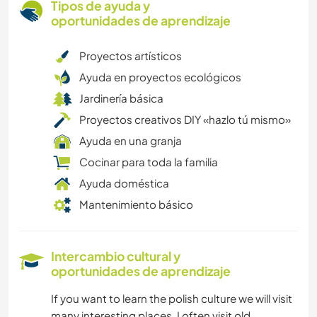
Tipos de ayuda y
oportunidades de aprendizaje
Proyectos artísticos
Ayuda en proyectos ecológicos
Jardinería básica
Proyectos creativos DIY «hazlo tú mismo»
Ayuda en una granja
Cocinar para toda la familia
Ayuda doméstica
Mantenimiento básico
Intercambio cultural y
oportunidades de aprendizaje
If you want to learn the polish culture we will visit
many interesting places. I often visit old