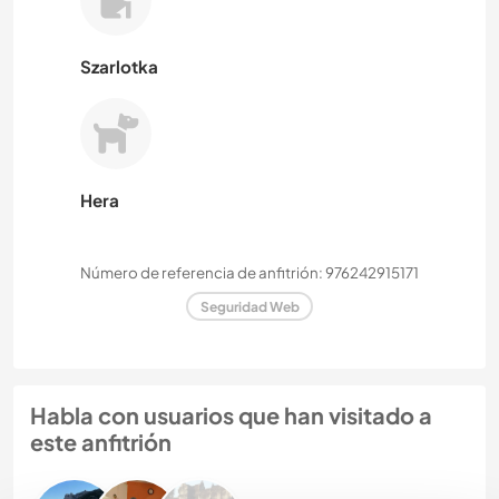
Szarlotka
Hera
Número de referencia de anfitrión: 976242915171
Seguridad Web
Habla con usuarios que han visitado a
este anfitrión