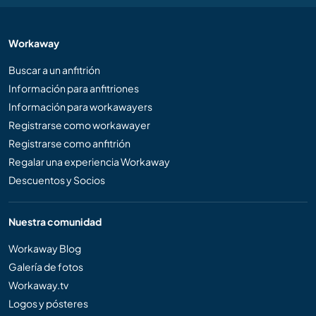
Workaway
Buscar a un anfitrión
Información para anfitriones
Información para workawayers
Registrarse como workawayer
Registrarse como anfitrión
Regalar una experiencia Workaway
Descuentos y Socios
Nuestra comunidad
Workaway Blog
Galería de fotos
Workaway.tv
Logos y pósteres