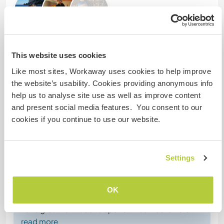
This website uses cookies
Comentarios (4)
Like most sites, Workaway uses cookies to help improve
the website’s usability. Cookies providing anonymous info
5 mar 2025
help us to analyse site use as well as improve content
Dejado por el anfitrión para el workawayer (Marion &
and present social media features. You consent to our
Clément)
cookies if you continue to use our website.
Whoever is reading this feedback probably has the
opportunity to meet these two fantastic young
French people.
Settings
Curious about the world, always smiling, hard-
working, keen to learn and multi-skilled
are just a few of the terms that come to my mind.
OK
Winter in Poland is not an easy time, so you have to
have great fortitude to spend three weeks here
…
read more