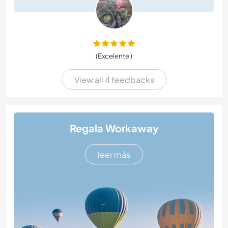
(Excelente )
View all 4 feedbacks
Regala Workaway
leer más