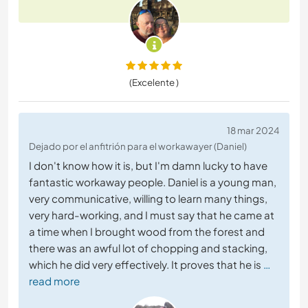
(Excelente )
18 mar 2024
Dejado por el anfitrión para el workawayer (Daniel)
I don't know how it is, but I'm damn lucky to have
fantastic workaway people. Daniel is a young man,
very communicative, willing to learn many things,
very hard-working, and I must say that he came at
a time when I brought wood from the forest and
there was an awful lot of chopping and stacking,
which he did very effectively. It proves that he is
…
read more