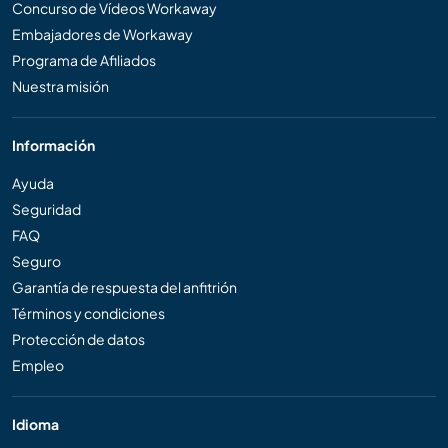
Concurso de Vídeos Workaway
Embajadores de Workaway
Programa de Afiliados
Nuestra misión
Información
Ayuda
Seguridad
FAQ
Seguro
Garantía de respuesta del anfitrión
Términos y condiciones
Protección de datos
Empleo
Idioma