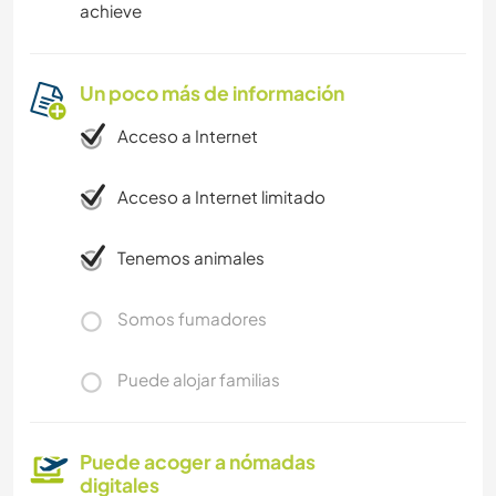
achieve
Un poco más de información
Acceso a Internet
Acceso a Internet limitado
Tenemos animales
Somos fumadores
Puede alojar familias
Puede acoger a nómadas
digitales