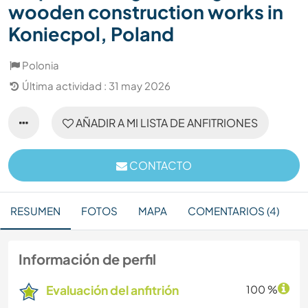
wooden construction works in
Koniecpol, Poland
Polonia
Última actividad : 31 may 2026
AÑADIR A MI LISTA DE ANFITRIONES
CONTACTO
RESUMEN
FOTOS
MAPA
COMENTARIOS (4)
Información de perfil
Evaluación del anfitrión
100 %