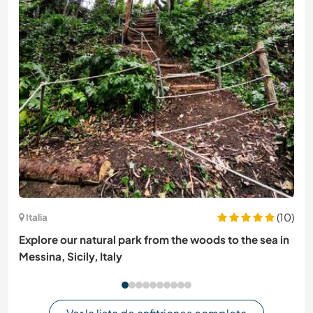
(10)
Italia
Explore our natural park from the woods to the sea in
Messina, Sicily, Italy