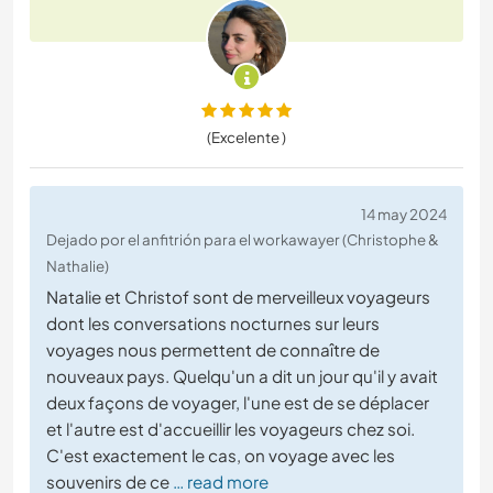
(Excelente )
14 may 2024
Dejado por el anfitrión para el workawayer (Christophe &
Nathalie)
Natalie et Christof sont de merveilleux voyageurs
dont les conversations nocturnes sur leurs
voyages nous permettent de connaître de
nouveaux pays. Quelqu'un a dit un jour qu'il y avait
deux façons de voyager, l'une est de se déplacer
et l'autre est d'accueillir les voyageurs chez soi.
C'est exactement le cas, on voyage avec les
souvenirs de ce
… read more