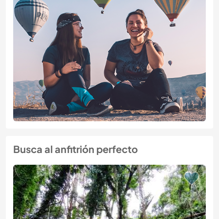
Busca al anfitrión perfecto