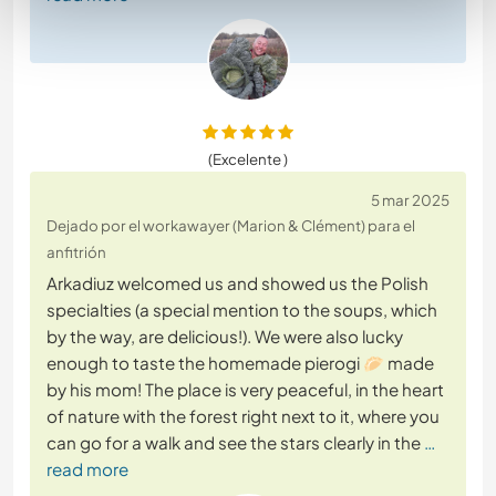
(Excelente )
5 mar 2025
Dejado por el workawayer (Marion & Clément) para el
anfitrión
Arkadiuz welcomed us and showed us the Polish
specialties (a special mention to the soups, which
by the way, are delicious!). We were also lucky
enough to taste the homemade pierogi 🥟 made
by his mom! The place is very peaceful, in the heart
of nature with the forest right next to it, where you
can go for a walk and see the stars clearly in the
…
read more