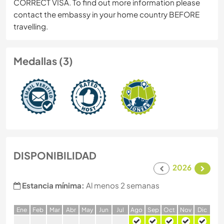
CORRECT VISA. To find out more information please
contact the embassy in your home country BEFORE
travelling.
Medallas (3)
DISPONIBILIDAD
2026
Estancia mínima:
Al menos 2 semanas
E
ne
F
eb
M
ar
A
br
M
ay
J
un
J
ul
A
go
S
ep
O
ct
N
ov
D
ic