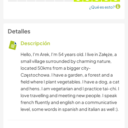
¿Qué es esto?
Detalles
Descripción
Hello, I'm Arek, I'm 54 years old. I live in Załęże, a
small village surrounded by charming nature,
located 50kms from a bigger city-
Częstochowa. I have a garden, a forest and a
field where I plant vegetables. I have a dog, a cat
and hens. I am vegetarian and I practice tai-chi. I
love travelling and meeting new people. I speak
french fluently and english on a communicative
level, some words in spanish and italian as well :).