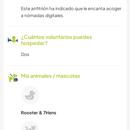
Este anfitrión ha indicado que le encanta acoger
a nómadas digitales.
¿Cuántos voluntarios puedes
hospedar?
Dos
Mis animales / mascotas
Rooster & 7Hens