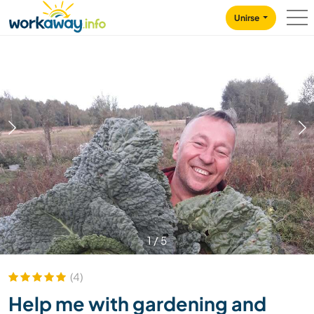
Skip to:
CONTENT
MAIN NAVIGATION
FOOTER
Unirse
1
/
5
(4)
Help me with gardening and