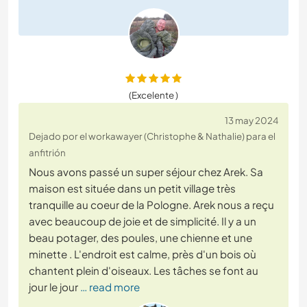
(Excelente )
13 may 2024
Dejado por el workawayer (Christophe & Nathalie) para el
anfitrión
Nous avons passé un super séjour chez Arek. Sa
maison est située dans un petit village très
tranquille au coeur de la Pologne. Arek nous a reçu
avec beaucoup de joie et de simplicité. Il y a un
beau potager, des poules, une chienne et une
minette . L'endroit est calme, près d'un bois où
chantent plein d'oiseaux. Les tâches se font au
jour le jour
… read more