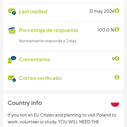
Last replied
31 may 2026
Porcentaje de respuesta
100.0 %
Normalmente responde ≤ 2 dias
Comentarios
9
Correo verificado
Country info
If you not an EU Citizen and planning to visit Poland to
work, volunteer or study, YOU WILL NEED THE