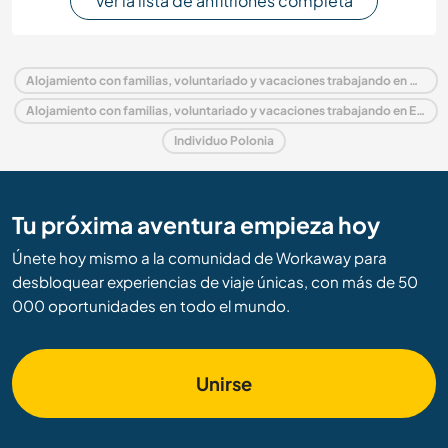
Ver la lista de anfitriones completa
Alojamiento con familias, voluntariado y vacaciones trabajando en Polonia
Alojamiento con familias, voluntariado y vacaciones trabajando en Europa
Individuo Polonia
Tu próxima aventura empieza hoy
Únete hoy mismo a la comunidad de Workaway para
desbloquear experiencias de viaje únicas, con más de 50
000 oportunidades en todo el mundo.
Unirse