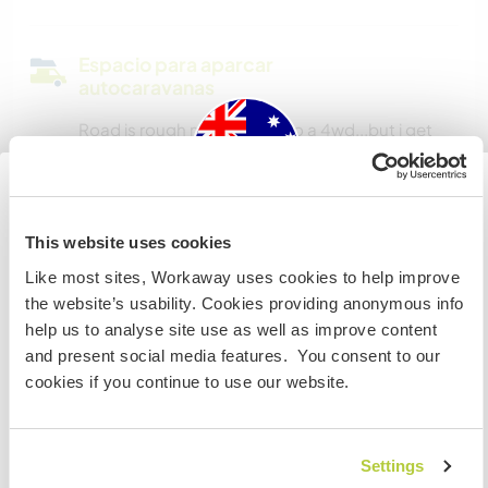
Espacio para aparcar
autocaravanas
Road is rough more suited to a 4wd...but i get
my 2wd in here :O
Australia
¿Cuántos voluntarios puedes
This website uses cookies
hospedar?
Like most sites, Workaway uses cookies to help improve
Si no eres ciudadano australiano ni neozelandés y
Más de dos
the website’s usability. Cookies providing anonymous info
quieres ir a esos países para trabajar, hacer tareas de
help us to analyse site use as well as improve content
voluntariado o estudiar, NECESITARÁS EL VISADO
and present social media features. You consent to our
ADECUADO. Si quieres más información, ponte en
Mis animales / mascotas
cookies if you continue to use our website.
contacto con la embajada de tu país ANTES de viajar.
Número de referencia de anfitrión: 631385389839
COMPRENDO
Settings