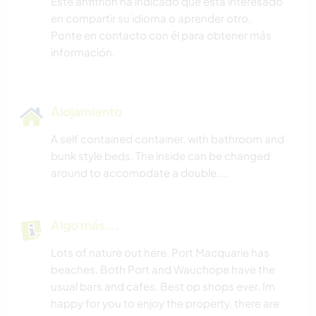
Este anfitrión ha indicado que está interesado
en compartir su idioma o aprender otro.
Ponte en contacto con él para obtener más
información.
Alojamiento
A self contained container, with bathroom and
bunk style beds. The inside can be changed
around to accomodate a double....
Algo más...
Lots of nature out here. Port Macquarie has
beaches. Both Port and Wauchope have the
usual bars and cafes. Best op shops ever. Im
happy for you to enjoy the property, there are