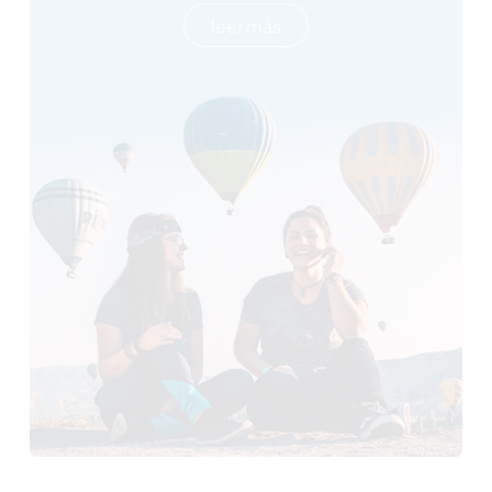
leer más