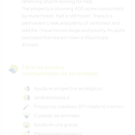
refencing and Im looking for help.
The property is stunning 400 acres surrounded
by state forest. Half is still forest. There is a
permanent creek and plenty of rainforest and
wild life. I have horses dogs and poultry. Its quite
secluded the nearest town is Wauchope
40mins.
Tipos de ayuda y
oportunidades de aprendizaje
Ayuda en proyectos ecológicos
Jardinería básica
Proyectos creativos DIY «hazlo tú mismo»
Cuidado de animales
Ayuda en una granja
Mantenimiento básico