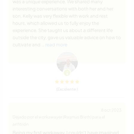
was a unique experience. We shared many
interesting conversations with both her and her
son. Kelly was very flexible with work and rest
hours, which allowed us to fully enjoy the
experience. She taught us about a different life
outside the city, gave us valuable advice on how to
cultivate and
… read more
(Excelente )
8 oct 2023
Dejado por el workawayer (Rasmus Breth) para el
anfitrión
Being my first workaway, I couldn't have imagined