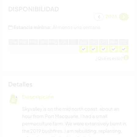
DISPONIBILIDAD
2026
Estancia mínima:
Al menos una semana
E
ne
F
eb
M
ar
A
br
M
ay
J
un
J
ul
A
go
S
ep
O
ct
N
ov
D
ic
¿Qué es esto?
Detalles
Descripción
Skyvalley is on the mid north coast, about an
hour from Port Macquarie. I had a small
permaculture farm. We were extensively burnt in
the 2019 bushfires. I am rebuilding, replanting,