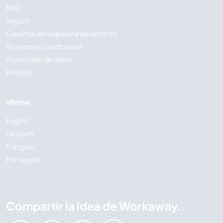
FAQ
Seguro
Garantía de respuesta del anfitrión
Términos y condiciones
Protección de datos
Empleo
Idioma
English
Deutsch
Français
Português
Compartir la idea de Workaway..