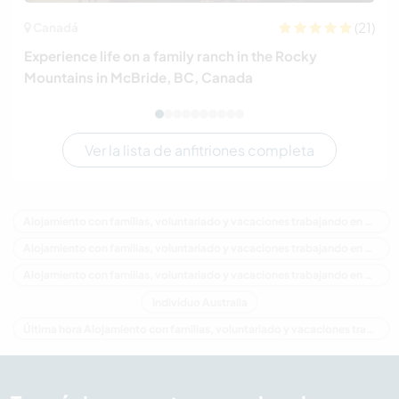
(21)
Canadá
Experience life on a family ranch in the Rocky
Mountains in McBride, BC, Canada
Ver la lista de anfitriones completa
Alojamiento con familias, voluntariado y vacaciones trabajando en Australia
Alojamiento con familias, voluntariado y vacaciones trabajando en Oceania
Alojamiento con familias, voluntariado y vacaciones trabajando en New South Wales
Individuo Australia
Última hora Alojamiento con familias, voluntariado y vacaciones trabajando en Australia