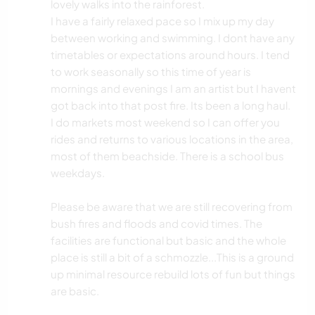
lovely walks into the rainforest.
I have a fairly relaxed pace so I mix up my day
between working and swimming. I dont have any
timetables or expectations around hours. I tend
to work seasonally so this time of year is
mornings and evenings I am an artist but I havent
got back into that post fire. Its been a long haul.
I do markets most weekend so I can offer you
rides and returns to various locations in the area,
most of them beachside. There is a school bus
weekdays.
Please be aware that we are still recovering from
bush fires and floods and covid times. The
facilities are functional but basic and the whole
place is still a bit of a schmozzle...This is a ground
up minimal resource rebuild lots of fun but things
are basic.