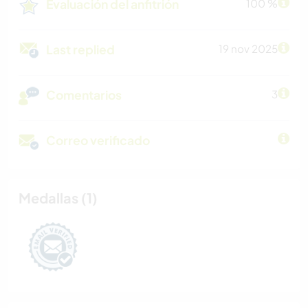
Evaluación del anfitrión
100 %
Last replied
19 nov 2025
Comentarios
3
Correo verificado
Medallas (1)