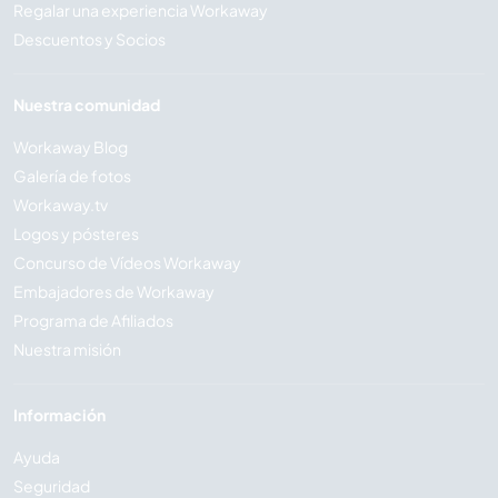
Regalar una experiencia Workaway
Descuentos y Socios
Nuestra comunidad
Workaway Blog
Galería de fotos
Workaway.tv
Logos y pósteres
Concurso de Vídeos Workaway
Embajadores de Workaway
Programa de Afiliados
Nuestra misión
Información
Ayuda
Seguridad