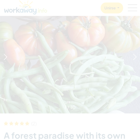
Skip to:
CONTENT
MAIN NAVIGATION
FOOTER
Unirse
1
/
10
(2)
A forest paradise with its own