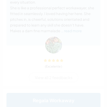
every situation.
She is like a professional perfect workawayer, she
fitted in seamlessly. I loved having her here. She
pitches in, is cheerful, solutions orientated and
prepared to learn any skill she doesn't have.
Makes a dam fine marmalade
… read more
(Excelente )
View all 2 feedbacks
Regala Workaway