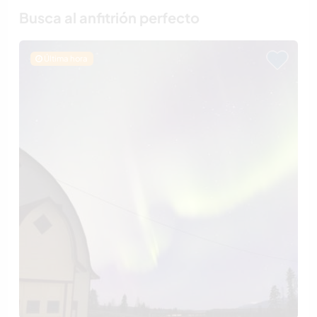
Busca al anfitrión perfecto
Última hora