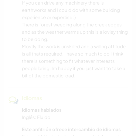
If you can drive any machinery there is
earthworks and I could do with some building
experience or expertise :)
There is forest weeding along the creek edges
and as the weather warms up this is a lovley thing
to be doing.
Mostly the work is unskilled and a willing attitude
is all thats required. I have so much to do I think
there is something to fit whatever interests
people bring. Im happy if you just want to take a
bit of the domestic load.
Idiomas
Idiomas hablados
Inglés: Fluido
Este anfitrión ofrece intercambio de idiomas