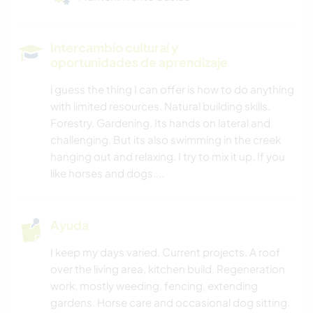
Intercambio cultural y
oportunidades de aprendizaje
i guess the thing I can offer is how to do anything
with limited resources. Natural building skills.
Forestry. Gardening. Its hands on lateral and
challenging. But its also swimming in the creek
hanging out and relaxing. I try to mix it up. If you
like horses and dogs....
Ayuda
I keep my days varied. Current projects. A roof
over the living area, kitchen build. Regeneration
work, mostly weeding, fencing, extending
gardens. Horse care and occasional dog sitting.