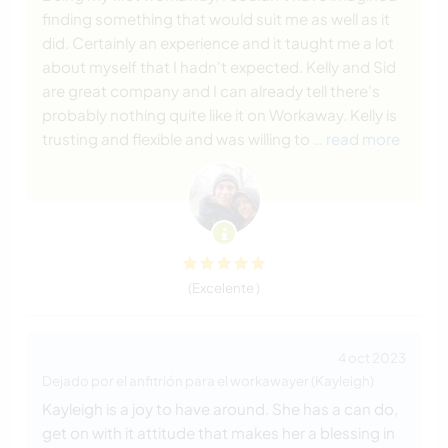
finding something that would suit me as well as it
did. Certainly an experience and it taught me a lot
about myself that I hadn't expected. Kelly and Sid
are great company and I can already tell there's
probably nothing quite like it on Workaway. Kelly is
trusting and flexible and was willing to
… read more
(Excelente )
4 oct 2023
Dejado por el anfitrión para el workawayer (Kayleigh)
Kayleigh is a joy to have around. She has a can do,
get on with it attitude that makes her a blessing in