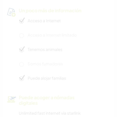
Un poco más de información
Acceso a Internet
Acceso a Internet limitado
Tenemos animales
Somos fumadores
Puede alojar familias
Puede acoger a nómadas
digitales
Unlimited fast internet via starlink