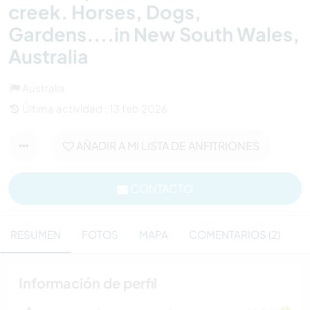
creek. Horses, Dogs,
Gardens....in New South Wales,
Australia
Australia
Última actividad : 13 feb 2026
AÑADIR A MI LISTA DE ANFITRIONES
CONTACTO
RESUMEN
FOTOS
MAPA
COMENTARIOS (2)
Información de perfil