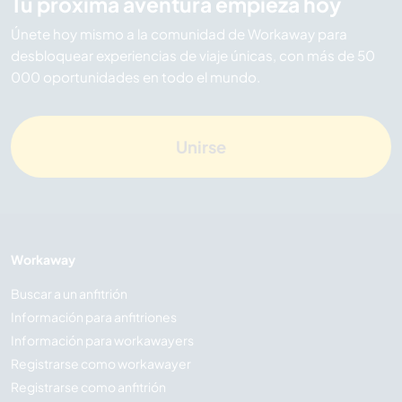
Tu próxima aventura empieza hoy
Únete hoy mismo a la comunidad de Workaway para
desbloquear experiencias de viaje únicas, con más de 50
000 oportunidades en todo el mundo.
Unirse
Workaway
Buscar a un anfitrión
Información para anfitriones
Información para workawayers
Registrarse como workawayer
Registrarse como anfitrión