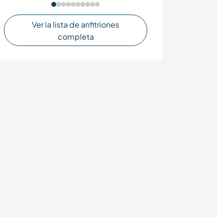
Ver la lista de anfitriones
completa