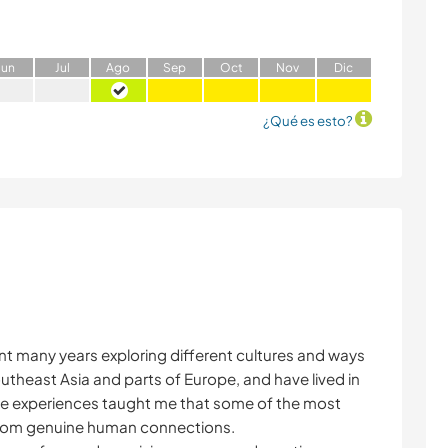
J
un
J
ul
A
go
S
ep
O
ct
N
ov
D
ic
¿Qué es esto?
ent many years exploring different cultures and ways
outheast Asia and parts of Europe, and have lived in
e experiences taught me that some of the most
rom genuine human connections.