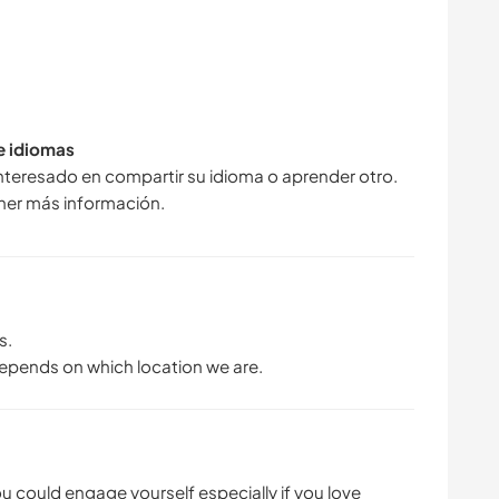
de idiomas
interesado en compartir su idioma o aprender otro.
ner más información.
s.
depends on which location we are.
you could engage yourself especially if you love