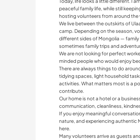
Today, life looks a little different. 
peaceful family life, while still keepi
hosting volunteers from around the 
We live between the outskirts of Ul
camp. Depending on the season, vol
different sides of Mongolia — family l
sometimes family trips and adventu
We are not looking for perfect worke
minded people who would enjoy becomi
There are always things to do around
tidying spaces, light household tas
activities. What matters most is a posi
contribute.
Our home is not a hotel or a business
communication, cleanliness, kindnes
If you enjoy meaningful conversation
nature, and experiencing authentic M
here.
Many volunteers arrive as guests and