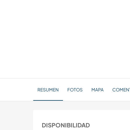
RESUMEN
FOTOS
MAPA
COMENTA
DISPONIBILIDAD