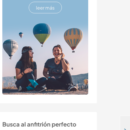
leer más
Busca al anfitrión perfecto