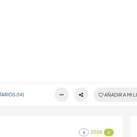
RIOS (14)
AÑADIR A MI L
2026