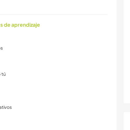
s de aprendizaje
os
 tú
ativos