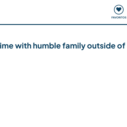
ómo funciona
Quedadas y eventos
Viajar y aprender
FAVORITOS
ime with humble family outside of