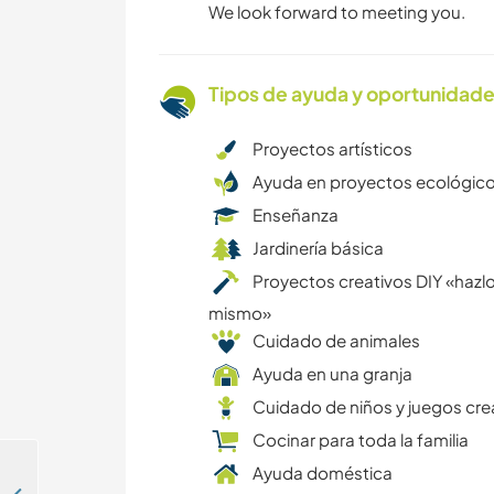
We look forward to meeting you.
Tipos de ayuda y oportunidade
Proyectos artísticos
Ayuda en proyectos ecológic
Enseñanza
Jardinería básica
Proyectos creativos DIY «hazlo
mismo»
Cuidado de animales
Ayuda en una granja
Cuidado de niños y juegos cre
Cocinar para toda la familia
Ayuda doméstica