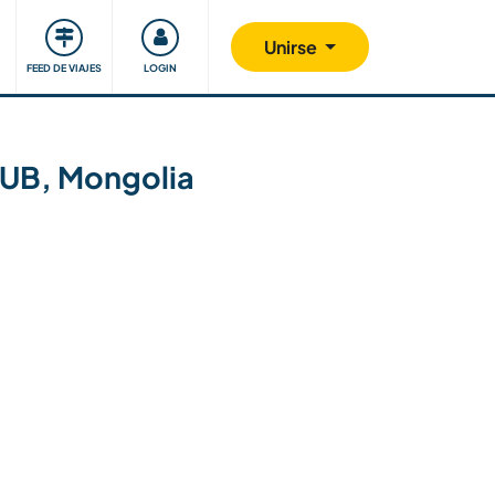
Comunidad
Nos implicamos
Unirse
FEED DE VIAJES
LOGIN
 UB, Mongolia