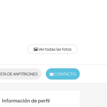
Ver todas las fotos
ISTA DE ANFITRIONES
CONTACTO
Información de perfil