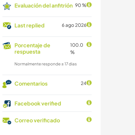
Evaluación del anfitrión
90 %
Last replied
6 ago 2026
Porcentaje de
100.0
respuesta
%
Normalmente responde ≤ 17 dias
Comentarios
24
Facebook verified
Correo verificado