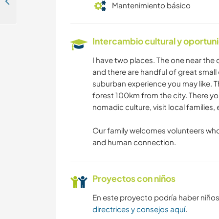
Empower nomadic youth and explore Tsetserleg, the heart of Mongolia
Mantenimiento básico
Intercambio cultural y oportun
I have two places. The one near the c
and there are handful of great small 
suburban experience you may like. T
forest 100km from the city. There yo
nomadic culture, visit local families,
Our family welcomes volunteers who
and human connection.
Proyectos con niños
En este proyecto podría haber niño
directrices y consejos aquí
.