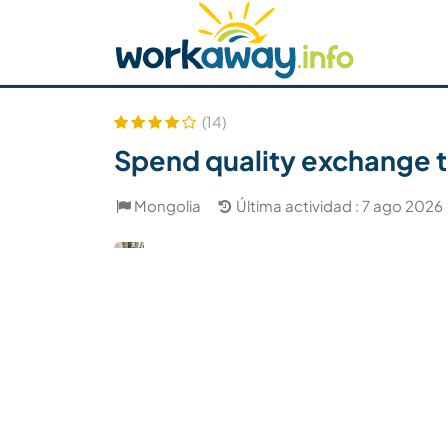
Skip to:
CONTENT
MAIN NAVIGATION
FOOTER
Buscar anfitrión
Busca un compañero
C
Seguridad
(14)
Spend quality exchange t
Mongolia
Última actividad : 7 ago 2026