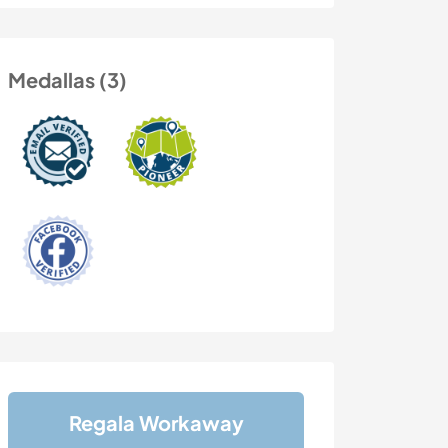
Medallas (3)
Regala Workaway