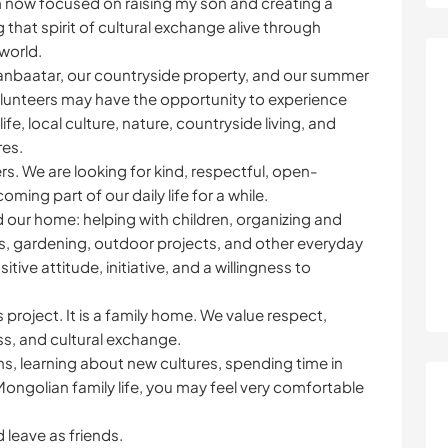
I am now focused on raising my son and creating a
ng that spirit of cultural exchange alive through
world.
aanbaatar, our countryside property, and our summer
unteers may have the opportunity to experience
ife, local culture, nature, countryside living, and
res.
rs. We are looking for kind, respectful, open-
ng part of our daily life for a while.
 our home: helping with children, organizing and
ks, gardening, outdoor projects, and other everyday
tive attitude, initiative, and a willingness to
 project. It is a family home. We value respect,
s, and cultural exchange.
s, learning about new cultures, spending time in
ongolian family life, you may feel very comfortable
 leave as friends.