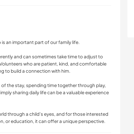
 an important part of our family life.
fferently and can sometimes take time to adjust to
Volunteers who are patient, kind, and comfortable
ng to build a connection with him.
s of the stay, spending time together through play,
simply sharing daily life can be a valuable experience
ld through a child’s eyes, and for those interested
 or education, it can offer a unique perspective.