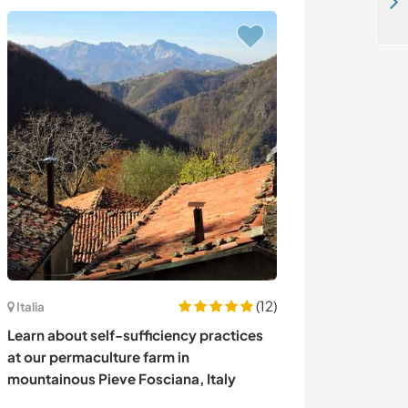
Helpers welcome at our chill out camp in Khusgul, Mongolia
(12)
Italia
Holanda
Learn about self-sufficiency practices
Join me evolvin
at our permaculture farm in
being creative 
mountainous Pieve Fosciana, Italy
Netherlands