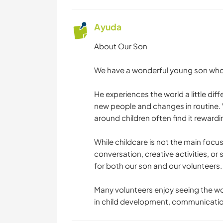
Ayuda
About Our Son
We have a wonderful young son who is
He experiences the world a little di
new people and changes in routine. 
around children often find it rewardi
While childcare is not the main focu
conversation, creative activities, or 
for both our son and our volunteers.
Many volunteers enjoy seeing the wor
in child development, communication,