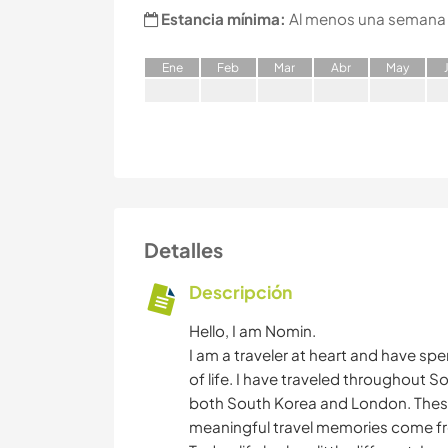
Estancia mínima:
Al menos una semana
E
ne
F
eb
M
ar
A
br
M
ay
Detalles
Descripción
Hello, I am Nomin.
I am a traveler at heart and have sp
of life. I have traveled throughout S
both South Korea and London. Thes
meaningful travel memories come f