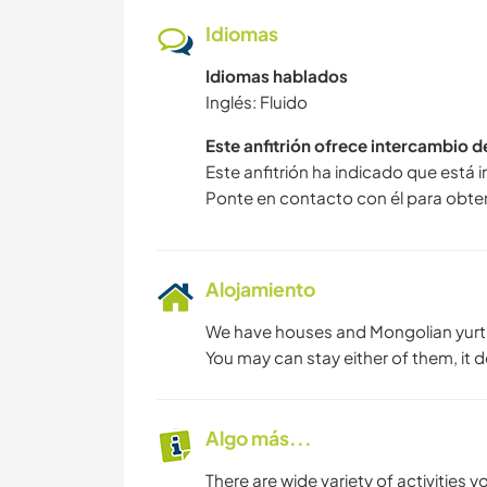
Idiomas
Idiomas hablados
Inglés: Fluido
Este anfitrión ofrece intercambio 
Este anfitrión ha indicado que está 
Ponte en contacto con él para obte
Alojamiento
We have houses and Mongolian yurt
You may can stay either of them, it 
Algo más...
There are wide variety of activities 