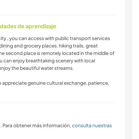
idades de aprendizaje
ity , you can access with public transport services
dining and grocery places, hiking trails, great
he second place is remotely located in the middle of
u can enjoy breathtaking scenery with local
 enjoy the beautiful water streams.
 appreciate genuine cultural exchange, patience,
s. Para obtener más información,
consulta nuestras