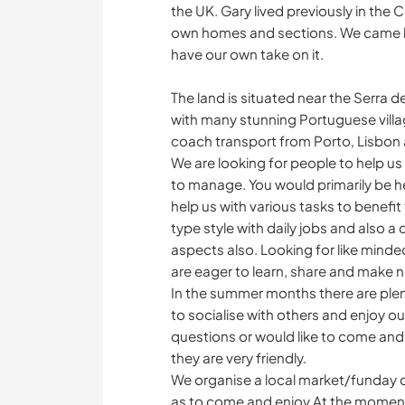
the UK. Gary lived previously in the
own homes and sections. We came here
have our own take on it.
The land is situated near the Serra d
with many stunning Portuguese villag
coach transport from Porto, Lisbon
We are looking for people to help us
to manage. You would primarily be he
help us with various tasks to benefit 
type style with daily jobs and also a
aspects also. Looking for like minde
are eager to learn, share and make n
In the summer months there are plen
to socialise with others and enjoy o
questions or would like to come and 
they are very friendly.
We organise a local market/funday oc
as to come and enjoy.At the moment