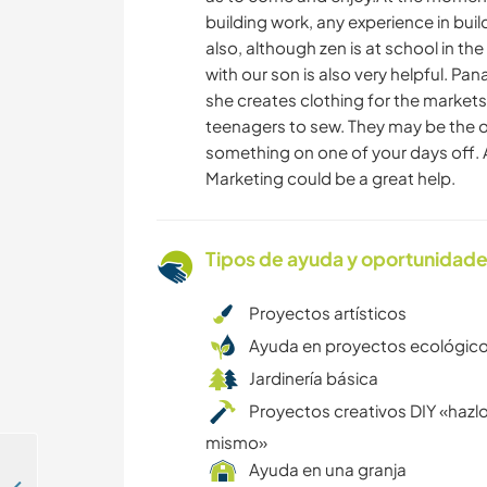
building work, any experience in buil
also, although zen is at school in th
with our son is also very helpful. P
she creates clothing for the markets
teenagers to sew. They may be the o
something on one of your days off. 
Marketing could be a great help.
Tipos de ayuda y oportunidade
Proyectos artísticos
Ayuda en proyectos ecológic
Jardinería básica
Proyectos creativos DIY «hazlo
mismo»
Ayuda en una granja