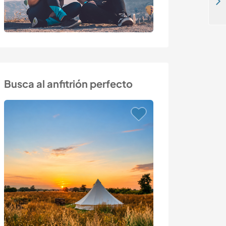
Learn about permaculture in the Paredes de Coura area of the Minho, northern Portugal
Busca al anfitrión perfecto