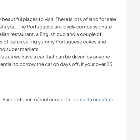
eautiful places to visit. There is lots of land for sale
rests you. The Portuguese are lovely compassionate
alian restaurant, a English pub and a couple of
ts of cafes selling yummy Portuguese cakes and
 and super markets.
plus as we have a car that can be driven by anyone
ential to borrow the car on days off, if your over 25.
s. Para obtener más información,
consulta nuestras