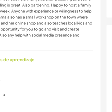
ding is great. Also gardening. Happy to host a family
e week. Anyone with experience or willingness to help
anama also has a small workshop on the town where
 and her online shop and also teaches local kids and
pportunity for you to go and visit and create
Also any help with social media presence and
s de aprendizaje
os
 tú