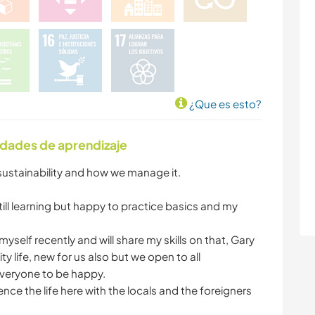
¿Que es esto?
idades de aprendizaje
 sustainability and how we manage it.
ill learning but happy to practice basics and my
t myself recently and will share my skills on that, Gary
y life, new for us also but we open to all
veryone to be happy.
nce the life here with the locals and the foreigners