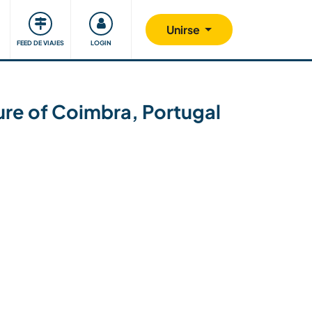
Comunidad
Nos implicamos
Unirse
FEED DE VIAJES
LOGIN
ture of Coimbra, Portugal