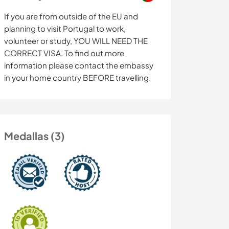
If you are from outside of the EU and
planning to visit Portugal to work,
volunteer or study, YOU WILL NEED THE
CORRECT VISA. To find out more
information please contact the embassy
in your home country BEFORE travelling.
Medallas (3)