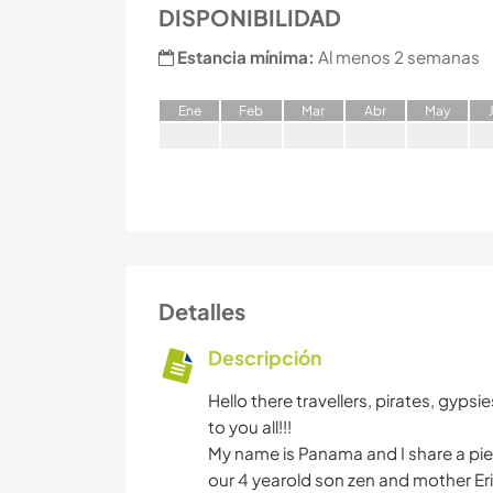
DISPONIBILIDAD
Estancia mínima:
Al menos 2 semanas
E
ne
F
eb
M
ar
A
br
M
ay
Detalles
Descripción
Hello there travellers, pirates, gyp
to you all!!!
My name is Panama and I share a piec
our 4 yearold son zen and mother Er