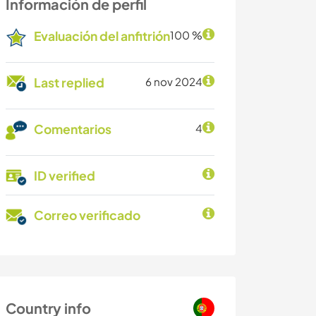
Información de perfil
Evaluación del anfitrión
100 %
Last replied
6 nov 2024
Comentarios
4
ID verified
Correo verificado
Country info