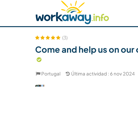
Skip to:
CONTENT
MAIN NAVIGATION
FOOTER
Buscar anfitrión
Busca un compañero
C
Seguridad
(3)
Come and help us on our o
Portugal
Última actividad : 6 nov 2024