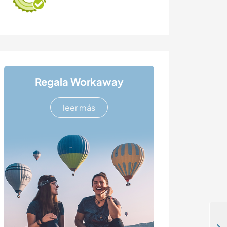
Regala Workaway
leer más