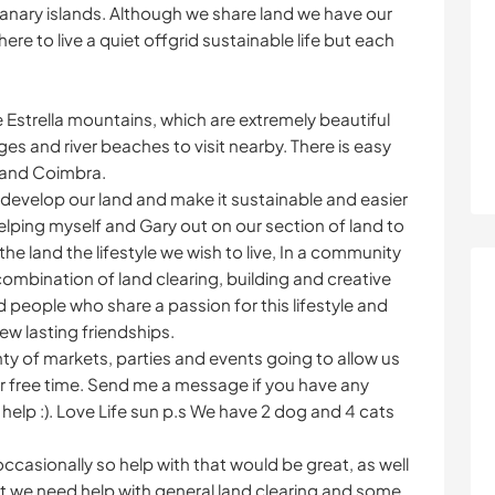
 Canary islands. Although we share land we have our
 to live a quiet offgrid sustainable life but each
e Estrella mountains, which are extremely beautiful
es and river beaches to visit nearby. There is easy
 and Coimbra.
 develop our land and make it sustainable and easier
lping myself and Gary out on our section of land to
the land the lifestyle we wish to live, In a community
 combination of land clearing, building and creative
d people who share a passion for this lifestyle and
ew lasting friendships.
ty of markets, parties and events going to allow us
ur free time. Send me a message if you have any
help :). Love Life sun p.s We have 2 dog and 4 cats
casionally so help with that would be great, as well
 we need help with general land clearing and some