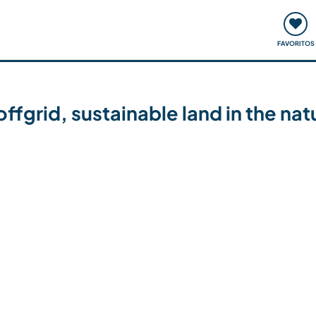
ómo funciona
Quedadas y eventos
Viajar y aprender
FAVORITOS
ffgrid, sustainable land in the na