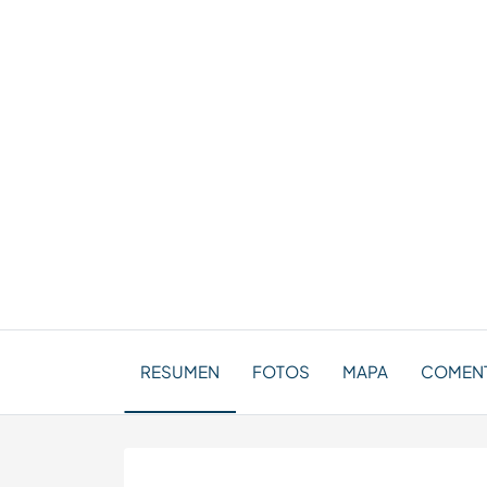
RESUMEN
FOTOS
MAPA
COMENT