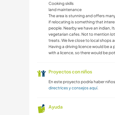
Cooking skills
land maintenance
The area is stunning and offers many b
if relocating is something that inte
people. Nearby we have an indian, It
vegetarian cafes. Not to mention lo
treats. We live close to local shops
Having a driving licence would be a 
with a licence, so there would be pot
Proyectos con niños
En este proyecto podría haber niño
directrices y consejos aquí
.
Ayuda