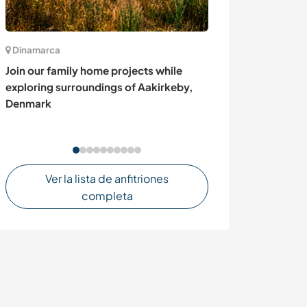
Dinamarca
Suiza
Join our family home projects while
Be part of our fa
exploring surroundings of Aakirkeby,
Switzerland
Denmark
Ver la lista de anfitriones
completa