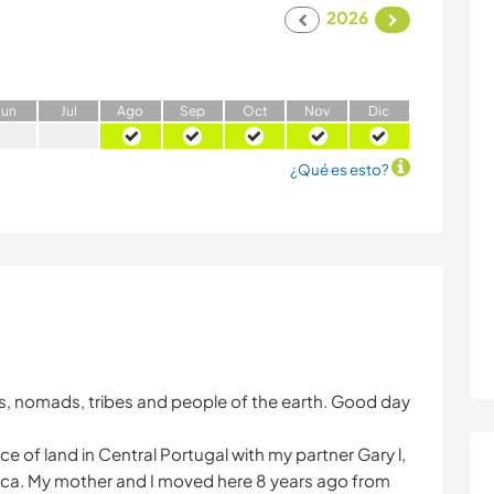
2026
J
un
J
ul
A
go
S
ep
O
ct
N
ov
D
ic
¿Qué es esto?
sies, nomads, tribes and people of the earth. Good day
e of land in Central Portugal with my partner Gary l,
ica. My mother and I moved here 8 years ago from