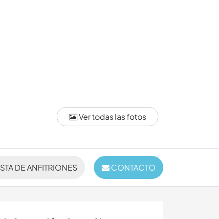
Ver todas las fotos
ISTA DE ANFITRIONES
CONTACTO