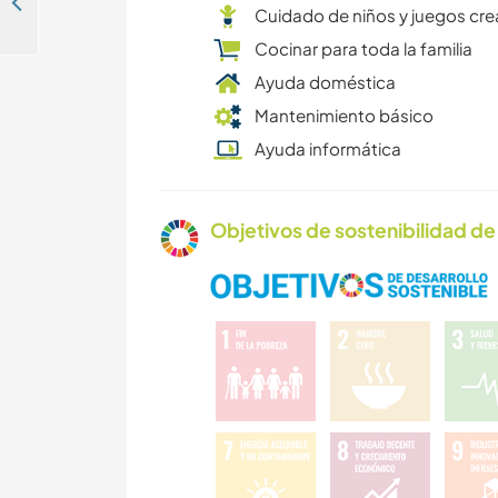
Help at out-of-the-box farm-equestrian centre in Algarve, Portugal
Cuidado de niños y juegos cre
Cocinar para toda la familia
Ayuda doméstica
Mantenimiento básico
Ayuda informática
Objetivos de sostenibilidad de 