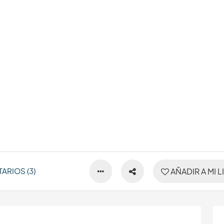
ARIOS (3)
AÑADIR A MI L