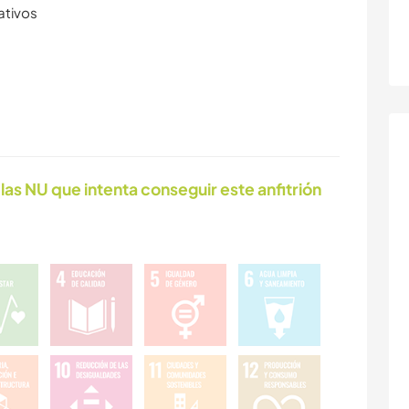
ativos
las NU que intenta conseguir este anfitrión