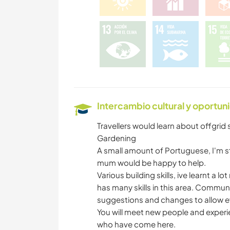
Intercambio cultural y oportun
Travellers would learn about offgrid
Gardening
A small amount of Portuguese, I'm st
mum would be happy to help.
Various building skills, ive learnt a lo
has many skills in this area. Communit
suggestions and changes to allow e
You will meet new people and experie
who have come here.